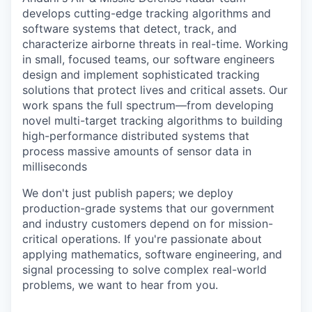
develops cutting-edge tracking algorithms and
software systems that detect, track, and
characterize airborne threats in real-time. Working
in small, focused teams, our software engineers
design and implement sophisticated tracking
solutions that protect lives and critical assets. Our
work spans the full spectrum—from developing
novel multi-target tracking algorithms to building
high-performance distributed systems that
process massive amounts of sensor data in
milliseconds
We don't just publish papers; we deploy
production-grade systems that our government
and industry customers depend on for mission-
critical operations. If you're passionate about
applying mathematics, software engineering, and
signal processing to solve complex real-world
problems, we want to hear from you.