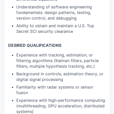
Understanding of software engineering
fundamentals: design patterns, testing,
version control, and debugging
Ability to obtain and maintain a U.S. Top
Secret SCI security clearance
DESIRED QUALIFICATIONS
Experience with tracking, estimation, or
filtering algorithms (Kalman filters, particle
filters, multiple hypothesis tracking, etc.)
Background in controls, estimation theory, or
digital signal processing
Familiarity with radar systems or sensor
fusion
Experience with high-performance computing
(multithreading, GPU acceleration, distributed
systems)