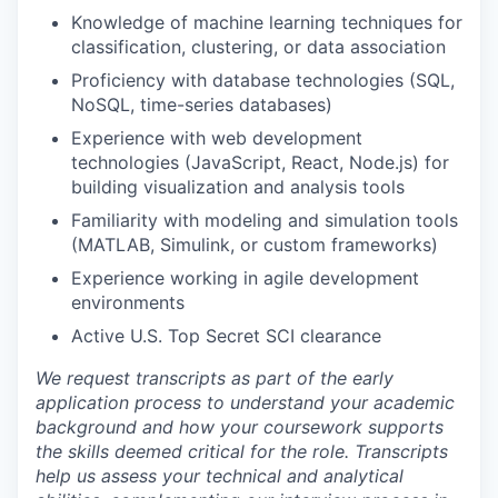
Knowledge of machine learning techniques for
classification, clustering, or data association
Proficiency with database technologies (SQL,
NoSQL, time-series databases)
Experience with web development
technologies (JavaScript, React, Node.js) for
building visualization and analysis tools
Familiarity with modeling and simulation tools
(MATLAB, Simulink, or custom frameworks)
Experience working in agile development
environments
Active U.S. Top Secret SCI clearance
We request transcripts as part of the early
application process to understand your academic
background and how your coursework supports
the skills deemed critical for the role. Transcripts
help us assess your technical and analytical