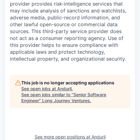
provider provides risk-intelligence services that
may include analysis of sanctions and watchlists,
adverse media, public-record information, and
other lawful open-source or commercial data
sources. This third-party service provider does
not act as a consumer reporting agency. Use of
this provider helps to ensure compliance with
applicable laws and protect technology,
intellectual property, and organizational security.
This job is no longer accepting applications
See open jobs at
Anduril
.
See open jobs similar to "
Senior Software
Engineer
"
Long Journey Ventures
.
See more open positions at
Anduril