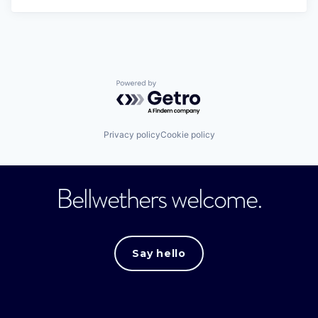
Powered by Getro.com
Privacy policy
Cookie policy
Bellwethers welcome.
Say hello