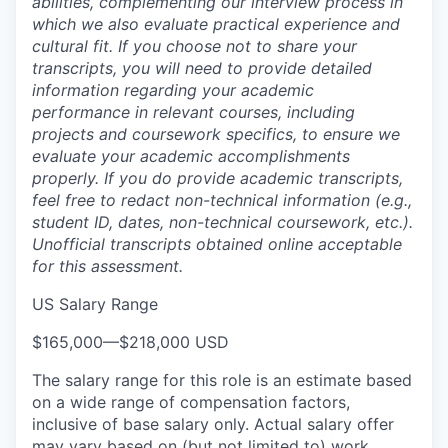
abilities, complementing our interview process in
which we also evaluate practical experience and
cultural fit. If you choose not to share your
transcripts, you will need to provide detailed
information regarding your academic
performance in relevant courses, including
projects and coursework specifics, to ensure we
evaluate your academic accomplishments
properly. If you do provide academic transcripts,
feel free to redact non-technical information (e.g.,
student ID, dates, non-technical coursework, etc.).
Unofficial transcripts obtained online acceptable
for this assessment.
US Salary Range
$165,000
—
$218,000 USD
The salary range for this role is an estimate based
on a wide range of compensation factors,
inclusive of base salary only. Actual salary offer
may vary based on (but not limited to) work