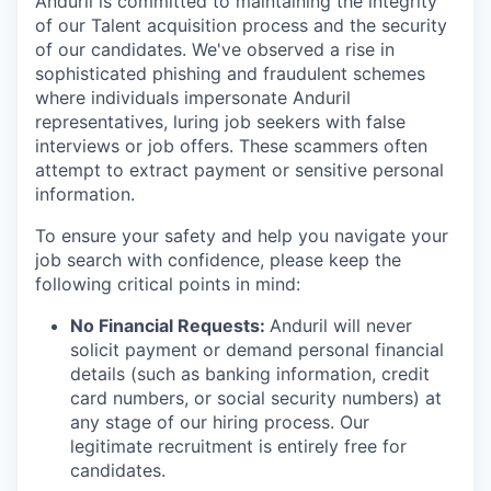
Anduril is committed to maintaining the integrity
of our Talent acquisition process and the security
of our candidates. We've observed a rise in
sophisticated phishing and fraudulent schemes
where individuals impersonate Anduril
representatives, luring job seekers with false
interviews or job offers. These scammers often
attempt to extract payment or sensitive personal
information.
To ensure your safety and help you navigate your
job search with confidence, please keep the
following critical points in mind:
No Financial Requests:
Anduril will never
solicit payment or demand personal financial
details (such as banking information, credit
card numbers, or social security numbers) at
any stage of our hiring process. Our
legitimate recruitment is entirely free for
candidates.