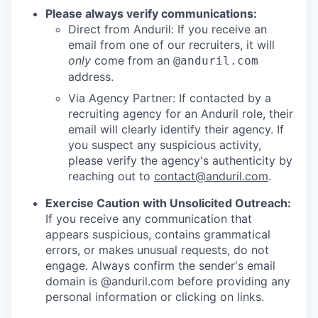
Please always verify communications:
Direct from Anduril: If you receive an
email from one of our recruiters, it will
only
come from an
@anduril.com
address.
Via Agency Partner: If contacted by a
recruiting agency for an Anduril role, their
email will clearly identify their agency. If
you suspect any suspicious activity,
please verify the agency's authenticity by
reaching out to
contact@anduril.com
.
Exercise Caution with Unsolicited Outreach:
If you receive any communication that
appears suspicious, contains grammatical
errors, or makes unusual requests, do not
engage. Always confirm the sender's email
domain is @anduril.com before providing any
personal information or clicking on links.