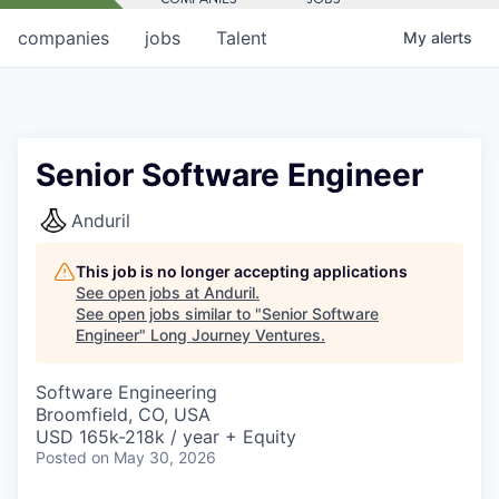
companies
jobs
Talent
My
alerts
Senior Software Engineer
Anduril
This job is no longer accepting applications
See open jobs at
Anduril
.
See open jobs similar to "
Senior Software
Engineer
"
Long Journey Ventures
.
Software Engineering
Broomfield, CO, USA
USD 165k-218k / year + Equity
Posted
on May 30, 2026