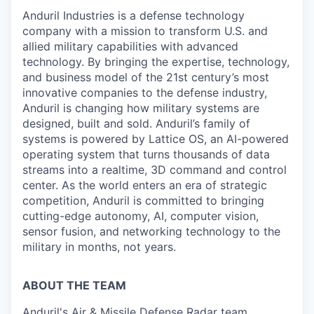
Anduril Industries is a defense technology
company with a mission to transform U.S. and
allied military capabilities with advanced
technology. By bringing the expertise, technology,
and business model of the 21st century’s most
innovative companies to the defense industry,
Anduril is changing how military systems are
designed, built and sold. Anduril’s family of
systems is powered by Lattice OS, an AI-powered
operating system that turns thousands of data
streams into a realtime, 3D command and control
center. As the world enters an era of strategic
competition, Anduril is committed to bringing
cutting-edge autonomy, AI, computer vision,
sensor fusion, and networking technology to the
military in months, not years.
ABOUT THE TEAM
Anduril's Air & Missile Defense Radar team