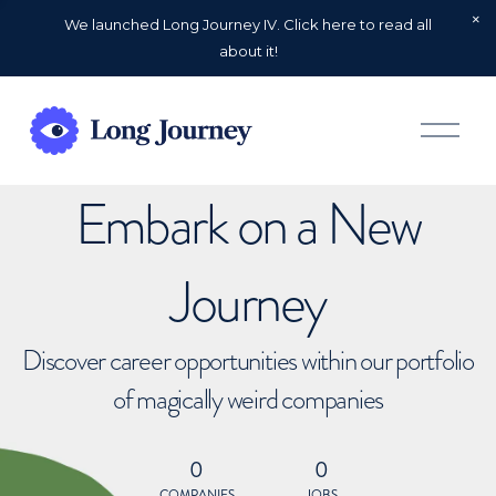
We launched Long Journey IV. Click here to read all
about it!
O
p
e
n
Embark on a New
M
e
n
u
Journey
Discover career opportunities within our portfolio
of magically weird companies
0
0
COMPANIES
JOBS