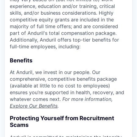
experience, education and/or training, critical
skills, and/or business considerations. Highly
competitive equity grants are included in the
majority of full time offers; and are considered
part of Anduril's total compensation package.
Additionally, Anduril offers top-tier benefits for
full-time employees, including:
Benefits
At Anduril, we invest in our people. Our
comprehensive, competitive benefits package
(available at little to no cost to employees)
ensures you’re supported in health, recovery, and
whatever comes next.
For more information,
Explore Our Benefits
.
Protecting Yourself from Recruitment
Scams