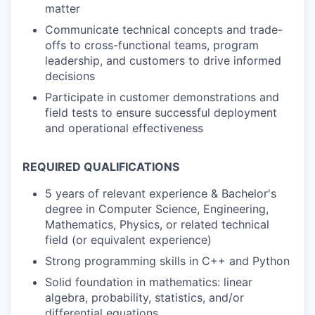
matter
Communicate technical concepts and trade-
offs to cross-functional teams, program
leadership, and customers to drive informed
decisions
Participate in customer demonstrations and
field tests to ensure successful deployment
and operational effectiveness
REQUIRED QUALIFICATIONS
5 years of relevant experience & Bachelor's
degree in Computer Science, Engineering,
Mathematics, Physics, or related technical
field (or equivalent experience)
Strong programming skills in C++ and Python
Solid foundation in mathematics: linear
algebra, probability, statistics, and/or
differential equations