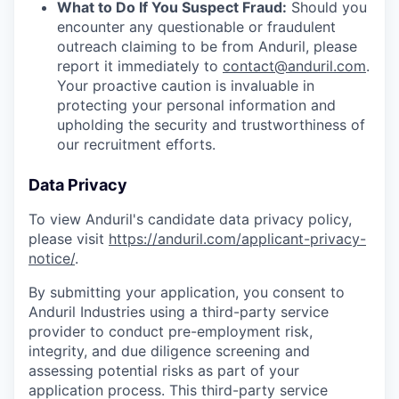
What to Do If You Suspect Fraud:
Should you
encounter any questionable or fraudulent
outreach claiming to be from Anduril, please
report it immediately to
contact@anduril.com
.
Your proactive caution is invaluable in
protecting your personal information and
upholding the security and trustworthiness of
our recruitment efforts.
Data Privacy
To view Anduril's candidate data privacy policy,
please visit
https://anduril.com/applicant-privacy-
notice/
.
By submitting your application, you consent to
Anduril Industries using a third-party service
provider to conduct pre-employment risk,
integrity, and due diligence screening and
assessing potential risks as part of your
application process. This third-party service