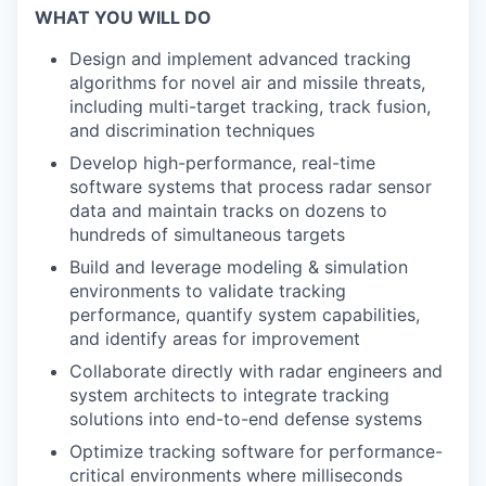
WHAT YOU WILL DO
Design and implement advanced tracking
algorithms for novel air and missile threats,
including multi-target tracking, track fusion,
and discrimination techniques
Develop high-performance, real-time
software systems that process radar sensor
data and maintain tracks on dozens to
hundreds of simultaneous targets
Build and leverage modeling & simulation
environments to validate tracking
performance, quantify system capabilities,
and identify areas for improvement
Collaborate directly with radar engineers and
system architects to integrate tracking
solutions into end-to-end defense systems
Optimize tracking software for performance-
critical environments where milliseconds