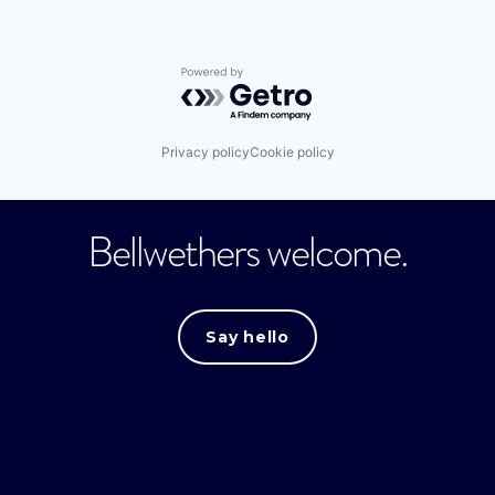
Powered by Getro.com
Privacy policy
Cookie policy
Bellwethers welcome.
Say hello