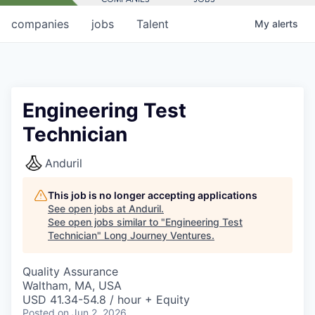
companies
jobs
Talent
My
alerts
Engineering Test
Technician
Anduril
This job is no longer accepting applications
See open jobs at
Anduril
.
See open jobs similar to "
Engineering Test
Technician
"
Long Journey Ventures
.
Quality Assurance
Waltham, MA, USA
USD 41.34-54.8 / hour + Equity
Posted
on Jun 2, 2026