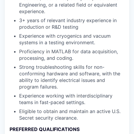
Engineering, or a related field or equivalent
experience.
3+ years of relevant industry experience in
production or R&D testing
Experience with cryogenics and vacuum
systems in a testing environment.
Proficiency in MATLAB for data acquisition,
processing, and coding.
Strong troubleshooting skills for non-
conforming hardware and software, with the
ability to identify electrical issues and
program failures.
Experience working with interdisciplinary
teams in fast-paced settings.
Eligible to obtain and maintain an active U.S.
Secret security clearance.
PREFERRED QUALIFICATIONS