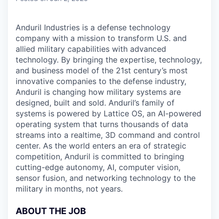
Anduril Industries is a defense technology
company with a mission to transform U.S. and
allied military capabilities with advanced
technology. By bringing the expertise, technology,
and business model of the 21st century’s most
innovative companies to the defense industry,
Anduril is changing how military systems are
designed, built and sold. Anduril’s family of
systems is powered by Lattice OS, an AI-powered
operating system that turns thousands of data
streams into a realtime, 3D command and control
center. As the world enters an era of strategic
competition, Anduril is committed to bringing
cutting-edge autonomy, AI, computer vision,
sensor fusion, and networking technology to the
military in months, not years.
ABOUT THE JOB