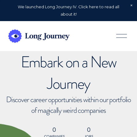
We launched Long Journey IV. Click here to read all
about it!
O
p
e
n
Embark on a New
M
e
n
u
Journey
Discover career opportunities within our portfolio
of magically weird companies
0
0
COMPANIES
JOBS