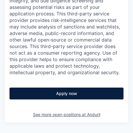
integrity, and due diligence screening and
assessing potential risks as part of your
application process. This third-party service
provider provides risk-intelligence services that
may include analysis of sanctions and watchlists,
adverse media, public-record information, and
other lawful open-source or commercial data
sources. This third-party service provider does
not act as a consumer reporting agency. Use of
this provider helps to ensure compliance with
applicable laws and protect technology,
intellectual property, and organizational security.
Apply now
See more open positions at
Anduril