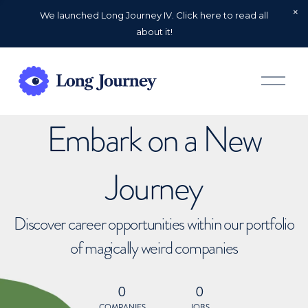
We launched Long Journey IV. Click here to read all
about it!
O
p
e
n
Embark on a New
M
e
n
u
Journey
Discover career opportunities within our portfolio
of magically weird companies
0
0
COMPANIES
JOBS