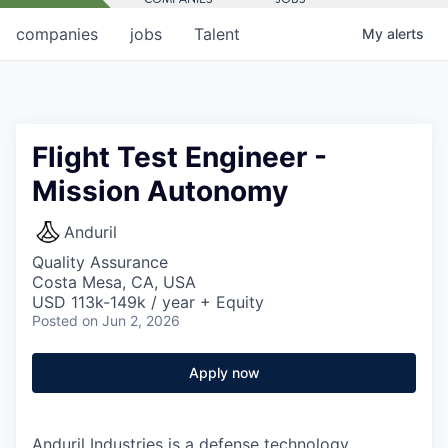
companies
jobs
Talent
My
alerts
Flight Test Engineer -
Mission Autonomy
Anduril
Quality Assurance
Costa Mesa, CA, USA
USD 113k-149k / year + Equity
Posted
on Jun 2, 2026
Apply now
Anduril Industries is a defense technology