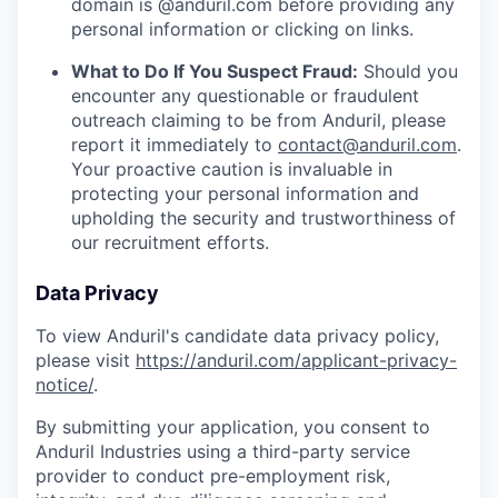
domain is @anduril.com before providing any
personal information or clicking on links.
What to Do If You Suspect Fraud:
Should you
encounter any questionable or fraudulent
outreach claiming to be from Anduril, please
report it immediately to
contact@anduril.com
.
Your proactive caution is invaluable in
protecting your personal information and
upholding the security and trustworthiness of
our recruitment efforts.
Data Privacy
To view Anduril's candidate data privacy policy,
please visit
https://anduril.com/applicant-privacy-
notice/
.
By submitting your application, you consent to
Anduril Industries using a third-party service
provider to conduct pre-employment risk,