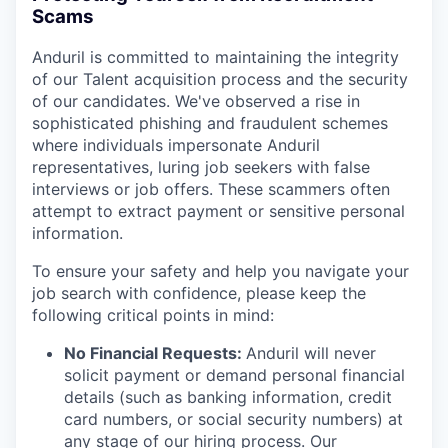
Scams
Anduril is committed to maintaining the integrity
of our Talent acquisition process and the security
of our candidates. We've observed a rise in
sophisticated phishing and fraudulent schemes
where individuals impersonate Anduril
representatives, luring job seekers with false
interviews or job offers. These scammers often
attempt to extract payment or sensitive personal
information.
To ensure your safety and help you navigate your
job search with confidence, please keep the
following critical points in mind:
No Financial Requests:
Anduril will never
solicit payment or demand personal financial
details (such as banking information, credit
card numbers, or social security numbers) at
any stage of our hiring process. Our