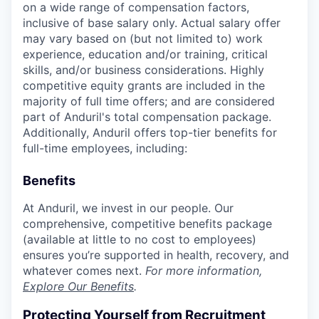
on a wide range of compensation factors,
inclusive of base salary only. Actual salary offer
may vary based on (but not limited to) work
experience, education and/or training, critical
skills, and/or business considerations. Highly
competitive equity grants are included in the
majority of full time offers; and are considered
part of Anduril's total compensation package.
Additionally, Anduril offers top-tier benefits for
full-time employees, including:
Benefits
At Anduril, we invest in our people. Our
comprehensive, competitive benefits package
(available at little to no cost to employees)
ensures you’re supported in health, recovery, and
whatever comes next.
For more information,
Explore Our Benefits
.
Protecting Yourself from Recruitment