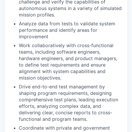
challenge and verify the capabilities of
autonomous systems in a variety of simulated
mission profiles.
Analyze data from tests to validate system
performance and identify areas for
improvement
Work collaboratively with cross-functional
teams, including software engineers,
hardware engineers, and product managers,
to define test requirements and ensure
alignment with system capabilities and
mission objectives.
Drive end-to-end test management by
shaping program requirements, designing
comprehensive test plans, leading execution
efforts, analyzing complex data, and
delivering clear, concise reports to cross-
functional and program teams.
Coordinate with private and government