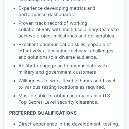
Experience developing metrics and
performance dashboards
Proven track record of working
collaboratively with multidisciplinary teams to
achieve project milestones and deliverables.
Excellent communication skills, capable of
effectively articulating technical challenges
and solutions to a diverse audience.
Ability to engage and communicate with
military and government customers
Willingness to work flexible hours and travel
to various testing locations as required.
Must be able to obtain and maintain a U.S.
Top Secret-Level security clearance.
PREFERRED QUALIFICATIONS
Direct experience in the development, testing,