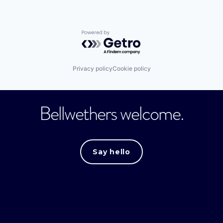
Powered by Getro.com
Privacy policy
Cookie policy
Bellwethers welcome.
Say hello