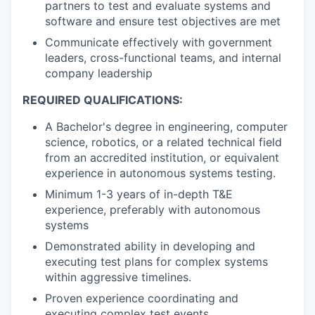
partners to test and evaluate systems and
software and ensure test objectives are met
Communicate effectively with government
leaders, cross-functional teams, and internal
company leadership
REQUIRED QUALIFICATIONS:
A Bachelor's degree in engineering, computer
science, robotics, or a related technical field
from an accredited institution, or equivalent
experience in autonomous systems testing.
Minimum 1-3 years of in-depth T&E
experience, preferably with autonomous
systems
Demonstrated ability in developing and
executing test plans for complex systems
within aggressive timelines.
Proven experience coordinating and
executing complex test events