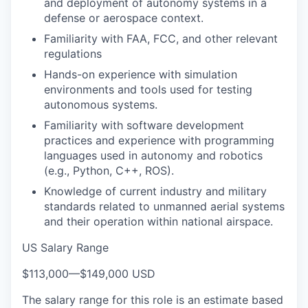
and deployment of autonomy systems in a
defense or aerospace context.
Familiarity with FAA, FCC, and other relevant
regulations
Hands-on experience with simulation
environments and tools used for testing
autonomous systems.
Familiarity with software development
practices and experience with programming
languages used in autonomy and robotics
(e.g., Python, C++, ROS).
Knowledge of current industry and military
standards related to unmanned aerial systems
and their operation within national airspace.
US Salary Range
$113,000
—
$149,000 USD
The salary range for this role is an estimate based