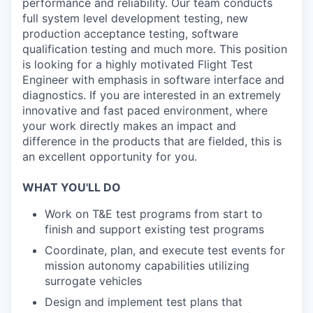
performance and reliability. Our team conducts
full system level development testing, new
production acceptance testing, software
qualification testing and much more. This position
is looking for a highly motivated Flight Test
Engineer with emphasis in software interface and
diagnostics. If you are interested in an extremely
innovative and fast paced environment, where
your work directly makes an impact and
difference in the products that are fielded, this is
an excellent opportunity for you.
WHAT YOU'LL DO
Work on T&E test programs from start to
finish and support existing test programs
Coordinate, plan, and execute test events for
mission autonomy capabilities utilizing
surrogate vehicles
Design and implement test plans that