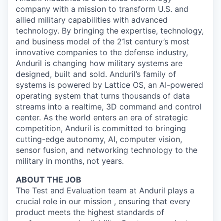
company with a mission to transform U.S. and
allied military capabilities with advanced
technology. By bringing the expertise, technology,
and business model of the 21st century’s most
innovative companies to the defense industry,
Anduril is changing how military systems are
designed, built and sold. Anduril’s family of
systems is powered by Lattice OS, an AI-powered
operating system that turns thousands of data
streams into a realtime, 3D command and control
center. As the world enters an era of strategic
competition, Anduril is committed to bringing
cutting-edge autonomy, AI, computer vision,
sensor fusion, and networking technology to the
military in months, not years.
ABOUT THE JOB
The Test and Evaluation team at Anduril plays a
crucial role in our mission , ensuring that every
product meets the highest standards of