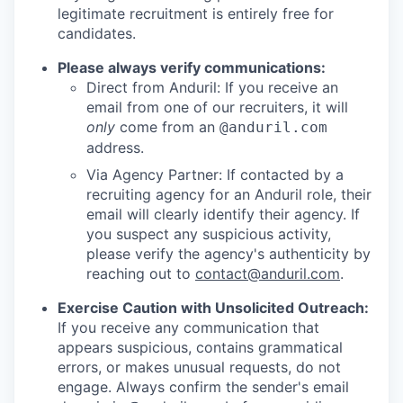
legitimate recruitment is entirely free for
candidates.
Please always verify communications:
Direct from Anduril: If you receive an
email from one of our recruiters, it will
only
come from an
@anduril.com
address.
Via Agency Partner: If contacted by a
recruiting agency for an Anduril role, their
email will clearly identify their agency. If
you suspect any suspicious activity,
please verify the agency's authenticity by
reaching out to
contact@anduril.com
.
Exercise Caution with Unsolicited Outreach:
If you receive any communication that
appears suspicious, contains grammatical
errors, or makes unusual requests, do not
engage. Always confirm the sender's email