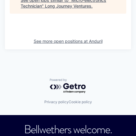
See open jobs similar to "
Micro-electronics
Technician
"
Long Journey Ventures
.
See more open positions at
Anduril
Powered by Getro.com
Privacy policy
Cookie policy
Bellwethers welcome.