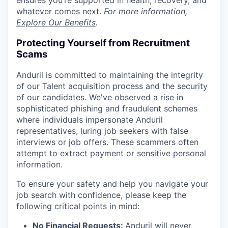
whatever comes next.
For more information,
Explore Our Benefits
.
Protecting Yourself from Recruitment
Scams
Anduril is committed to maintaining the integrity
of our Talent acquisition process and the security
of our candidates. We've observed a rise in
sophisticated phishing and fraudulent schemes
where individuals impersonate Anduril
representatives, luring job seekers with false
interviews or job offers. These scammers often
attempt to extract payment or sensitive personal
information.
To ensure your safety and help you navigate your
job search with confidence, please keep the
following critical points in mind:
No Financial Requests:
Anduril will never