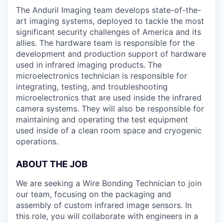
The Anduril Imaging team develops state-of-the-
art imaging systems, deployed to tackle the most
significant security challenges of America and its
allies. The hardware team is responsible for the
development and production support of hardware
used in infrared imaging products. The
microelectronics technician is responsible for
integrating, testing, and troubleshooting
microelectronics that are used inside the infrared
camera systems. They will also be responsible for
maintaining and operating the test equipment
used inside of a clean room space and cryogenic
operations.
ABOUT THE JOB
We are seeking a Wire Bonding Technician to join
our team, focusing on the packaging and
assembly of custom infrared image sensors. In
this role, you will collaborate with engineers in a