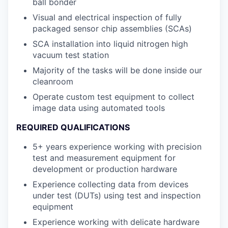
ball bonder
Visual and electrical inspection of fully
packaged sensor chip assemblies (SCAs)
SCA installation into liquid nitrogen high
vacuum test station
Majority of the tasks will be done inside our
cleanroom
Operate custom test equipment to collect
image data using automated tools
REQUIRED QUALIFICATIONS
5+ years experience working with precision
test and measurement equipment for
development or production hardware
Experience collecting data from devices
under test (DUTs) using test and inspection
equipment
Experience working with delicate hardware