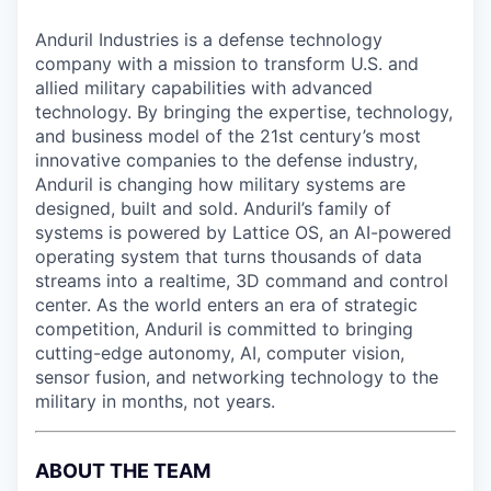
Anduril Industries is a defense technology
company with a mission to transform U.S. and
allied military capabilities with advanced
technology. By bringing the expertise, technology,
and business model of the 21st century’s most
innovative companies to the defense industry,
Anduril is changing how military systems are
designed, built and sold. Anduril’s family of
systems is powered by Lattice OS, an AI-powered
operating system that turns thousands of data
streams into a realtime, 3D command and control
center. As the world enters an era of strategic
competition, Anduril is committed to bringing
cutting-edge autonomy, AI, computer vision,
sensor fusion, and networking technology to the
military in months, not years.
ABOUT THE TEAM