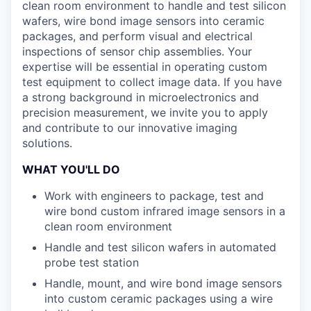
clean room environment to handle and test silicon
wafers, wire bond image sensors into ceramic
packages, and perform visual and electrical
inspections of sensor chip assemblies. Your
expertise will be essential in operating custom
test equipment to collect image data. If you have
a strong background in microelectronics and
precision measurement, we invite you to apply
and contribute to our innovative imaging
solutions.
WHAT YOU'LL DO
Work with engineers to package, test and
wire bond custom infrared image sensors in a
clean room environment
Handle and test silicon wafers in automated
probe test station
Handle, mount, and wire bond image sensors
into custom ceramic packages using a wire