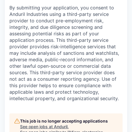
By submitting your application, you consent to
Anduril Industries using a third-party service
provider to conduct pre-employment risk,
integrity, and due diligence screening and
assessing potential risks as part of your
application process. This third-party service
provider provides risk-intelligence services that
may include analysis of sanctions and watchlists,
adverse media, public-record information, and
other lawful open-source or commercial data
sources. This third-party service provider does
not act as a consumer reporting agency. Use of
this provider helps to ensure compliance with
applicable laws and protect technology,
intellectual property, and organizational security.
This job is no longer accepting applications
See open jobs at
Anduril
.