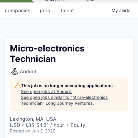
companies
jobs
Talent
My
alerts
Micro-electronics
Technician
Anduril
This job is no longer accepting applications
See open jobs at
Anduril
.
See open jobs similar to "
Micro-electronics
Technician
"
Long Journey Ventures
.
Lexington, MA, USA
USD 41.35-54.81 / hour + Equity
Posted
on Jun 2, 2026