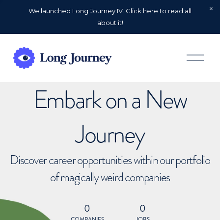
We launched Long Journey IV. Click here to read all
about it!
O
p
e
n
Embark on a New
M
e
n
u
Journey
Discover career opportunities within our portfolio
of magically weird companies
0
0
COMPANIES
JOBS