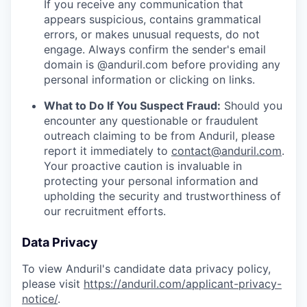
If you receive any communication that
appears suspicious, contains grammatical
errors, or makes unusual requests, do not
engage. Always confirm the sender's email
domain is @anduril.com before providing any
personal information or clicking on links.
What to Do If You Suspect Fraud:
Should you
encounter any questionable or fraudulent
outreach claiming to be from Anduril, please
report it immediately to
contact@anduril.com
.
Your proactive caution is invaluable in
protecting your personal information and
upholding the security and trustworthiness of
our recruitment efforts.
Data Privacy
To view Anduril's candidate data privacy policy,
please visit
https://anduril.com/applicant-privacy-
notice/
.