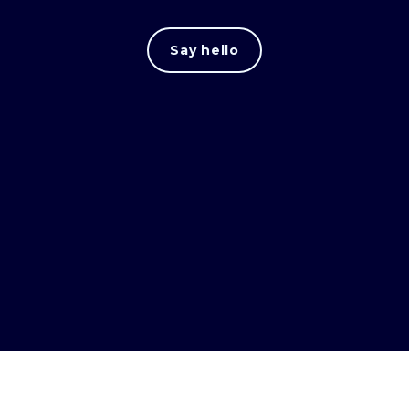
Say hello