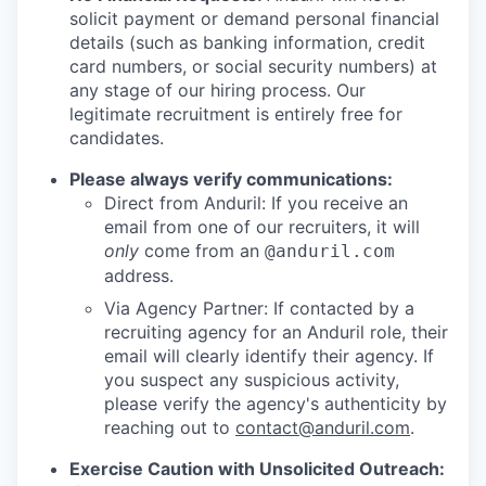
solicit payment or demand personal financial
details (such as banking information, credit
card numbers, or social security numbers) at
any stage of our hiring process. Our
legitimate recruitment is entirely free for
candidates.
Please always verify communications:
Direct from Anduril: If you receive an
email from one of our recruiters, it will
only
come from an
@anduril.com
address.
Via Agency Partner: If contacted by a
recruiting agency for an Anduril role, their
email will clearly identify their agency. If
you suspect any suspicious activity,
please verify the agency's authenticity by
reaching out to
contact@anduril.com
.
Exercise Caution with Unsolicited Outreach: