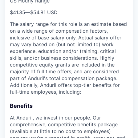
US Hourly Range
$41.35
—
$54.81 USD
The salary range for this role is an estimate based
on a wide range of compensation factors,
inclusive of base salary only. Actual salary offer
may vary based on (but not limited to) work
experience, education and/or training, critical
skills, and/or business considerations. Highly
competitive equity grants are included in the
majority of full time offers; and are considered
part of Anduril's total compensation package.
Additionally, Anduril offers top-tier benefits for
full-time employees, including:
Benefits
At Anduril, we invest in our people. Our
comprehensive, competitive benefits package
(available at little to no cost to employees)
ensures you’re supported in health, recovery, and