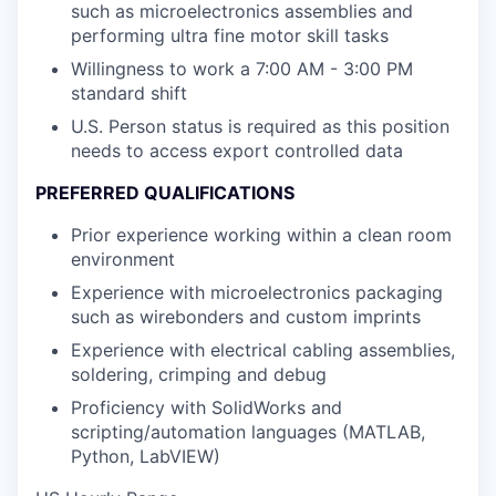
such as microelectronics assemblies and
performing ultra fine motor skill tasks
Willingness to work a 7:00 AM - 3:00 PM
standard shift
U.S. Person status is required as this position
needs to access export controlled data
PREFERRED QUALIFICATIONS
Prior experience working within a clean room
environment
Experience with microelectronics packaging
such as wirebonders and custom imprints
Experience with electrical cabling assemblies,
soldering, crimping and debug
Proficiency with SolidWorks and
scripting/automation languages (MATLAB,
Python, LabVIEW)