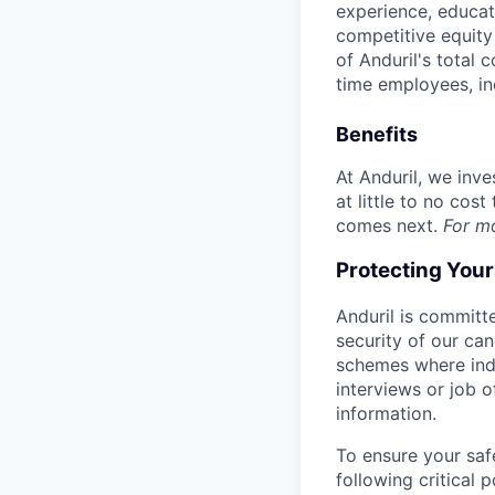
experience, educati
competitive equity 
of Anduril's total 
time employees, in
Benefits
At Anduril, we inv
at little to no cos
comes next.
For m
Protecting You
Anduril is committe
security of our ca
schemes where indi
interviews or job 
information.
To ensure your saf
following critical p