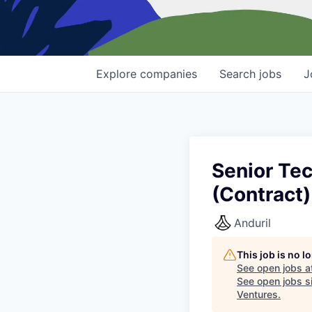
Explore
companies
Search
jobs
J
Senior Tec
(Contract)
Anduril
This job is no 
See open jobs a
See open jobs si
Ventures
.