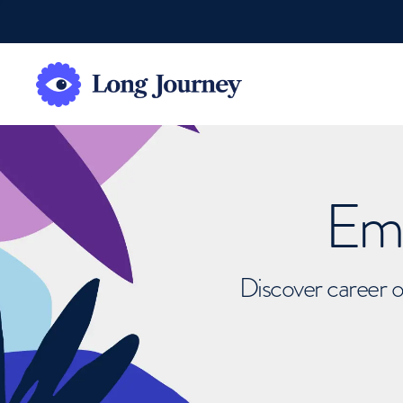
Emb
Discover career o