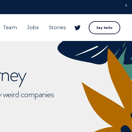
Team
Jobs
Stories
Say hello
rney
ly weird companies