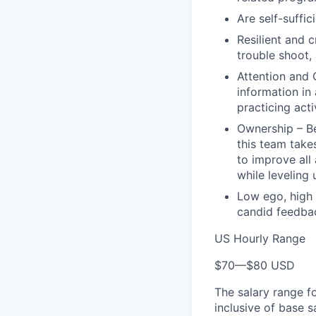
Are self-suffic
Resilient and c
trouble shoot, 
Attention and 
information in
practicing act
Ownership – Be
this team takes
to improve all
while leveling
Low ego, high 
candid feedbac
US Hourly Range
$70
—
$80 USD
The salary range f
inclusive of base s