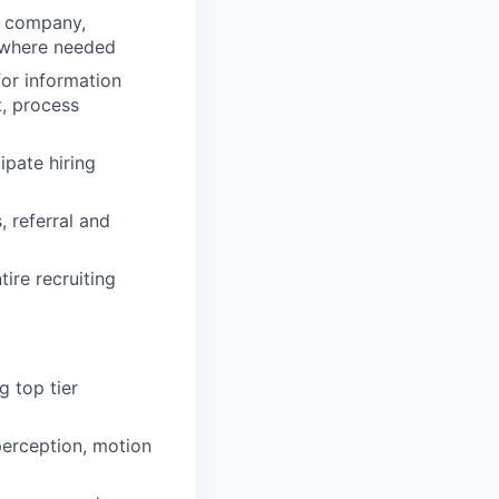
he company,
 where needed
for information
t, process
ipate hiring
 referral and
ire recruiting
g top tier
perception, motion