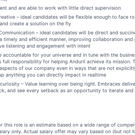
ient and are able to work with little direct supervision
reative – ideal candidates will be flexible enough to face r
and create a solution on the fly
Communication – ideal candidates will be direct and succinc
 a timely and efficient manner, improving collaboration and 
ive listening and engagement with intent
 accountable for your universe and in tune with the busin
 full responsibility for helping Anduril achieve its mission
 aspects of our company even in ways that are not explicitl
 up anything you can directly impact in realtime
curiosity – Value learning over being right. Embraces deliv
k, and see every setback as an opportunity to iterate and
or this role is an estimate based on a wide range of compen
alary only. Actual salary offer may vary based on (but not l