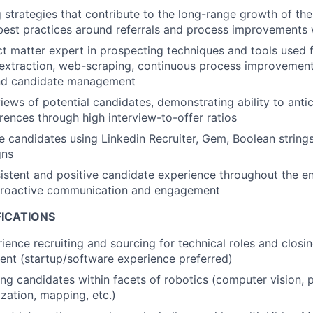
ng strategies that contribute to the long-range growth of t
best practices around referrals and process improvements
ct matter expert in prospecting techniques and tools used 
a extraction, web-scraping, continuous process improvemen
nd candidate management
iews of potential candidates, demonstrating ability to antic
ences through high interview-to-offer ratios
 candidates using Linkedin Recruiter, Gem, Boolean strings,
gns
istent and positive candidate experience throughout the ent
proactive communication and engagement
FICATIONS
ience recruiting and sourcing for technical roles and closin
lent (startup/software experience preferred)
ing candidates within facets of robotics (computer vision, 
ization, mapping, etc.)