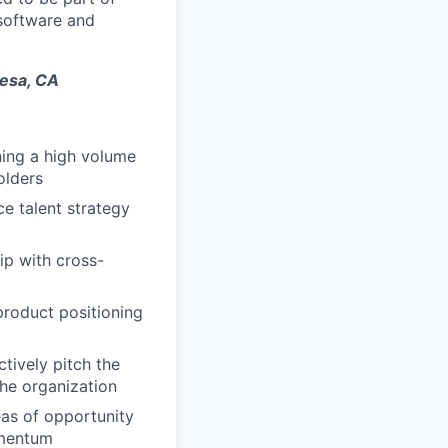
 software and
Mesa, CA
ning a high volume
olders
ce talent strategy
ip with cross-
product positioning
tively pitch the
the organization
eas of opportunity
omentum