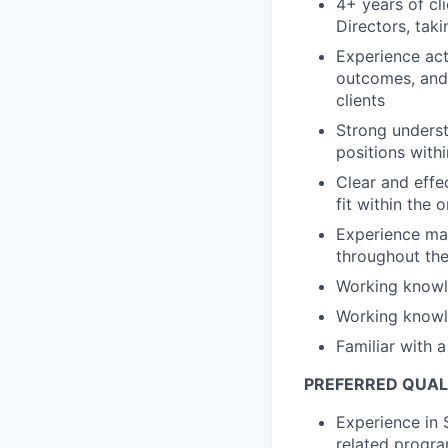
4+ years of cl
Directors, tak
Experience act
outcomes, and 
clients
Strong underst
positions with
Clear and effe
fit within the 
Experience man
throughout the
Working knowl
Working knowl
Familiar with 
PREFERRED QUAL
Experience in 
related progr