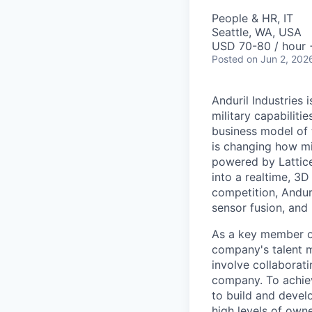
People & HR, IT
Seattle, WA, USA
USD 70-80 / hour 
Posted
on Jun 2, 202
Anduril Industries
military capabiliti
business model of 
is changing how mil
powered by Lattice
into a realtime, 3
competition, Andur
sensor fusion, and
As a key member of
company's talent 
involve collaborati
company. To achiev
to build and devel
high levels of owne