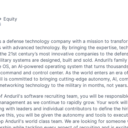
+ Equity
6
 is a defense technology company with a mission to transfor
es with advanced technology. By bringing the expertise, tec
the 21st century’s most innovative companies to the defens
itary systems are designed, built and sold. Anduril’s family
 OS, an AI-powered operating system that turns thousands
D command and control center. As the world enters an era of
il is committed to bringing cutting-edge autonomy, AI, com
 networking technology to the military in months, not years.
 Anduril's software recruiting team, you will be responsibl
management as we continue to rapidly grow. Your work wil
ng with leaders and individual contributors to define the hi
e this, you will be given the autonomy and tools to execut
op Anduril's world class team. We are looking for someone
rship while tackling every aspect of recruiting and is excit