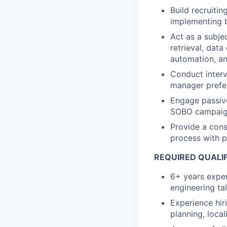
Build recruiti
implementing 
Act as a subje
retrieval, dat
automation, a
Conduct interv
manager prefer
Engage passive
SOBO campai
Provide a cons
process with 
REQUIRED QUALI
6+ years exper
engineering ta
Experience hir
planning, local