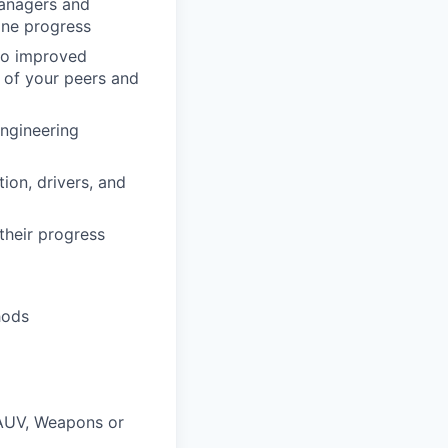
Managers and
ine progress
 to improved
 of your peers and
Engineering
ion, drivers, and
their progress
hods
 AUV, Weapons or