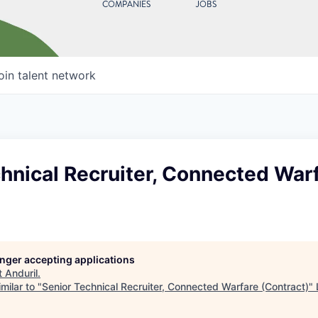
COMPANIES
JOBS
oin talent network
hnical Recruiter, Connected War
longer accepting applications
t
Anduril
.
milar to "
Senior Technical Recruiter, Connected Warfare (Contract)
"