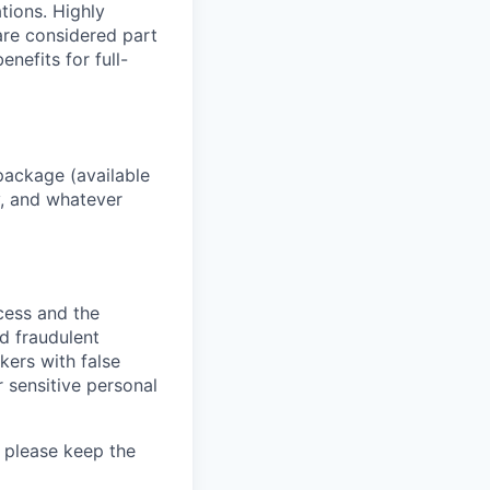
ations. Highly
 are considered part
enefits for full-
package (available
y, and whatever
ocess and the
d fraudulent
kers with false
 sensitive personal
 please keep the