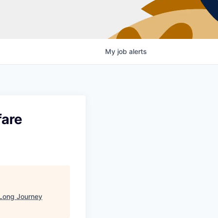
My
job
alerts
fare
Long Journey