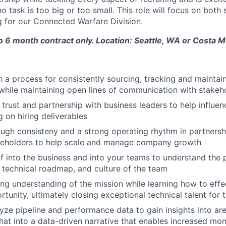
 task is too big or too small. This role will focus on both
g for our Connected Warfare Division.
to 6 month contract only. Location: Seattle, WA or Costa 
h a process for consistently sourcing, tracking and maintai
while maintaining open lines of communication with stakeh
 trust and partnership with business leaders to help influen
g on hiring deliverables
rough consisteny and a strong operating rhythm in partnersh
akeholders to help scale and manage company growth
 into the business and into your teams to understand the 
, technical roadmap, and culture of the team
ng understanding of the mission while learning how to effec
tunity, ultimately closing exceptional technical talent for 
yze pipeline and performance data to gain insights into ar
that into a data-driven narrative that enables increased m