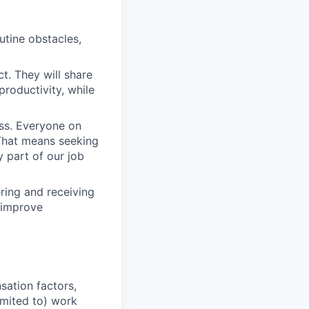
outine obstacles,
t. They will share
productivity, while
ess. Everyone on
. That means seeking
y part of our job
ering and receiving
 improve
sation factors,
imited to) work