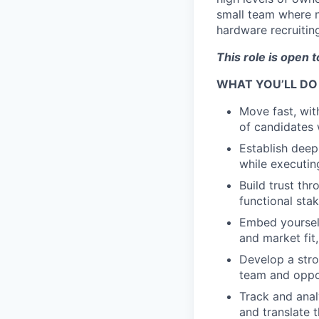
small team where no
hardware recruitin
This role is open 
WHAT YOU’LL DO
Move fast, wit
of candidates 
Establish deep
while executin
Build trust th
functional st
Embed yourself
and market fit
Develop a stro
team and oppor
Track and anal
and translate 