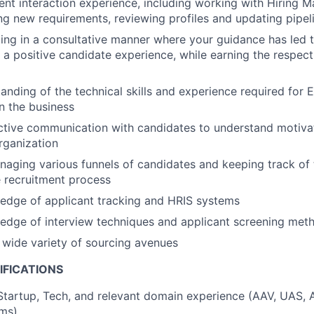
ient interaction experience, including working with Hiring 
ing new requirements, reviewing profiles and updating pipel
ing in a consultative manner where your guidance has led
a positive candidate experience, while earning the respect
anding of the technical skills and experience required for 
in the business
ctive communication with candidates to understand motivat
organization
aging various funnels of candidates and keeping track of 
 recruitment process
edge of applicant tracking and HRIS systems
edge of interview techniques and applicant screening met
a wide variety of sourcing avenues
IFICATIONS
Startup, Tech, and relevant domain experience (AAV, UAS,
ams)