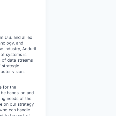
m U.S. and allied
hnology, and
e industry, Anduril
 of systems is
 of data streams
 strategic
puter vision,
e for the
l be hands-on and
ring needs of the
e on our strategy
 who can handle
ed to be part of