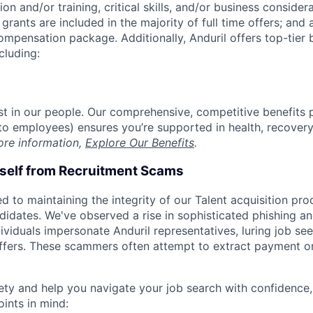
on and/or training, critical skills, and/or business consider
grants are included in the majority of full time offers; and
compensation package. Additionally, Anduril offers top-tier b
cluding:
est in our people. Our comprehensive, competitive benefits 
t to employees) ensures you’re supported in health, recover
ore information,
Explore Our Benefits
.
rself from Recruitment Scams
d to maintaining the integrity of our Talent acquisition pr
ndidates. We've observed a rise in sophisticated phishing an
viduals impersonate Anduril representatives, luring job see
offers. These scammers often attempt to extract payment or
ety and help you navigate your job search with confidence,
oints in mind: