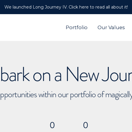
We launched Long Journey IV. Click here to read all about it!
Portfolio
Our Values
ark on a New Jou
pportunities within our portfolio of magical
0
0