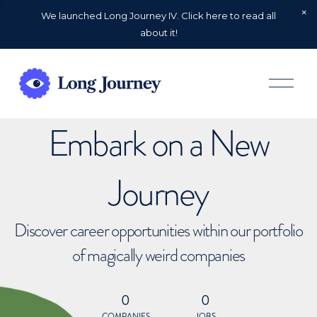
We launched Long Journey IV. Click here to read all
about it!
O
p
e
n
Embark on a New
M
e
n
u
Journey
Discover career opportunities within our portfolio
of magically weird companies
0
0
COMPANIES
JOBS