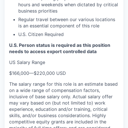
hours and weekends when dictated by critical
business priorities
Regular travel between our various locations
is an essential component of this role
U.S. Citizen Required
U.S. Person status is required as this position
needs to access export controlled data
US Salary Range
$166,000
—
$220,000 USD
The salary range for this role is an estimate based
on a wide range of compensation factors,
inclusive of base salary only. Actual salary offer
may vary based on (but not limited to) work
experience, education and/or training, critical
skills, and/or business considerations. Highly
competitive equity grants are included in the
majority of full time offers; and are considered