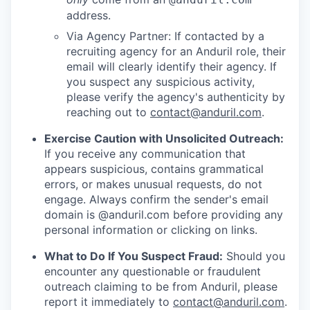
address.
Via Agency Partner: If contacted by a
recruiting agency for an Anduril role, their
email will clearly identify their agency. If
you suspect any suspicious activity,
please verify the agency's authenticity by
reaching out to
contact@anduril.com
.
Exercise Caution with Unsolicited Outreach:
If you receive any communication that
appears suspicious, contains grammatical
errors, or makes unusual requests, do not
engage. Always confirm the sender's email
domain is @anduril.com before providing any
personal information or clicking on links.
What to Do If You Suspect Fraud:
Should you
encounter any questionable or fraudulent
outreach claiming to be from Anduril, please
report it immediately to
contact@anduril.com
.