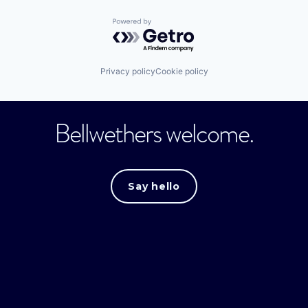
Powered by Getro.com
Privacy policy
Cookie policy
Bellwethers welcome.
Say hello