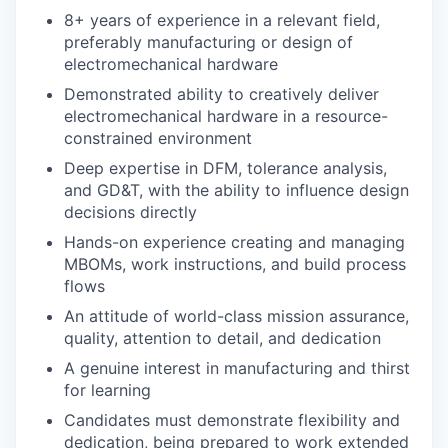
8+ years of experience in a relevant field,
preferably manufacturing or design of
electromechanical hardware
Demonstrated ability to creatively deliver
electromechanical hardware in a resource-
constrained environment
Deep expertise in DFM, tolerance analysis,
and GD&T, with the ability to influence design
decisions directly
Hands-on experience creating and managing
MBOMs, work instructions, and build process
flows
An attitude of world-class mission assurance,
quality, attention to detail, and dedication
A genuine interest in manufacturing and thirst
for learning
Candidates must demonstrate flexibility and
dedication, being prepared to work extended