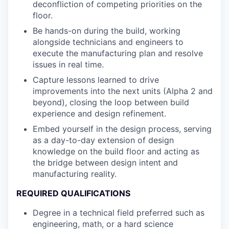
deconfliction of competing priorities on the
floor.
Be hands-on during the build, working
alongside technicians and engineers to
execute the manufacturing plan and resolve
issues in real time.
Capture lessons learned to drive
improvements into the next units (Alpha 2 and
beyond), closing the loop between build
experience and design refinement.
Embed yourself in the design process, serving
as a day-to-day extension of design
knowledge on the build floor and acting as
the bridge between design intent and
manufacturing reality.
REQUIRED QUALIFICATIONS
Degree in a technical field preferred such as
engineering, math, or a hard science