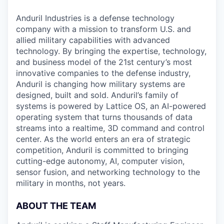
Anduril Industries is a defense technology
company with a mission to transform U.S. and
allied military capabilities with advanced
technology. By bringing the expertise, technology,
and business model of the 21st century’s most
innovative companies to the defense industry,
Anduril is changing how military systems are
designed, built and sold. Anduril’s family of
systems is powered by Lattice OS, an AI-powered
operating system that turns thousands of data
streams into a realtime, 3D command and control
center. As the world enters an era of strategic
competition, Anduril is committed to bringing
cutting-edge autonomy, AI, computer vision,
sensor fusion, and networking technology to the
military in months, not years.
ABOUT THE TEAM