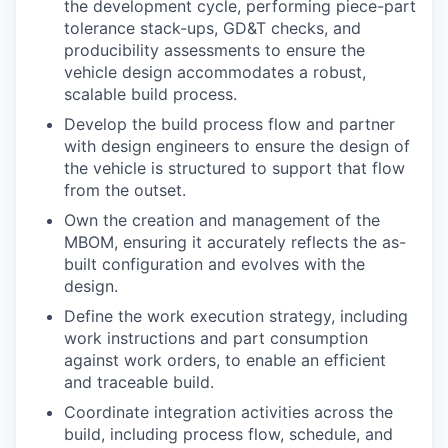
the development cycle, performing piece-part
tolerance stack-ups, GD&T checks, and
producibility assessments to ensure the
vehicle design accommodates a robust,
scalable build process.
Develop the build process flow and partner
with design engineers to ensure the design of
the vehicle is structured to support that flow
from the outset.
Own the creation and management of the
MBOM, ensuring it accurately reflects the as-
built configuration and evolves with the
design.
Define the work execution strategy, including
work instructions and part consumption
against work orders, to enable an efficient
and traceable build.
Coordinate integration activities across the
build, including process flow, schedule, and