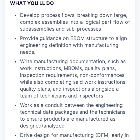
WHAT YOU'LL DO
Develop process flows, breaking down large,
complex assemblies into a logical part flow of
subassemblies and sub-processes
Provide guidance on EBOM structure to align
engineering definition with manufacturing
needs.
Write manufacturing documentation, such as
work instructions, MBOMs, quality plans,
inspection requirements, non-conformances,
while also completing said work instructions,
quality plans, and inspections alongside a
team of technicians and inspectors
Work as a conduit between the engineering
technical data packages and the technicians
to ensure products are manufactured as
designed/analyzed
Drive design for manufacturing (DFM) early in