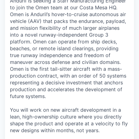
Anduril is seeking a Staff Manufacturing Engineer
to join the Omen team at our Costa Mesa HQ.
Omen is Anduril’s hover-to-cruise autonomous air
vehicle (AAV) that packs the endurance, payload,
and mission flexibility of much larger airplanes
into a novel runway-independent Group 3
platform. Omen can operate from ship decks,
beaches, or remote island clearings, providing
true runway independence and freedom of
maneuver across defense and civilian domains.
Omen is the first tail-sitter aircraft with a mass-
production contract, with an order of 50 systems
representing a decisive investment that anchors
production and accelerates the development of
future systems.
You will work on new aircraft development in a
lean, high-ownership culture where you directly
shape the product and operate at a velocity to fly
new designs within months, not years.