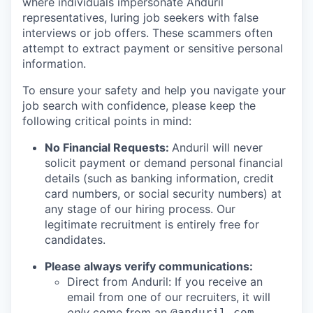
where individuals impersonate Anduril
representatives, luring job seekers with false
interviews or job offers. These scammers often
attempt to extract payment or sensitive personal
information.
To ensure your safety and help you navigate your
job search with confidence, please keep the
following critical points in mind:
No Financial Requests:
Anduril will never
solicit payment or demand personal financial
details (such as banking information, credit
card numbers, or social security numbers) at
any stage of our hiring process. Our
legitimate recruitment is entirely free for
candidates.
Please always verify communications:
Direct from Anduril: If you receive an
email from one of our recruiters, it will
only
come from an
@anduril.com