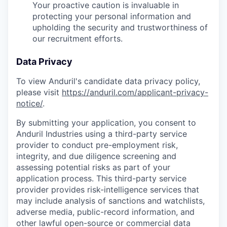
Your proactive caution is invaluable in
protecting your personal information and
upholding the security and trustworthiness of
our recruitment efforts.
Data Privacy
To view Anduril's candidate data privacy policy,
please visit
https://anduril.com/applicant-privacy-
notice/
.
By submitting your application, you consent to
Anduril Industries using a third-party service
provider to conduct pre-employment risk,
integrity, and due diligence screening and
assessing potential risks as part of your
application process. This third-party service
provider provides risk-intelligence services that
may include analysis of sanctions and watchlists,
adverse media, public-record information, and
other lawful open-source or commercial data