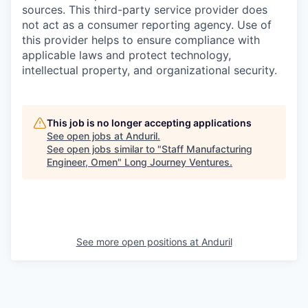
sources. This third-party service provider does
not act as a consumer reporting agency. Use of
this provider helps to ensure compliance with
applicable laws and protect technology,
intellectual property, and organizational security.
This job is no longer accepting applications
See open jobs at
Anduril
.
See open jobs similar to "
Staff Manufacturing
Engineer, Omen
"
Long Journey Ventures
.
See more open positions at
Anduril