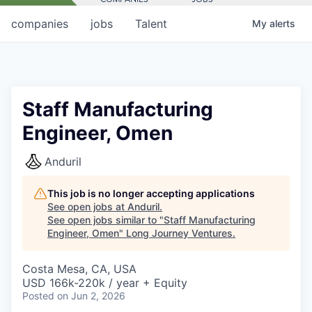
companies
jobs
Talent
My
alerts
Staff Manufacturing
Engineer, Omen
Anduril
This job is no longer accepting applications
See open jobs at
Anduril
.
See open jobs similar to "
Staff Manufacturing
Engineer, Omen
"
Long Journey Ventures
.
Costa Mesa, CA, USA
USD 166k-220k / year + Equity
Posted
on Jun 2, 2026