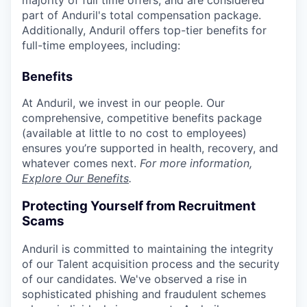
part of Anduril's total compensation package.
Additionally, Anduril offers top-tier benefits for
full-time employees, including:
Benefits
At Anduril, we invest in our people. Our
comprehensive, competitive benefits package
(available at little to no cost to employees)
ensures you’re supported in health, recovery, and
whatever comes next.
For more information,
Explore Our Benefits
.
Protecting Yourself from Recruitment
Scams
Anduril is committed to maintaining the integrity
of our Talent acquisition process and the security
of our candidates. We've observed a rise in
sophisticated phishing and fraudulent schemes