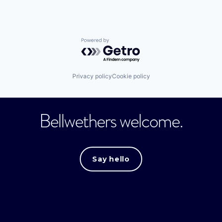
Powered by Getro.com
Privacy policy
Cookie policy
Bellwethers welcome.
Say hello