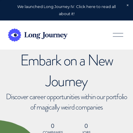
We launched Long Journey IV. Click here to read all
about it!
O
p
e
n
Embark on a New
M
e
n
u
Journey
Discover career opportunities within our portfolio
of magically weird companies
0
0
COMPANIES
JOBS