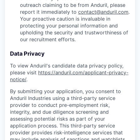
outreach claiming to be from Anduril, please
report it immediately to
contact@anduril.com
.
Your proactive caution is invaluable in
protecting your personal information and
upholding the security and trustworthiness of
our recruitment efforts.
Data Privacy
To view Anduril's candidate data privacy policy,
please visit
https://anduril.com/applicant-privacy-
notice/
.
By submitting your application, you consent to
Anduril Industries using a third-party service
provider to conduct pre-employment risk,
integrity, and due diligence screening and
assessing potential risks as part of your
application process. This third-party service
provider provides risk-intelligence services that
may include analysis of sanctions and watchlists,