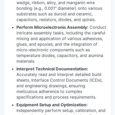
wedge, ribbon, alloy, and manganin wire
bonding (e.g., 0.001" diameter) onto various
substrates such as duroid and ceramic,
capacitors, resistors, diodes, and spirals.
Perform Microelectronic Assembly:
Conduct
intricate assembly tasks, including the careful
mixing and application of various adhesives,
glues, and epoxies, and the integration of
micro-electronic components such as
temperature diodes, capacitors, and alumina
materials.
Interpret Technical Documentation:
Accurately read and interpret detailed build
sheets, Interface Control Documents (ICDs),
and engineering drawings, ensuring
meticulous adherence to complex
specifications and process requirements.
Equipment Setup and Optimization:
Independently perform setup, calibration, and