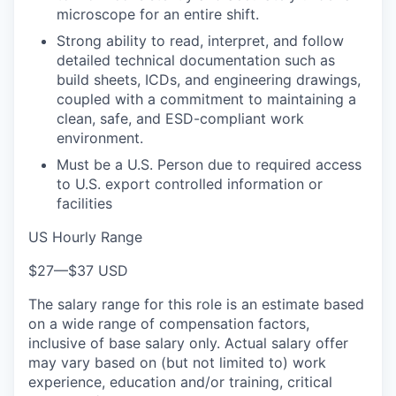
microscope for an entire shift.
Strong ability to read, interpret, and follow
detailed technical documentation such as
build sheets, ICDs, and engineering drawings,
coupled with a commitment to maintaining a
clean, safe, and ESD-compliant work
environment.
Must be a U.S. Person due to required access
to U.S. export controlled information or
facilities
US Hourly Range
$27
—
$37 USD
The salary range for this role is an estimate based
on a wide range of compensation factors,
inclusive of base salary only. Actual salary offer
may vary based on (but not limited to) work
experience, education and/or training, critical