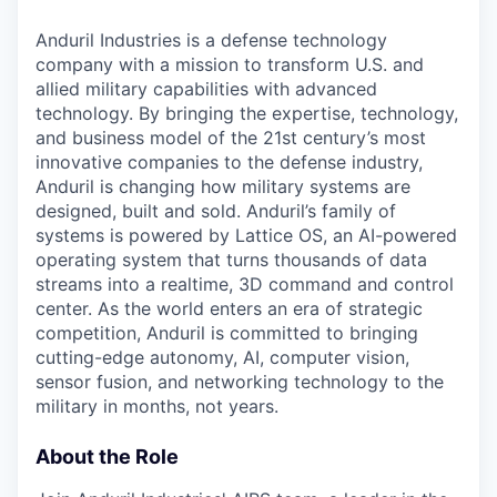
Anduril Industries is a defense technology
company with a mission to transform U.S. and
allied military capabilities with advanced
technology. By bringing the expertise, technology,
and business model of the 21st century’s most
innovative companies to the defense industry,
Anduril is changing how military systems are
designed, built and sold. Anduril’s family of
systems is powered by Lattice OS, an AI-powered
operating system that turns thousands of data
streams into a realtime, 3D command and control
center. As the world enters an era of strategic
competition, Anduril is committed to bringing
cutting-edge autonomy, AI, computer vision,
sensor fusion, and networking technology to the
military in months, not years.
About the Role