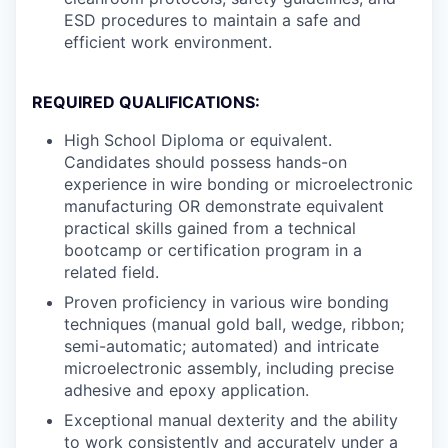
ESD procedures to maintain a safe and
efficient work environment.
REQUIRED QUALIFICATIONS:
High School Diploma or equivalent.
Candidates should possess hands-on
experience in wire bonding or microelectronic
manufacturing OR demonstrate equivalent
practical skills gained from a technical
bootcamp or certification program in a
related field.
Proven proficiency in various wire bonding
techniques (manual gold ball, wedge, ribbon;
semi-automatic; automated) and intricate
microelectronic assembly, including precise
adhesive and epoxy application.
Exceptional manual dexterity and the ability
to work consistently and accurately under a