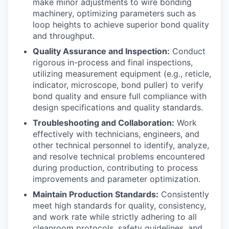
make minor adjustments to wire bonding
machinery, optimizing parameters such as
loop heights to achieve superior bond quality
and throughput.
Quality Assurance and Inspection:
Conduct
rigorous in-process and final inspections,
utilizing measurement equipment (e.g., reticle,
indicator, microscope, bond puller) to verify
bond quality and ensure full compliance with
design specifications and quality standards.
Troubleshooting and Collaboration:
Work
effectively with technicians, engineers, and
other technical personnel to identify, analyze,
and resolve technical problems encountered
during production, contributing to process
improvements and parameter optimization.
Maintain Production Standards:
Consistently
meet high standards for quality, consistency,
and work rate while strictly adhering to all
cleanroom protocols, safety guidelines, and