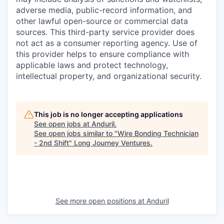
adverse media, public-record information, and
other lawful open-source or commercial data
sources. This third-party service provider does
not act as a consumer reporting agency. Use of
this provider helps to ensure compliance with
applicable laws and protect technology,
intellectual property, and organizational security.
This job is no longer accepting applications
See open jobs at
Anduril
.
See open jobs similar to "
Wire Bonding Technician
- 2nd Shift
"
Long Journey Ventures
.
See more open positions at
Anduril