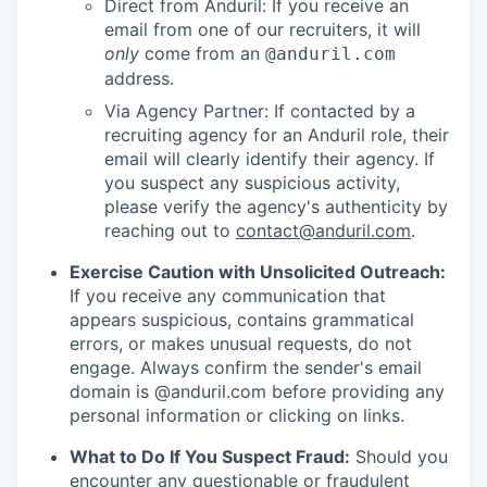
Direct from Anduril: If you receive an
email from one of our recruiters, it will
only
come from an
@anduril.com
address.
Via Agency Partner: If contacted by a
recruiting agency for an Anduril role, their
email will clearly identify their agency. If
you suspect any suspicious activity,
please verify the agency's authenticity by
reaching out to
contact@anduril.com
.
Exercise Caution with Unsolicited Outreach:
If you receive any communication that
appears suspicious, contains grammatical
errors, or makes unusual requests, do not
engage. Always confirm the sender's email
domain is @anduril.com before providing any
personal information or clicking on links.
What to Do If You Suspect Fraud:
Should you
encounter any questionable or fraudulent