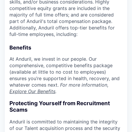
skills, and/or business considerations. Highly
competitive equity grants are included in the
majority of full time offers; and are considered
part of Anduril's total compensation package.
Additionally, Anduril offers top-tier benefits for
full-time employees, including:
Benefits
At Anduril, we invest in our people. Our
comprehensive, competitive benefits package
(available at little to no cost to employees)
ensures you’re supported in health, recovery, and
whatever comes next.
For more information,
Explore Our Benefits
.
Protecting Yourself from Recruitment
Scams
Anduril is committed to maintaining the integrity
of our Talent acquisition process and the security