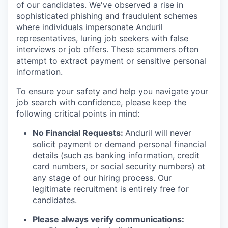
of our candidates. We've observed a rise in
sophisticated phishing and fraudulent schemes
where individuals impersonate Anduril
representatives, luring job seekers with false
interviews or job offers. These scammers often
attempt to extract payment or sensitive personal
information.
To ensure your safety and help you navigate your
job search with confidence, please keep the
following critical points in mind:
No Financial Requests:
Anduril will never
solicit payment or demand personal financial
details (such as banking information, credit
card numbers, or social security numbers) at
any stage of our hiring process. Our
legitimate recruitment is entirely free for
candidates.
Please always verify communications: