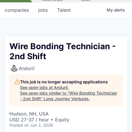
companies
jobs
Talent
My
alerts
Wire Bonding Technician -
2nd Shift
Anduril
This job is no longer accepting applications
See open jobs at
Anduril
.
See open jobs similar to "
Wire Bonding Technician
- 2nd Shift
"
Long Journey Ventures
.
Hudson, NH, USA
USD 27-37 / hour + Equity
Posted
on Jun 2, 2026