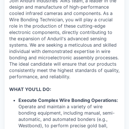
Join Anduril Industries' AIRS team, a leader in the
design and manufacture of high-performance
cooled infrared cameras and components. As a
Wire Bonding Technician, you will play a crucial
role in the production of these cutting-edge
electronic components, directly contributing to
the expansion of Anduril's advanced sensing
systems. We are seeking a meticulous and skilled
individual with demonstrated expertise in wire
bonding and microelectronic assembly processes.
The ideal candidate will ensure that our products
consistently meet the highest standards of quality,
performance, and reliability.
WHAT YOU'LL DO:
Execute Complex Wire Bonding Operations:
Operate and maintain a variety of wire
bonding equipment, including manual, semi-
automatic, and automated bonders (e.g.,
Westbond), to perform precise gold ball,