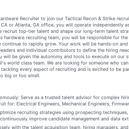
ardware Recruiter to join our Tactical Recon & Strike recru
 CA or Atlanta, GA office, you will operate independently a
 recruit top-tier talent and shape our long-term talent str
s hardware recruiting team, you will be responsible for th
ontinue to rapidly grow. Your work will be hands-on and 
leaders and individual contributors to define the hiring ne
ou will be given the autonomy and tools to execute on our s
l's world class team. We are looking for someone who can 
tackling every aspect of recruiting and is excited to be pa
o big or too small.
mously: Serve as a trusted talent advisor for complex hir
ruit for: Electrical Engineers, Mechanical Engineers, Firmwa
timize recruiting strategies using prospecting techniques, 
 continuously improve candidate management and data ext
osely with the talent acquisition team, hiring managers, and