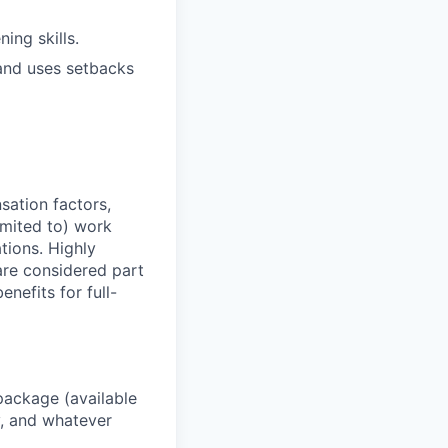
ning skills.
and uses setbacks
sation factors,
imited to) work
ations. Highly
 are considered part
enefits for full-
package (available
y, and whatever