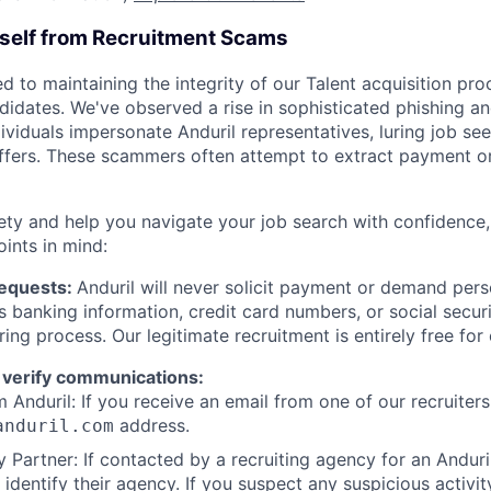
rself from Recruitment Scams
d to maintaining the integrity of our Talent acquisition pr
ndidates. We've observed a rise in sophisticated phishing an
viduals impersonate Anduril representatives, luring job see
offers. These scammers often attempt to extract payment or
ety and help you navigate your job search with confidence,
oints in mind:
Requests:
Anduril will never solicit payment or demand perso
as banking information, credit card numbers, or social secu
ring process. Our legitimate recruitment is entirely free for
 verify communications:
 Anduril: If you receive an email from one of our recruiters,
address.
anduril.com
 Partner: If contacted by a recruiting agency for an Anduril 
y identify their agency. If you suspect any suspicious activit