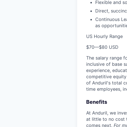
Flexible and s
Direct, succinc
Continuous Lea
as opportunitie
US Hourly Range
$70
—
$80 USD
The salary range f
inclusive of base s
experience, educati
competitive equity 
of Anduril's total 
time employees, in
Benefits
At Anduril, we inv
at little to no cos
comes next.
For m