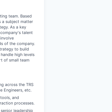
iting team. Based
s a subject matter
ategy. As a key
e company's talent
involve
eds of the company.
trategy to build
handle high levels
rt of small team
ing across the TRS
re Engineers, etc.
tools, and
raction processes.
 senior leadership