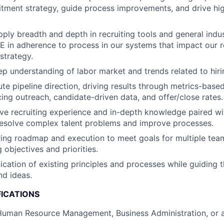
itment strategy, guide process improvements, and drive h
.
ply breadth and depth in recruiting tools and general indus
E in adherence to process in our systems that impact our 
strategy.
p understanding of labor market and trends related to hiri
e pipeline direction, driving results through metrics-bas
cing outreach, candidate-driven data, and offer/close rates.
ive recruiting experience and in-depth knowledge paired w
resolve complex talent problems and improve processes.
ing roadmap and execution to meet goals for multiple team
objectives and priorities.
lication of existing principles and processes while guiding
nd ideas.
FICATIONS
uman Resource Management, Business Administration, or a 