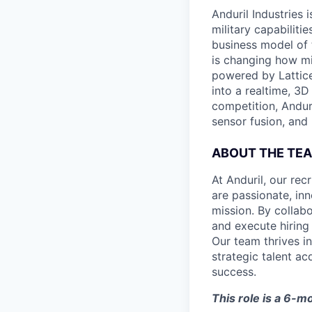
Anduril Industries
military capabiliti
business model of 
is changing how mil
powered by Lattice
into a realtime, 3
competition, Andur
sensor fusion, and
ABOUT THE TE
At Anduril, our rec
are passionate, inn
mission. By collab
and execute hiring
Our team thrives in
strategic talent ac
success.
This role is a 6-m