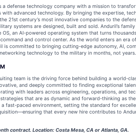
 is a defense technology company with a mission to transfor
es with advanced technology. By bringing the expertise, tec
the 21st century’s most innovative companies to the defens
itary systems are designed, built and sold. Anduril’s family
 OS, an AI-powered operating system that turns thousands
D command and control center. As the world enters an era of
il is committed to bringing cutting-edge autonomy, AI, com
 networking technology to the military in months, not years.
AM
ruiting team is the driving force behind building a world-cl
ovative, and deeply committed to finding exceptional talent
orating with leaders across engineering, operations, and t
 strategies that are as dynamic and forward-thinking as the
 a fast-paced environment, setting the standard for excelle
quisition—ensuring that every new hire contributes to Andur
onth contract. Location: Costa Mesa, CA or Atlanta, GA.