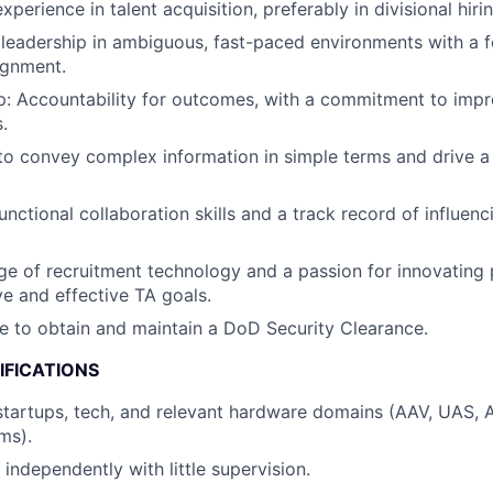
xperience in talent acquisition, preferably in divisional hirin
eadership in ambiguous, fast-paced environments with a f
ignment.
: Accountability for outcomes, with a commitment to impro
.
 to convey complex information in simple terms and drive a
nctional collaboration skills and a track record of influenc
 of recruitment technology and a passion for innovating 
ve and effective TA goals.
le to obtain and maintain a DoD Security Clearance.
IFICATIONS
startups, tech, and relevant hardware domains (AAV, UAS,
ms).
 independently with little supervision.