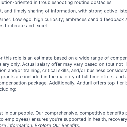
olution-oriented in troubleshooting routine obstacles.
t, and timely sharing of information, with strong active liste
rner: Low ego, high curiosity; embraces candid feedback 
s to iterate and excel.
or this role is an estimate based on a wide range of compen
alary only. Actual salary offer may vary based on (but not l
on and/or training, critical skills, and/or business consider
grants are included in the majority of full time offers; and
compensation package. Additionally, Anduril offers top-tier b
cluding:
est in our people. Our comprehensive, competitive benefits 
t to employees) ensures you’re supported in health, recover
ore information,
Explore Our Benefits
.