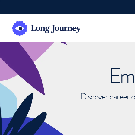
Emb
Discover career o