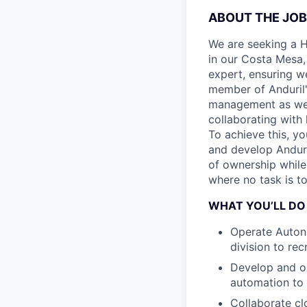
ABOUT THE JOB
We are seeking a H
in our Costa Mesa,
expert, ensuring we
member of Anduril'
management as we c
collaborating with 
To achieve this, y
and develop Anduri
of ownership while 
where no task is to
WHAT YOU’LL DO
Operate Autono
division to rec
Develop and op
automation to
Collaborate cl