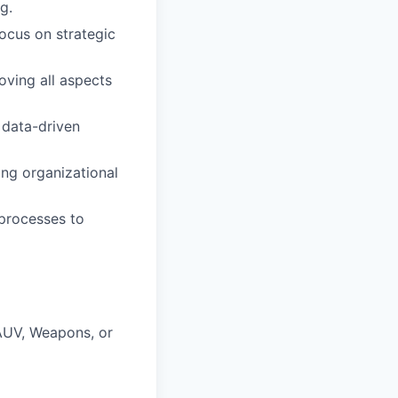
g.
ocus on strategic
ving all aspects
 data-driven
ing organizational
processes to
 AUV, Weapons, or