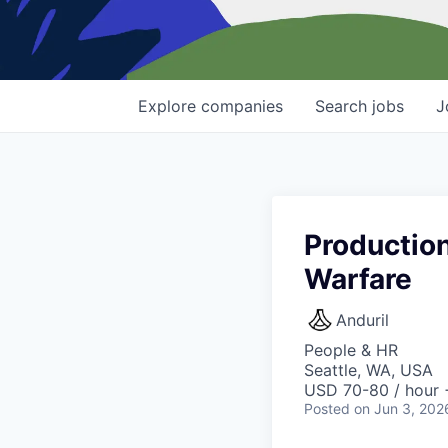
Explore
companies
Search
jobs
J
Productio
Warfare
Anduril
People & HR
Seattle, WA, USA
USD 70-80 / hour 
Posted
on Jun 3, 202