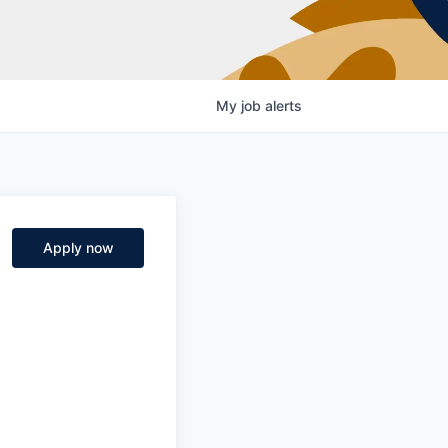
My
job
alerts
Apply now