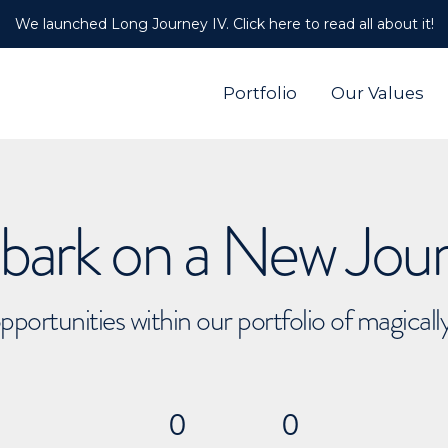
We launched Long Journey IV. Click here to read all about it!
Portfolio
Our Values
ark on a New Jou
pportunities within our portfolio of magical
0
0