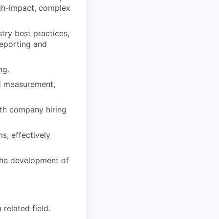
igh-impact, complex
try best practices,
reporting and
ng.
ed measurement,
ith company hiring
s, effectively
 the development of
related field.