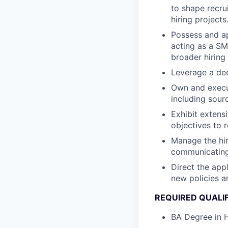
to shape recru
hiring projects
Possess and ap
acting as a SM
broader hiring 
Leverage a dee
Own and execut
including sour
Exhibit extens
objectives to 
Manage the hir
communicating 
Direct the app
new policies a
REQUIRED QUALI
BA Degree in H