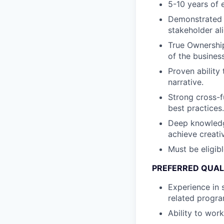
5-10 years of e
Demonstrated l
stakeholder al
True Ownership
of the business
Proven ability
narrative.
Strong cross-fu
best practices.
Deep knowledge
achieve creati
Must be eligib
PREFERRED QUAL
Experience in 
related progra
Ability to work