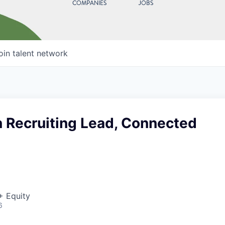
COMPANIES
JOBS
oin talent network
n Recruiting Lead, Connected
+ Equity
6