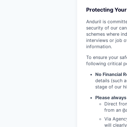
Protecting You
Anduril is committe
security of our ca
schemes where indi
interviews or job 
information.
To ensure your saf
following critical p
No Financial 
details (such 
stage of our hi
Please always
Direct from
from an
@
Via Agency
will clearl