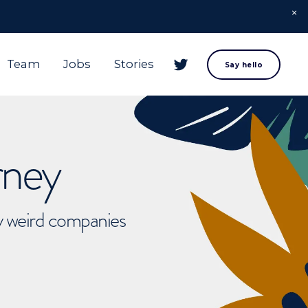
Team
Jobs
Stories
Say hello
rney
ly weird companies