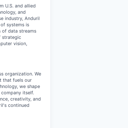
m U.S. and allied
hnology, and
e industry, Anduril
 of systems is
 of data streams
 strategic
puter vision,
ass organization. We
 that fuels our
echnology, we shape
 company itself.
nce, creativity, and
il's continued