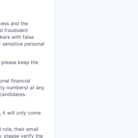
ocess and the
d fraudulent
kers with false
 sensitive personal
 please keep the
nal financial
rity numbers) at any
 candidates.
 it will
only
come
role, their email
y, please verify the