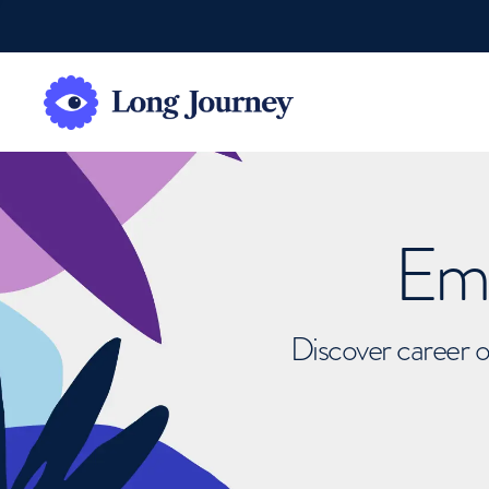
Emb
Discover career o