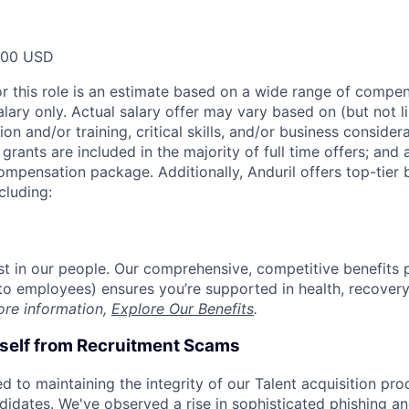
000 USD
or this role is an estimate based on a wide range of compen
alary only. Actual salary offer may vary based on (but not l
on and/or training, critical skills, and/or business consider
grants are included in the majority of full time offers; and
compensation package. Additionally, Anduril offers top-tier b
cluding:
est in our people. Our comprehensive, competitive benefits 
t to employees) ensures you’re supported in health, recover
ore information,
Explore Our Benefits
.
rself from Recruitment Scams
d to maintaining the integrity of our Talent acquisition pr
ndidates. We've observed a rise in sophisticated phishing an