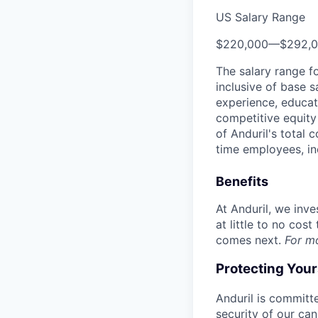
US Salary Range
$220,000
—
$292,
The salary range f
inclusive of base s
experience, educati
competitive equity 
of Anduril's total 
time employees, in
Benefits
At Anduril, we inv
at little to no cos
comes next.
For m
Protecting You
Anduril is committe
security of our ca