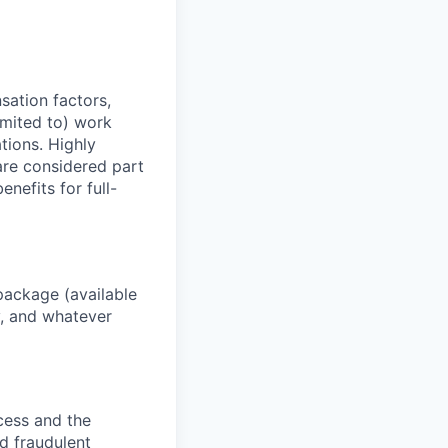
sation factors,
imited to) work
ations. Highly
 are considered part
enefits for full-
package (available
y, and whatever
ocess and the
d fraudulent