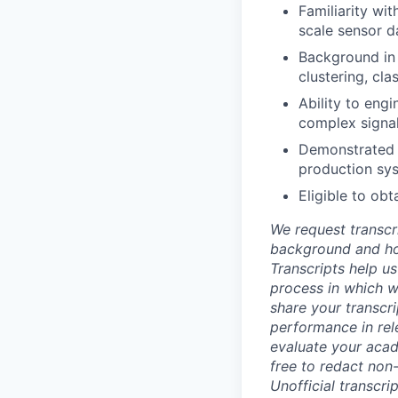
Familiarity wi
scale sensor d
Background in 
clustering, cl
Ability to engi
complex signa
Demonstrated a
production sy
Eligible to obt
We request transcr
background and how
Transcripts help us
process in which we
share your transcr
performance in rel
evaluate your acad
free to redact non-
Unofficial transcri