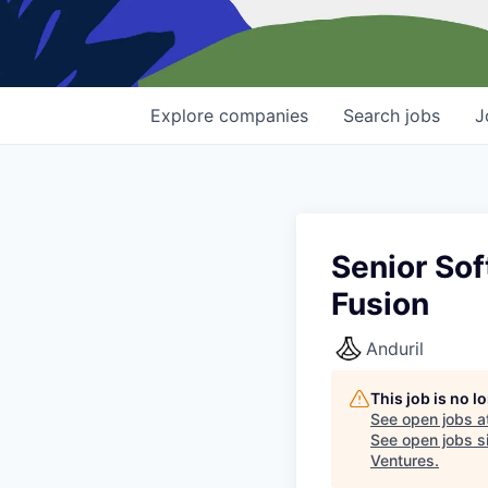
Explore
companies
Search
jobs
J
Senior Sof
Fusion
Anduril
This job is no 
See open jobs a
See open jobs si
Ventures
.