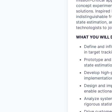
mission-critical a
concept experimen
solutions. Inspired
indistinguishable 
state estimation, a
technologists to jo
WHAT YOU WILL 
Define and inf
in target track
Prototype and 
state estimati
Develop high-p
implementation
Design and imp
enable actiona
Analyze system
rigorous statis
Drive customer