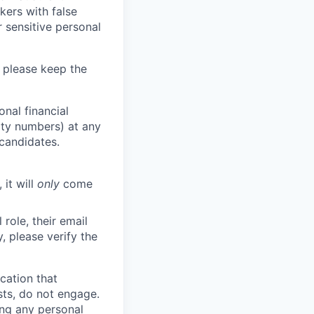
kers with false
 sensitive personal
 please keep the
nal financial
rity numbers) at any
 candidates.
 it will
only
come
role, their email
y, please verify the
cation that
sts, do not engage.
ing any personal