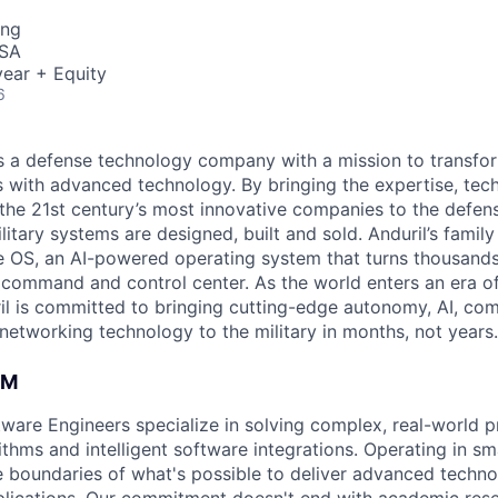
ing
USA
ear + Equity
6
 is a defense technology company with a mission to transfor
es with advanced technology. By bringing the expertise, tec
the 21st century’s most innovative companies to the defens
itary systems are designed, built and sold. Anduril’s family
 OS, an AI-powered operating system that turns thousands
D command and control center. As the world enters an era of
il is committed to bringing cutting-edge autonomy, AI, com
 networking technology to the military in months, not years.
AM
ftware Engineers specialize in solving complex, real-world 
thms and intelligent software integrations. Operating in sma
 boundaries of what's possible to deliver advanced techno