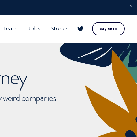
Team
Jobs
Stories
Say hello
rney
ly weird companies