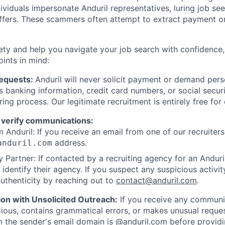
viduals impersonate Anduril representatives, luring job see
offers. These scammers often attempt to extract payment or
ety and help you navigate your job search with confidence,
oints in mind:
Requests:
Anduril will never solicit payment or demand perso
as banking information, credit card numbers, or social secu
ring process. Our legitimate recruitment is entirely free for
 verify communications:
 Anduril: If you receive an email from one of our recruiters,
address.
anduril.com
 Partner: If contacted by a recruiting agency for an Anduril 
y identify their agency. If you suspect any suspicious activit
uthenticity by reaching out to
contact@anduril.com
.
ion with Unsolicited Outreach:
If you receive any communi
ious, contains grammatical errors, or makes unusual reque
 the sender's email domain is @anduril.com before provid