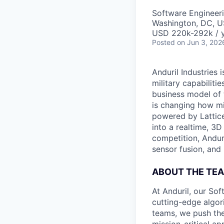
Software Engineer
Washington, DC, 
USD 220k-292k / y
Posted
on Jun 3, 202
Anduril Industries
military capabiliti
business model of 
is changing how mil
powered by Lattice
into a realtime, 3
competition, Andur
sensor fusion, and
ABOUT THE TE
At Anduril, our So
cutting-edge algori
teams, we push the