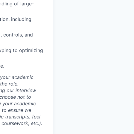
ndling of large-
ion, including
, controls, and
yping to optimizing
e.
d your academic
he role.
ing our interview
 choose not to
ng your academic
, to ensure we
 transcripts, feel
l coursework, etc.).