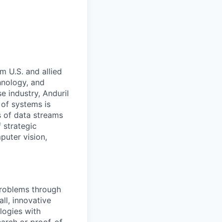
m U.S. and allied
hnology, and
e industry, Anduril
 of systems is
 of data streams
 strategic
puter vision,
problems through
ll, innovative
logies with