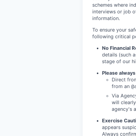
schemes where indi
interviews or job 
information.
To ensure your saf
following critical p
No Financial 
details (such 
stage of our hi
Please always
Direct from
from an
@
Via Agency
will clearl
agency's a
Exercise Caut
appears suspic
Always confirm