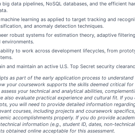
th big data pipelines, NoSQL databases, and the efficient ha
ata.
machine learning as applied to target tracking and recognit
assification, and anomaly detection techniques.
neer robust systems for estimation theory, adaptive filtering
l environments.
bility to work across development lifecycles, from protot
stems.
ain and maintain an active U.S. Top Secret security clearanc
ipts as part of the early application process to understan
 your coursework supports the skills deemed critical for t
 assess your technical and analytical abilities, complement
 also evaluate practical experience and cultural fit. If you
ipts, you will need to provide detailed information regardi
evant courses, including projects and coursework specifics
emic accomplishments properly. If you do provide academic
technical information (e.g., student ID, dates, non-technica
pts obtained online acceptable for this assessment.