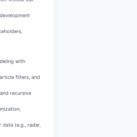
e development
keholders,
deling with
ticle filters, and
 and recursive
mization,
data (e.g., radar,