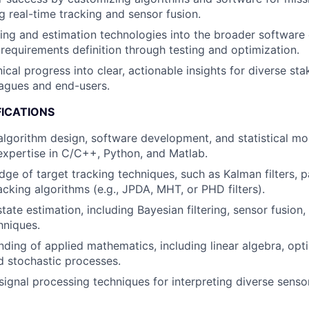
g real-time tracking and sensor fusion.
king and estimation technologies into the broader softwar
m requirements definition through testing and optimization.
ical progress into clear, actionable insights for diverse sta
eagues and end-users.
FICATIONS
 algorithm design, software development, and statistical mo
xpertise in C/C++, Python, and Matlab.
e of target tracking techniques, such as Kalman filters, par
acking algorithms (e.g., JPDA, MHT, or PHD filters).
tate estimation, including Bayesian filtering, sensor fusion,
hniques.
nding of applied mathematics, including linear algebra, opti
nd stochastic processes.
ignal processing techniques for interpreting diverse sensor 