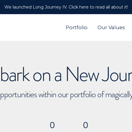
We launched Long Journey IV. Click here to read all about it!
Portfolio
Our Values
ark on a New Jou
pportunities within our portfolio of magical
0
0