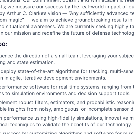
pplications. Our commitment doesn't end with academic res
ts; we measure our success by the real-world impact of o
 by Arthur C. Clarke’s vision — “Any sufficiently advanced t
from magic” — we aim to achieve groundbreaking results in 
nd situational awareness. We are currently seeking highly t
in our mission and redefine the future of defense technolog
DO:
luence the direction of a small team, leveraging your subje
ing and state estimation.
deploy state-of-the-art algorithms for tracking, multi-sens
on in agile, iterative development environments.
erformance software for real-time systems, ranging from t
s to simulation environments and decision support tools.
lement robust filters, estimators, and probabilistic reason
ble insights from noisy, ambiguous, or incomplete sensor d
 performance using high-fidelity simulations, innovative m
tical techniques to validate the benefits of our technology.
 success by customizing algorithms and software for missi