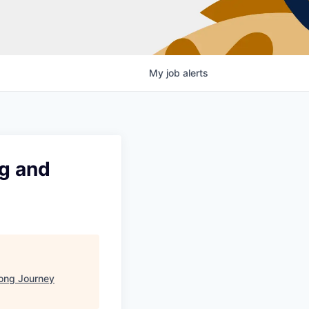
My
job
alerts
ng and
ong Journey