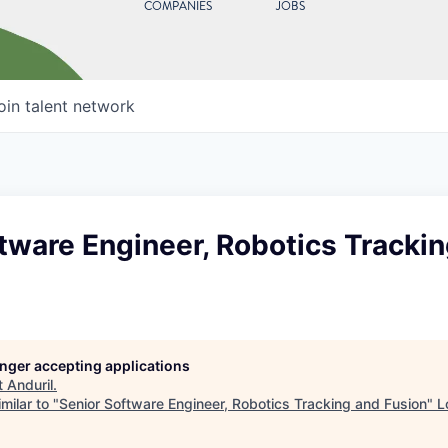
COMPANIES
JOBS
oin talent network
tware Engineer, Robotics Tracki
longer accepting applications
t
Anduril
.
milar to "
Senior Software Engineer, Robotics Tracking and Fusion
"
L