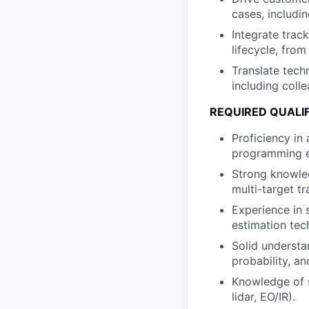
cases, includin
Integrate trac
lifecycle, fro
Translate techn
including coll
REQUIRED QUALI
Proficiency in
programming e
Strong knowledg
multi-target tr
Experience in s
estimation tec
Solid understa
probability, a
Knowledge of s
lidar, EO/IR).