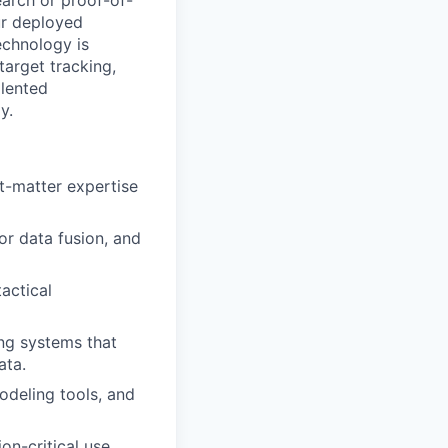
earch or proof-of-
ur deployed
echnology is
target tracking,
alented
y.
ct-matter expertise
or data fusion, and
actical
ing systems that
ata.
odeling tools, and
on-critical use