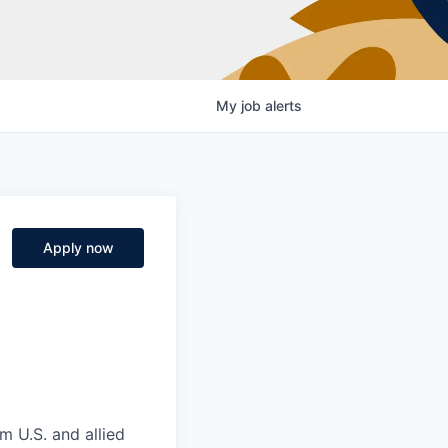
My
job
alerts
Apply now
m U.S. and allied