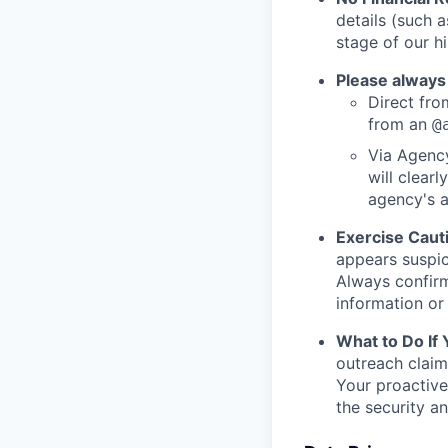
details (such 
stage of our hi
Please always
Direct from
from an
@
Via Agency
will clearl
agency's a
Exercise Caut
appears suspic
Always confirm
information or 
What to Do If
outreach claim
Your proactive
the security a