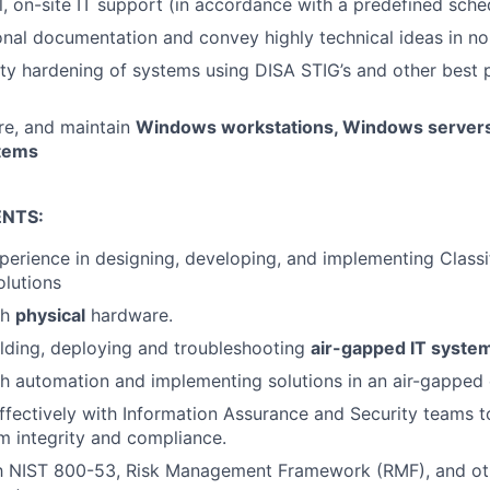
l, on-site IT support (in accordance with a predefined sche
ional documentation and convey highly technical ideas in no
ty hardening of systems using DISA STIG’s and other best p
ure, and maintain
Windows workstations, Windows servers
stems
NTS:
perience in designing, developing, and implementing Classif
lutions
th
physical
hardware.
lding, deploying and troubleshooting
air-gapped IT syste
h automation and implementing solutions in an air-gapped
ffectively with Information Assurance and Security teams t
 integrity and compliance.
ith NIST 800-53, Risk Management Framework (RMF), and ot