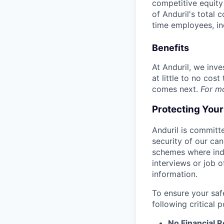
competitive equity 
of Anduril's total 
time employees, in
Benefits
At Anduril, we inv
at little to no cos
comes next.
For m
Protecting You
Anduril is committe
security of our ca
schemes where indi
interviews or job 
information.
To ensure your saf
following critical p
No Financial 