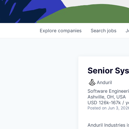
Explore
companies
Search
jobs
J
Senior Sy
Anduril
Software Engineeri
Ashville, OH, USA
USD 126k-167k / y
Posted
on Jun 3, 202
Anduril Industries