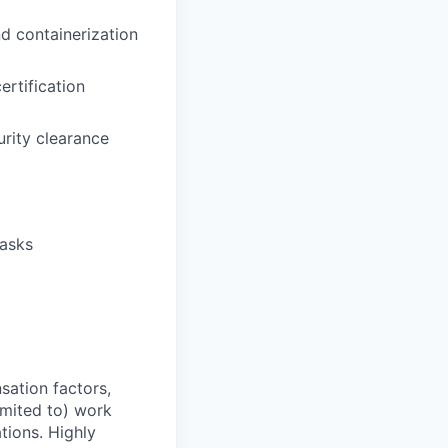
d containerization
rtification
urity clearance
tasks
sation factors,
imited to) work
ations. Highly