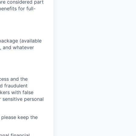
 are considered part
enefits for full-
package (available
y, and whatever
ocess and the
d fraudulent
kers with false
 sensitive personal
 please keep the
nal financial