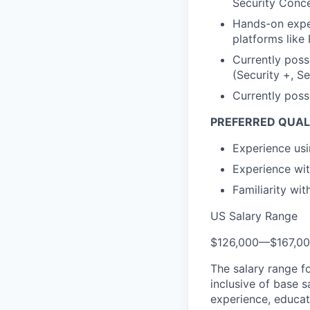
Security Conce
Hands-on exper
platforms like
Currently poss
(Security +, S
Currently poss
PREFERRED QUALI
Experience us
Experience wit
Familiarity wi
US Salary Range
$126,000
—
$167,0
The salary range f
inclusive of base s
experience, educati