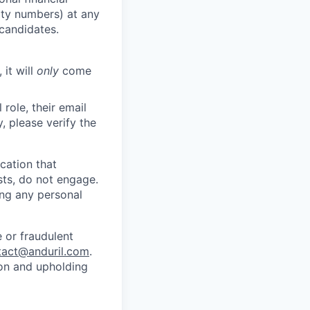
rity numbers) at any
 candidates.
 it will
only
come
role, their email
y, please verify the
cation that
sts, do not engage.
ing any personal
 or fraudulent
tact@anduril.com
.
ion and upholding