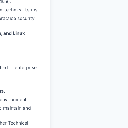
dule).
n-technical terms.
ractice security
, and Linux
ied IT enterprise
ms.
 environment.
o maintain and
her Technical