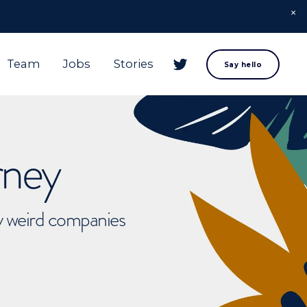
Team
Jobs
Stories
Say hello
rney
ly weird companies