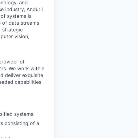
hnology, and
e industry, Anduril
 of systems is
 of data streams
 strategic
puter vision,
provider of
ers. We work within
d deliver exquisite
eeded capabilities
sified systems.
ms consisting of a