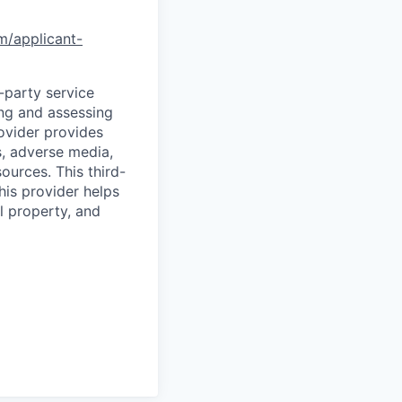
om/applicant-
d-party service
ing and assessing
rovider provides
s, adverse media,
ources. This third-
his provider helps
l property, and