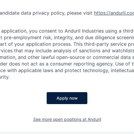
andidate data privacy policy, please visit
https://anduril.c
application, you consent to Anduril Industries using a thir
t pre-employment risk, integrity, and due diligence screen
part of your application process. This third-party service p
ervices that may include analysis of sanctions and watchlist
rmation, and other lawful open-source or commercial data s
ider does not act as a consumer reporting agency. Use of t
ce with applicable laws and protect technology, intellectua
rity.
Apply now
See more open positions at
Anduril