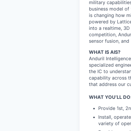
military capabiliti
business model of 
is changing how mil
powered by Lattice
into a realtime, 3
competition, Andur
sensor fusion, and
WHAT IS AIS?
Anduril Intelligenc
specialized engine
the IC to understan
capability across t
that address our c
WHAT YOU’LL DO
Provide 1st, 2
Install, opera
variety of ope