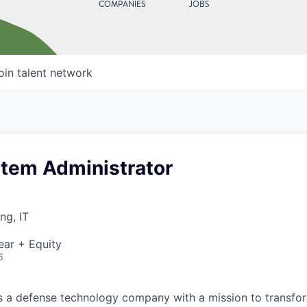
COMPANIES
JOBS
oin talent network
stem Administrator
ng, IT
ear + Equity
6
 is a defense technology company with a mission to transfor