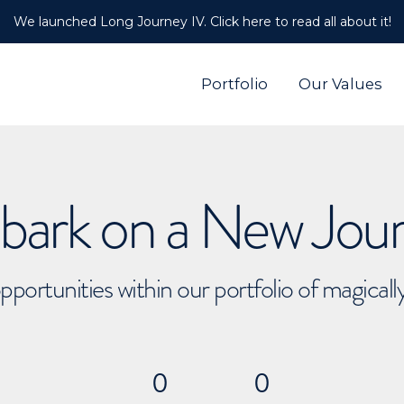
We launched Long Journey IV. Click here to read all about it!
Portfolio
Our Values
ark on a New Jou
pportunities within our portfolio of magical
0
0