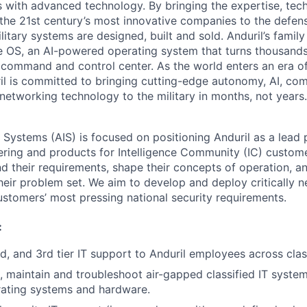
es with advanced technology. By bringing the expertise, tec
the 21st century’s most innovative companies to the defens
itary systems are designed, built and sold. Anduril’s family
 OS, an AI-powered operating system that turns thousands
D command and control center. As the world enters an era of
il is committed to bringing cutting-edge autonomy, AI, com
 networking technology to the military in months, not years.
e Systems (AIS) is focused on positioning Anduril as a lead 
ering and products for Intelligence Community (IC) custom
d their requirements, shape their concepts of operation, an
heir problem set. We aim to develop and deploy critically n
ustomers’ most pressing national security requirements.
:
nd, and 3rd tier IT support to Anduril employees across clas
te, maintain and troubleshoot air-gapped classified IT syste
rating systems and hardware.