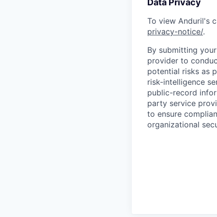
Data Privacy
To view Anduril's c
privacy-notice/
.
By submitting your 
provider to conduc
potential risks as 
risk-intelligence s
public-record info
party service prov
to ensure complian
organizational secu