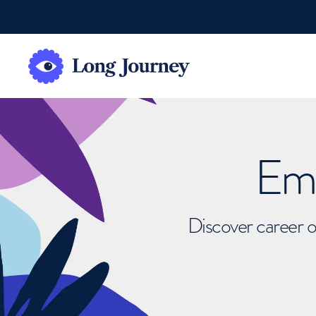
Emb
Discover career o