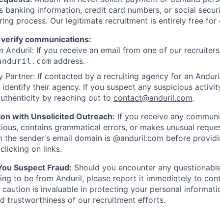
as banking information, credit card numbers, or social secu
ring process. Our legitimate recruitment is entirely free for
 verify communications:
 Anduril: If you receive an email from one of our recruiters,
address.
anduril.com
 Partner: If contacted by a recruiting agency for an Anduril 
y identify their agency. If you suspect any suspicious activit
uthenticity by reaching out to
contact@anduril.com
.
ion with Unsolicited Outreach:
If you receive any communi
ious, contains grammatical errors, or makes unusual reque
 the sender's email domain is @anduril.com before provid
clicking on links.
 You Suspect Fraud:
Should you encounter any questionable
ing to be from Anduril, please report it immediately to
con
 caution is invaluable in protecting your personal informat
nd trustworthiness of our recruitment efforts.