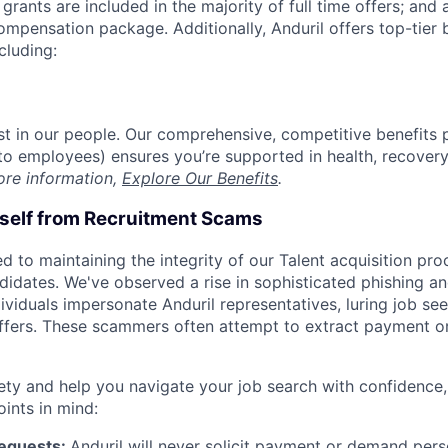
grants are included in the majority of full time offers; and
compensation package. Additionally, Anduril offers top-tier b
cluding:
est in our people. Our comprehensive, competitive benefits 
t to employees) ensures you’re supported in health, recover
ore information,
Explore Our Benefits
.
rself from Recruitment Scams
d to maintaining the integrity of our Talent acquisition pr
ndidates. We've observed a rise in sophisticated phishing an
viduals impersonate Anduril representatives, luring job see
offers. These scammers often attempt to extract payment or
ety and help you navigate your job search with confidence,
oints in mind:
Requests:
Anduril will never solicit payment or demand perso