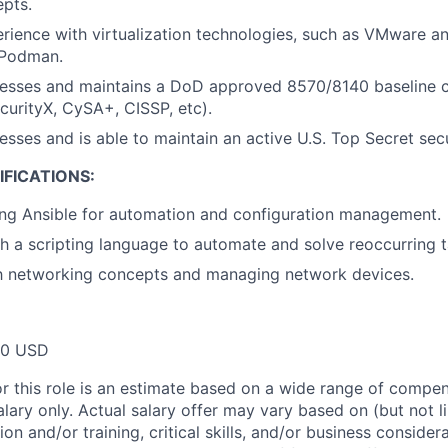
pts.
ience with virtualization technologies, such as VMware an
 Podman.
esses and maintains a DoD approved 8570/8140 baseline ce
ecurityX, CySA+, CISSP, etc).
esses and is able to maintain an active U.S. Top Secret sec
FICATIONS:
ing Ansible for automation and configuration management.
h a scripting language to automate and solve reoccurring 
th networking concepts and managing network devices.
00 USD
or this role is an estimate based on a wide range of compen
alary only. Actual salary offer may vary based on (but not l
on and/or training, critical skills, and/or business consider