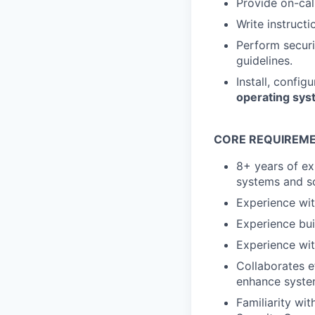
Provide on-cal
Write instruct
Perform securi
guidelines.
Install, config
operating sy
CORE REQUIREME
8+ years of ex
systems and so
Experience wi
Experience bui
Experience wit
Collaborates e
enhance system
Familiarity w