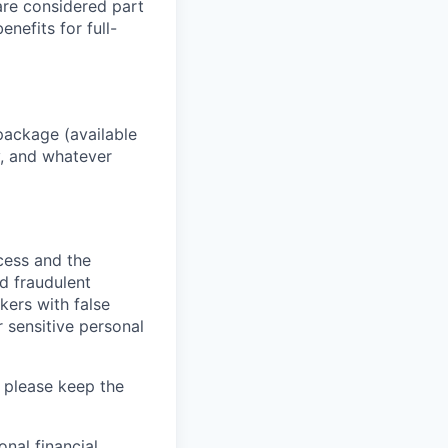
 are considered part
enefits for full-
package (available
y, and whatever
ocess and the
d fraudulent
kers with false
 sensitive personal
 please keep the
nal financial