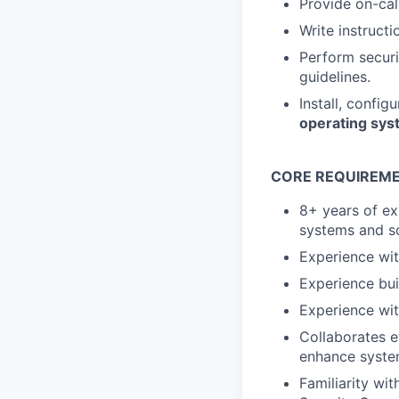
Provide on-cal
Write instruct
Perform securi
guidelines.
Install, config
operating sy
CORE REQUIREME
8+ years of ex
systems and so
Experience wi
Experience bui
Experience wit
Collaborates e
enhance system
Familiarity w