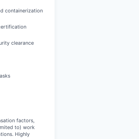
d containerization
rtification
urity clearance
tasks
sation factors,
imited to) work
ations. Highly