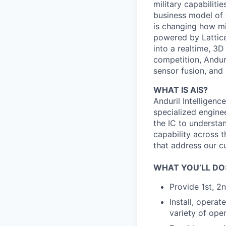
military capabiliti
business model of 
is changing how mil
powered by Lattice
into a realtime, 3
competition, Andur
sensor fusion, and
WHAT IS AIS?
Anduril Intelligenc
specialized engine
the IC to understan
capability across t
that address our c
WHAT YOU’LL DO
Provide 1st, 2
Install, opera
variety of ope