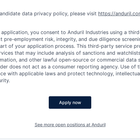
andidate data privacy policy, please visit
https://anduril.c
application, you consent to Anduril Industries using a thir
t pre-employment risk, integrity, and due diligence screen
part of your application process. This third-party service p
ervices that may include analysis of sanctions and watchlist
rmation, and other lawful open-source or commercial data s
ider does not act as a consumer reporting agency. Use of t
ce with applicable laws and protect technology, intellectua
rity.
Apply now
See more open positions at
Anduril