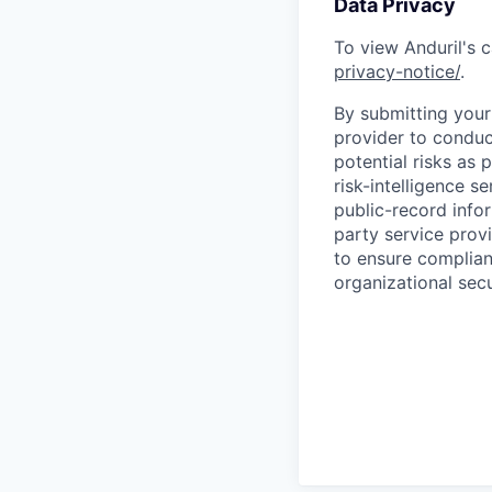
Data Privacy
To view Anduril's c
privacy-notice/
.
By submitting your 
provider to conduc
potential risks as 
risk-intelligence s
public-record info
party service prov
to ensure complian
organizational secu