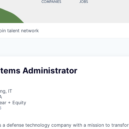
COMPANIES
JOBS
oin talent network
stems Administrator
ng, IT
A
ear + Equity
6
 is a defense technology company with a mission to transfor