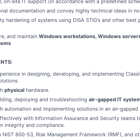
l, on-site IT support (in accordance with a predefined sche
ional documentation and convey highly technical ideas in no
ty hardening of systems using DISA STIG’s and other best p
ure, and maintain
Windows workstations, Windows servers
stems
NTS:
perience in designing, developing, and implementing Classif
lutions
th
physical
hardware.
lding, deploying and troubleshooting
air-gapped IT syste
h automation and implementing solutions in an air-gapped
ffectively with Information Assurance and Security teams t
 integrity and compliance.
ith NIST 800-53, Risk Management Framework (RMF), and ot