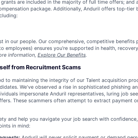
grants are included in the majority of full time offers; and
compensation package. Additionally, Anduril offers top-tier b
cluding:
est in our people. Our comprehensive, competitive benefits 
t to employees) ensures you’re supported in health, recover
ore information,
Explore Our Benefits
.
rself from Recruitment Scams
d to maintaining the integrity of our Talent acquisition pr
ndidates. We've observed a rise in sophisticated phishing an
viduals impersonate Anduril representatives, luring job see
offers. These scammers often attempt to extract payment or
ety and help you navigate your job search with confidence,
oints in mind:
Requests:
Anduril will never solicit payment or demand perso