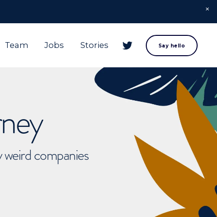
Team
Jobs
Stories
Say hello
rney
ly weird companies