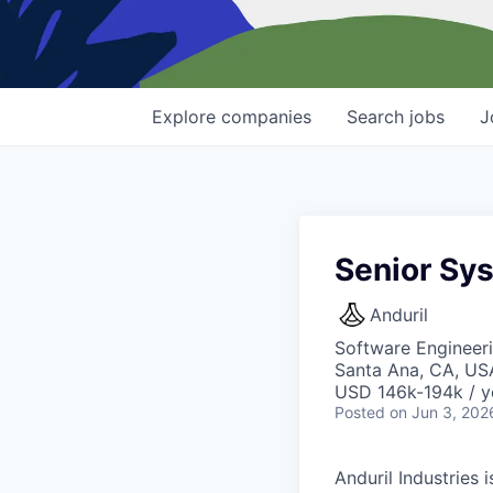
Explore
companies
Search
jobs
J
Senior Sy
Anduril
Software Engineeri
Santa Ana, CA, US
USD 146k-194k / y
Posted
on Jun 3, 202
Anduril Industries