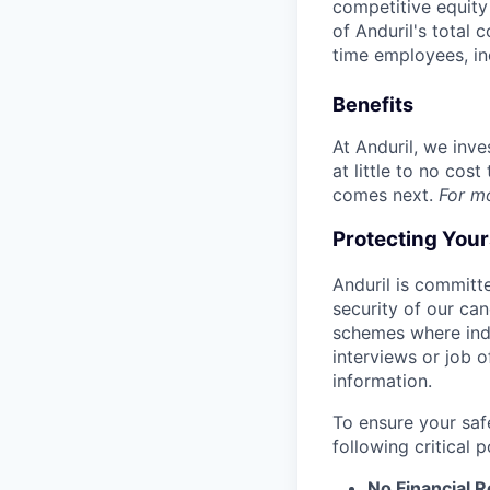
competitive equity 
of Anduril's total 
time employees, in
Benefits
At Anduril, we inv
at little to no cos
comes next.
For m
Protecting You
Anduril is committe
security of our ca
schemes where indi
interviews or job 
information.
To ensure your saf
following critical p
No Financial 