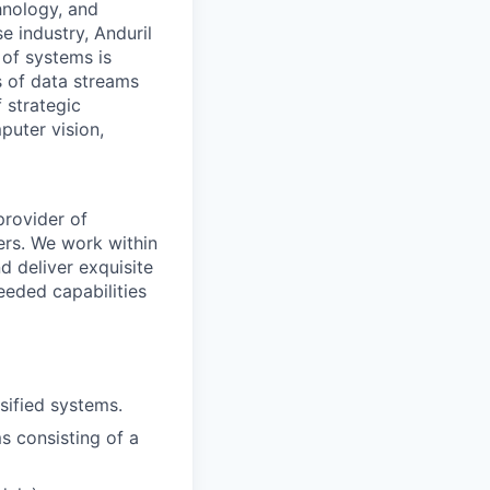
hnology, and
e industry, Anduril
 of systems is
 of data streams
 strategic
puter vision,
provider of
ers. We work within
d deliver exquisite
eeded capabilities
sified systems.
ms consisting of a