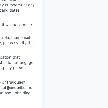
rity numbers) at any
 candidates.
 it will
only
come
role, their email
y, please verify the
cation that
sts, do not engage.
ing any personal
 or fraudulent
tact@anduril.com
.
ion and upholding