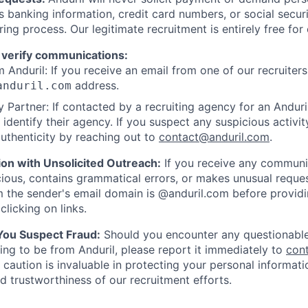
as banking information, credit card numbers, or social secu
ring process. Our legitimate recruitment is entirely free for
 verify communications:
 Anduril: If you receive an email from one of our recruiters,
address.
anduril.com
 Partner: If contacted by a recruiting agency for an Anduril 
y identify their agency. If you suspect any suspicious activit
uthenticity by reaching out to
contact@anduril.com
.
ion with Unsolicited Outreach:
If you receive any communi
ious, contains grammatical errors, or makes unusual reque
 the sender's email domain is @anduril.com before provid
clicking on links.
 You Suspect Fraud:
Should you encounter any questionable
ing to be from Anduril, please report it immediately to
con
 caution is invaluable in protecting your personal informat
nd trustworthiness of our recruitment efforts.