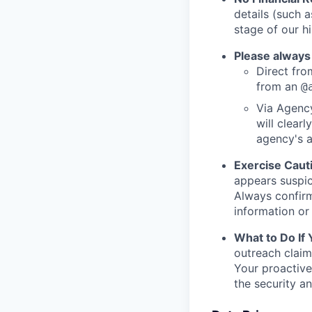
details (such 
stage of our hi
Please always
Direct from
from an
@
Via Agency
will clearl
agency's a
Exercise Caut
appears suspic
Always confirm
information or 
What to Do If
outreach claim
Your proactive
the security a