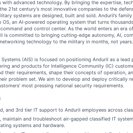
es with advanced technology. By bringing the expertise, tec
the 21st century’s most innovative companies to the defens
itary systems are designed, built and sold. Anduril’s family
 OS, an AI-powered operating system that turns thousands
D command and control center. As the world enters an era of
il is committed to bringing cutting-edge autonomy, AI, com
 networking technology to the military in months, not years.
e Systems (AIS) is focused on positioning Anduril as a lead 
ering and products for Intelligence Community (IC) custom
d their requirements, shape their concepts of operation, an
heir problem set. We aim to develop and deploy critically n
ustomers’ most pressing national security requirements.
:
nd, and 3rd tier IT support to Anduril employees across clas
te, maintain and troubleshoot air-gapped classified IT syste
rating systems and hardware.