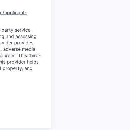
om/applicant-
d-party service
ing and assessing
rovider provides
s, adverse media,
ources. This third-
his provider helps
l property, and