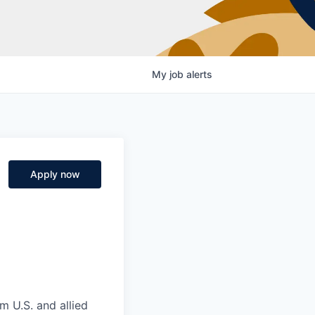
My
job
alerts
Apply now
m U.S. and allied