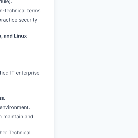
dule).
n-technical terms.
ractice security
, and Linux
ied IT enterprise
ms.
 environment.
o maintain and
her Technical