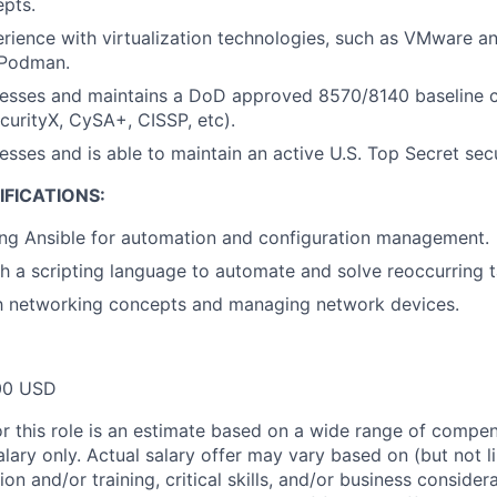
pts.
ience with virtualization technologies, such as VMware an
 Podman.
esses and maintains a DoD approved 8570/8140 baseline ce
ecurityX, CySA+, CISSP, etc).
esses and is able to maintain an active U.S. Top Secret sec
FICATIONS:
ing Ansible for automation and configuration management.
h a scripting language to automate and solve reoccurring 
th networking concepts and managing network devices.
00 USD
or this role is an estimate based on a wide range of compen
alary only. Actual salary offer may vary based on (but not l
on and/or training, critical skills, and/or business consider