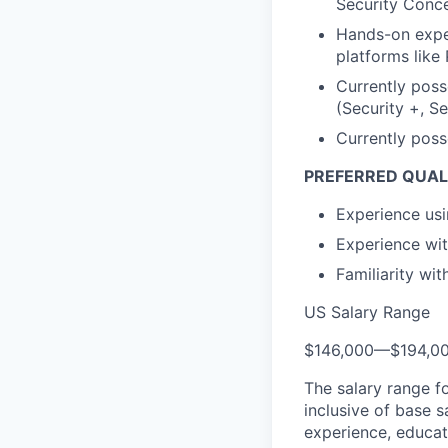
Security Conce
Hands-on exper
platforms like
Currently poss
(Security +, S
Currently poss
PREFERRED QUALI
Experience us
Experience wit
Familiarity wi
US Salary Range
$146,000
—
$194,0
The salary range f
inclusive of base s
experience, educati