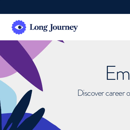
Emb
Discover career o