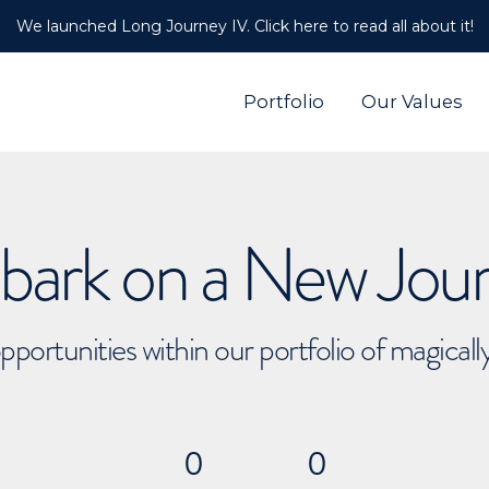
We launched Long Journey IV. Click here to read all about it!
Portfolio
Our Values
ark on a New Jou
pportunities within our portfolio of magical
0
0