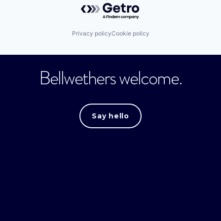
Powered by Getro.com
Privacy policy
Cookie policy
Bellwethers welcome.
Say hello