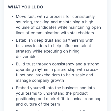
WHAT YOU’LL DO
Move fast, with a process for consistently
sourcing, tracking and maintaining a high
volume of candidates while maintaining open
lines of communication with stakeholders
Establish deep trust and partnership with
business leaders to help influence talent
strategy while executing on hiring
deliverables
Build trust through consistency and a strong
operating rhythm in partnership with cross-
functional stakeholders to help scale and
manage company growth
Embed yourself into the business and into
your teams to understand the product
positioning and market fit, technical roadmap,
and culture of the team