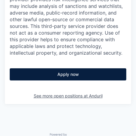
may include analysis of sanctions and watchlists,
adverse media, public-record information, and
other lawful open-source or commercial data
sources. This third-party service provider does
not act as a consumer reporting agency. Use of
this provider helps to ensure compliance with
applicable laws and protect technology,
intellectual property, and organizational security.
Apply now
See more open positions at
Anduril