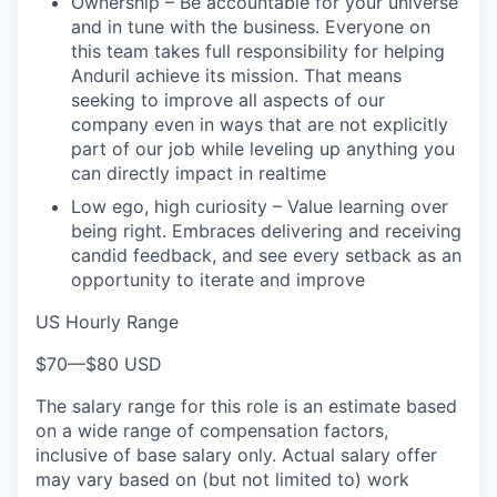
Ownership – Be accountable for your universe
and in tune with the business. Everyone on
this team takes full responsibility for helping
Anduril achieve its mission. That means
seeking to improve all aspects of our
company even in ways that are not explicitly
part of our job while leveling up anything you
can directly impact in realtime
Low ego, high curiosity – Value learning over
being right. Embraces delivering and receiving
candid feedback, and see every setback as an
opportunity to iterate and improve
US Hourly Range
$70
—
$80 USD
The salary range for this role is an estimate based
on a wide range of compensation factors,
inclusive of base salary only. Actual salary offer
may vary based on (but not limited to) work