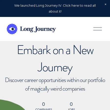
We launched Long Journey IV. Click here to read all
about it!
O
p
e
n
Embark on a New
M
e
n
u
Journey
Discover career opportunities within our portfolio
of magically weird companies
0
0
COMPANIES
JOBS