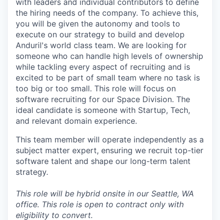
with leaders and individual contributors to define
the hiring needs of the company. To achieve this,
you will be given the autonomy and tools to
execute on our strategy to build and develop
Anduril's world class team. We are looking for
someone who can handle high levels of ownership
while tackling every aspect of recruiting and is
excited to be part of small team where no task is
too big or too small. This role will focus on
software recruiting for our Space Division. The
ideal candidate is someone with Startup, Tech,
and relevant domain experience.
This team member will operate independently as a
subject matter expert, ensuring we recruit top-tier
software talent and shape our long-term talent
strategy.
This role will be hybrid onsite in our Seattle, WA
office.
This role is open to contract only with
eligibility to convert.