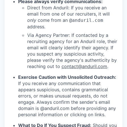
Please always verify communications:
Direct from Anduril: If you receive an
email from one of our recruiters, it will
only
come from an
@anduril.com
address.
Via Agency Partner: If contacted by a
recruiting agency for an Anduril role, their
email will clearly identify their agency. If
you suspect any suspicious activity,
please verify the agency's authenticity by
reaching out to
contact@anduril.com
.
Exercise Caution with Unsolicited Outreach:
If you receive any communication that
appears suspicious, contains grammatical
errors, or makes unusual requests, do not
engage. Always confirm the sender's email
domain is @anduril.com before providing any
personal information or clicking on links.
What to Do If You Suspect Fraud:
Should you