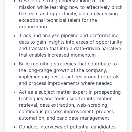
Develop a strong understanding of the
mission while learning how to effectively pitch
the team and opportunity, ultimately closing
exceptional technical talent for the
organization
Track and analyze pipeline and performance
data to gain insights into areas of opportunity
and translate that into a data-driven narrative
that enables increased momentum
Build recruiting strategies that contribute to
the long-range growth of the company,
implementing best practices around referrals
and process improvements where needed
Act as a subject matter expert in prospecting
techniques and tools used for information
retrieval, data extraction, web-scraping,
continuous process improvement, process
automation, and candidate management
Conduct interviews of potential candidates,