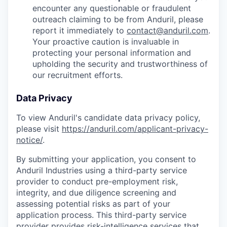
encounter any questionable or fraudulent
outreach claiming to be from Anduril, please
report it immediately to
contact@anduril.com
.
Your proactive caution is invaluable in
protecting your personal information and
upholding the security and trustworthiness of
our recruitment efforts.
Data Privacy
To view Anduril's candidate data privacy policy,
please visit
https://anduril.com/applicant-privacy-
notice/
.
By submitting your application, you consent to
Anduril Industries using a third-party service
provider to conduct pre-employment risk,
integrity, and due diligence screening and
assessing potential risks as part of your
application process. This third-party service
provider provides risk-intelligence services that