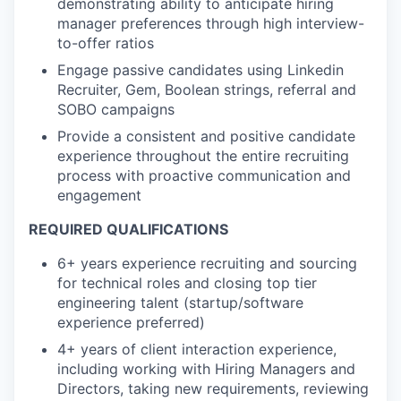
demonstrating ability to anticipate hiring
manager preferences through high interview-
to-offer ratios
Engage passive candidates using Linkedin
Recruiter, Gem, Boolean strings, referral and
SOBO campaigns
Provide a consistent and positive candidate
experience throughout the entire recruiting
process with proactive communication and
engagement
REQUIRED QUALIFICATIONS
6+ years experience recruiting and sourcing
for technical roles and closing top tier
engineering talent (startup/software
experience preferred)
4+ years of client interaction experience,
including working with Hiring Managers and
Directors, taking new requirements, reviewing