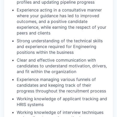
profiles and updating pipeline progress
Experience acting in a consultative manner
where your guidance has led to improved
outcomes, and a positive candidate
experience, while earning the respect of your
peers and clients
Strong understanding of the technical skills
and experience required for Engineering
positions within the business
Clear and effective communication with
candidates to understand motivation, drivers,
and fit within the organization
Experience managing various funnels of
candidates and keeping track of their
progress throughout the recruitment process
Working knowledge of applicant tracking and
HRIS systems
Working knowledge of interview techniques