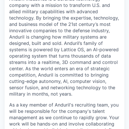
company with a mission to transform U.S. and
allied military capabilities with advanced
technology. By bringing the expertise, technology,
and business model of the 21st century’s most
innovative companies to the defense industry,
Anduril is changing how military systems are
designed, built and sold. Anduril’s family of
systems is powered by Lattice OS, an AI-powered
operating system that turns thousands of data
streams into a realtime, 3D command and control
center. As the world enters an era of strategic
competition, Anduril is committed to bringing
cutting-edge autonomy, AI, computer vision,
sensor fusion, and networking technology to the
military in months, not years.
As a key member of Anduril's recruiting team, you
will be responsible for the company's talent
management as we continue to rapidly grow. Your
work will be hands-on and involve collaborating