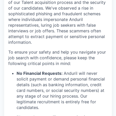
of our Talent acquisition process and the security
of our candidates. We've observed a rise in
sophisticated phishing and fraudulent schemes
where individuals impersonate Anduril
representatives, luring job seekers with false
interviews or job offers. These scammers often
attempt to extract payment or sensitive personal
information.
To ensure your safety and help you navigate your
job search with confidence, please keep the
following critical points in mind:
No Financial Requests:
Anduril will never
solicit payment or demand personal financial
details (such as banking information, credit
card numbers, or social security numbers) at
any stage of our hiring process. Our
legitimate recruitment is entirely free for
candidates.