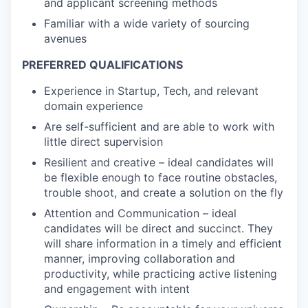
and applicant screening methods
Familiar with a wide variety of sourcing
avenues
PREFERRED QUALIFICATIONS
Experience in Startup, Tech, and relevant
domain experience
Are self-sufficient and are able to work with
little direct supervision
Resilient and creative – ideal candidates will
be flexible enough to face routine obstacles,
trouble shoot, and create a solution on the fly
Attention and Communication – ideal
candidates will be direct and succinct. They
will share information in a timely and efficient
manner, improving collaboration and
productivity, while practicing active listening
and engagement with intent