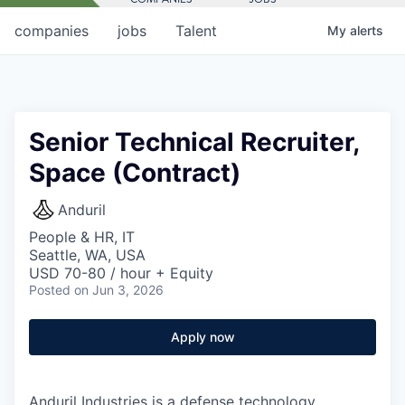
companies
jobs
Talent
My
alerts
Senior Technical Recruiter,
Space (Contract)
Anduril
People & HR, IT
Seattle, WA, USA
USD 70-80 / hour + Equity
Posted
on Jun 3, 2026
Apply now
Anduril Industries is a defense technology