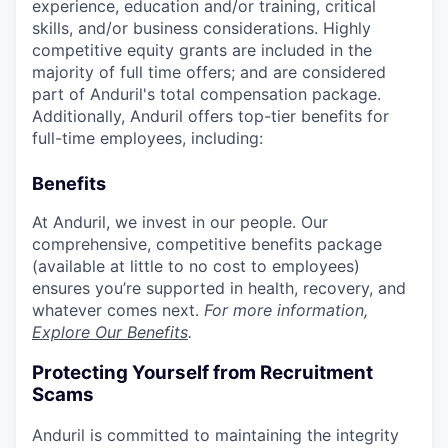
experience, education and/or training, critical
skills, and/or business considerations. Highly
competitive equity grants are included in the
majority of full time offers; and are considered
part of Anduril's total compensation package.
Additionally, Anduril offers top-tier benefits for
full-time employees, including:
Benefits
At Anduril, we invest in our people. Our
comprehensive, competitive benefits package
(available at little to no cost to employees)
ensures you’re supported in health, recovery, and
whatever comes next.
For more information,
Explore Our Benefits
.
Protecting Yourself from Recruitment
Scams
Anduril is committed to maintaining the integrity