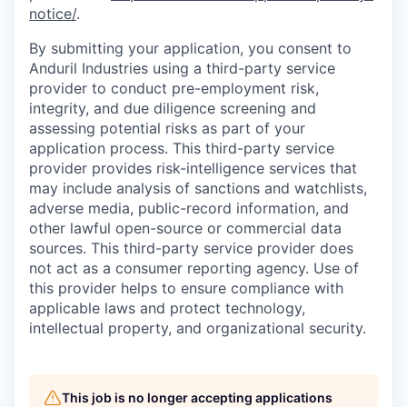
notice/
.
By submitting your application, you consent to
Anduril Industries using a third-party service
provider to conduct pre-employment risk,
integrity, and due diligence screening and
assessing potential risks as part of your
application process. This third-party service
provider provides risk-intelligence services that
may include analysis of sanctions and watchlists,
adverse media, public-record information, and
other lawful open-source or commercial data
sources. This third-party service provider does
not act as a consumer reporting agency. Use of
this provider helps to ensure compliance with
applicable laws and protect technology,
intellectual property, and organizational security.
This job is no longer accepting applications