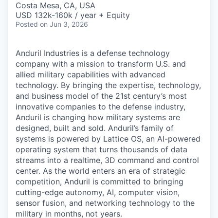
Costa Mesa, CA, USA
USD 132k-160k / year + Equity
Posted
on Jun 3, 2026
Anduril Industries is a defense technology
company with a mission to transform U.S. and
allied military capabilities with advanced
technology. By bringing the expertise, technology,
and business model of the 21st century’s most
innovative companies to the defense industry,
Anduril is changing how military systems are
designed, built and sold. Anduril’s family of
systems is powered by Lattice OS, an AI-powered
operating system that turns thousands of data
streams into a realtime, 3D command and control
center. As the world enters an era of strategic
competition, Anduril is committed to bringing
cutting-edge autonomy, AI, computer vision,
sensor fusion, and networking technology to the
military in months, not years.