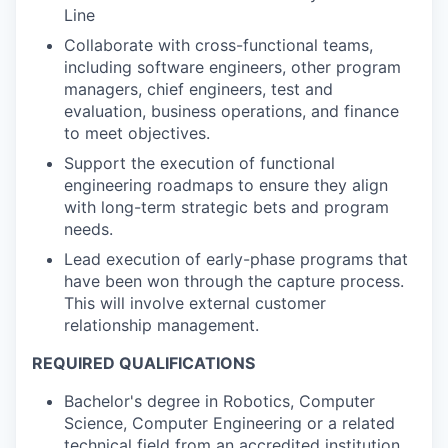
Line
Collaborate with cross-functional teams,
including software engineers, other program
managers, chief engineers, test and
evaluation, business operations, and finance
to meet objectives.
Support the execution of functional
engineering roadmaps to ensure they align
with long-term strategic bets and program
needs.
Lead execution of early-phase programs that
have been won through the capture process.
This will involve external customer
relationship management.
REQUIRED QUALIFICATIONS
Bachelor's degree in Robotics, Computer
Science, Computer Engineering or a related
technical field from an accredited institution.