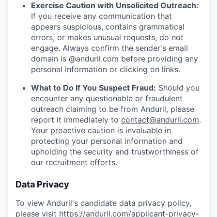
Exercise Caution with Unsolicited Outreach:
If you receive any communication that
appears suspicious, contains grammatical
errors, or makes unusual requests, do not
engage. Always confirm the sender's email
domain is @anduril.com before providing any
personal information or clicking on links.
What to Do If You Suspect Fraud:
Should you
encounter any questionable or fraudulent
outreach claiming to be from Anduril, please
report it immediately to
contact@anduril.com
.
Your proactive caution is invaluable in
protecting your personal information and
upholding the security and trustworthiness of
our recruitment efforts.
Data Privacy
To view Anduril's candidate data privacy policy,
please visit
https://anduril.com/applicant-privacy-