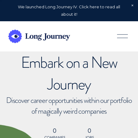
We launched Long Journey IV. Click here to read all
about it!
O
p
e
n
Embark on a New
M
e
n
u
Journey
Discover career opportunities within our portfolio
of magically weird companies
0
0
COMPANIES
JOBS