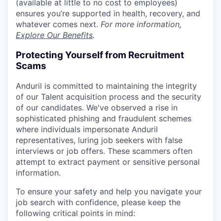
(available at little to no cost to employees)
ensures you’re supported in health, recovery, and
whatever comes next.
For more information,
Explore Our Benefits
.
Protecting Yourself from Recruitment
Scams
Anduril is committed to maintaining the integrity
of our Talent acquisition process and the security
of our candidates. We've observed a rise in
sophisticated phishing and fraudulent schemes
where individuals impersonate Anduril
representatives, luring job seekers with false
interviews or job offers. These scammers often
attempt to extract payment or sensitive personal
information.
To ensure your safety and help you navigate your
job search with confidence, please keep the
following critical points in mind: