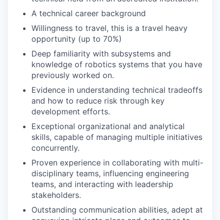
A technical career background
Willingness to travel, this is a travel heavy
opportunity (up to 70%)
Deep familiarity with subsystems and
knowledge of robotics systems that you have
previously worked on.
Evidence in understanding technical tradeoffs
and how to reduce risk through key
development efforts.
Exceptional organizational and analytical
skills, capable of managing multiple initiatives
concurrently.
Proven experience in collaborating with multi-
disciplinary teams, influencing engineering
teams, and interacting with leadership
stakeholders.
Outstanding communication abilities, adept at