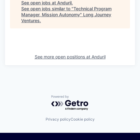
See open jobs at
Anduril
.
See open jobs similar to "
Technical Program
Manager, Mission Autonomy
"
Long Journey
Ventures
.
See more open positions at
Anduril
Powered by Getro.com
Privacy policy
Cookie policy