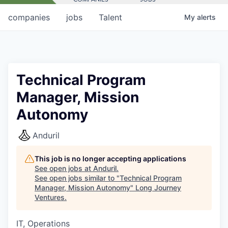
companies
jobs
Talent
My
alerts
Technical Program
Manager, Mission
Autonomy
Anduril
This job is no longer accepting applications
See open jobs at
Anduril
.
See open jobs similar to "
Technical Program
Manager, Mission Autonomy
"
Long Journey
Ventures
.
IT, Operations