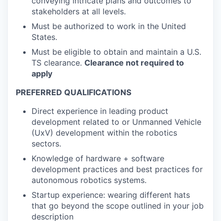
conveying intricate plans and outcomes to
stakeholders at all levels.
Must be authorized to work in the United
States.
Must be eligible to obtain and maintain a U.S.
TS clearance.
Clearance not required to
apply
PREFERRED QUALIFICATIONS
Direct experience in leading product
development related to or Unmanned Vehicle
(UxV) development within the robotics
sectors.
Knowledge of hardware + software
development practices and best practices for
autonomous robotics systems.
Startup experience: wearing different hats
that go beyond the scope outlined in your job
description