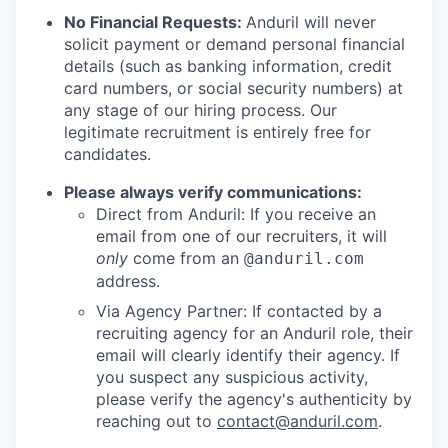
No Financial Requests:
Anduril will never
solicit payment or demand personal financial
details (such as banking information, credit
card numbers, or social security numbers) at
any stage of our hiring process. Our
legitimate recruitment is entirely free for
candidates.
Please always verify communications:
Direct from Anduril: If you receive an
email from one of our recruiters, it will
only
come from an
@anduril.com
address.
Via Agency Partner: If contacted by a
recruiting agency for an Anduril role, their
email will clearly identify their agency. If
you suspect any suspicious activity,
please verify the agency's authenticity by
reaching out to
contact@anduril.com
.