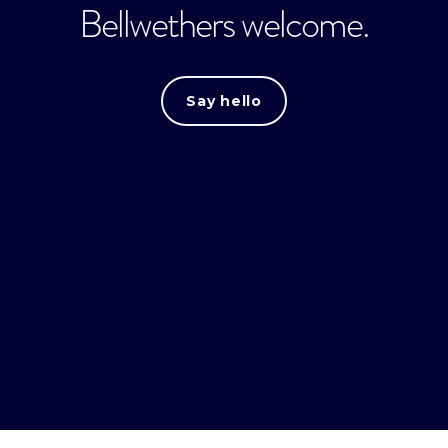
Bellwethers welcome.
Say hello