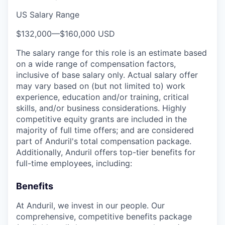
US Salary Range
$132,000
—
$160,000 USD
The salary range for this role is an estimate based
on a wide range of compensation factors,
inclusive of base salary only. Actual salary offer
may vary based on (but not limited to) work
experience, education and/or training, critical
skills, and/or business considerations. Highly
competitive equity grants are included in the
majority of full time offers; and are considered
part of Anduril's total compensation package.
Additionally, Anduril offers top-tier benefits for
full-time employees, including:
Benefits
At Anduril, we invest in our people. Our
comprehensive, competitive benefits package