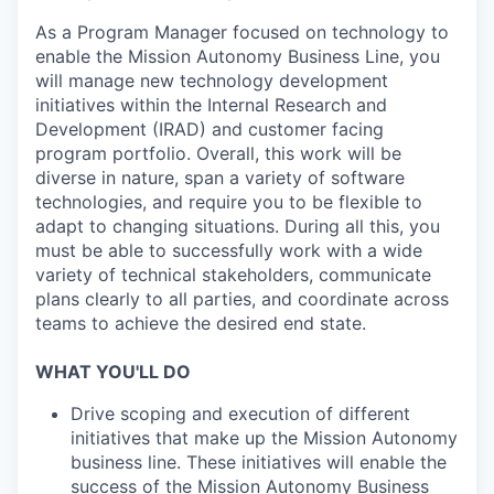
As a Program Manager focused on technology to
enable the Mission Autonomy Business Line, you
will manage new technology development
initiatives within the Internal Research and
Development (IRAD) and customer facing
program portfolio. Overall, this work will be
diverse in nature, span a variety of software
technologies, and require you to be flexible to
adapt to changing situations. During all this, you
must be able to successfully work with a wide
variety of technical stakeholders, communicate
plans clearly to all parties, and coordinate across
teams to achieve the desired end state.
WHAT YOU'LL DO
Drive scoping and execution of different
initiatives that make up the Mission Autonomy
business line. These initiatives will enable the
success of the Mission Autonomy Business