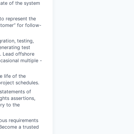
tate of the system
to represent the
stomer” for follow-
ration, testing,
nerating test
s. Lead offshore
casional multiple -
life of the
project schedules.
 statements of
ghts assertions,
ry to the
ous requirements
 Become a trusted