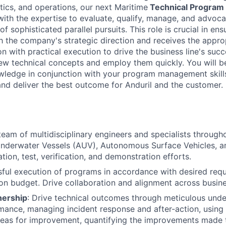
tics, and operations, our next Maritime
Technical Program
with the expertise to evaluate, qualify, manage, and advoca
f sophisticated parallel pursuits. This role is crucial in ens
ith the company's strategic direction and receives the appro
n with practical execution to drive the business line's succ
new technical concepts and employ them quickly. You will 
wledge in conjunction with your program management skills
 and deliver the best outcome for Anduril and the customer.
eam of multidisciplinary engineers and specialists throughou
derwater Vessels (AUV), Autonomous Surface Vehicles, an
tion, test, verification, and demonstration efforts.
ful execution of programs in accordance with desired req
on budget. Drive collaboration and alignment across busin
nership
: Drive technical outcomes through meticulous unde
ance, managing incident response and after-action, using 
areas for improvement, quantifying the improvements made