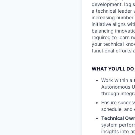
development, logis
a technical leader 
increasing number o
initiative aligns w
balancing innovatio
required to learn 
your technical kno
functional efforts
WHAT YOU'LL DO
Work within a t
Autonomous Un
through integra
Ensure success
schedule, and 
Technical Ow
system perform
insights into 