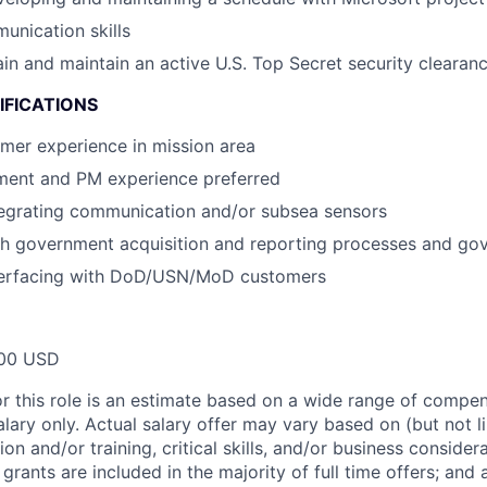
unication skills
tain and maintain an active U.S. Top Secret security clearan
IFICATIONS
mer experience in mission area
ment and PM experience preferred
tegrating communication and/or subsea sensors
th government acquisition and reporting processes and go
terfacing with DoD/USN/MoD customers
00 USD
or this role is an estimate based on a wide range of compen
alary only. Actual salary offer may vary based on (but not l
on and/or training, critical skills, and/or business consider
grants are included in the majority of full time offers; and