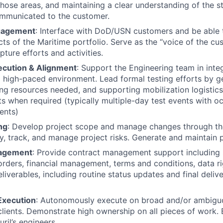
those areas, and maintaining a clear understanding of the s
ommunicated to the customer.
gagement
: Interface with DoD/USN customers and be able 
cts of the Maritime portfolio. Serve as the “voice of the cu
ture efforts and activities.
ecution & Alignment
: Support the Engineering team in integ
 high-paced environment. Lead formal testing efforts by ge
ying resources needed, and supporting mobilization logistic
s when required (typically multiple-day test events with oc
ents)
ng
: Develop project scope and manage changes through the 
ify, track, and manage project risks. Generate and maintain 
agement
: Provide contract management support including
rders, financial management, terms and conditions, data ri
iverables, including routine status updates and final delive
xecution
: Autonomously execute on broad and/or ambigu
clients. Demonstrate high ownership on all pieces of work.
ril’s engineers.