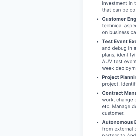
investment in 
that can be c
Customer En
technical aspe
on business cap
Test Event Ex
and debug in a
plans, identif
AUV test event
week deploym
Project Planni
project. Ident
Contract Man
work, change o
etc. Manage del
customer.
Autonomous E
from external 
partner to Andu