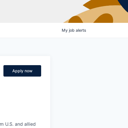
My
job
alerts
Apply now
m U.S. and allied