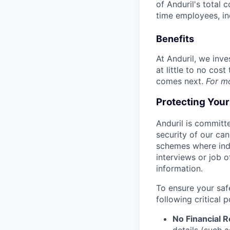
of Anduril's total 
time employees, in
Benefits
At Anduril, we inv
at little to no cos
comes next.
For m
Protecting You
Anduril is committe
security of our ca
schemes where indi
interviews or job 
information.
To ensure your saf
following critical p
No Financial 
details (such 