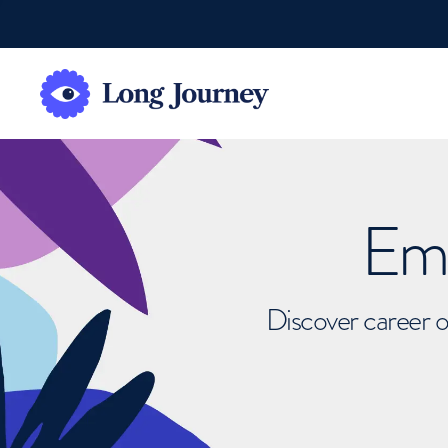
Emb
Discover career o