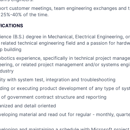
pport customer meetings, team engineering exchanges and t
 25%-40% of the time.
FICATIONS
ience (B.S.) degree in Mechanical, Electrical Engineering, o
 related technical engineering field and a passion for har
p building
obotics experience, specifically in technical project mana
ering, or related project management and/or systems engi
ndustry
rity with system test, integration and troubleshooting
ading or executing product development of any type of sy
of government contract structure and reporting
nized and detail oriented
eloping material and read out for regular - monthly, quart
eloping and maintaining a schedule with Microsoft project 