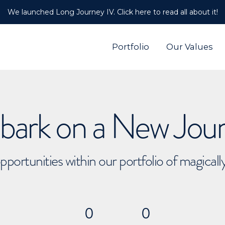
We launched Long Journey IV. Click here to read all about it!
Portfolio
Our Values
ark on a New Jou
pportunities within our portfolio of magical
0
0