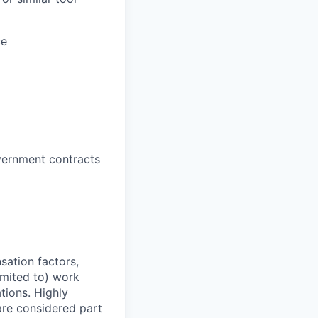
ce
vernment contracts
sation factors,
imited to) work
ations. Highly
 are considered part