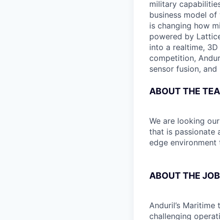
military capabiliti
business model of 
is changing how mil
powered by Lattice
into a realtime, 3
competition, Andur
sensor fusion, and
ABOUT THE TE
We are looking ou
that is passionate
edge environment t
ABOUT THE JOB
Anduril’s Maritime 
challenging operat