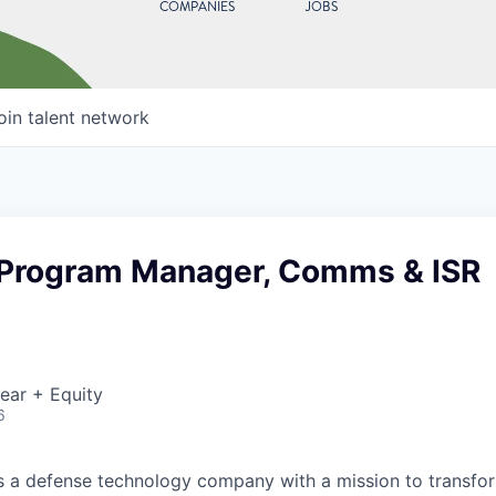
COMPANIES
JOBS
oin talent network
 Program Manager, Comms & ISR
ear + Equity
6
 is a defense technology company with a mission to transfor