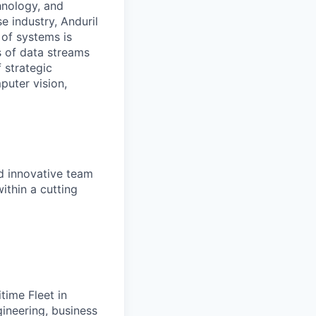
hnology, and
e industry, Anduril
 of systems is
 of data streams
 strategic
puter vision,
nd innovative team
ithin a cutting
time Fleet in
ineering, business