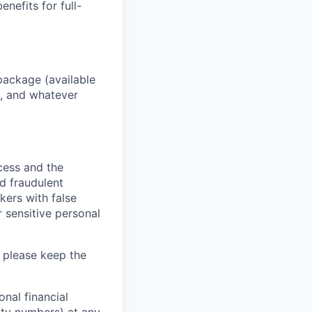
enefits for full-
package (available
y, and whatever
ocess and the
d fraudulent
kers with false
 sensitive personal
 please keep the
nal financial
rity numbers) at any