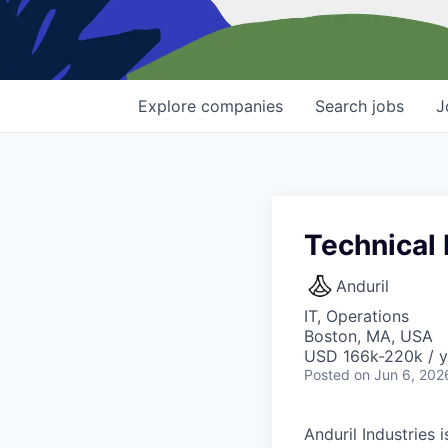
Explore
companies
Search
jobs
J
Technical
Anduril
IT, Operations
Boston, MA, USA
USD 166k-220k / y
Posted
on Jun 6, 202
Anduril Industries