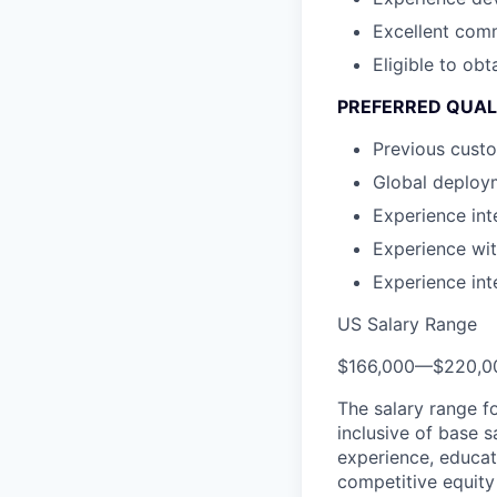
Excellent comm
Eligible to ob
PREFERRED QUAL
Previous custo
Global deploy
Experience in
Experience wi
Experience in
US Salary Range
$166,000
—
$220,0
The salary range f
inclusive of base s
experience, educati
competitive equity 