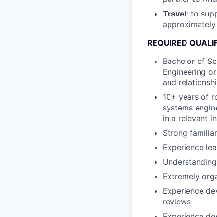
Travel
: to su
approximately
REQUIRED QUALI
Bachelor of Sc
Engineering or
and relationshi
10+ years of r
systems engine
in a relevant i
Strong familia
Experience le
Understanding 
Extremely orga
Experience dev
reviews
Experience dev