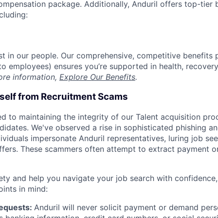
compensation package. Additionally, Anduril offers top-tier b
cluding:
est in our people. Our comprehensive, competitive benefits 
t to employees) ensures you’re supported in health, recover
ore information,
Explore Our Benefits
.
rself from Recruitment Scams
d to maintaining the integrity of our Talent acquisition pr
ndidates. We've observed a rise in sophisticated phishing an
viduals impersonate Anduril representatives, luring job see
offers. These scammers often attempt to extract payment or
ety and help you navigate your job search with confidence,
oints in mind:
Requests:
Anduril will never solicit payment or demand perso
as banking information, credit card numbers, or social secu