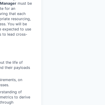
 Manager
must be
te for an
uring that each
priate resourcing,
ess. You will be
be expected to use
 to lead cross-
t the life of
d their payloads
uirements, on
esses.
rstanding of
metrics to derive
 through