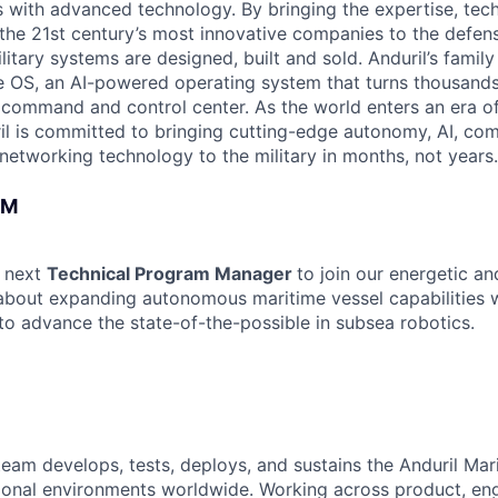
es with advanced technology. By bringing the expertise, tec
the 21st century’s most innovative companies to the defens
itary systems are designed, built and sold. Anduril’s family
 OS, an AI-powered operating system that turns thousands
D command and control center. As the world enters an era of
il is committed to bringing cutting-edge autonomy, AI, com
 networking technology to the military in months, not years.
AM
r next
Technical Program Manager
to join our energetic a
 about expanding autonomous maritime vessel capabilities w
o advance the state-of-the-possible in subsea robotics.
team develops, tests, deploys, and sustains the Anduril Mari
ional environments worldwide. Working across product, eng