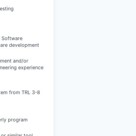
esting
r Software
dware development
gement and/or
neering experience
stem from TRL 3-8
erly program
or similar tool