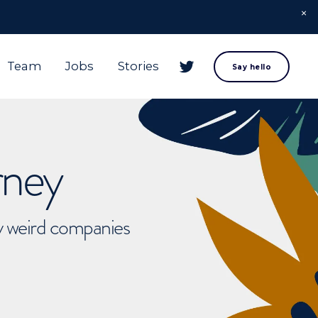
Team
Jobs
Stories
Say hello
rney
ly weird companies