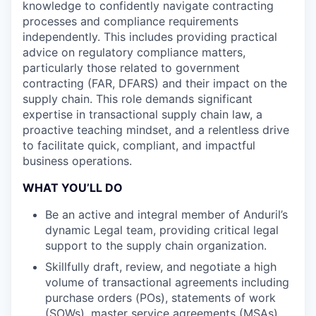
knowledge to confidently navigate contracting
processes and compliance requirements
independently. This includes providing practical
advice on regulatory compliance matters,
particularly those related to government
contracting (FAR, DFARS) and their impact on the
supply chain. This role demands significant
expertise in transactional supply chain law, a
proactive teaching mindset, and a relentless drive
to facilitate quick, compliant, and impactful
business operations.
WHAT YOU’LL DO
Be an active and integral member of Anduril’s
dynamic Legal team, providing critical legal
support to the supply chain organization.
Skillfully draft, review, and negotiate a high
volume of transactional agreements including
purchase orders (POs), statements of work
(SOWs), master service agreements (MSAs),