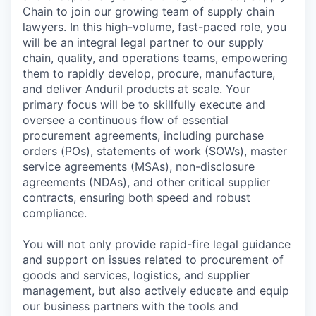
Chain to join our growing team of supply chain
lawyers. In this high-volume, fast-paced role, you
will be an integral legal partner to our supply
chain, quality, and operations teams, empowering
them to rapidly develop, procure, manufacture,
and deliver Anduril products at scale. Your
primary focus will be to skillfully execute and
oversee a continuous flow of essential
procurement agreements, including purchase
orders (POs), statements of work (SOWs), master
service agreements (MSAs), non-disclosure
agreements (NDAs), and other critical supplier
contracts, ensuring both speed and robust
compliance.
You will not only provide rapid-fire legal guidance
and support on issues related to procurement of
goods and services, logistics, and supplier
management, but also actively educate and equip
our business partners with the tools and