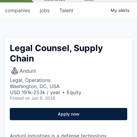
companies
jobs
Talent
My
alerts
Legal Counsel, Supply
Chain
Anduril
Legal, Operations
Washington, DC, USA
USD 191k-253k / year + Equity
Posted
on Jun 9, 2026
Apply now
Anduril Industries is a defense technology