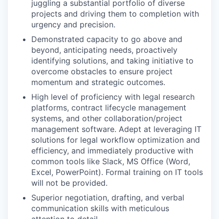
juggling a substantial portfolio of diverse
projects and driving them to completion with
urgency and precision.
Demonstrated capacity to go above and
beyond, anticipating needs, proactively
identifying solutions, and taking initiative to
overcome obstacles to ensure project
momentum and strategic outcomes.
High level of proficiency with legal research
platforms, contract lifecycle management
systems, and other collaboration/project
management software. Adept at leveraging IT
solutions for legal workflow optimization and
efficiency, and immediately productive with
common tools like Slack, MS Office (Word,
Excel, PowerPoint). Formal training on IT tools
will not be provided.
Superior negotiation, drafting, and verbal
communication skills with meticulous
attention to detail.