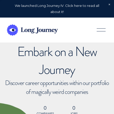
We launched Long Journey IV. Click here to read all
about it!
O
p
e
n
Embark on a New
M
e
n
u
Journey
Discover career opportunities within our portfolio
of magically weird companies
0
0
COMPANIES
JOBS