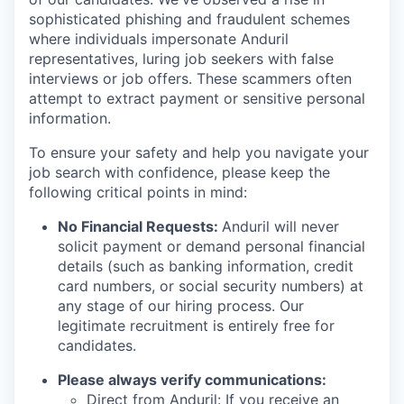
sophisticated phishing and fraudulent schemes
where individuals impersonate Anduril
representatives, luring job seekers with false
interviews or job offers. These scammers often
attempt to extract payment or sensitive personal
information.
To ensure your safety and help you navigate your
job search with confidence, please keep the
following critical points in mind:
No Financial Requests:
Anduril will never
solicit payment or demand personal financial
details (such as banking information, credit
card numbers, or social security numbers) at
any stage of our hiring process. Our
legitimate recruitment is entirely free for
candidates.
Please always verify communications:
Direct from Anduril: If you receive an