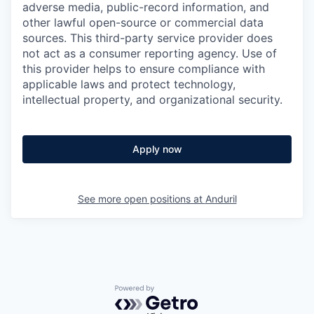
adverse media, public-record information, and
other lawful open-source or commercial data
sources. This third-party service provider does
not act as a consumer reporting agency. Use of
this provider helps to ensure compliance with
applicable laws and protect technology,
intellectual property, and organizational security.
Apply now
See more open positions at
Anduril
Powered by Getro.com