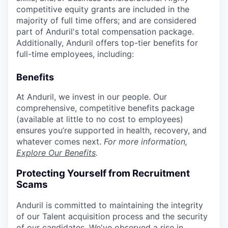
competitive equity grants are included in the
majority of full time offers; and are considered
part of Anduril's total compensation package.
Additionally, Anduril offers top-tier benefits for
full-time employees, including:
Benefits
At Anduril, we invest in our people. Our
comprehensive, competitive benefits package
(available at little to no cost to employees)
ensures you’re supported in health, recovery, and
whatever comes next.
For more information,
Explore Our Benefits
.
Protecting Yourself from Recruitment
Scams
Anduril is committed to maintaining the integrity
of our Talent acquisition process and the security
of our candidates. We've observed a rise in