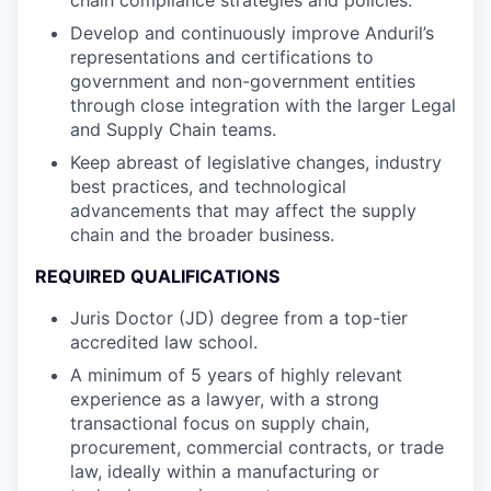
Develop and continuously improve Anduril’s
representations and certifications to
government and non-government entities
through close integration with the larger Legal
and Supply Chain teams.
Keep abreast of legislative changes, industry
best practices, and technological
advancements that may affect the supply
chain and the broader business.
REQUIRED QUALIFICATIONS
Juris Doctor (JD) degree from a top-tier
accredited law school.
A minimum of 5 years of highly relevant
experience as a lawyer, with a strong
transactional focus on supply chain,
procurement, commercial contracts, or trade
law, ideally within a manufacturing or