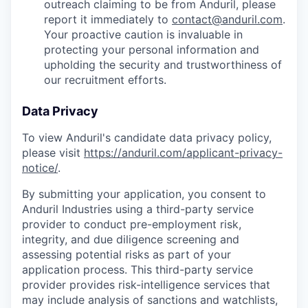
outreach claiming to be from Anduril, please
report it immediately to
contact@anduril.com
.
Your proactive caution is invaluable in
protecting your personal information and
upholding the security and trustworthiness of
our recruitment efforts.
Data Privacy
To view Anduril's candidate data privacy policy,
please visit
https://anduril.com/applicant-privacy-
notice/
.
By submitting your application, you consent to
Anduril Industries using a third-party service
provider to conduct pre-employment risk,
integrity, and due diligence screening and
assessing potential risks as part of your
application process. This third-party service
provider provides risk-intelligence services that
may include analysis of sanctions and watchlists,