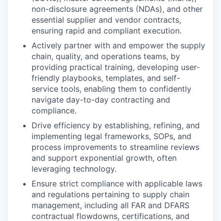
non-disclosure agreements (NDAs), and other
essential supplier and vendor contracts,
ensuring rapid and compliant execution.
Actively partner with and empower the supply
chain, quality, and operations teams, by
providing practical training, developing user-
friendly playbooks, templates, and self-
service tools, enabling them to confidently
navigate day-to-day contracting and
compliance.
Drive efficiency by establishing, refining, and
implementing legal frameworks, SOPs, and
process improvements to streamline reviews
and support exponential growth, often
leveraging technology.
Ensure strict compliance with applicable laws
and regulations pertaining to supply chain
management, including all FAR and DFARS
contractual flowdowns, certifications, and