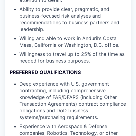
Ability to provide clear, pragmatic, and
business-focused risk analyses and
recommendations to business partners and
leadership.
Willing and able to work in Anduril’s Costa
Mesa, California or Washington, D.C. office.
Willingness to travel up to 25% of the time as
needed for business purposes.
PREFERRED QUALIFICATIONS
Deep experience with U.S. government
contracting, including comprehensive
knowledge of FAR/DFARS (including Other
Transaction Agreements) contract compliance
obligations and DoD business
systems/purchasing requirements.
Experience with Aerospace & Defense
companies, Robotics, Technology, or other