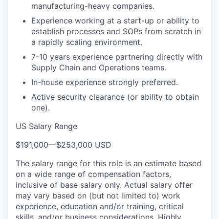
manufacturing-heavy companies.
Experience working at a start-up or ability to
establish processes and SOPs from scratch in
a rapidly scaling environment.
7-10 years experience partnering directly with
Supply Chain and Operations teams.
In-house experience strongly preferred.
Active security clearance (or ability to obtain
one).
US Salary Range
$191,000
—
$253,000 USD
The salary range for this role is an estimate based
on a wide range of compensation factors,
inclusive of base salary only. Actual salary offer
may vary based on (but not limited to) work
experience, education and/or training, critical
skills, and/or business considerations. Highly