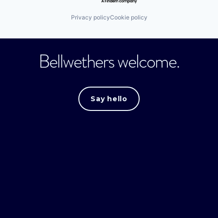
Privacy policy
Cookie policy
Bellwethers welcome.
Say hello