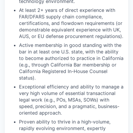
technology environment.
At least 2+ years of direct experience with
FAR/DFARS supply chain compliance,
certifications, and flowdown requirements (or
demonstrable equivalent experience with UK,
AUS, or EU defense procurement regulations).
Active membership in good standing with the
bar in at least one U.S. state, with the ability
to become authorized to practice in California
(e.g., through California Bar membership or
California Registered In-House Counsel
status).
Exceptional efficiency and ability to manage a
very high volume of essential transactional
legal work (e.g., POs, MSAs, SOWs) with
speed, precision, and a pragmatic, business-
oriented approach.
Proven ability to thrive in a high-volume,
rapidly evolving environment, expertly