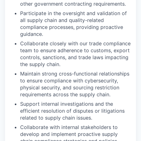
other government contracting requirements.
Participate in the oversight and validation of
all supply chain and quality-related
compliance processes, providing proactive
guidance.
Collaborate closely with our trade compliance
team to ensure adherence to customs, export
controls, sanctions, and trade laws impacting
the supply chain.
Maintain strong cross-functional relationships
to ensure compliance with cybersecurity,
physical security, and sourcing restriction
requirements across the supply chain.
Support internal investigations and the
efficient resolution of disputes or litigations
related to supply chain issues.
Collaborate with internal stakeholders to
develop and implement proactive supply
chain compliance strategies and policies.