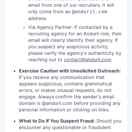
email from one of our recruiters, it will
only
come from an
@anduril.com
address.
Via Agency Partner: If contacted by a
recruiting agency for an Anduril role, their
email will clearly identify their agency. If
you suspect any suspicious activity,
please verify the agency's authenticity by
reaching out to
contact@anduril.com
.
Exercise Caution with Unsolicited Outreach:
If you receive any communication that
appears suspicious, contains grammatical
errors, or makes unusual requests, do not
engage. Always confirm the sender's email
domain is @anduril.com before providing any
personal information or clicking on links.
What to Do If You Suspect Fraud:
Should you
encounter any questionable or fraudulent