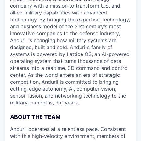
company with a mission to transform U.S. and
allied military capabilities with advanced
technology. By bringing the expertise, technology,
and business model of the 21st century’s most
innovative companies to the defense industry,
Anduril is changing how military systems are
designed, built and sold. Anduril’s family of
systems is powered by Lattice OS, an AI-powered
operating system that turns thousands of data
streams into a realtime, 3D command and control
center. As the world enters an era of strategic
competition, Anduril is committed to bringing
cutting-edge autonomy, AI, computer vision,
sensor fusion, and networking technology to the
military in months, not years.
ABOUT THE TEAM
Anduril operates at a relentless pace. Consistent
with this high-velocity environment, members of