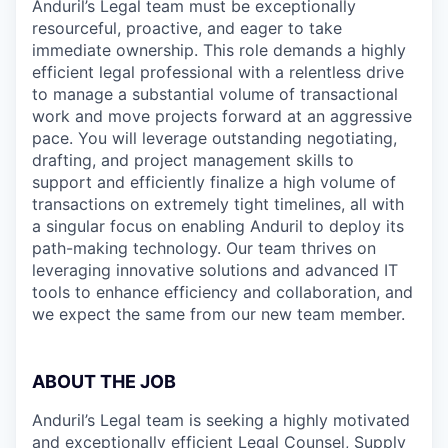
Anduril’s Legal team must be exceptionally
resourceful, proactive, and eager to take
immediate ownership. This role demands a highly
efficient legal professional with a relentless drive
to manage a substantial volume of transactional
work and move projects forward at an aggressive
pace. You will leverage outstanding negotiating,
drafting, and project management skills to
support and efficiently finalize a high volume of
transactions on extremely tight timelines, all with
a singular focus on enabling Anduril to deploy its
path-making technology. Our team thrives on
leveraging innovative solutions and advanced IT
tools to enhance efficiency and collaboration, and
we expect the same from our new team member.
ABOUT THE JOB
Anduril’s Legal team is seeking a highly motivated
and exceptionally efficient Legal Counsel, Supply