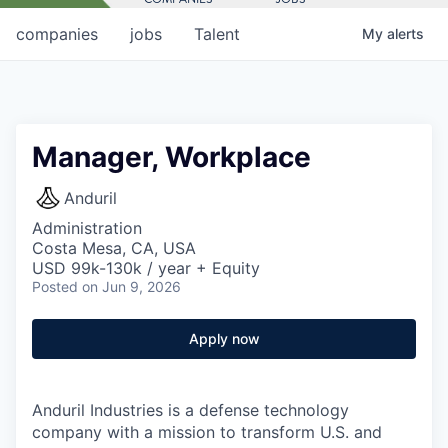
companies
jobs
Talent
My
alerts
Manager, Workplace
Anduril
Administration
Costa Mesa, CA, USA
USD 99k-130k / year + Equity
Posted
on Jun 9, 2026
Apply now
Anduril Industries is a defense technology
company with a mission to transform U.S. and