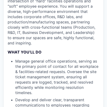
intersection of "hard" facilities operations and
"soft" employee experience. You will support a
diverse, high-performance environment that
includes corporate offices, R&D labs, and
production/manufacturing spaces, partnering
closely with cross-functional teams (Production,
R&D, IT, Business Development, and Leadership)
to ensure our spaces are safe, highly functional,
and inspiring.
WHAT YOU’LL DO
Manage general office operations, serving as
the primary point of contact for all workplace
& facilities-related requests. Oversee the site
ticket management system, ensuring all
requests are logged, tracked, and resolved
efficiently while monitoring resolution
timelines.
Develop and deliver clear, transparent
communications to employees regarding