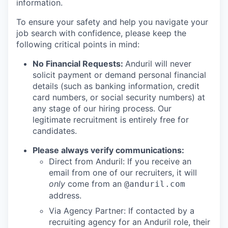
information.
To ensure your safety and help you navigate your
job search with confidence, please keep the
following critical points in mind:
No Financial Requests:
Anduril will never
solicit payment or demand personal financial
details (such as banking information, credit
card numbers, or social security numbers) at
any stage of our hiring process. Our
legitimate recruitment is entirely free for
candidates.
Please always verify communications:
Direct from Anduril: If you receive an
email from one of our recruiters, it will
only
come from an
@anduril.com
address.
Via Agency Partner: If contacted by a
recruiting agency for an Anduril role, their