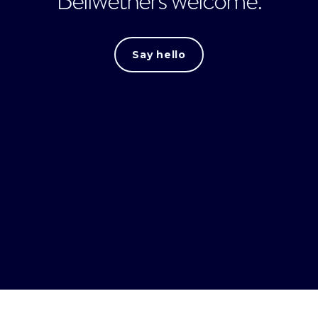
Bellwethers welcome.
Say hello