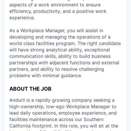
aspects of a work environment to ensure
efficiency, productivity, and a positive work
experience.
As a Workplace Manager, you will assist in
developing and managing the operations of a
world class facilities program. The right candidate
will have strong analytical ability, exceptional
communication skills, ability to build business
partnerships with adjacent functions and external
partners, and ability to resolve challenging
problems with minimal guidance.
ABOUT THE JOB
Anduril is a rapidly growing company seeking a
high-ownership, low-ego Workplace Manager to
lead daily operations, employee experience, and
facilities maintenance across our Southern
California footprint. In this role, you will sit at the