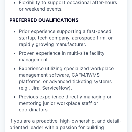
Flexibility to support occasional after-hours
or weekend events.
PREFERRED QUALIFICATIONS
Prior experience supporting a fast-paced
startup, tech company, aerospace firm, or
rapidly growing manufacturer.
Proven experience in multi-site facility
management.
Experience utilizing specialized workplace
management software, CAFM/IWMS
platforms, or advanced ticketing systems
(e.g., Jira, ServiceNow).
Previous experience directly managing or
mentoring junior workplace staff or
coordinators.
If you are a proactive, high-ownership, and detail-
oriented leader with a passion for building