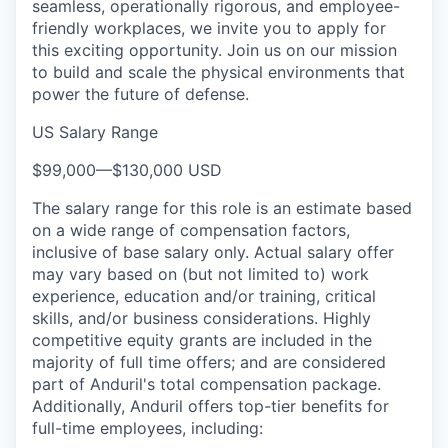
seamless, operationally rigorous, and employee-
friendly workplaces, we invite you to apply for
this exciting opportunity. Join us on our mission
to build and scale the physical environments that
power the future of defense.
US Salary Range
$99,000
—
$130,000 USD
The salary range for this role is an estimate based
on a wide range of compensation factors,
inclusive of base salary only. Actual salary offer
may vary based on (but not limited to) work
experience, education and/or training, critical
skills, and/or business considerations. Highly
competitive equity grants are included in the
majority of full time offers; and are considered
part of Anduril's total compensation package.
Additionally, Anduril offers top-tier benefits for
full-time employees, including: