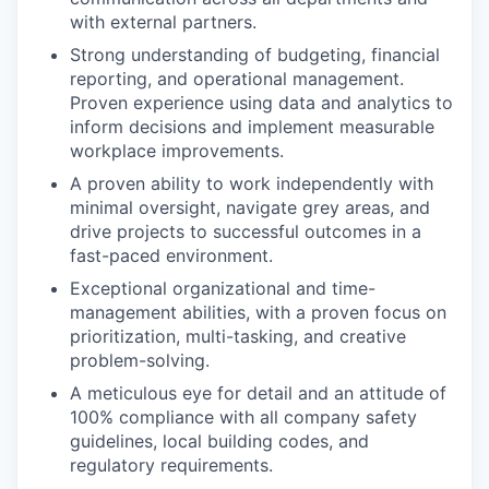
with external partners.
Strong understanding of budgeting, financial
reporting, and operational management.
Proven experience using data and analytics to
inform decisions and implement measurable
workplace improvements.
A proven ability to work independently with
minimal oversight, navigate grey areas, and
drive projects to successful outcomes in a
fast-paced environment.
Exceptional organizational and time-
management abilities, with a proven focus on
prioritization, multi-tasking, and creative
problem-solving.
A meticulous eye for detail and an attitude of
100% compliance with all company safety
guidelines, local building codes, and
regulatory requirements.