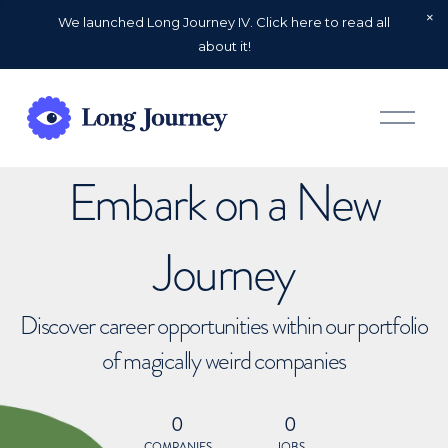
We launched Long Journey IV. Click here to read all
about it!
O
p
e
n
Embark on a New
M
e
n
u
Journey
Discover career opportunities within our portfolio
of magically weird companies
0
0
COMPANIES
JOBS