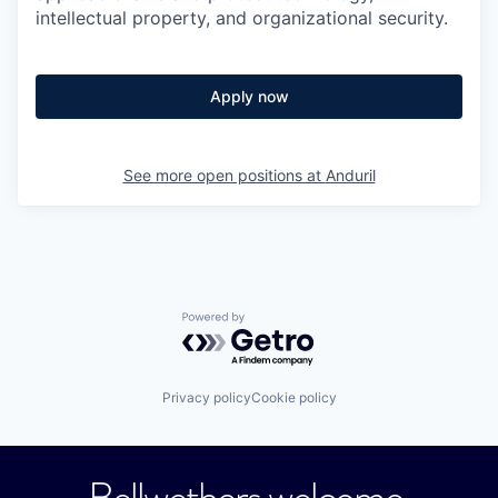
intellectual property, and organizational security.
Apply now
See more open positions at
Anduril
Powered by Getro.com
Privacy policy
Cookie policy