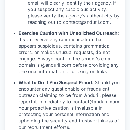
email will clearly identify their agency. If
you suspect any suspicious activity,
please verify the agency's authenticity by
reaching out to
contact@anduril.com
.
Exercise Caution with Unsolicited Outreach:
If you receive any communication that
appears suspicious, contains grammatical
errors, or makes unusual requests, do not
engage. Always confirm the sender's email
domain is @anduril.com before providing any
personal information or clicking on links.
What to Do If You Suspect Fraud:
Should you
encounter any questionable or fraudulent
outreach claiming to be from Anduril, please
report it immediately to
contact@anduril.com
.
Your proactive caution is invaluable in
protecting your personal information and
upholding the security and trustworthiness of
our recruitment efforts.