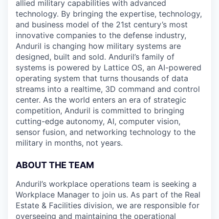
allied military capabilities with advanced
technology. By bringing the expertise, technology,
and business model of the 21st century’s most
innovative companies to the defense industry,
Anduril is changing how military systems are
designed, built and sold. Anduril’s family of
systems is powered by Lattice OS, an AI-powered
operating system that turns thousands of data
streams into a realtime, 3D command and control
center. As the world enters an era of strategic
competition, Anduril is committed to bringing
cutting-edge autonomy, AI, computer vision,
sensor fusion, and networking technology to the
military in months, not years.
ABOUT THE TEAM
Anduril’s workplace operations team is seeking a
Workplace Manager to join us. As part of the Real
Estate & Facilities division, we are responsible for
overseeing and maintaining the operational