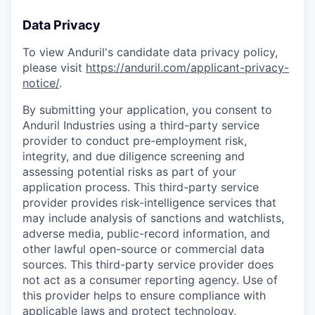
Data Privacy
To view Anduril's candidate data privacy policy,
please visit
https://anduril.com/applicant-privacy-
notice/
.
By submitting your application, you consent to
Anduril Industries using a third-party service
provider to conduct pre-employment risk,
integrity, and due diligence screening and
assessing potential risks as part of your
application process. This third-party service
provider provides risk-intelligence services that
may include analysis of sanctions and watchlists,
adverse media, public-record information, and
other lawful open-source or commercial data
sources. This third-party service provider does
not act as a consumer reporting agency. Use of
this provider helps to ensure compliance with
applicable laws and protect technology,