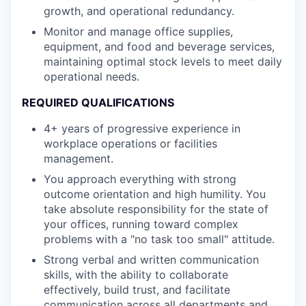
growth, and operational redundancy.
Monitor and manage office supplies,
equipment, and food and beverage services,
maintaining optimal stock levels to meet daily
operational needs.
REQUIRED QUALIFICATIONS
4+ years of progressive experience in
workplace operations or facilities
management.
You approach everything with strong
outcome orientation and high humility. You
take absolute responsibility for the state of
your offices, running toward complex
problems with a "no task too small" attitude.
Strong verbal and written communication
skills, with the ability to collaborate
effectively, build trust, and facilitate
communication across all departments and