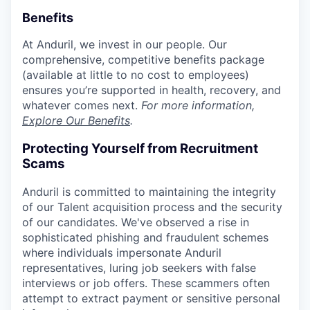
Benefits
At Anduril, we invest in our people. Our
comprehensive, competitive benefits package
(available at little to no cost to employees)
ensures you’re supported in health, recovery, and
whatever comes next.
For more information,
Explore Our Benefits
.
Protecting Yourself from Recruitment
Scams
Anduril is committed to maintaining the integrity
of our Talent acquisition process and the security
of our candidates. We've observed a rise in
sophisticated phishing and fraudulent schemes
where individuals impersonate Anduril
representatives, luring job seekers with false
interviews or job offers. These scammers often
attempt to extract payment or sensitive personal