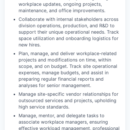
workplace updates, ongoing projects,
maintenance, and office improvements.
Collaborate with internal stakeholders across
division operations, production, and R&D to
support their unique operational needs. Track
space utilization and onboarding logistics for
new hires.
Plan, manage, and deliver workplace-related
projects and modifications on time, within
scope, and on budget. Track site operational
expenses, manage budgets, and assist in
preparing regular financial reports and
analyses for senior management.
Manage site-specific vendor relationships for
outsourced services and projects, upholding
high service standards.
Manage, mentor, and delegate tasks to
associate workplace managers, ensuring
effective workload management, professional