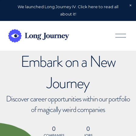
We launched Long Journey IV. Click here to read all
about it!
O
p
e
n
Embark on a New
M
e
n
u
Journey
Discover career opportunities within our portfolio
of magically weird companies
0
0
COMPANIES
JOBS