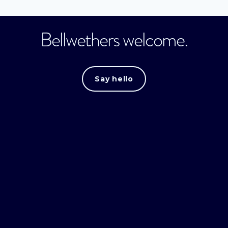
Bellwethers welcome.
Say hello