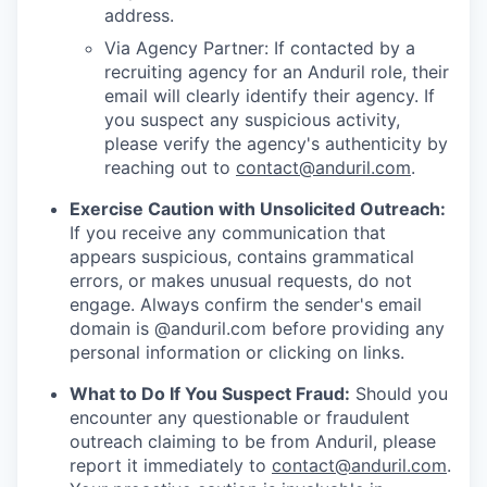
address.
Via Agency Partner: If contacted by a
recruiting agency for an Anduril role, their
email will clearly identify their agency. If
you suspect any suspicious activity,
please verify the agency's authenticity by
reaching out to
contact@anduril.com
.
Exercise Caution with Unsolicited Outreach:
If you receive any communication that
appears suspicious, contains grammatical
errors, or makes unusual requests, do not
engage. Always confirm the sender's email
domain is @anduril.com before providing any
personal information or clicking on links.
What to Do If You Suspect Fraud:
Should you
encounter any questionable or fraudulent
outreach claiming to be from Anduril, please
report it immediately to
contact@anduril.com
.