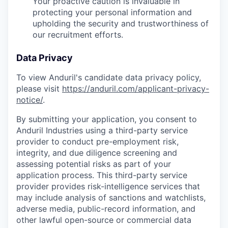
Your proactive caution is invaluable in
protecting your personal information and
upholding the security and trustworthiness of
our recruitment efforts.
Data Privacy
To view Anduril's candidate data privacy policy,
please visit
https://anduril.com/applicant-privacy-
notice/
.
By submitting your application, you consent to
Anduril Industries using a third-party service
provider to conduct pre-employment risk,
integrity, and due diligence screening and
assessing potential risks as part of your
application process. This third-party service
provider provides risk-intelligence services that
may include analysis of sanctions and watchlists,
adverse media, public-record information, and
other lawful open-source or commercial data