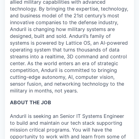
allied military capabilities with advanced
technology. By bringing the expertise, technology,
and business model of the 21st century’s most
innovative companies to the defense industry,
Anduril is changing how military systems are
designed, built and sold. Anduril’s family of
systems is powered by Lattice OS, an AI-powered
operating system that turns thousands of data
streams into a realtime, 3D command and control
center. As the world enters an era of strategic
competition, Anduril is committed to bringing
cutting-edge autonomy, AI, computer vision,
sensor fusion, and networking technology to the
military in months, not years.
ABOUT THE JOB
Anduril is seeking an Senior IT Systems Engineer
to build and maintain our tech stack supporting
mission critical programs. You will have the
opportunity to work with and learn from some of