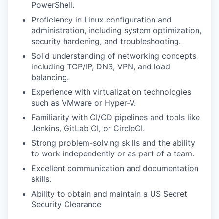
PowerShell.
Proficiency in Linux configuration and
administration, including system optimization,
security hardening, and troubleshooting.
Solid understanding of networking concepts,
including TCP/IP, DNS, VPN, and load
balancing.
Experience with virtualization technologies
such as VMware or Hyper-V.
Familiarity with CI/CD pipelines and tools like
Jenkins, GitLab CI, or CircleCI.
Strong problem-solving skills and the ability
to work independently or as part of a team.
Excellent communication and documentation
skills.
Ability to obtain and maintain a US Secret
Security Clearance