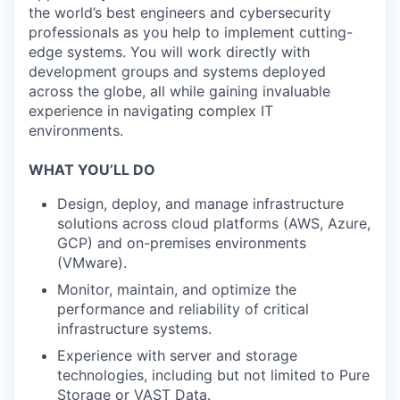
the world’s best engineers and cybersecurity
professionals as you help to implement cutting-
edge systems. You will work directly with
development groups and systems deployed
across the globe, all while gaining invaluable
experience in navigating complex IT
environments.
WHAT YOU’LL DO
Design, deploy, and manage infrastructure
solutions across cloud platforms (AWS, Azure,
GCP) and on-premises environments
(VMware).
Monitor, maintain, and optimize the
performance and reliability of critical
infrastructure systems.
Experience with server and storage
technologies, including but not limited to Pure
Storage or VAST Data.