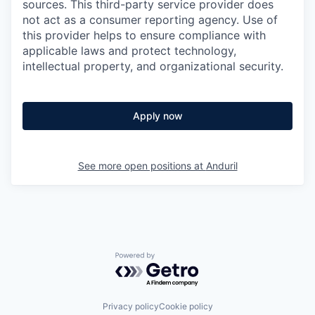
sources. This third-party service provider does
not act as a consumer reporting agency. Use of
this provider helps to ensure compliance with
applicable laws and protect technology,
intellectual property, and organizational security.
Apply now
See more open positions at
Anduril
Powered by Getro.com
Privacy policy
Cookie policy