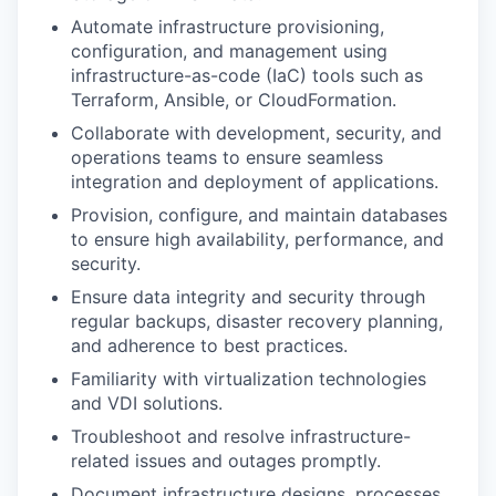
Automate infrastructure provisioning,
configuration, and management using
infrastructure-as-code (IaC) tools such as
Terraform, Ansible, or CloudFormation.
Collaborate with development, security, and
operations teams to ensure seamless
integration and deployment of applications.
Provision, configure, and maintain databases
to ensure high availability, performance, and
security.
Ensure data integrity and security through
regular backups, disaster recovery planning,
and adherence to best practices.
Familiarity with virtualization technologies
and VDI solutions.
Troubleshoot and resolve infrastructure-
related issues and outages promptly.
Document infrastructure designs, processes,