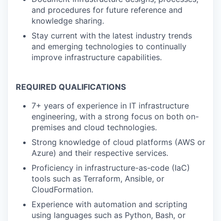
and procedures for future reference and
knowledge sharing.
Stay current with the latest industry trends
and emerging technologies to continually
improve infrastructure capabilities.
REQUIRED QUALIFICATIONS
7+ years of experience in IT infrastructure
engineering, with a strong focus on both on-
premises and cloud technologies.
Strong knowledge of cloud platforms (AWS or
Azure) and their respective services.
Proficiency in infrastructure-as-code (IaC)
tools such as Terraform, Ansible, or
CloudFormation.
Experience with automation and scripting
using languages such as Python, Bash, or