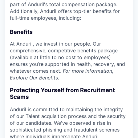
part of Anduril's total compensation package.
Additionally, Anduril offers top-tier benefits for
full-time employees, including:
Benefits
At Anduril, we invest in our people. Our
comprehensive, competitive benefits package
(available at little to no cost to employees)
ensures you’re supported in health, recovery, and
whatever comes next.
For more information,
Explore Our Benefits
.
Protecting Yourself from Recruitment
Scams
Anduril is committed to maintaining the integrity
of our Talent acquisition process and the security
of our candidates. We've observed a rise in
sophisticated phishing and fraudulent schemes
where individuals impersonate Anduril