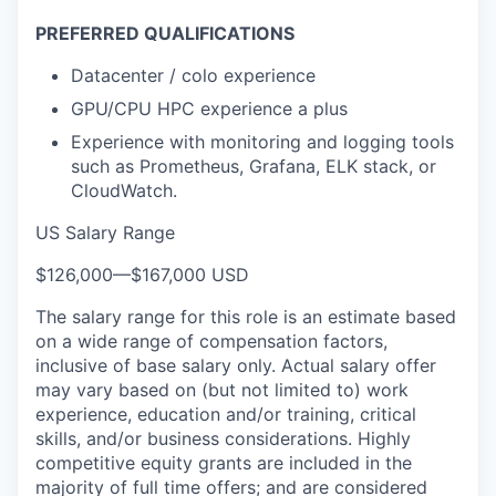
PREFERRED QUALIFICATIONS
Datacenter / colo experience
GPU/CPU HPC experience a plus
Experience with monitoring and logging tools
such as Prometheus, Grafana, ELK stack, or
CloudWatch.
US Salary Range
$126,000
—
$167,000 USD
The salary range for this role is an estimate based
on a wide range of compensation factors,
inclusive of base salary only. Actual salary offer
may vary based on (but not limited to) work
experience, education and/or training, critical
skills, and/or business considerations. Highly
competitive equity grants are included in the
majority of full time offers; and are considered