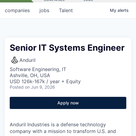
companies
jobs
Talent
My
alerts
Senior IT Systems Engineer
Anduril
Software Engineering, IT
Ashville, OH, USA
USD 126k-167k / year + Equity
Posted
on Jun 9, 2026
Apply now
Anduril Industries is a defense technology
company with a mission to transform U.S. and