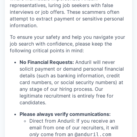
representatives, luring job seekers with false
interviews or job offers. These scammers often
attempt to extract payment or sensitive personal
information.
To ensure your safety and help you navigate your
job search with confidence, please keep the
following critical points in mind:
No Financial Requests:
Anduril will never
solicit payment or demand personal financial
details (such as banking information, credit
card numbers, or social security numbers) at
any stage of our hiring process. Our
legitimate recruitment is entirely free for
candidates.
Please always verify communications:
Direct from Anduril: If you receive an
email from one of our recruiters, it will
only
come from an
@anduril.com