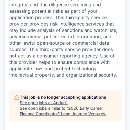
integrity, and due diligence screening and
assessing potential risks as part of your
application process. This third-party service
provider provides risk-intelligence services that
may include analysis of sanctions and watchlists,
adverse media, public-record information, and
other lawful open-source or commercial data
sources. This third-party service provider does
not act as a consumer reporting agency. Use of
this provider helps to ensure compliance with
applicable laws and protect technology,
intellectual property, and organizational security.
This job is no longer accepting applications
See open jobs at
Anduril
.
See open jobs similar to "
2026 Early Career
Finance Coordinator
"
Long Journey Ventures
.