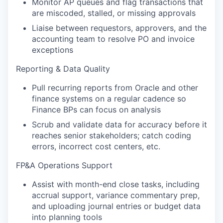
Monitor AP queues and flag transactions that
are miscoded, stalled, or missing approvals
Liaise between requestors, approvers, and the
accounting team to resolve PO and invoice
exceptions
Reporting & Data Quality
Pull recurring reports from Oracle and other
finance systems on a regular cadence so
Finance BPs can focus on analysis
Scrub and validate data for accuracy before it
reaches senior stakeholders; catch coding
errors, incorrect cost centers, etc.
FP&A Operations Support
Assist with month-end close tasks, including
accrual support, variance commentary prep,
and uploading journal entries or budget data
into planning tools