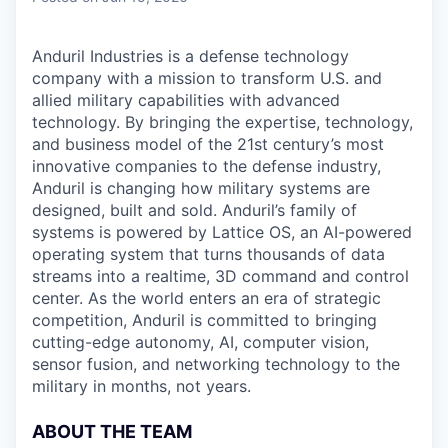
Anduril Industries is a defense technology
company with a mission to transform U.S. and
allied military capabilities with advanced
technology. By bringing the expertise, technology,
and business model of the 21st century’s most
innovative companies to the defense industry,
Anduril is changing how military systems are
designed, built and sold. Anduril’s family of
systems is powered by Lattice OS, an AI-powered
operating system that turns thousands of data
streams into a realtime, 3D command and control
center. As the world enters an era of strategic
competition, Anduril is committed to bringing
cutting-edge autonomy, AI, computer vision,
sensor fusion, and networking technology to the
military in months, not years.
ABOUT THE TEAM