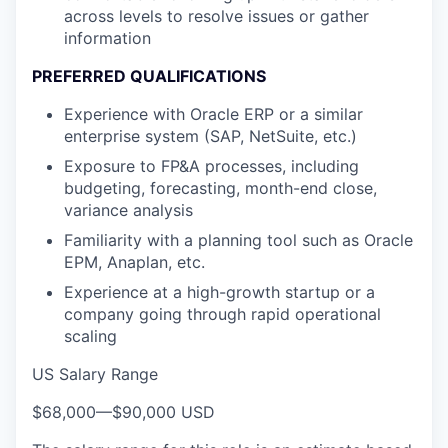
across levels to resolve issues or gather
information
PREFERRED QUALIFICATIONS
Experience with Oracle ERP or a similar
enterprise system (SAP, NetSuite, etc.)
Exposure to FP&A processes, including
budgeting, forecasting, month-end close,
variance analysis
Familiarity with a planning tool such as Oracle
EPM, Anaplan, etc.
Experience at a high-growth startup or a
company going through rapid operational
scaling
US Salary Range
$68,000
—
$90,000 USD