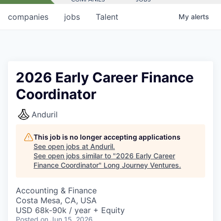
companies
jobs
Talent
My
alerts
2026 Early Career Finance
Coordinator
Anduril
This job is no longer accepting applications
See open jobs at
Anduril
.
See open jobs similar to "
2026 Early Career
Finance Coordinator
"
Long Journey Ventures
.
Accounting & Finance
Costa Mesa, CA, USA
USD 68k-90k / year + Equity
Posted
on Jun 15, 2026