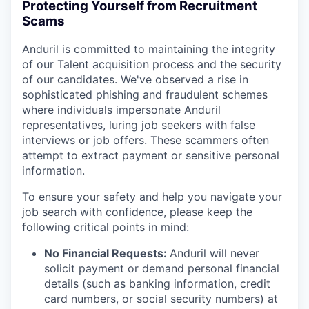
Protecting Yourself from Recruitment
Scams
Anduril is committed to maintaining the integrity
of our Talent acquisition process and the security
of our candidates. We've observed a rise in
sophisticated phishing and fraudulent schemes
where individuals impersonate Anduril
representatives, luring job seekers with false
interviews or job offers. These scammers often
attempt to extract payment or sensitive personal
information.
To ensure your safety and help you navigate your
job search with confidence, please keep the
following critical points in mind:
No Financial Requests:
Anduril will never
solicit payment or demand personal financial
details (such as banking information, credit
card numbers, or social security numbers) at