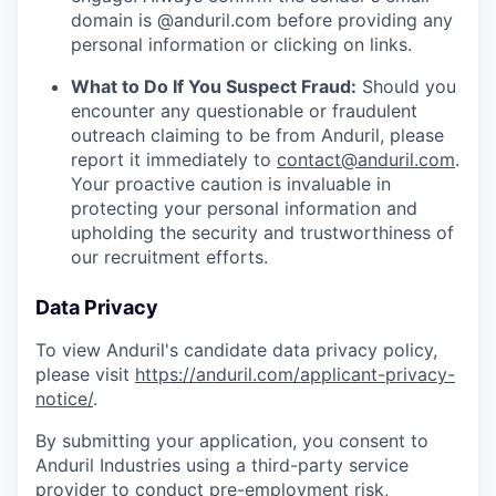
domain is @anduril.com before providing any
personal information or clicking on links.
What to Do If You Suspect Fraud:
Should you
encounter any questionable or fraudulent
outreach claiming to be from Anduril, please
report it immediately to
contact@anduril.com
.
Your proactive caution is invaluable in
protecting your personal information and
upholding the security and trustworthiness of
our recruitment efforts.
Data Privacy
To view Anduril's candidate data privacy policy,
please visit
https://anduril.com/applicant-privacy-
notice/
.
By submitting your application, you consent to
Anduril Industries using a third-party service
provider to conduct pre-employment risk,