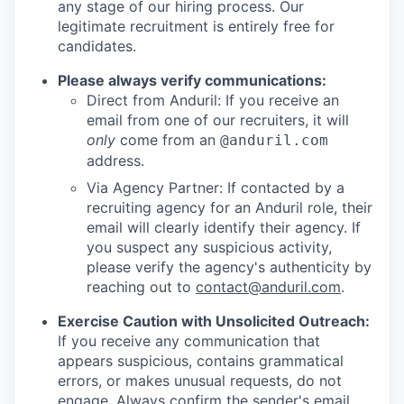
any stage of our hiring process. Our
legitimate recruitment is entirely free for
candidates.
Please always verify communications:
Direct from Anduril: If you receive an
email from one of our recruiters, it will
only
come from an
@anduril.com
address.
Via Agency Partner: If contacted by a
recruiting agency for an Anduril role, their
email will clearly identify their agency. If
you suspect any suspicious activity,
please verify the agency's authenticity by
reaching out to
contact@anduril.com
.
Exercise Caution with Unsolicited Outreach:
If you receive any communication that
appears suspicious, contains grammatical
errors, or makes unusual requests, do not
engage. Always confirm the sender's email