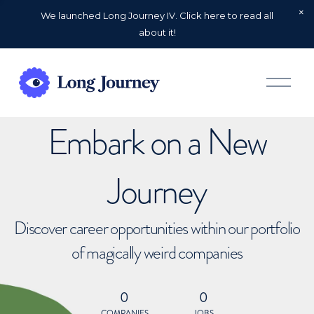
We launched Long Journey IV. Click here to read all
about it!
O
p
e
n
Embark on a New
M
e
n
u
Journey
Discover career opportunities within our portfolio
of magically weird companies
0
0
COMPANIES
JOBS