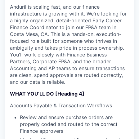
Anduril is scaling fast, and our finance
infrastructure is growing with it. We're looking for
a highly organized, detail-oriented Early Career
Finance Coordinator to join our FP&A team in
Costa Mesa, CA. This is a hands-on, execution-
focused role built for someone who thrives in
ambiguity and takes pride in process ownership.
You'll work closely with Finance Business
Partners, Corporate FP&A, and the broader
Accounting and AP teams to ensure transactions
are clean, spend approvals are routed correctly,
and our data is reliable.
WHAT YOU’LL DO [Heading 4]
Accounts Payable & Transaction Workflows
Review and ensure purchase orders are
properly coded and routed to the correct
Finance approvers