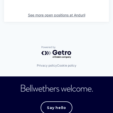
See more open positions at
Anduril
Powered by Getro.com
Privacy policy
Cookie policy
Bellwethers welcome.
Say hello