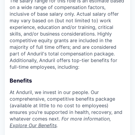
The salary range for this role is an estimate based
on a wide range of compensation factors,
inclusive of base salary only. Actual salary offer
may vary based on (but not limited to) work
experience, education and/or training, critical
skills, and/or business considerations. Highly
competitive equity grants are included in the
majority of full time offers; and are considered
part of Anduril's total compensation package.
Additionally, Anduril offers top-tier benefits for
full-time employees, including:
Benefits
At Anduril, we invest in our people. Our
comprehensive, competitive benefits package
(available at little to no cost to employees)
ensures you’re supported in health, recovery, and
whatever comes next.
For more information,
Explore Our Benefits
.