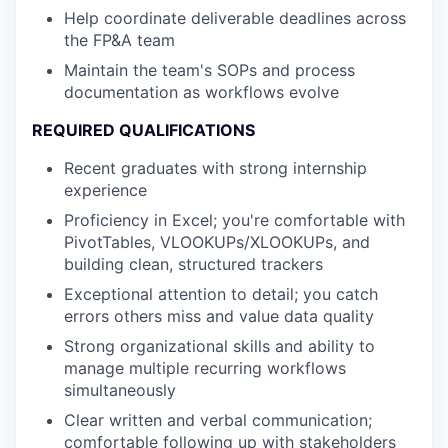
Help coordinate deliverable deadlines across
the FP&A team
Maintain the team's SOPs and process
documentation as workflows evolve
REQUIRED QUALIFICATIONS
Recent graduates with strong internship
experience
Proficiency in Excel; you're comfortable with
PivotTables, VLOOKUPs/XLOOKUPs, and
building clean, structured trackers
Exceptional attention to detail; you catch
errors others miss and value data quality
Strong organizational skills and ability to
manage multiple recurring workflows
simultaneously
Clear written and verbal communication;
comfortable following up with stakeholders