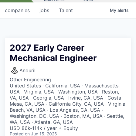
companies
jobs
Talent
My
alerts
2027 Early Career
Mechanical Engineer
Anduril
Other Engineering
United States · California, USA · Massachusetts,
USA · Virginia, USA · Washington, USA · Reston,
VA, USA · Georgia, USA · Irvine, CA, USA · Costa
Mesa, CA, USA · California City, CA, USA · Virginia
Beach, VA, USA · Los Angeles, CA, USA ·
Washington, DC, USA · Boston, MA, USA · Seattle,
WA, USA · Atlanta, GA, USA
USD 86k-114k / year + Equity
Posted
on Jun 15, 2026