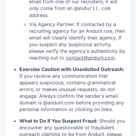
email from one of our recruiters, it will
only
come from an
@anduril.com
address.
Via Agency Partner: If contacted by a
recruiting agency for an Anduril role, their
email will clearly identify their agency. If
you suspect any suspicious activity,
please verify the agency's authenticity by
reaching out to
contact@anduril.com
.
Exercise Caution with Unsolicited Outreach:
If you receive any communication that
appears suspicious, contains grammatical
errors, or makes unusual requests, do not
engage. Always confirm the sender's email
domain is @anduril.com before providing any
personal information or clicking on links.
What to Do If You Suspect Fraud:
Should you
encounter any questionable or fraudulent
outreach claiming to be from Anduril, please