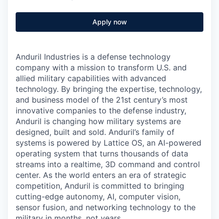
Apply now
Anduril Industries is a defense technology
company with a mission to transform U.S. and
allied military capabilities with advanced
technology. By bringing the expertise, technology,
and business model of the 21st century’s most
innovative companies to the defense industry,
Anduril is changing how military systems are
designed, built and sold. Anduril’s family of
systems is powered by Lattice OS, an AI-powered
operating system that turns thousands of data
streams into a realtime, 3D command and control
center. As the world enters an era of strategic
competition, Anduril is committed to bringing
cutting-edge autonomy, AI, computer vision,
sensor fusion, and networking technology to the
military in months, not years.