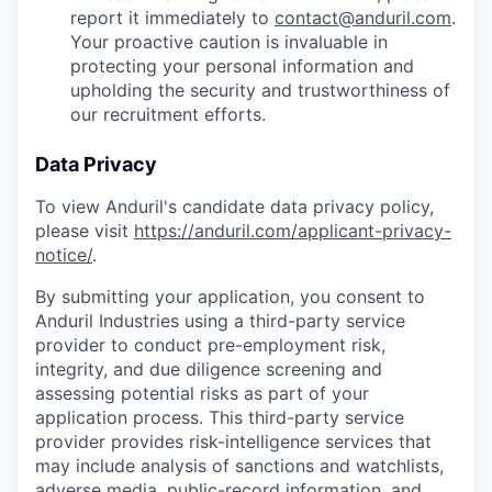
report it immediately to
contact@anduril.com
.
Your proactive caution is invaluable in
protecting your personal information and
upholding the security and trustworthiness of
our recruitment efforts.
Data Privacy
To view Anduril's candidate data privacy policy,
please visit
https://anduril.com/applicant-privacy-
notice/
.
By submitting your application, you consent to
Anduril Industries using a third-party service
provider to conduct pre-employment risk,
integrity, and due diligence screening and
assessing potential risks as part of your
application process. This third-party service
provider provides risk-intelligence services that
may include analysis of sanctions and watchlists,
adverse media, public-record information, and