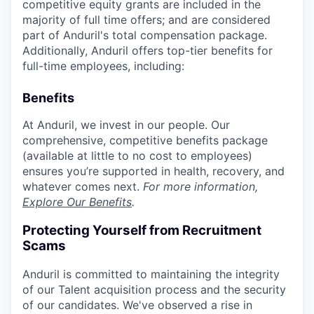
competitive equity grants are included in the
majority of full time offers; and are considered
part of Anduril's total compensation package.
Additionally, Anduril offers top-tier benefits for
full-time employees, including:
Benefits
At Anduril, we invest in our people. Our
comprehensive, competitive benefits package
(available at little to no cost to employees)
ensures you’re supported in health, recovery, and
whatever comes next.
For more information,
Explore Our Benefits
.
Protecting Yourself from Recruitment
Scams
Anduril is committed to maintaining the integrity
of our Talent acquisition process and the security
of our candidates. We've observed a rise in