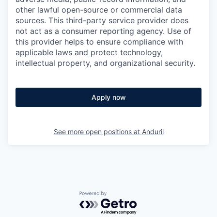
other lawful open-source or commercial data
sources. This third-party service provider does
not act as a consumer reporting agency. Use of
this provider helps to ensure compliance with
applicable laws and protect technology,
intellectual property, and organizational security.
Apply now
See more open positions at
Anduril
Powered by Getro.com