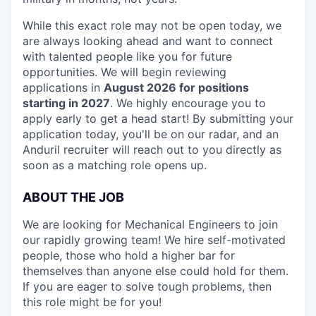
While this exact role may not be open today, we
are always looking ahead and want to connect
with talented people like you for future
opportunities. We will begin reviewing
applications in
August 2026 for positions
starting in 2027
. We highly encourage you to
apply early to get a head start! By submitting your
application today, you'll be on our radar, and an
Anduril recruiter will reach out to you directly as
soon as a matching role opens up.
ABOUT THE JOB
We are looking for Mechanical Engineers to join
our rapidly growing team! We hire self-motivated
people, those who hold a higher bar for
themselves than anyone else could hold for them.
If you are eager to solve tough problems, then
this role might be for you!