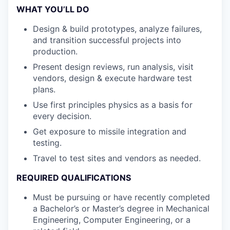
WHAT YOU’LL DO
Design & build prototypes, analyze failures,
and transition successful projects into
production.
Present design reviews, run analysis, visit
vendors, design & execute hardware test
plans.
Use first principles physics as a basis for
every decision.
Get exposure to missile integration and
testing.
Travel to test sites and vendors as needed.
REQUIRED QUALIFICATIONS
Must be pursuing or have recently completed
a Bachelor’s or Master’s degree in Mechanical
Engineering, Computer Engineering, or a