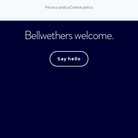
Privacy policy
Cookie policy
Bellwethers welcome.
Say hello