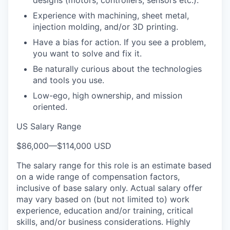
Experience with machining, sheet metal,
injection molding, and/or 3D printing.
Have a bias for action. If you see a problem,
you want to solve and fix it.
Be naturally curious about the technologies
and tools you use.
Low-ego, high ownership, and mission
oriented.
US Salary Range
$86,000
—
$114,000 USD
The salary range for this role is an estimate based
on a wide range of compensation factors,
inclusive of base salary only. Actual salary offer
may vary based on (but not limited to) work
experience, education and/or training, critical
skills, and/or business considerations. Highly