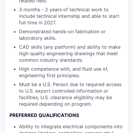
related field.
3 months - 2 years of technical work to
include technical internship and able to start
full time in 2027.
Demonstrated hands-on fabrication or
laboratory skills.
CAD skills (any platform) and ability to make
high quality engineering drawings that meet
common industry standards.
High competence with, and fluid use of,
engineering first principles.
Must be a U.S. Person due to required access
to U.S. export controlled information or
facilities; U.S. clearance eligibility may be
required depending on program.
PREFERRED QUALIFICATIONS
Ability to integrate electrical components into
designs (motors, controllers, sensors etc.).