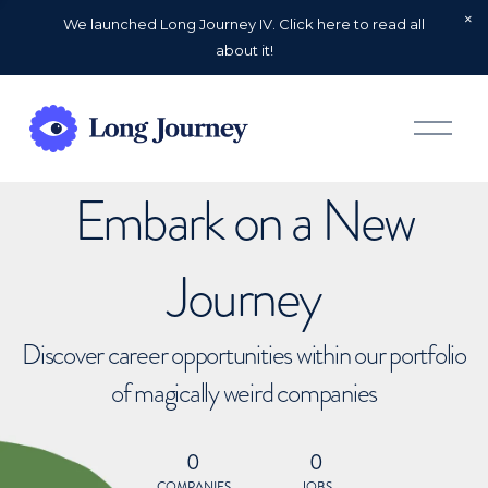
We launched Long Journey IV. Click here to read all
about it!
O
p
e
n
Embark on a New
M
e
n
u
Journey
Discover career opportunities within our portfolio
of magically weird companies
0
0
COMPANIES
JOBS