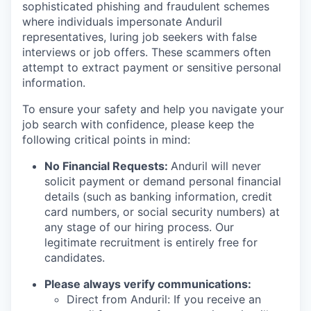
sophisticated phishing and fraudulent schemes
where individuals impersonate Anduril
representatives, luring job seekers with false
interviews or job offers. These scammers often
attempt to extract payment or sensitive personal
information.
To ensure your safety and help you navigate your
job search with confidence, please keep the
following critical points in mind:
No Financial Requests:
Anduril will never
solicit payment or demand personal financial
details (such as banking information, credit
card numbers, or social security numbers) at
any stage of our hiring process. Our
legitimate recruitment is entirely free for
candidates.
Please always verify communications:
Direct from Anduril: If you receive an