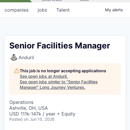
companies
jobs
Talent
My
alerts
Senior Facilities Manager
Anduril
This job is no longer accepting applications
See open jobs at
Anduril
.
See open jobs similar to "
Senior Facilities
Manager
"
Long Journey Ventures
.
Operations
Ashville, OH, USA
USD 111k-147k / year + Equity
Posted
on Jun 15, 2026