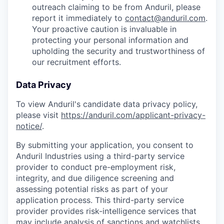
outreach claiming to be from Anduril, please
report it immediately to
contact@anduril.com
.
Your proactive caution is invaluable in
protecting your personal information and
upholding the security and trustworthiness of
our recruitment efforts.
Data Privacy
To view Anduril's candidate data privacy policy,
please visit
https://anduril.com/applicant-privacy-
notice/
.
By submitting your application, you consent to
Anduril Industries using a third-party service
provider to conduct pre-employment risk,
integrity, and due diligence screening and
assessing potential risks as part of your
application process. This third-party service
provider provides risk-intelligence services that
may include analysis of sanctions and watchlists,