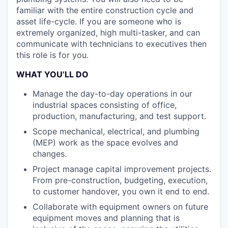
familiar with the entire construction cycle and
asset life-cycle. If you are someone who is
extremely organized, high multi-tasker, and can
communicate with technicians to executives then
this role is for you.
WHAT YOU’LL DO
Manage the day-to-day operations in our
industrial spaces consisting of office,
production, manufacturing, and test support.
Scope mechanical, electrical, and plumbing
(MEP) work as the space evolves and
changes.
Project manage capital improvement projects.
From pre-construction, budgeting, execution,
to customer handover, you own it end to end.
Collaborate with equipment owners on future
equipment moves and planning that is