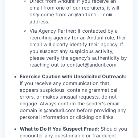
Direct from Anduril: If you receive an
email from one of our recruiters, it will
only
come from an
@anduril.com
address.
Via Agency Partner: If contacted by a
recruiting agency for an Anduril role, their
email will clearly identify their agency. If
you suspect any suspicious activity,
please verify the agency's authenticity by
reaching out to
contact@anduril.com
.
Exercise Caution with Unsolicited Outreach:
If you receive any communication that
appears suspicious, contains grammatical
errors, or makes unusual requests, do not
engage. Always confirm the sender's email
domain is @anduril.com before providing any
personal information or clicking on links.
What to Do If You Suspect Fraud:
Should you
encounter any questionable or fraudulent