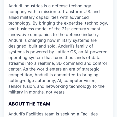
Anduril Industries is a defense technology
company with a mission to transform U.S. and
allied military capabilities with advanced
technology. By bringing the expertise, technology,
and business model of the 21st century’s most
innovative companies to the defense industry,
Anduril is changing how military systems are
designed, built and sold. Anduril’s family of
systems is powered by Lattice OS, an AI-powered
operating system that turns thousands of data
streams into a realtime, 3D command and control
center. As the world enters an era of strategic
competition, Anduril is committed to bringing
cutting-edge autonomy, AI, computer vision,
sensor fusion, and networking technology to the
military in months, not years.
ABOUT THE TEAM
Anduril’s Facilities team is seeking a Facilities