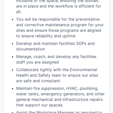
inclusive of the space, ensuring the utilities
are in place and the workflow is efficient for
all.
You will be responsible for the preventative
and corrective maintenance program for your
sites and ensure those programs are aligned
to ensure reliability and uptime
Develop and maintain facilities SOPs and
documentation
Manage, coach, and develop any facilities
staff you are assigned
Collaborate tightly with the Environmental
Health and Safety team to ensure our sites
are safe and compliant.
Maintain fire suppression, HVAC, plumbing,
water tanks, emergency generators, and other
general mechanical and infrastructure repairs
that support our spaces.
Assist the Workplace Manager as required to