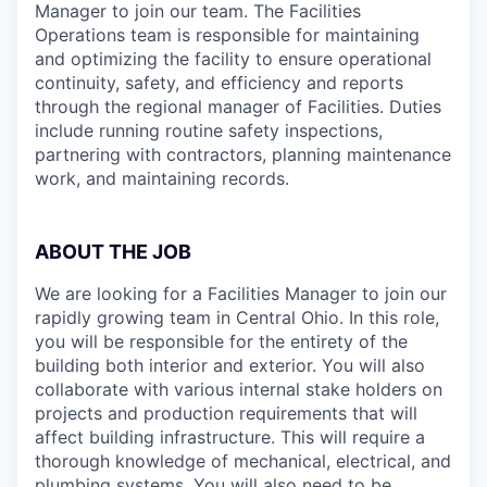
Manager to join our team. The Facilities
Operations team is responsible for maintaining
and optimizing the facility to ensure operational
continuity, safety, and efficiency and reports
through the regional manager of Facilities. Duties
include running routine safety inspections,
partnering with contractors, planning maintenance
work, and maintaining records.
ABOUT THE JOB
We are looking for a Facilities Manager to join our
rapidly growing team in Central Ohio. In this role,
you will be responsible for the entirety of the
building both interior and exterior. You will also
collaborate with various internal stake holders on
projects and production requirements that will
affect building infrastructure. This will require a
thorough knowledge of mechanical, electrical, and
plumbing systems. You will also need to be