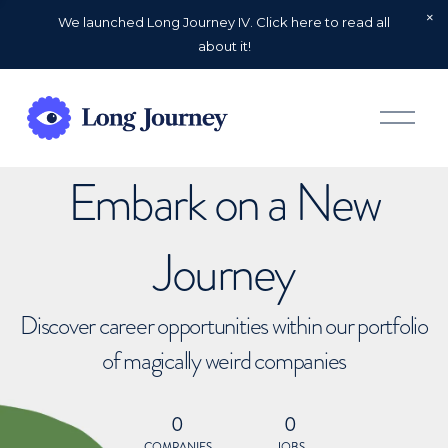
We launched Long Journey IV. Click here to read all
about it!
O
p
e
n
Embark on a New
M
e
n
u
Journey
Discover career opportunities within our portfolio
of magically weird companies
0
0
COMPANIES
JOBS