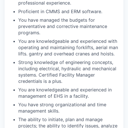
professional experience.
Proficient in CMMS and ERM software.
You have managed the budgets for
preventative and corrective maintenance
programs.
You are knowledgeable and experienced with
operating and maintaining forklifts, aerial man
lifts. gantry and overhead cranes and hoists.
Strong knowledge of engineering concepts,
including electrical, hydraulic and mechanical
systems. Certified Facility Manager
credentials is a plus.
You are knowledgeable and experienced in
management of EHS in a facility.
You have strong organizational and time
management skills.
The ability to initiate, plan and manage
projects; the ability to identify issues, analyze