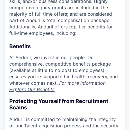
skills, and/or business considerations. Highly
competitive equity grants are included in the
majority of full time offers; and are considered
part of Anduril's total compensation package.
Additionally, Anduril offers top-tier benefits for
full-time employees, including:
Benefits
At Anduril, we invest in our people. Our
comprehensive, competitive benefits package
(available at little to no cost to employees)
ensures you’re supported in health, recovery, and
whatever comes next.
For more information,
Explore Our Benefits
.
Protecting Yourself from Recruitment
Scams
Anduril is committed to maintaining the integrity
of our Talent acquisition process and the security