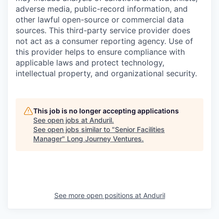
adverse media, public-record information, and
other lawful open-source or commercial data
sources. This third-party service provider does
not act as a consumer reporting agency. Use of
this provider helps to ensure compliance with
applicable laws and protect technology,
intellectual property, and organizational security.
This job is no longer accepting applications
See open jobs at
Anduril
.
See open jobs similar to "
Senior Facilities
Manager
"
Long Journey Ventures
.
See more open positions at
Anduril