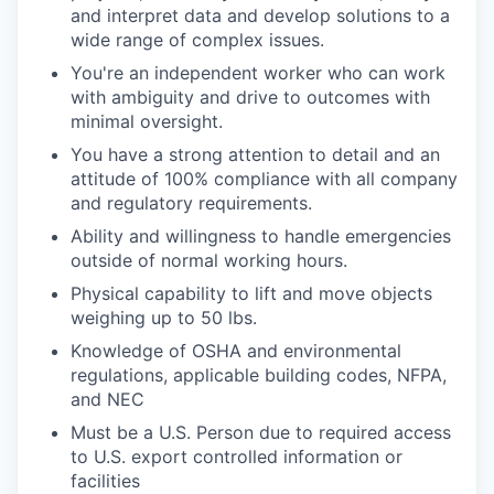
and interpret data and develop solutions to a
wide range of complex issues.
You're an independent worker who can work
with ambiguity and drive to outcomes with
minimal oversight.
You have a strong attention to detail and an
attitude of 100% compliance with all company
and regulatory requirements.
Ability and willingness to handle emergencies
outside of normal working hours.
Physical capability to lift and move objects
weighing up to 50 lbs.
Knowledge of OSHA and environmental
regulations, applicable building codes, NFPA,
and NEC
Must be a U.S. Person due to required access
to U.S. export controlled information or
facilities