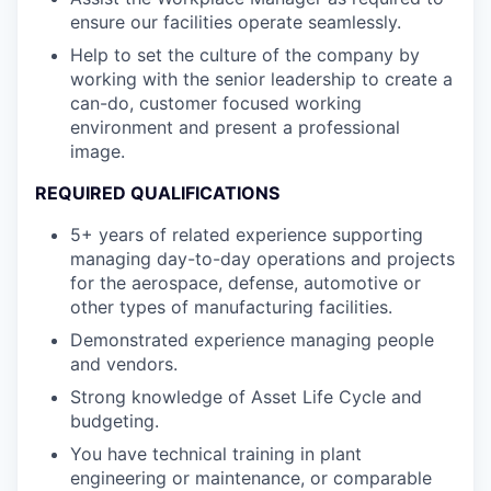
ensure our facilities operate seamlessly.
Help to set the culture of the company by
working with the senior leadership to create a
can-do, customer focused working
environment and present a professional
image.
REQUIRED QUALIFICATIONS
5+ years of related experience supporting
managing day-to-day operations and projects
for the aerospace, defense, automotive or
other types of manufacturing facilities.
Demonstrated experience managing people
and vendors.
Strong knowledge of Asset Life Cycle and
budgeting.
You have technical training in plant
engineering or maintenance, or comparable