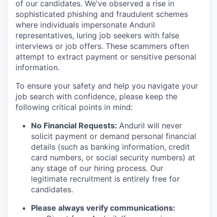
of our candidates. We've observed a rise in
sophisticated phishing and fraudulent schemes
where individuals impersonate Anduril
representatives, luring job seekers with false
interviews or job offers. These scammers often
attempt to extract payment or sensitive personal
information.
To ensure your safety and help you navigate your
job search with confidence, please keep the
following critical points in mind:
No Financial Requests:
Anduril will never
solicit payment or demand personal financial
details (such as banking information, credit
card numbers, or social security numbers) at
any stage of our hiring process. Our
legitimate recruitment is entirely free for
candidates.
Please always verify communications: