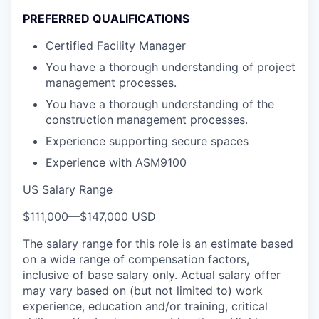
PREFERRED QUALIFICATIONS
Certified Facility Manager
You have a thorough understanding of project
management processes.
You have a thorough understanding of the
construction management processes.
Experience supporting secure spaces
Experience with ASM9100
US Salary Range
$111,000
—
$147,000 USD
The salary range for this role is an estimate based
on a wide range of compensation factors,
inclusive of base salary only. Actual salary offer
may vary based on (but not limited to) work
experience, education and/or training, critical