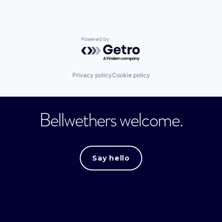
Powered by Getro.com
Privacy policy
Cookie policy
Bellwethers welcome.
Say hello