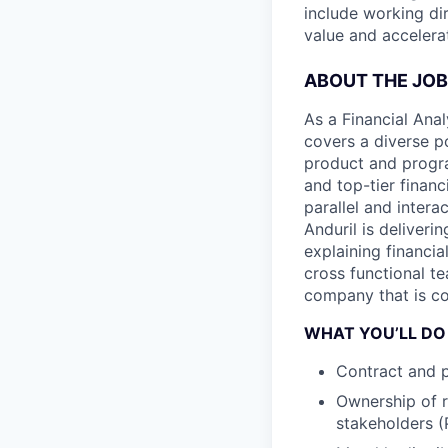
include working di
value and accelera
ABOUT THE JOB
As a Financial Anal
covers a diverse p
product and progr
and top-tier financ
parallel and inter
Anduril is deliver
explaining financi
cross functional te
company that is c
WHAT YOU’LL DO
Contract and p
Ownership of r
stakeholders 