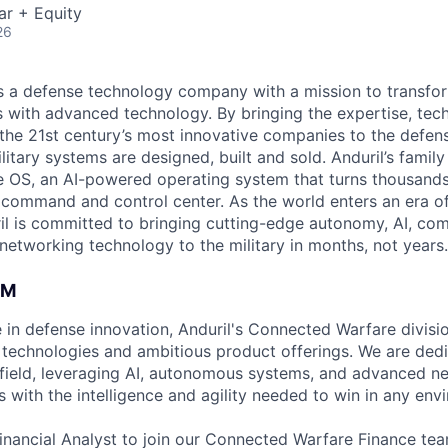
ar + Equity
26
 is a defense technology company with a mission to transfor
es with advanced technology. By bringing the expertise, tec
the 21st century’s most innovative companies to the defens
itary systems are designed, built and sold. Anduril’s family
 OS, an AI-powered operating system that turns thousands
D command and control center. As the world enters an era of
il is committed to bringing cutting-edge autonomy, AI, com
 networking technology to the military in months, not years.
AM
 in defense innovation, Anduril's Connected Warfare divis
technologies and ambitious product offerings. We are dedi
field, leveraging AI, autonomous systems, and advanced n
 with the intelligence and agility needed to win in any env
inancial Analyst to join our Connected Warfare Finance tea