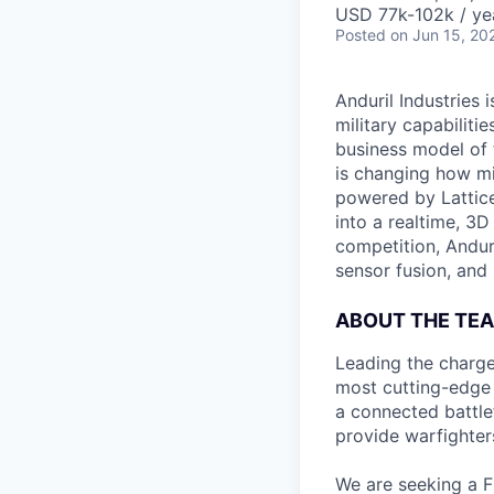
USD 77k-102k / ye
Posted
on Jun 15, 20
Anduril Industries
military capabiliti
business model of 
is changing how mil
powered by Lattice
into a realtime, 3
competition, Andur
sensor fusion, and
ABOUT THE TE
Leading the charge
most cutting-edge 
a connected battle
provide warfighters
We are seeking a F