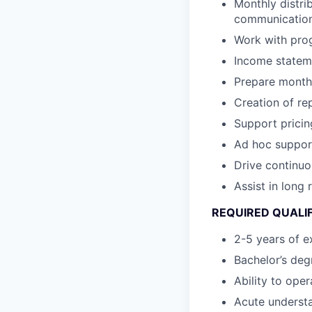
Monthly distri
communicatio
Work with pro
Income stateme
Prepare monthl
Creation of re
Support pricin
Ad hoc support
Drive continuo
Assist in long
REQUIRED QUALI
2-5 years of ex
Bachelor’s degr
Ability to ope
Acute underst