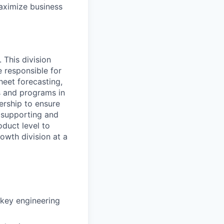
maximize business
 This division
 responsible for
eet forecasting,
ts and programs in
ership to ensure
e supporting and
oduct level to
rowth division at a
 key engineering