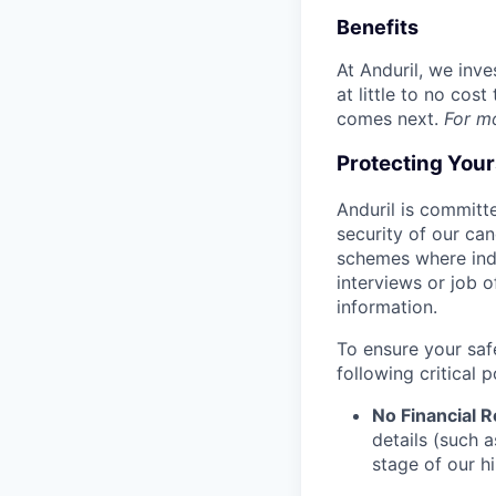
Benefits
At Anduril, we inv
at little to no cos
comes next.
For m
Protecting You
Anduril is committe
security of our ca
schemes where indi
interviews or job 
information.
To ensure your saf
following critical p
No Financial 
details (such 
stage of our hi