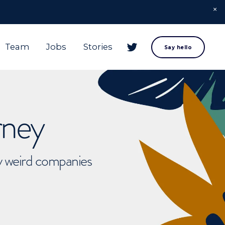
Team
Jobs
Stories
Say hello
rney
ly weird companies