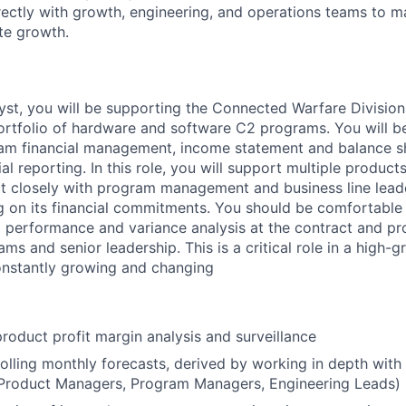
rectly with growth, engineering, and operations teams to 
te growth.
yst, you will be supporting the Connected Warfare Division.
ortfolio of hardware and software C2 programs. You will be
am financial management, income statement and balance sh
ial reporting. In this role, you will support multiple produc
act closely with program management and business line lead
ing on its financial commitments. You should be comfortabl
al performance and variance analysis at the contract and pr
ams and senior leadership. This is a critical role in a high-g
onstantly growing and changing
roduct profit margin analysis and surveillance
olling monthly forecasts, derived by working in depth with
(Product Managers, Program Managers, Engineering Leads)