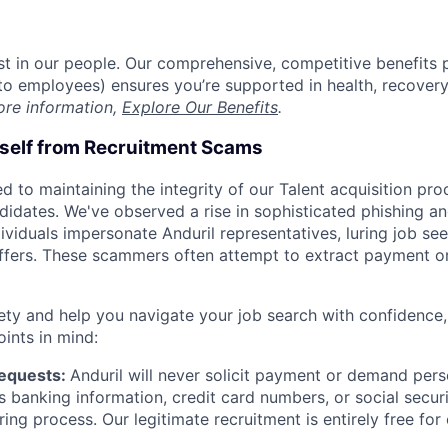
est in our people. Our comprehensive, competitive benefits 
t to employees) ensures you’re supported in health, recover
ore information,
Explore Our Benefits
.
rself from Recruitment Scams
d to maintaining the integrity of our Talent acquisition pr
ndidates. We've observed a rise in sophisticated phishing an
viduals impersonate Anduril representatives, luring job see
offers. These scammers often attempt to extract payment or
ety and help you navigate your job search with confidence,
oints in mind:
Requests:
Anduril will never solicit payment or demand perso
as banking information, credit card numbers, or social secu
ring process. Our legitimate recruitment is entirely free for