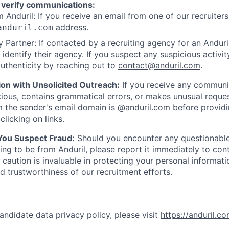
 verify communications:
 Anduril: If you receive an email from one of our recruiters,
address.
anduril.com
 Partner: If contacted by a recruiting agency for an Anduril 
y identify their agency. If you suspect any suspicious activit
uthenticity by reaching out to
contact@anduril.com
.
ion with Unsolicited Outreach:
If you receive any communi
ious, contains grammatical errors, or makes unusual reque
 the sender's email domain is @anduril.com before provid
clicking on links.
 You Suspect Fraud:
Should you encounter any questionable
ing to be from Anduril, please report it immediately to
con
 caution is invaluable in protecting your personal informat
nd trustworthiness of our recruitment efforts.
andidate data privacy policy, please visit
https://anduril.c