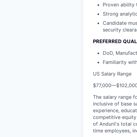
Proven ability
Strong analyti
Candidate must
security clear
PREFERRED QUAL
DoD, Manufact
Familiarity wi
US Salary Range
$77,000
—
$102,00
The salary range f
inclusive of base s
experience, educati
competitive equity 
of Anduril's total 
time employees, in