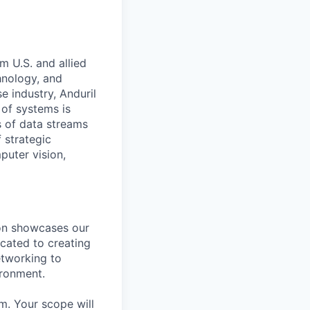
m U.S. and allied
hnology, and
e industry, Anduril
 of systems is
 of data streams
 strategic
puter vision,
ion showcases our
cated to creating
etworking to
ironment.
m. Your scope will