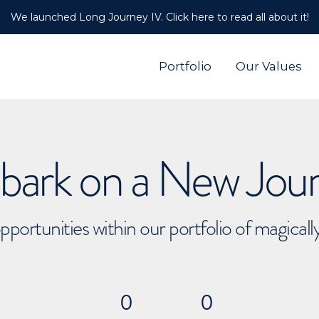
We launched Long Journey IV. Click here to read all about it!
Portfolio
Our Values
ark on a New Jou
pportunities within our portfolio of magical
0
0