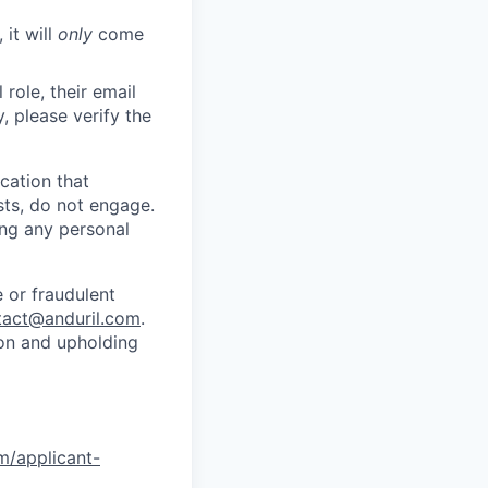
 it will
only
come
role, their email
y, please verify the
cation that
sts, do not engage.
ing any personal
 or fraudulent
tact@anduril.com
.
ion and upholding
om/applicant-