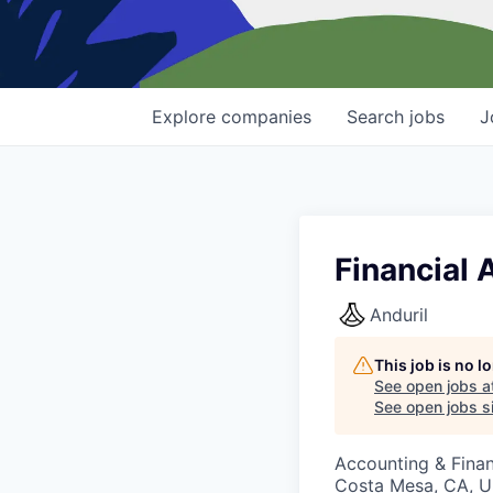
Explore
companies
Search
jobs
J
Financial 
Anduril
This job is no 
See open jobs a
See open jobs si
Accounting & Finan
Costa Mesa, CA, 