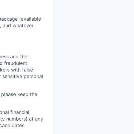
package (available
y, and whatever
ocess and the
d fraudulent
kers with false
 sensitive personal
 please keep the
nal financial
rity numbers) at any
 candidates.