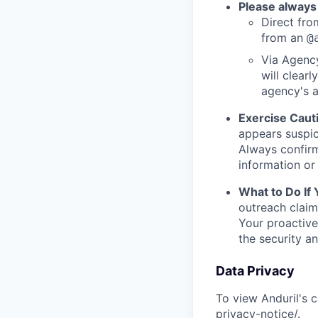
Please always
Direct from
from an
@
Via Agency
will clearl
agency's a
Exercise Caut
appears suspic
Always confirm
information or 
What to Do If
outreach claim
Your proactive
the security a
Data Privacy
To view Anduril's c
privacy-notice/
.