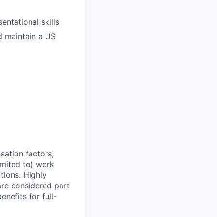
entational skills
d maintain a US
sation factors,
imited to) work
ations. Highly
 are considered part
enefits for full-