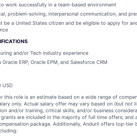
 to work successfully in a team-based environment
cal, problem-solving, interpersonal communication, and pres
 be a United States citizen and be eligible to apply for an
ance
IFICATIONS
uring and/or Tech industry experience
th Oracle ERP, Oracle EPM, and Salesforce CRM
0 USD
or this role is an estimate based on a wide range of compen
alary only. Actual salary offer may vary based on (but not l
on and/or training, critical skills, and/or business consider
grants are included in the majority of full time offers; and
compensation package. Additionally, Anduril offers top-tier b
cluding: