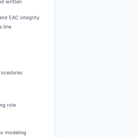
nd written
nd EAC integrity
 line
procedures
ng role
ex modeling