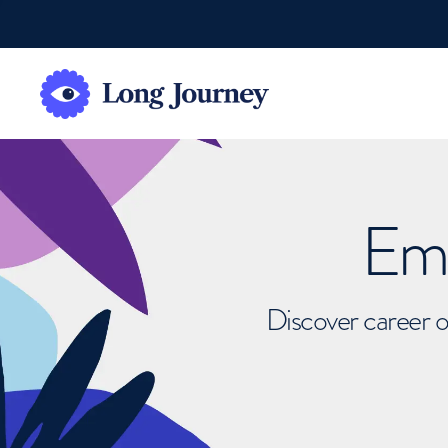
Emb
Discover career o