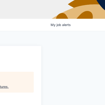
My
job
alerts
tures
.