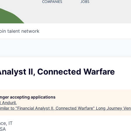
COMPANIES
JOBS
oin talent network
Analyst II, Connected Warfare
longer accepting applications
t
Anduril
.
milar to "
Financial Analyst II, Connected Warfare
"
Long Journey Ven
ce, IT
USA