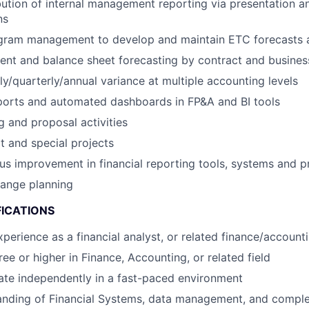
bution of internal management reporting via presentation a
ns
gram management to develop and maintain ETC forecasts a
nt and balance sheet forecasting by contract and business
y/quarterly/annual variance at multiple accounting levels
ports and automated dashboards in FP&A and BI tools
g and proposal activities
 and special projects
us improvement in financial reporting tools, systems and 
 range planning
FICATIONS
perience as a financial analyst, or related finance/accounti
ee or higher in Finance, Accounting, or related field
rate independently in a fast-paced environment
anding of Financial Systems, data management, and compl