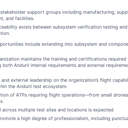
stakeholder support groups including manufacturing, suppl
, and facilities.
ceability exists between subsystem verification testing an
tion.
portunities include extending into subsystem and compone
anization maintains the training and certifications required
ng both Anduril internal requirements and external requirem
 and external leadership on the organization’s flight capabil
thin the Anduril test ecosystem.
ion of ATPs requiring flight operations—from small drone
s.
 across multiple test sites and locations is expected.
romote a high degree of professionalism, including punctua