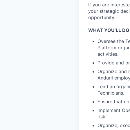
If you are interes
your strategic dec
opportunity.
WHAT YOU’LL DO
Oversee the Te
Platform organi
activities.
Provide and pr
Organize and m
Anduril employ
Lead an organi
Technicians.
Ensure that con
Implement Ope
risk.
Organize, execu