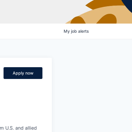
My
job
alerts
Apply now
m U.S. and allied