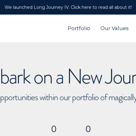
We launched Long Journey IV. Click here to read all about it!
Portfolio
Our Values
ark on a New Jou
pportunities within our portfolio of magical
0
0