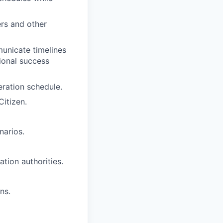
rs and other
unicate timelines
sional success
eration schedule.
Citizen.
narios.
tion authorities.
ns.