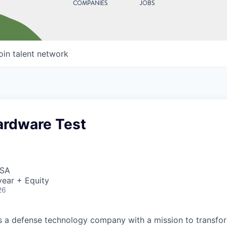
COMPANIES
JOBS
oin talent network
ardware Test
USA
ear + Equity
26
 is a defense technology company with a mission to transfor