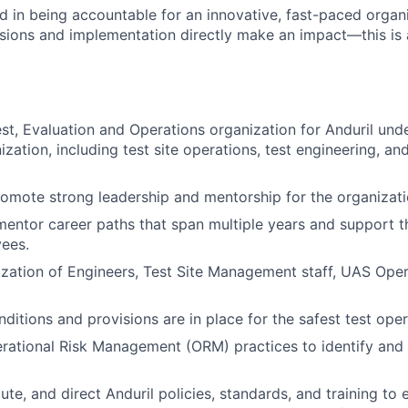
ted in being accountable for an innovative, fast-paced org
isions and implementation directly make an impact—this is 
st, Evaluation and Operations organization for Anduril un
zation, including test site operations, test engineering, and
omote strong leadership and mentorship for the organizati
entor career paths that span multiple years and support t
ees.
zation of Engineers, Test Site Management staff, UAS Oper
ditions and provisions are in place for the safest test oper
rational Risk Management (ORM) practices to identify and
te, and direct Anduril policies, standards, and training to 