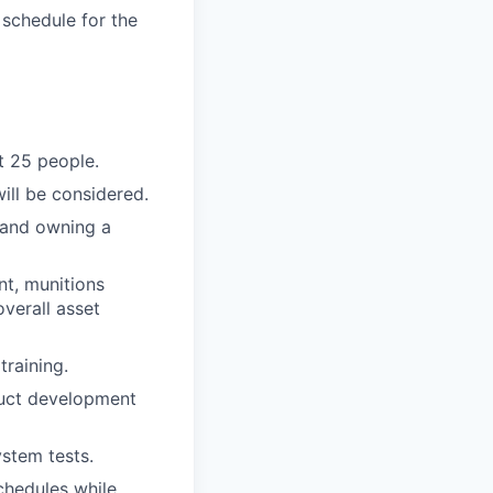
 schedule for the
t 25 people.
ill be considered.
, and owning a
nt, munitions
overall asset
training.
oduct development
ystem tests.
chedules while