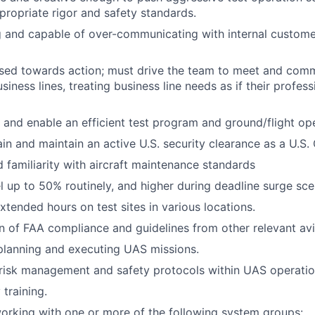
propriate rigor and safety standards.
g and capable of over-communicating with internal custome
sed towards action; must drive the team to meet and comm
siness lines, treating business line needs as if their profes
ve and enable an efficient test program and ground/flight op
ain and maintain an active U.S. security clearance as a U.S. 
 familiarity with aircraft maintenance standards
el up to 50% routinely, and higher during deadline surge sce
xtended hours on test sites in various locations.
of FAA compliance and guidelines from other relevant avia
planning and executing UAS missions.
risk management and safety protocols within UAS operatio
 training.
 working with one or more of the following system groups: