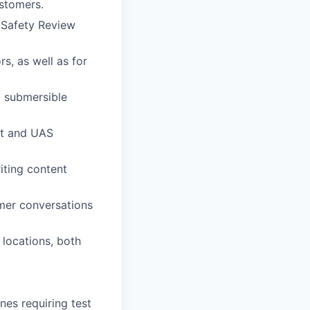
ustomers.
, Safety Review
s, as well as for
d submersible
st and UAS
iting content
omer conversations
 locations, both
nes requiring test