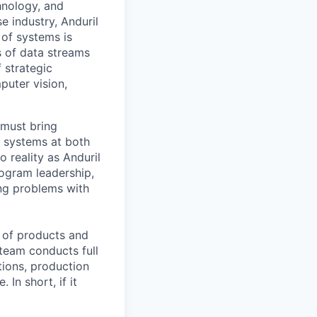
hnology, and
e industry, Anduril
 of systems is
 of data streams
 strategic
puter vision,
 must bring
d systems at both
o reality as Anduril
program leadership,
ing problems with
m of products and
 team conducts full
tions, production
In short, if it