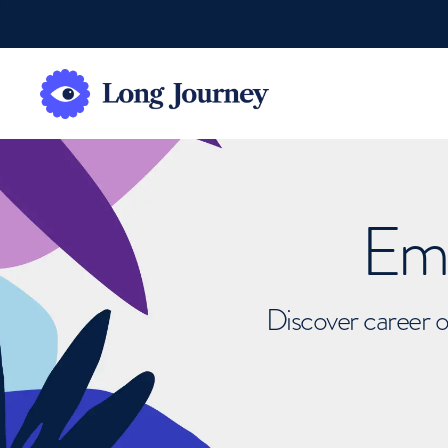
Emb
Discover career o