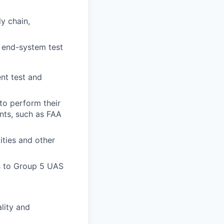
y chain,
d end-system test
nt test and
 to perform their
ents, such as FAA
ities and other
s to Group 5 UAS
lity and