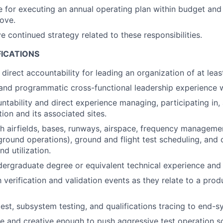
 for executing an annual operating plan within budget and
bove.
e continued strategy related to these responsibilities.
FICATIONS
direct accountability for leading an organization of at leas
and programmatic cross-functional leadership experience w
ntability and direct experience managing, participating in
tion and its associated sites.
h airfields, bases, runways, airspace, frequency manageme
ground operations), ground and flight test scheduling, and 
 utilization.
dergraduate degree or equivalent technical experience and 
th verification and validation events as they relate to a pr
test, subsystem testing, and qualifications tracing to end-s
le and creative enough to push aggressive test operation s