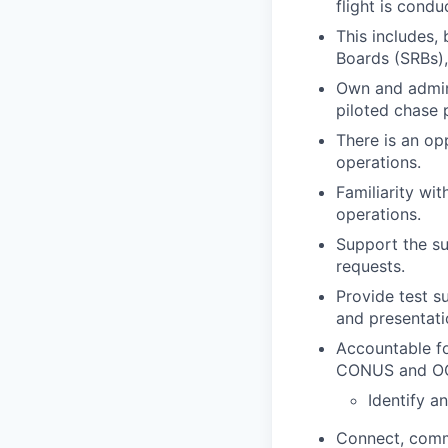
flight is cond
This includes, 
Boards (SRBs),
Own and admini
piloted chase p
There is an op
operations.
Familiarity wi
operations.
Support the sus
requests.
Provide test s
and presentati
Accountable fo
CONUS and O
Identify a
Connect, commu