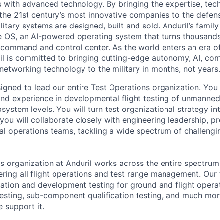
es with advanced technology. By bringing the expertise, tec
the 21st century’s most innovative companies to the defens
itary systems are designed, built and sold. Anduril’s family
 OS, an AI-powered operating system that turns thousands
D command and control center. As the world enters an era of
il is committed to bringing cutting-edge autonomy, AI, com
 networking technology to the military in months, not years.
signed to lead our entire Test Operations organization. You
and experience in developmental flight testing of unmanne
ystem levels. You will turn test organizational strategy int
e, you will collaborate closely with engineering leadership, 
al operations teams, tackling a wide spectrum of challeng
s organization at Anduril works across the entire spectru
vering all flight operations and test range management. Our
ration and development testing for ground and flight opera
esting, sub-component qualification testing, and much more. 
e support it.