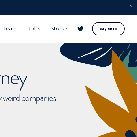
Team
Jobs
Stories
Say hello
rney
ly weird companies