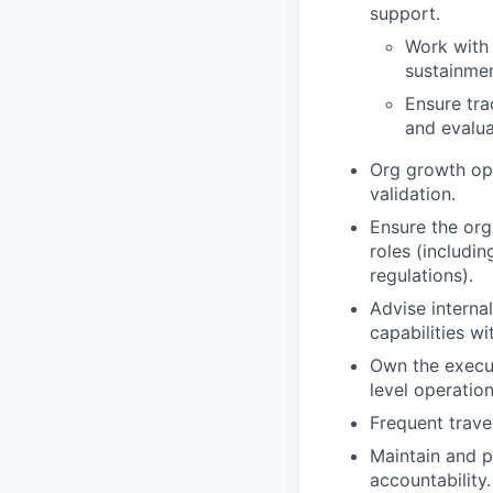
support.
Work with 
sustainment
Ensure tra
and evalua
Org growth op
validation.
Ensure the org
roles (includi
regulations).
Advise internal
capabilities wi
Own the execut
level operation
Frequent travel
Maintain and p
accountability.