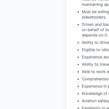
maintaining ap
Must be willin
stakeholders.
Driven and bia
on behalf of bu
depends on it.
Ability to dri
Eligible to obt
Experience and
Ability to trav
Able to work e
Comprehension 
Experience in 
Knowledge of 
Aviation safety
Familiarity in