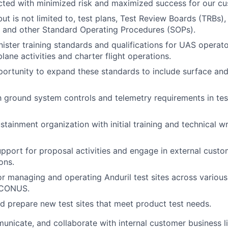
ucted with minimized risk and maximized success for our c
but is not limited to, test plans, Test Review Boards (TRBs)
 and other Standard Operating Procedures (SOPs).
ster training standards and qualifications for UAS operator
lane activities and charter flight operations.
portunity to expand these standards to include surface an
th ground system controls and telemetry requirements in te
tainment organization with initial training and technical wr
upport for proposal activities and engage in external cust
ons.
r managing and operating Anduril test sites across various
CONUS.
nd prepare new test sites that meet product test needs.
nicate, and collaborate with internal customer business li