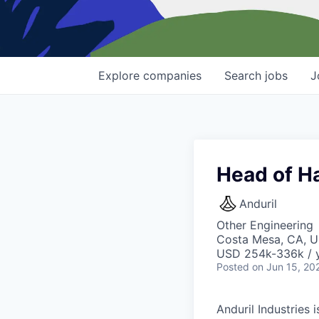
Explore
companies
Search
jobs
J
Head of H
Anduril
Other Engineering
Costa Mesa, CA, 
USD 254k-336k / y
Posted
on Jun 15, 20
Anduril Industries