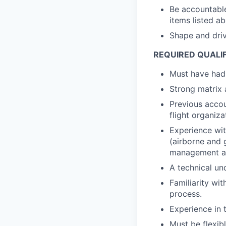
Be accountable
items listed a
Shape and driv
REQUIRED QUALI
Must have had 
Strong matrix 
Previous accou
flight organiza
Experience wit
(airborne and 
management and
A technical un
Familiarity wi
process.
Experience in 
Must be flexib