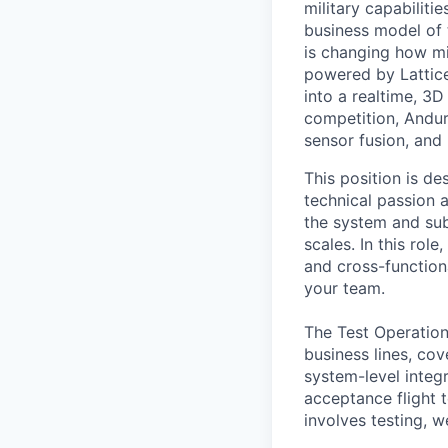
military capabiliti
business model of 
is changing how mil
powered by Lattice
into a realtime, 3
competition, Andur
sensor fusion, and
This position is de
technical passion 
the system and subs
scales. In this rol
and cross-function
your team.
The Test Operation
business lines, co
system-level integ
acceptance flight t
involves testing, w