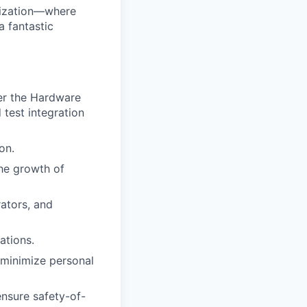
anization—where
a fantastic
der the Hardware
 test integration
on.
he growth of
ators, and
ations.
 minimize personal
ensure safety-of-