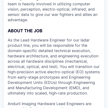
team is heavily involved in utilizing computer
vision, perception, electro-optical, infrared, and
sensor data to give our war fighters and allies an
advantage.
ABOUT THE JOB
As the Lead Hardware Engineer for our ladar
product line, you will be responsible for the
domain-specific detailed technical execution,
hardware architecture, and engineering execution
across all hardware disciplines (mechanical,
electrical, optical, and test). You will transition our
high-precision active electro-optical (EO) systems
from early-stage prototypes and Engineering
Development Units (EDUs) through Engineering
and Manufacturing Development (EMD), and
ultimately into scaled, high-rate production.
Anduril Imaging Hardware Lead Engineers are