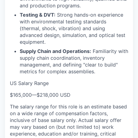
and production programs.
Testing & DVT:
Strong hands-on experience
with environmental testing standards
(thermal, shock, vibration) and using
advanced design, simulation, and optical test
equipment.
Supply Chain and Operations:
Familiarity with
supply chain coordination, inventory
management, and defining "clear to build"
metrics for complex assemblies.
US Salary Range
$165,000
—
$218,000 USD
The salary range for this role is an estimate based
on a wide range of compensation factors,
inclusive of base salary only. Actual salary offer
may vary based on (but not limited to) work
experience, education and/or training, critical