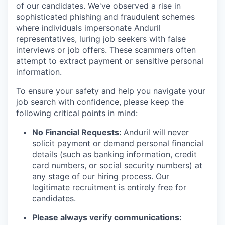
of our candidates. We've observed a rise in
sophisticated phishing and fraudulent schemes
where individuals impersonate Anduril
representatives, luring job seekers with false
interviews or job offers. These scammers often
attempt to extract payment or sensitive personal
information.
To ensure your safety and help you navigate your
job search with confidence, please keep the
following critical points in mind:
No Financial Requests:
Anduril will never
solicit payment or demand personal financial
details (such as banking information, credit
card numbers, or social security numbers) at
any stage of our hiring process. Our
legitimate recruitment is entirely free for
candidates.
Please always verify communications: