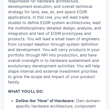
responsible for hardware architecture,
development execution, and overall technical
strategy for land, sea, air, and space EO/IR
applications. In this role, you will lead trade
studies to define EO/IR system architectures, lead
the multidisciplinary detailed design, analysis, and
integration and test of EO/IR prototypes and
products. You will lead a small team of engineers
from concept ideation through system definition
and development. You will carry products in your
portfolio through NPI into production, and have
overall oversight in to hardware sustainment and
evolutionary development activities. You will help
shape internal and external investment priorities
to grow the scope and impact of your product
family.
WHAT YOU'LL DO:
Define the "How" of Hardware:
Own domain-
specific hardware architecture, component