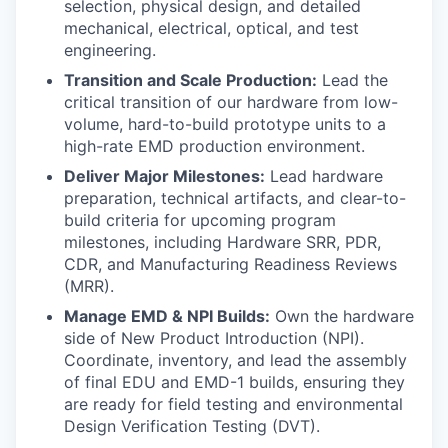
selection, physical design, and detailed
mechanical, electrical, optical, and test
engineering.
Transition and Scale Production:
Lead the
critical transition of our hardware from low-
volume, hard-to-build prototype units to a
high-rate EMD production environment.
Deliver Major Milestones:
Lead hardware
preparation, technical artifacts, and clear-to-
build criteria for upcoming program
milestones, including Hardware SRR, PDR,
CDR, and Manufacturing Readiness Reviews
(MRR).
Manage EMD & NPI Builds:
Own the hardware
side of New Product Introduction (NPI).
Coordinate, inventory, and lead the assembly
of final EDU and EMD-1 builds, ensuring they
are ready for field testing and environmental
Design Verification Testing (DVT).