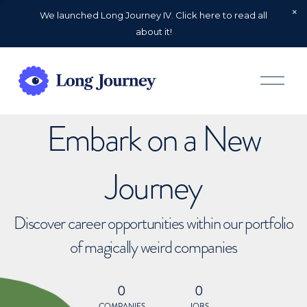
We launched Long Journey IV. Click here to read all
about it!
O
p
e
n
Embark on a New
M
e
n
u
Journey
Discover career opportunities within our portfolio
of magically weird companies
0
0
COMPANIES
JOBS