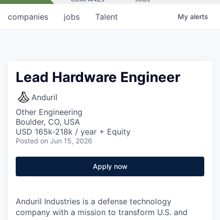
companies
jobs
Talent
My
alerts
Lead Hardware Engineer
Anduril
Other Engineering
Boulder, CO, USA
USD 165k-218k / year + Equity
Posted
on Jun 15, 2026
Apply now
Anduril Industries is a defense technology
company with a mission to transform U.S. and