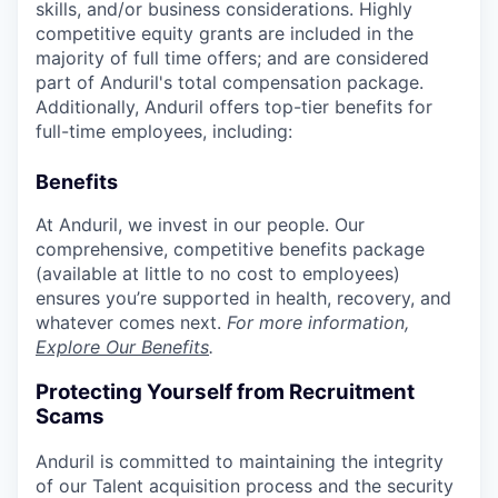
skills, and/or business considerations. Highly
competitive equity grants are included in the
majority of full time offers; and are considered
part of Anduril's total compensation package.
Additionally, Anduril offers top-tier benefits for
full-time employees, including:
Benefits
At Anduril, we invest in our people. Our
comprehensive, competitive benefits package
(available at little to no cost to employees)
ensures you’re supported in health, recovery, and
whatever comes next.
For more information,
Explore Our Benefits
.
Protecting Yourself from Recruitment
Scams
Anduril is committed to maintaining the integrity
of our Talent acquisition process and the security