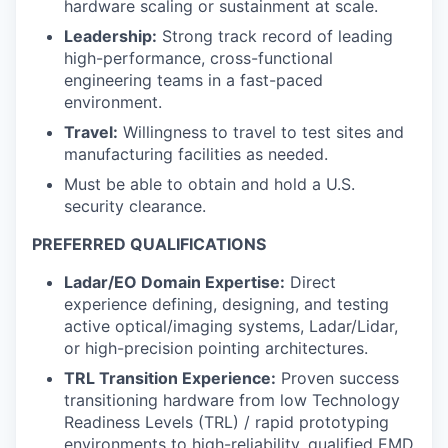
hardware scaling or sustainment at scale.
Leadership:
Strong track record of leading
high-performance, cross-functional
engineering teams in a fast-paced
environment.
Travel:
Willingness to travel to test sites and
manufacturing facilities as needed.
Must be able to obtain and hold a U.S.
security clearance.
PREFERRED QUALIFICATIONS
Ladar/EO Domain Expertise:
Direct
experience defining, designing, and testing
active optical/imaging systems, Ladar/Lidar,
or high-precision pointing architectures.
TRL Transition Experience:
Proven success
transitioning hardware from low Technology
Readiness Levels (TRL) / rapid prototyping
environments to high-reliability, qualified EMD