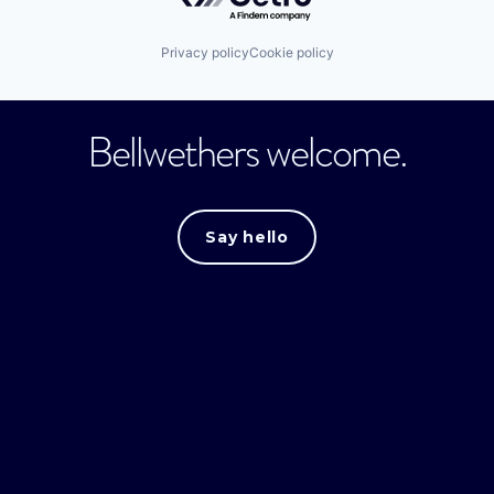
Privacy policy
Cookie policy
Bellwethers welcome.
Say hello