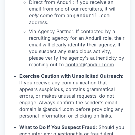
Direct from Anduril: If you receive an
email from one of our recruiters, it will
only
come from an
@anduril.com
address.
Via Agency Partner: If contacted by a
recruiting agency for an Anduril role, their
email will clearly identify their agency. If
you suspect any suspicious activity,
please verify the agency's authenticity by
reaching out to
contact@anduril.com
.
Exercise Caution with Unsolicited Outreach:
If you receive any communication that
appears suspicious, contains grammatical
errors, or makes unusual requests, do not
engage. Always confirm the sender's email
domain is @anduril.com before providing any
personal information or clicking on links.
What to Do If You Suspect Fraud:
Should you
encounter any questionable or fraudulent