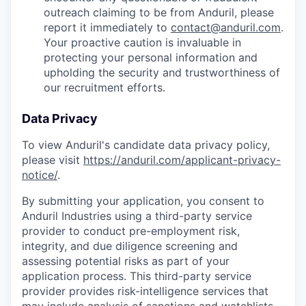
outreach claiming to be from Anduril, please
report it immediately to
contact@anduril.com
.
Your proactive caution is invaluable in
protecting your personal information and
upholding the security and trustworthiness of
our recruitment efforts.
Data Privacy
To view Anduril's candidate data privacy policy,
please visit
https://anduril.com/applicant-privacy-
notice/
.
By submitting your application, you consent to
Anduril Industries using a third-party service
provider to conduct pre-employment risk,
integrity, and due diligence screening and
assessing potential risks as part of your
application process. This third-party service
provider provides risk-intelligence services that