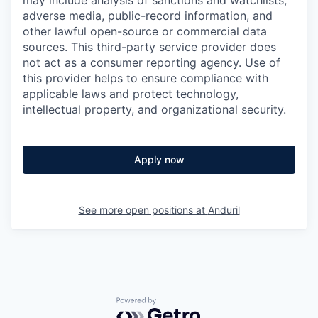
may include analysis of sanctions and watchlists,
adverse media, public-record information, and
other lawful open-source or commercial data
sources. This third-party service provider does
not act as a consumer reporting agency. Use of
this provider helps to ensure compliance with
applicable laws and protect technology,
intellectual property, and organizational security.
Apply now
See more open positions at
Anduril
Powered by Getro.com