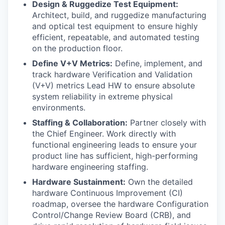
Design & Ruggedize Test Equipment:
Architect, build, and ruggedize manufacturing
and optical test equipment to ensure highly
efficient, repeatable, and automated testing
on the production floor.
Define V+V Metrics:
Define, implement, and
track hardware Verification and Validation
(V+V) metrics Lead HW to ensure absolute
system reliability in extreme physical
environments.
Staffing & Collaboration:
Partner closely with
the Chief Engineer. Work directly with
functional engineering leads to ensure your
product line has sufficient, high-performing
hardware engineering staffing.
Hardware Sustainment:
Own the detailed
hardware Continuous Improvement (CI)
roadmap, oversee the hardware Configuration
Control/Change Review Board (CRB), and