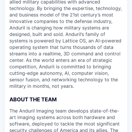
allied military capabilities with advanced
technology. By bringing the expertise, technology,
and business model of the 21st century’s most
innovative companies to the defense industry,
Anduril is changing how military systems are
designed, built and sold. Anduril’s family of
systems is powered by Lattice OS, an AI-powered
operating system that turns thousands of data
streams into a realtime, 3D command and control
center. As the world enters an era of strategic
competition, Anduril is committed to bringing
cutting-edge autonomy, AI, computer vision,
sensor fusion, and networking technology to the
military in months, not years.
ABOUT THE TEAM
The Anduril Imaging team develops state-of-the-
art imaging systems across both hardware and
software, deployed to tackle the most significant
security challenges of America and its allies. The