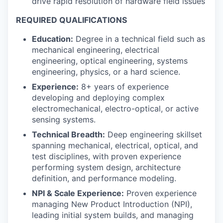
drive rapid resolution of hardware field issues
REQUIRED QUALIFICATIONS
Education:
Degree in a technical field such as
mechanical engineering, electrical
engineering, optical engineering, systems
engineering, physics, or a hard science.
Experience:
8+ years of experience
developing and deploying complex
electromechanical, electro-optical, or active
sensing systems.
Technical Breadth:
Deep engineering skillset
spanning mechanical, electrical, optical, and
test disciplines, with proven experience
performing system design, architecture
definition, and performance modeling.
NPI & Scale Experience:
Proven experience
managing New Product Introduction (NPI),
leading initial system builds, and managing