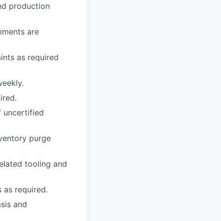
and production
rements are
ints as required
eekly.
ired.
 uncertified
nventory purge
elated tooling and
 as required.
asis and