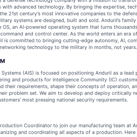
 is a defense technology company with a mission to transfor
es with advanced technology. By bringing the expertise, tec
the 21st century’s most innovative companies to the defens
itary systems are designed, built and sold. Anduril’s family
 OS, an AI-powered operating system that turns thousands
D command and control center. As the world enters an era of
il is committed to bringing cutting-edge autonomy, AI, com
 networking technology to the military in months, not years.
AM
e Systems (AIS) is focused on positioning Anduril as a lead 
ering and products for Intelligence Community (IC) custom
d their requirements, shape their concepts of operation, an
heir problem set. We aim to develop and deploy critically n
ustomers’ most pressing national security requirements.
Production Coordinator
to join our manufacturing team at A
ganizing and coordinating all aspects of a production. Here