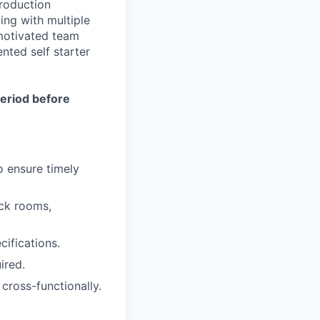
roduction
ing with multiple
 motivated team
nted self starter
period before
o ensure timely
ock rooms,
ifications.
ired.
cross-functionally.