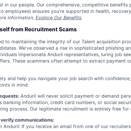
est in our people. Our comprehensive, competitive benefits 
t to employees) ensures you’re supported in health, recover
ore information,
Explore Our Benefits
.
rself from Recruitment Scams
d to maintaining the integrity of our Talent acquisition pr
ndidates. We've observed a rise in sophisticated phishing an
viduals impersonate Anduril representatives, luring job see
offers. These scammers often attempt to extract payment or
ety and help you navigate your job search with confidence,
oints in mind:
Requests:
Anduril will never solicit payment or demand perso
as banking information, credit card numbers, or social secu
ring process. Our legitimate recruitment is entirely free for
 verify communications:
 Anduril: If you receive an email from one of our recruiters,