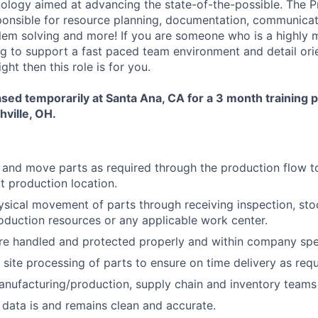
ology aimed at advancing the state-of-the-possible. The P
ponsible for resource planning, documentation, communicat
lem solving and more! If you are someone who is a highly
ng to support a fast paced team environment and detail orie
ght then this role is for you.
based temporarily at Santa Ana, CA for a 3 month training 
hville, OH.
, and move parts as required through the production flow t
xt production location.
sical movement of parts through receiving inspection, st
oduction resources or any applicable work center.
re handled and protected properly and within company spec
 site processing of parts to ensure on time delivery as requ
nufacturing/production, supply chain and inventory teams 
ata is and remains clean and accurate.