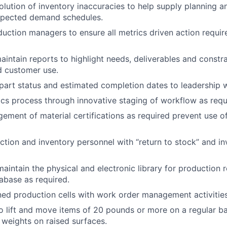
solution of inventory inaccuracies to help supply planning 
pected demand schedules.
uction managers to ensure all metrics driven action requi
intain reports to highlight needs, deliverables and constra
nd customer use.
rt status and estimated completion dates to leadership w
ics process through innovative staging of workflow as requ
ment of material certifications as required prevent use of
tion and inventory personnel with “return to stock” and i
aintain the physical and electronic library for production r
tabase as required.
ed production cells with work order management activities
o lift and move items of 20 pounds or more on a regular b
ft weights on raised surfaces.