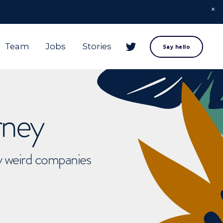
Team
Jobs
Stories
Say hello
rney
ly weird companies