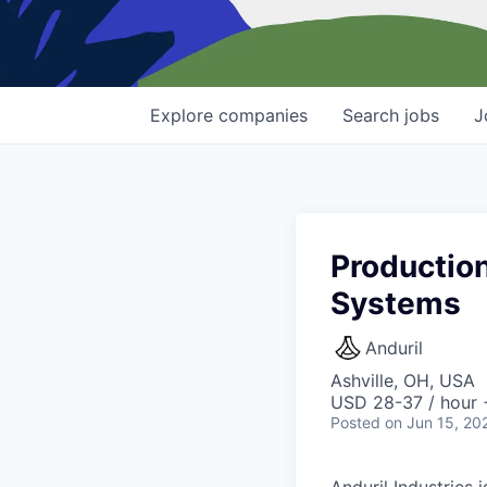
Explore
companies
Search
jobs
J
Production
Systems
Anduril
Ashville, OH, USA
USD 28-37 / hour 
Posted
on Jun 15, 20