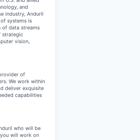
m U.S. and allied
hnology, and
e industry, Anduril
 of systems is
 of data streams
 strategic
puter vision,
provider of
ers. We work within
d deliver exquisite
eeded capabilities
nduril who will be
 you will work on