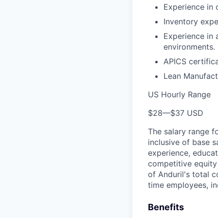
Experience in 
Inventory expe
Experience in 
environments.
APICS certifica
Lean Manufactu
US Hourly Range
$28
—
$37 USD
The salary range f
inclusive of base s
experience, educati
competitive equity 
of Anduril's total 
time employees, in
Benefits