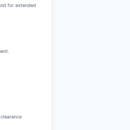
 and for extended
ment.
 clearance