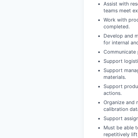
Assist with re
teams meet ex
Work with prod
completed.
Develop and ma
for internal a
Communicate pa
Support logist
Support manage
materials.
Support produc
actions.
Organize and m
calibration da
Support assign
Must be able t
repetitively li