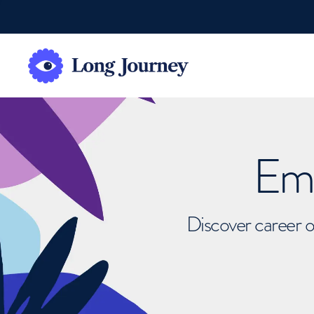
Emb
Discover career o