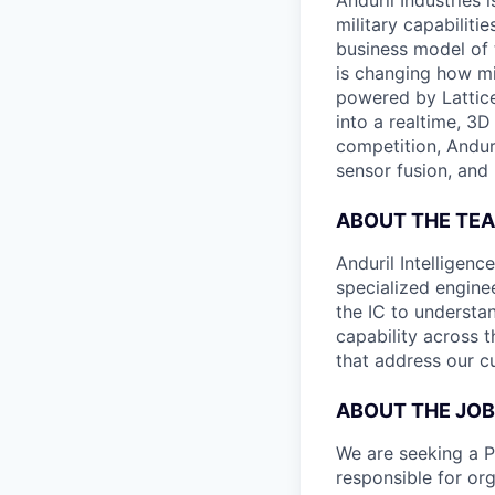
Anduril Industries
military capabiliti
business model of 
is changing how mil
powered by Lattice
into a realtime, 3
competition, Andur
sensor fusion, and
ABOUT THE TE
Anduril Intelligenc
specialized engine
the IC to understan
capability across t
that address our c
ABOUT THE JOB
We are seeking a 
responsible for or