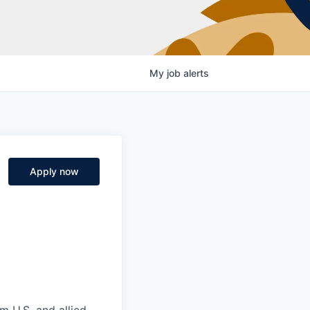
My
job
alerts
Apply now