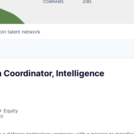
COMPANIES
JOBS
oin talent network
 Coordinator, Intelligence
+ Equity
26