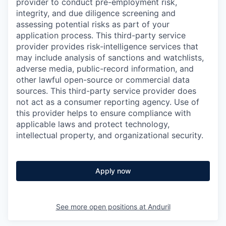
provider to conduct pre-employment risk,
integrity, and due diligence screening and
assessing potential risks as part of your
application process. This third-party service
provider provides risk-intelligence services that
may include analysis of sanctions and watchlists,
adverse media, public-record information, and
other lawful open-source or commercial data
sources. This third-party service provider does
not act as a consumer reporting agency. Use of
this provider helps to ensure compliance with
applicable laws and protect technology,
intellectual property, and organizational security.
Apply now
See more open positions at
Anduril