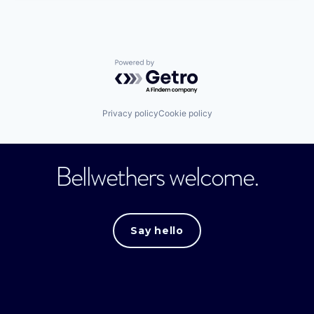
Powered by Getro.com
Privacy policy
Cookie policy
Bellwethers welcome.
Say hello