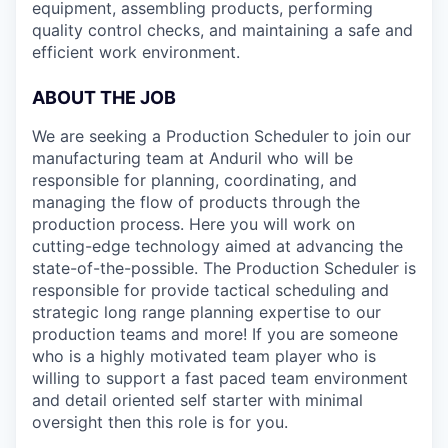
equipment, assembling products, performing
quality control checks, and maintaining a safe and
efficient work environment.
ABOUT THE JOB
We are seeking a Production Scheduler
to join our
manufacturing team at Anduril who will be
responsible for planning, coordinating, and
managing the flow of products through the
production process. Here you will work on
cutting-edge technology aimed at advancing the
state-of-the-possible. The Production Scheduler is
responsible for provide tactical scheduling and
strategic long range planning expertise to our
production teams and more! If you are someone
who is a highly motivated team player who is
willing to support a fast paced team environment
and detail oriented self starter with minimal
oversight then this role is for you.