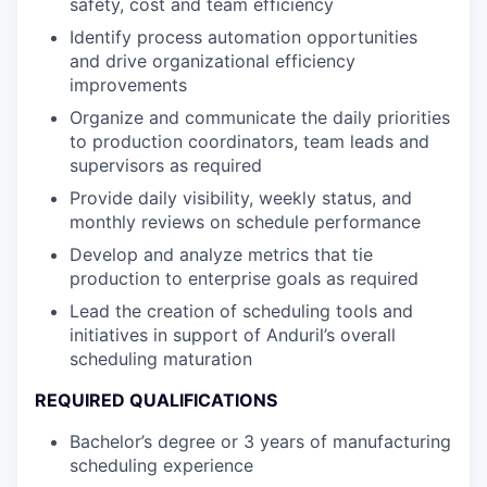
safety, cost and team efficiency
Identify process automation opportunities
and drive organizational efficiency
improvements
Organize and communicate the daily priorities
to production coordinators, team leads and
supervisors as required
Provide daily visibility, weekly status, and
monthly reviews on schedule performance
Develop and analyze metrics that tie
production to enterprise goals as required
Lead the creation of scheduling tools and
initiatives in support of Anduril’s overall
scheduling maturation
REQUIRED QUALIFICATIONS
Bachelor’s degree or 3 years of manufacturing
scheduling experience