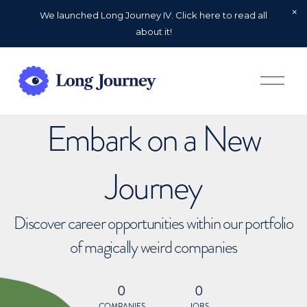
We launched Long Journey IV. Click here to read all
about it!
O
p
e
n
Embark on a New
M
e
n
u
Journey
Discover career opportunities within our portfolio
of magically weird companies
0
0
COMPANIES
JOBS