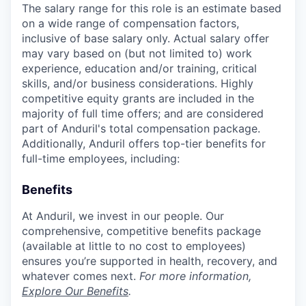
The salary range for this role is an estimate based
on a wide range of compensation factors,
inclusive of base salary only. Actual salary offer
may vary based on (but not limited to) work
experience, education and/or training, critical
skills, and/or business considerations. Highly
competitive equity grants are included in the
majority of full time offers; and are considered
part of Anduril's total compensation package.
Additionally, Anduril offers top-tier benefits for
full-time employees, including:
Benefits
At Anduril, we invest in our people. Our
comprehensive, competitive benefits package
(available at little to no cost to employees)
ensures you’re supported in health, recovery, and
whatever comes next.
For more information,
Explore Our Benefits
.