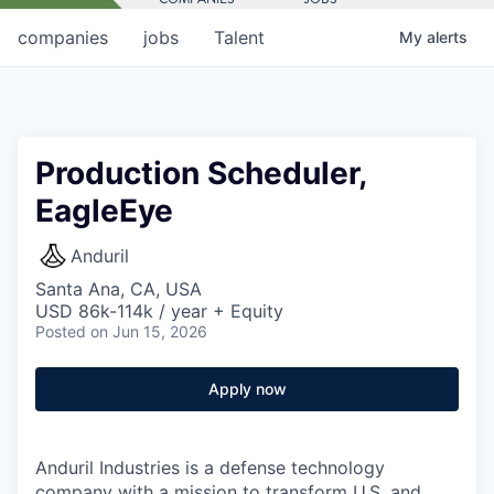
companies
jobs
Talent
My
alerts
Production Scheduler,
EagleEye
Anduril
Santa Ana, CA, USA
USD 86k-114k / year + Equity
Posted
on Jun 15, 2026
Apply now
Anduril Industries is a defense technology
company with a mission to transform U.S. and