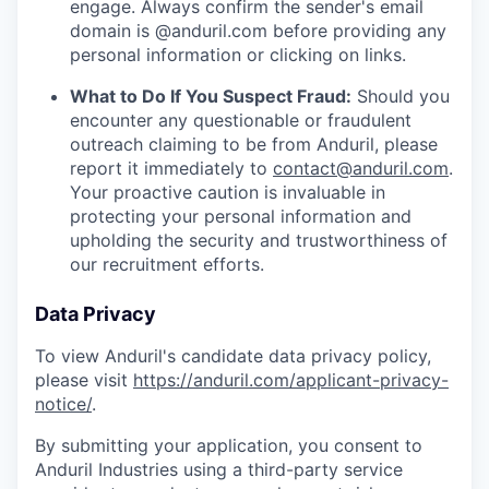
engage. Always confirm the sender's email
domain is @anduril.com before providing any
personal information or clicking on links.
What to Do If You Suspect Fraud:
Should you
encounter any questionable or fraudulent
outreach claiming to be from Anduril, please
report it immediately to
contact@anduril.com
.
Your proactive caution is invaluable in
protecting your personal information and
upholding the security and trustworthiness of
our recruitment efforts.
Data Privacy
To view Anduril's candidate data privacy policy,
please visit
https://anduril.com/applicant-privacy-
notice/
.
By submitting your application, you consent to
Anduril Industries using a third-party service