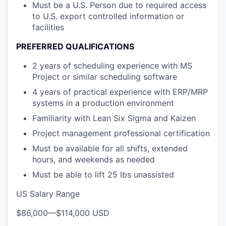
Must be a U.S. Person due to required access
to U.S. export controlled information or
facilities
PREFERRED QUALIFICATIONS
2 years of scheduling experience with MS
Project or similar scheduling software
4 years of practical experience with ERP/MRP
systems in a production environment
Familiarity with Lean Six Sigma and Kaizen
Project management professional certification
Must be available for all shifts, extended
hours, and weekends as needed
Must be able to lift 25 lbs unassisted
US Salary Range
$86,000
—
$114,000 USD