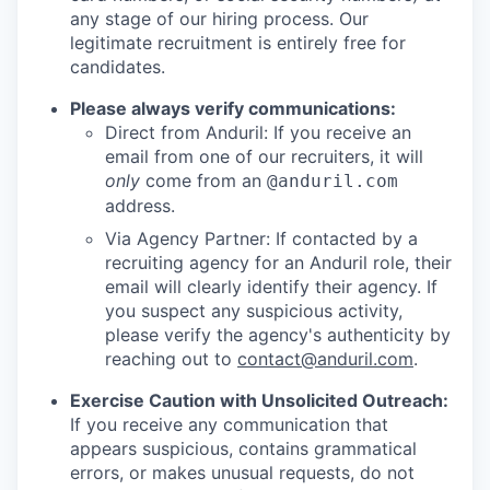
any stage of our hiring process. Our
legitimate recruitment is entirely free for
candidates.
Please always verify communications:
Direct from Anduril: If you receive an
email from one of our recruiters, it will
only
come from an
@anduril.com
address.
Via Agency Partner: If contacted by a
recruiting agency for an Anduril role, their
email will clearly identify their agency. If
you suspect any suspicious activity,
please verify the agency's authenticity by
reaching out to
contact@anduril.com
.
Exercise Caution with Unsolicited Outreach:
If you receive any communication that
appears suspicious, contains grammatical
errors, or makes unusual requests, do not