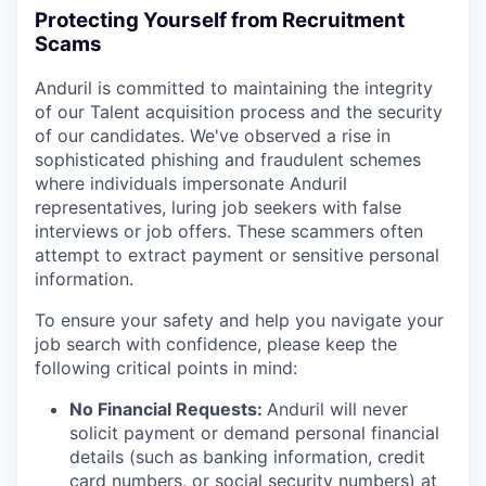
Protecting Yourself from Recruitment
Scams
Anduril is committed to maintaining the integrity
of our Talent acquisition process and the security
of our candidates. We've observed a rise in
sophisticated phishing and fraudulent schemes
where individuals impersonate Anduril
representatives, luring job seekers with false
interviews or job offers. These scammers often
attempt to extract payment or sensitive personal
information.
To ensure your safety and help you navigate your
job search with confidence, please keep the
following critical points in mind:
No Financial Requests:
Anduril will never
solicit payment or demand personal financial
details (such as banking information, credit
card numbers, or social security numbers) at