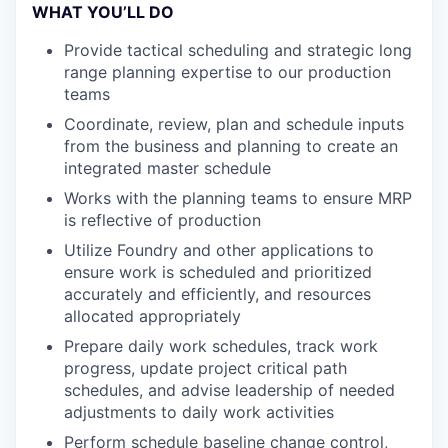
WHAT YOU’LL DO
Provide tactical scheduling and strategic long
range planning expertise to our production
teams
Coordinate, review, plan and schedule inputs
from the business and planning to create an
integrated master schedule
Works with the planning teams to ensure MRP
is reflective of production
Utilize Foundry and other applications to
ensure work is scheduled and prioritized
accurately and efficiently, and resources
allocated appropriately
Prepare daily work schedules, track work
progress, update project critical path
schedules, and advise leadership of needed
adjustments to daily work activities
Perform schedule baseline change control,