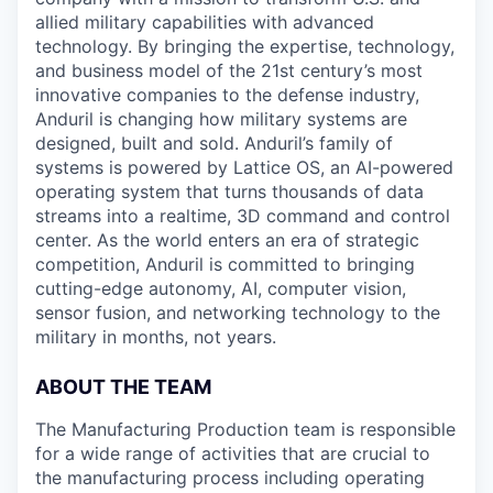
allied military capabilities with advanced
technology. By bringing the expertise, technology,
and business model of the 21st century’s most
innovative companies to the defense industry,
Anduril is changing how military systems are
designed, built and sold. Anduril’s family of
systems is powered by Lattice OS, an AI-powered
operating system that turns thousands of data
streams into a realtime, 3D command and control
center. As the world enters an era of strategic
competition, Anduril is committed to bringing
cutting-edge autonomy, AI, computer vision,
sensor fusion, and networking technology to the
military in months, not years.
ABOUT THE TEAM
The Manufacturing Production team is responsible
for a wide range of activities that are crucial to
the manufacturing process including operating