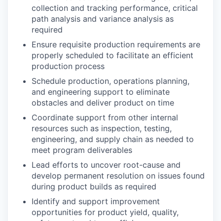
collection and tracking performance, critical
path analysis and variance analysis as
required
Ensure requisite production requirements are
properly scheduled to facilitate an efficient
production process
Schedule production, operations planning,
and engineering support to eliminate
obstacles and deliver product on time
Coordinate support from other internal
resources such as inspection, testing,
engineering, and supply chain as needed to
meet program deliverables
Lead efforts to uncover root-cause and
develop permanent resolution on issues found
during product builds as required
Identify and support improvement
opportunities for product yield, quality,