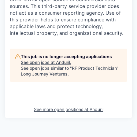
sources. This third-party service provider does
not act as a consumer reporting agency. Use of
this provider helps to ensure compliance with
applicable laws and protect technology,
intellectual property, and organizational security.
This job is no longer accepting applications
See open jobs at
Anduril
.
See open jobs similar to "
RF Product Technician
"
Long Journey Ventures
.
See more open positions at
Anduril