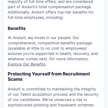
majority of full time offers; and are considered
part of Anduril's total compensation package.
Additionally, Anduril offers top-tier benefits for
full-time employees, including:
Benefits
At Anduril, we invest in our people. Our
comprehensive, competitive benefits package
(available at little to no cost to employees)
ensures you’re supported in health, recovery, and
whatever comes next.
For more information,
Explore Our Benefits
.
Protecting Yourself from Recruitment
Scams
Anduril is committed to maintaining the integrity
of our Talent acquisition process and the security
of our candidates. We've observed a rise in
sophisticated phishing and fraudulent schemes