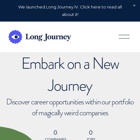
We launched Long Journey IV. Click here to read all
about it!
O
p
e
n
Embark on a New
M
e
n
u
Journey
Discover career opportunities within our portfolio
of magically weird companies
0
0
COMPANIES
JOBS