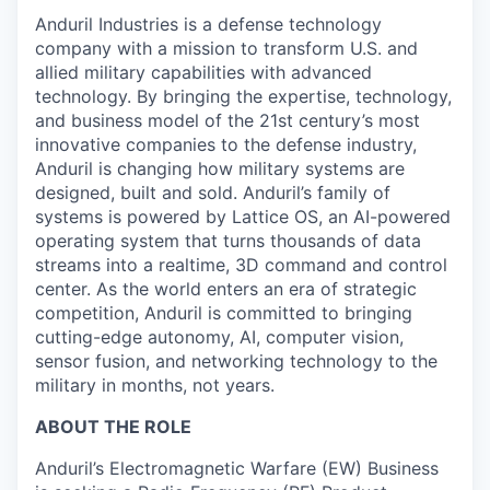
Anduril Industries is a defense technology
company with a mission to transform U.S. and
allied military capabilities with advanced
technology. By bringing the expertise, technology,
and business model of the 21st century’s most
innovative companies to the defense industry,
Anduril is changing how military systems are
designed, built and sold. Anduril’s family of
systems is powered by Lattice OS, an AI-powered
operating system that turns thousands of data
streams into a realtime, 3D command and control
center. As the world enters an era of strategic
competition, Anduril is committed to bringing
cutting-edge autonomy, AI, computer vision,
sensor fusion, and networking technology to the
military in months, not years.
ABOUT THE ROLE
Anduril’s Electromagnetic Warfare (EW) Business