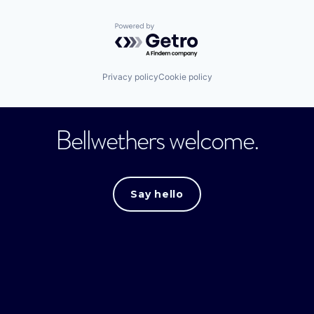
Powered by Getro.com
Privacy policy
Cookie policy
Bellwethers welcome.
Say hello