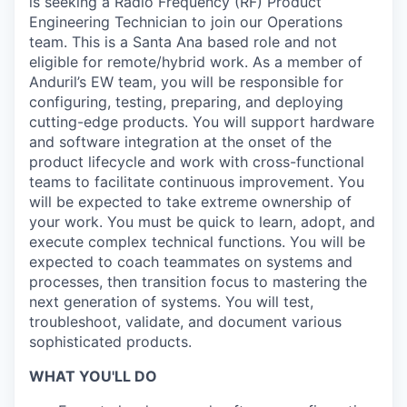
is seeking a Radio Frequency (RF) Product
Engineering Technician to join our Operations
team. This is a Santa Ana based role and not
eligible for remote/hybrid work. As a member of
Anduril’s EW team, you will be responsible for
configuring, testing, preparing, and deploying
cutting-edge products. You will support hardware
and software integration at the onset of the
product lifecycle and work with cross-functional
teams to facilitate continuous improvement. You
will be expected to take extreme ownership of
your work. You must be quick to learn, adopt, and
execute complex technical functions. You will be
expected to coach teammates on systems and
processes, then transition focus to mastering the
next generation of systems. You will test,
troubleshoot, validate, and document various
sophisticated products.
WHAT YOU'LL DO