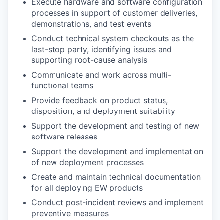
Execute hardware and software configuration
processes in support of customer deliveries,
demonstrations, and test events
Conduct technical system checkouts as the
last-stop party, identifying issues and
supporting root-cause analysis
Communicate and work across multi-
functional teams
Provide feedback on product status,
disposition, and deployment suitability
Support the development and testing of new
software releases
Support the development and implementation
of new deployment processes
Create and maintain technical documentation
for all deploying EW products
Conduct post-incident reviews and implement
preventive measures