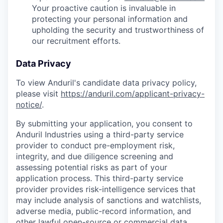
Your proactive caution is invaluable in
protecting your personal information and
upholding the security and trustworthiness of
our recruitment efforts.
Data Privacy
To view Anduril's candidate data privacy policy,
please visit
https://anduril.com/applicant-privacy-
notice/
.
By submitting your application, you consent to
Anduril Industries using a third-party service
provider to conduct pre-employment risk,
integrity, and due diligence screening and
assessing potential risks as part of your
application process. This third-party service
provider provides risk-intelligence services that
may include analysis of sanctions and watchlists,
adverse media, public-record information, and
other lawful open-source or commercial data