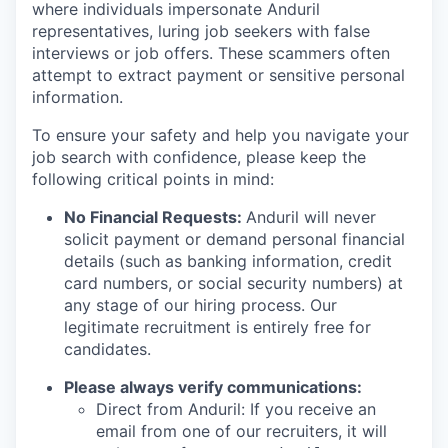
where individuals impersonate Anduril
representatives, luring job seekers with false
interviews or job offers. These scammers often
attempt to extract payment or sensitive personal
information.
To ensure your safety and help you navigate your
job search with confidence, please keep the
following critical points in mind:
No Financial Requests:
Anduril will never
solicit payment or demand personal financial
details (such as banking information, credit
card numbers, or social security numbers) at
any stage of our hiring process. Our
legitimate recruitment is entirely free for
candidates.
Please always verify communications:
Direct from Anduril: If you receive an
email from one of our recruiters, it will