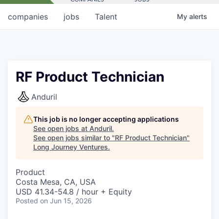
companies
jobs
Talent
My
alerts
RF Product Technician
Anduril
This job is no longer accepting applications
See open jobs at
Anduril
.
See open jobs similar to "
RF Product Technician
"
Long Journey Ventures
.
Product
Costa Mesa, CA, USA
USD 41.34-54.8 / hour + Equity
Posted
on Jun 15, 2026