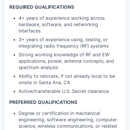
REQUIRED QUALIFICATIONS
4+ years of experience working across
hardware, software, and networking
interfaces
3+ years of experience using, testing, or
integrating radio frequency (RF) systems
Strong working knowledge of RF and EW
applications, power, antenna concepts, and
spectrum analysis
Ability to relocate, if not already local to be
onsite in Santa Ana, CA
Active/transferable U.S. Secret clearance
PREFERRED QUALIFICATIONS
Degree or certification in mechanical
engineering, software engineering, computer
science, wireless communications, or related