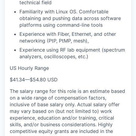
technical field
Familiarity with Linux OS. Comfortable
obtaining and pushing data across software
platforms using command-line tools
Experience with Fiber, Ethernet, and other
networking (PtP, PtMP, mesh),
Experience using RF lab equipment (spectrum
analyzers, oscilloscopes, etc.)
US Hourly Range
$41.34
—
$54.80 USD
The salary range for this role is an estimate based
on a wide range of compensation factors,
inclusive of base salary only. Actual salary offer
may vary based on (but not limited to) work
experience, education and/or training, critical
skills, and/or business considerations. Highly
competitive equity grants are included in the