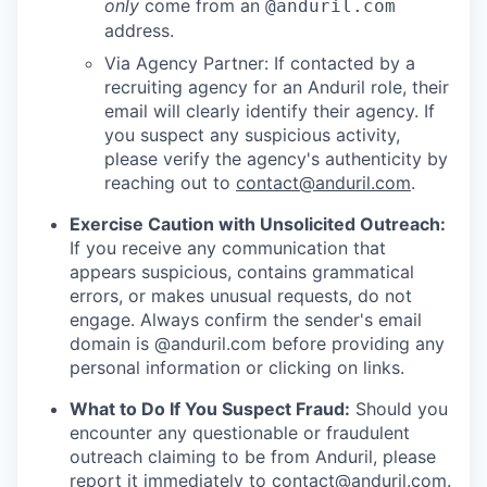
only
come from an
@anduril.com
address.
Via Agency Partner: If contacted by a
recruiting agency for an Anduril role, their
email will clearly identify their agency. If
you suspect any suspicious activity,
please verify the agency's authenticity by
reaching out to
contact@anduril.com
.
Exercise Caution with Unsolicited Outreach:
If you receive any communication that
appears suspicious, contains grammatical
errors, or makes unusual requests, do not
engage. Always confirm the sender's email
domain is @anduril.com before providing any
personal information or clicking on links.
What to Do If You Suspect Fraud:
Should you
encounter any questionable or fraudulent
outreach claiming to be from Anduril, please
report it immediately to
contact@anduril.com
.