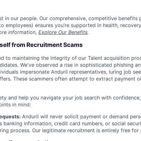
est in our people. Our comprehensive, competitive benefits 
t to employees) ensures you’re supported in health, recover
ore information,
Explore Our Benefits
.
rself from Recruitment Scams
d to maintaining the integrity of our Talent acquisition pr
ndidates. We've observed a rise in sophisticated phishing an
viduals impersonate Anduril representatives, luring job see
offers. These scammers often attempt to extract payment or
ety and help you navigate your job search with confidence,
oints in mind:
Requests:
Anduril will never solicit payment or demand perso
as banking information, credit card numbers, or social secu
ring process. Our legitimate recruitment is entirely free for