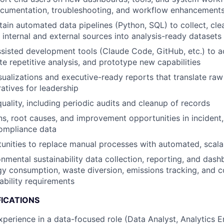
cumentation, troubleshooting, and workflow enhancement
tain automated data pipelines (Python, SQL) to collect, cle
internal and external sources into analysis-ready datasets
sisted development tools (Claude Code, GitHub, etc.) to a
te repetitive analysis, and prototype new capabilities
sualizations and executive-ready reports that translate raw
ratives for leadership
uality, including periodic audits and cleanup of records
ns, root causes, and improvement opportunities in incident, 
compliance data
tunities to replace manual processes with automated, scala
nmental sustainability data collection, reporting, and da
gy consumption, waste diversion, emissions tracking, and 
ability requirements
FICATIONS
xperience in a data-focused role (Data Analyst, Analytics E