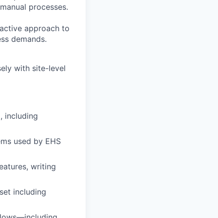
g manual processes.
oactive approach to
ness demands.
ly with site-level
, including
tems used by EHS
atures, writing
set including
flows—including