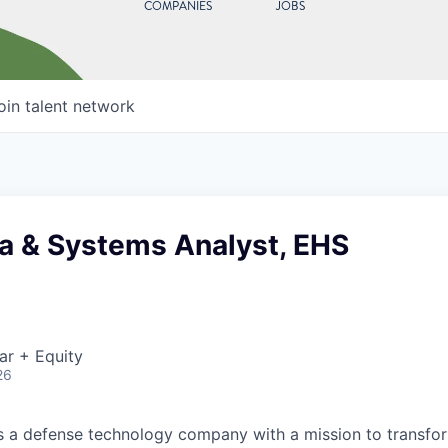
COMPANIES
JOBS
oin talent network
ta & Systems Analyst, EHS
ar + Equity
26
 is a defense technology company with a mission to transfor