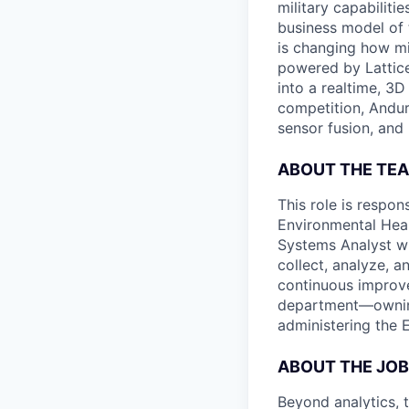
military capabiliti
business model of 
is changing how mil
powered by Lattice
into a realtime, 3
competition, Andur
sensor fusion, and
ABOUT THE TE
This role is respon
Environmental Heal
Systems Analyst wi
collect, analyze, a
continuous improve
department—ownin
administering the E
ABOUT THE JOB
Beyond analytics, 