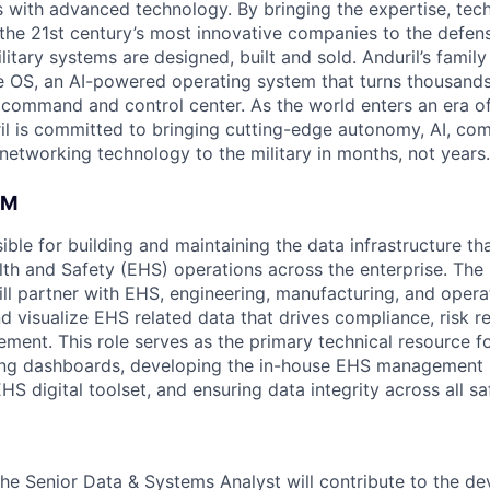
es with advanced technology. By bringing the expertise, tec
the 21st century’s most innovative companies to the defens
itary systems are designed, built and sold. Anduril’s family
 OS, an AI-powered operating system that turns thousands
D command and control center. As the world enters an era of
il is committed to bringing cutting-edge autonomy, AI, com
 networking technology to the military in months, not years.
AM
sible for building and maintaining the data infrastructure t
th and Safety (EHS) operations across the enterprise. The
ll partner with EHS, engineering, manufacturing, and opera
nd visualize EHS related data that drives compliance, risk r
ment. This role serves as the primary technical resource f
g dashboards, developing the in-house EHS management 
HS digital toolset, and ensuring data integrity across all s
the Senior Data & Systems Analyst will contribute to the d