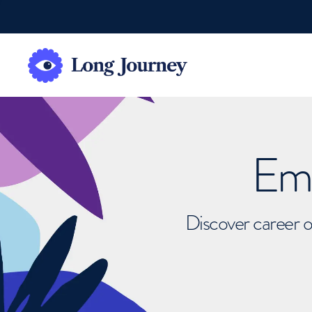
Emb
Discover career o