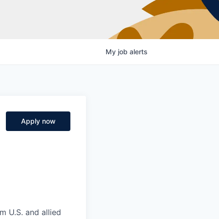
My
job
alerts
Apply now
m U.S. and allied