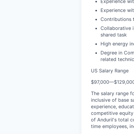
Experience wit
Experience wit
Contributions 
Collaborative 
shared task
High energy in
Degree in Comp
related technic
US Salary Range
$97,000
—
$129,00
The salary range f
inclusive of base s
experience, educati
competitive equity 
of Anduril's total 
time employees, in