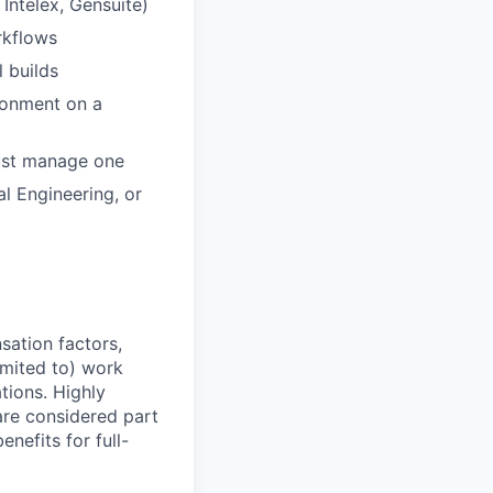
Intelex, Gensuite)
rkflows
l builds
ronment on a
just manage one
l Engineering, or
sation factors,
imited to) work
ations. Highly
 are considered part
enefits for full-