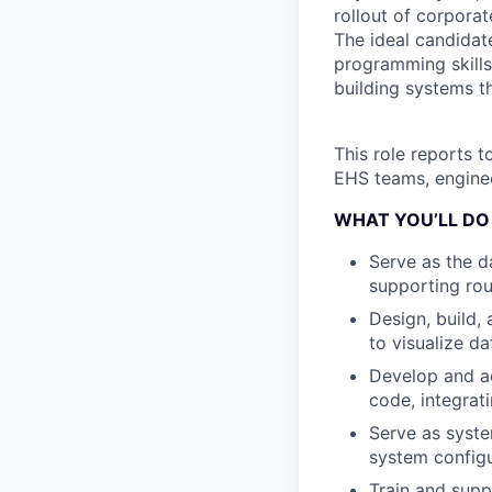
rollout of corpora
The ideal candidat
programming skills
building systems t
This role reports t
EHS teams, enginee
WHAT YOU’LL DO
Serve as the d
supporting rou
Design, build,
to visualize da
Develop and a
code, integrat
Serve as syste
system configu
Train and sup