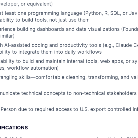
eveloper, or equivalent)
 at least one programming language (Python, R, SQL, or Jav
ility to build tools, not just use them
ience building dashboards and data visualizations (Found
imilar)
h AI-assisted coding and productivity tools (e.g., Claude 
bility to integrate them into daily workflows
bility to build and maintain internal tools, web apps, or s
es, workflow automation)
angling skills—comfortable cleaning, transforming, and val
s
municate technical concepts to non-technical stakeholders 
 Person due to required access to U.S. export controlled in
IFICATIONS