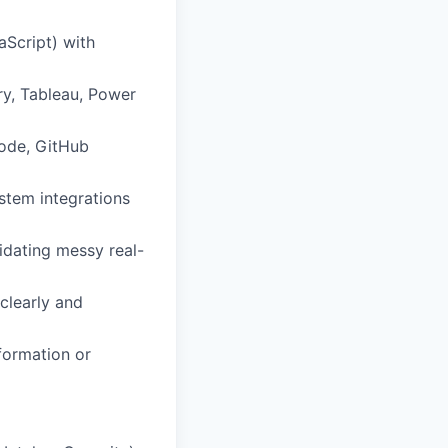
aScript) with
ry, Tableau, Power
Code, GitHub
ystem integrations
idating messy real-
clearly and
formation or