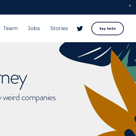
Team
Jobs
Stories
Say hello
rney
ly weird companies