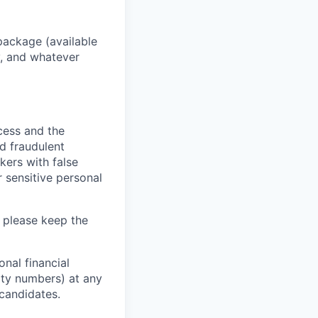
package (available
y, and whatever
ocess and the
d fraudulent
kers with false
 sensitive personal
 please keep the
nal financial
rity numbers) at any
 candidates.