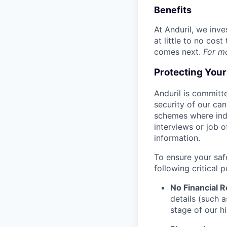
Benefits
At Anduril, we inv
at little to no cos
comes next.
For m
Protecting You
Anduril is committe
security of our ca
schemes where indi
interviews or job 
information.
To ensure your saf
following critical p
No Financial 
details (such 
stage of our hi