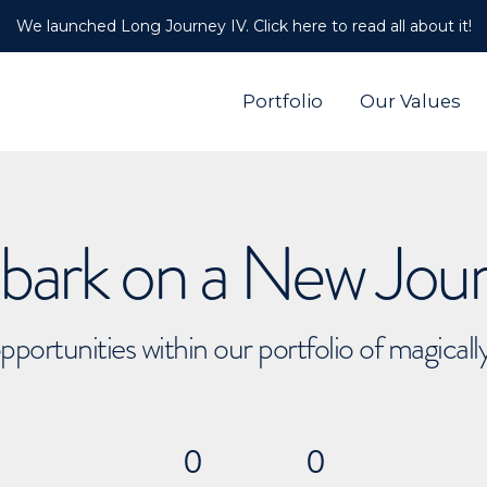
We launched Long Journey IV. Click here to read all about it!
Portfolio
Our Values
ark on a New Jou
pportunities within our portfolio of magical
0
0