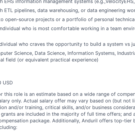
h EHS information management systems (e.g.,VelocityEHS, 
h ETL pipelines, data warehousing, or data engineering wo
to open-source projects or a portfolio of personal technica
individual who is most comfortable working in a team envi
dividual who craves the opportunity to build a system vs 
uter Science, Data Science, Information Systems, Industria
al field (or equivalent practical experience)
0 USD
or this role is an estimate based on a wide range of compen
alary only. Actual salary offer may vary based on (but not l
on and/or training, critical skills, and/or business consider
grants are included in the majority of full time offers; and
compensation package. Additionally, Anduril offers top-tier b
cluding: