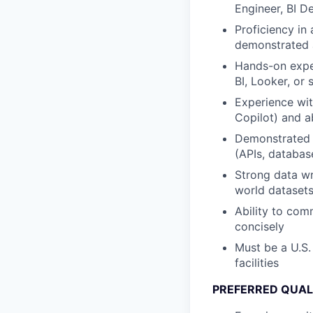
Engineer, BI D
Proficiency in
demonstrated ab
Hands-on exper
BI, Looker, or s
Experience wit
Copilot) and a
Demonstrated a
(APIs, databas
Strong data wr
world dataset
Ability to com
concisely
Must be a U.S.
facilities
PREFERRED QUAL