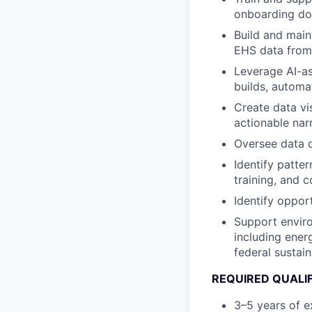
onboarding do
Build and main
EHS data from 
Leverage AI-as
builds, automa
Create data vi
actionable nar
Oversee data q
Identify patter
training, and 
Identify oppor
Support enviro
including ener
federal sustain
REQUIRED QUALI
3–5 years of e