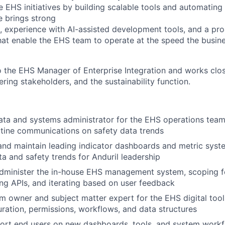
te EHS initiatives by building scalable tools and automatin
e brings strong
, experience with AI-assisted development tools, and a pr
hat enable the EHS team to operate at the speed the busi
o the EHS Manager of Enterprise Integration and works close
ring stakeholders, and the sustainability function.
ata and systems administrator for the EHS operations team
tine communications on safety data trends
 and maintain leading indicator dashboards and metric sys
ta and safety trends for Anduril leadership
dminister the in-house EHS management system, scoping fe
ing APIs, and iterating based on user feedback
m owner and subject matter expert for the EHS digital tool
ration, permissions, workflows, and data structures
port end users on new dashboards, tools, and system work