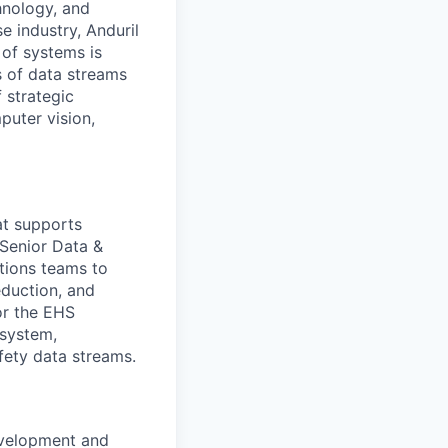
hnology, and
e industry, Anduril
 of systems is
 of data streams
 strategic
puter vision,
hat supports
 Senior Data &
tions teams to
eduction, and
or the EHS
system,
afety data streams.
evelopment and