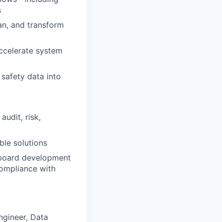
s
an, and transform
ccelerate system
 safety data into
audit, risk,
ble solutions
shboard development
compliance with
ngineer, Data