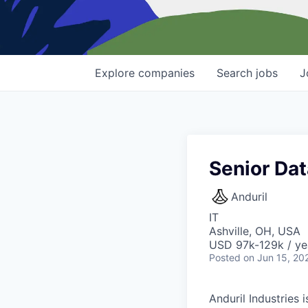
Explore
companies
Search
jobs
J
Senior Da
Anduril
IT
Ashville, OH, USA
USD 97k-129k / ye
Posted
on Jun 15, 20
Anduril Industries