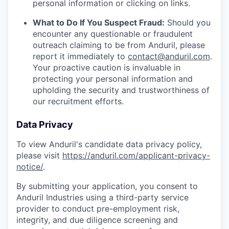
personal information or clicking on links.
What to Do If You Suspect Fraud:
Should you
encounter any questionable or fraudulent
outreach claiming to be from Anduril, please
report it immediately to
contact@anduril.com
.
Your proactive caution is invaluable in
protecting your personal information and
upholding the security and trustworthiness of
our recruitment efforts.
Data Privacy
To view Anduril's candidate data privacy policy,
please visit
https://anduril.com/applicant-privacy-
notice/
.
By submitting your application, you consent to
Anduril Industries using a third-party service
provider to conduct pre-employment risk,
integrity, and due diligence screening and