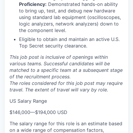
Proficiency:
Demonstrated hands-on ability
to bring up, test, and debug new hardware
using standard lab equipment (oscilloscopes,
logic analyzers, network analyzers) down to
the component level.
Eligible to obtain and maintain an active U.S.
Top Secret security clearance.
This job post is inclusive of openings within
various teams. Successful candidates will be
matched to a specific team at a subsequent stage
of the recruitment process.
The roles considered for this job post may require
travel. The extent of travel will vary by role.
US Salary Range
$146,000
—
$194,000 USD
The salary range for this role is an estimate based
on a wide range of compensation factors,