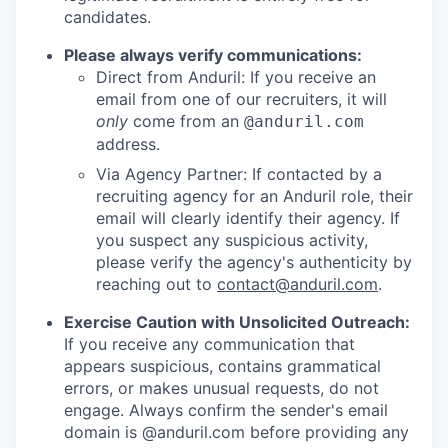
candidates.
Please always verify communications:
Direct from Anduril: If you receive an
email from one of our recruiters, it will
only
come from an
@anduril.com
address.
Via Agency Partner: If contacted by a
recruiting agency for an Anduril role, their
email will clearly identify their agency. If
you suspect any suspicious activity,
please verify the agency's authenticity by
reaching out to
contact@anduril.com
.
Exercise Caution with Unsolicited Outreach:
If you receive any communication that
appears suspicious, contains grammatical
errors, or makes unusual requests, do not
engage. Always confirm the sender's email
domain is @anduril.com before providing any