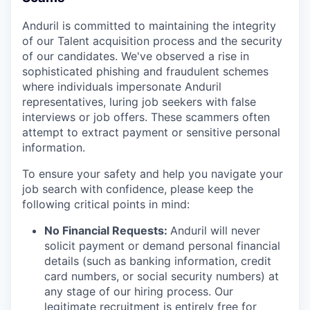
Anduril is committed to maintaining the integrity
of our Talent acquisition process and the security
of our candidates. We've observed a rise in
sophisticated phishing and fraudulent schemes
where individuals impersonate Anduril
representatives, luring job seekers with false
interviews or job offers. These scammers often
attempt to extract payment or sensitive personal
information.
To ensure your safety and help you navigate your
job search with confidence, please keep the
following critical points in mind:
No Financial Requests:
Anduril will never
solicit payment or demand personal financial
details (such as banking information, credit
card numbers, or social security numbers) at
any stage of our hiring process. Our
legitimate recruitment is entirely free for