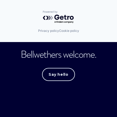
Powered by Getro.com
Privacy policy
Cookie policy
Bellwethers welcome.
Say hello