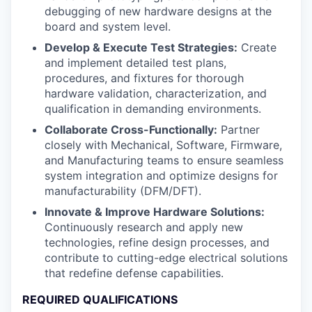
debugging of new hardware designs at the
board and system level.
Develop & Execute Test Strategies:
Create
and implement detailed test plans,
procedures, and fixtures for thorough
hardware validation, characterization, and
qualification in demanding environments.
Collaborate Cross-Functionally:
Partner
closely with Mechanical, Software, Firmware,
and Manufacturing teams to ensure seamless
system integration and optimize designs for
manufacturability (DFM/DFT).
Innovate & Improve Hardware Solutions:
Continuously research and apply new
technologies, refine design processes, and
contribute to cutting-edge electrical solutions
that redefine defense capabilities.
REQUIRED QUALIFICATIONS