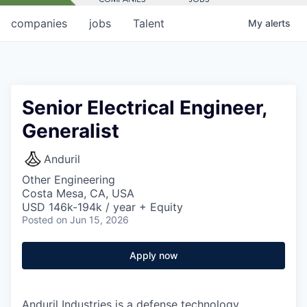
companies
jobs
Talent
My
alerts
Senior Electrical Engineer,
Generalist
Anduril
Other Engineering
Costa Mesa, CA, USA
USD 146k-194k / year + Equity
Posted
on Jun 15, 2026
Apply now
Anduril Industries is a defense technology