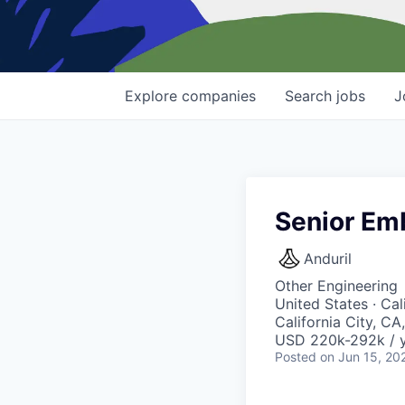
Explore
companies
Search
jobs
J
Senior Em
Anduril
Other Engineering
United States · Ca
California City, CA
USD 220k-292k / y
Posted
on Jun 15, 20