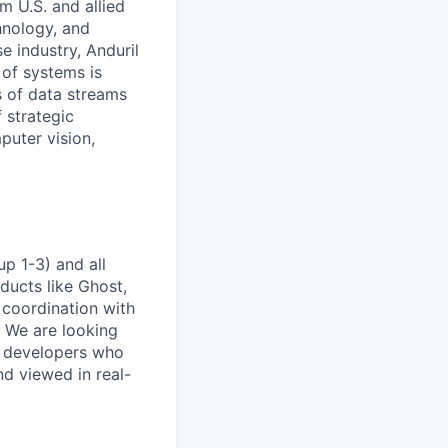
m U.S. and allied
hnology, and
e industry, Anduril
 of systems is
 of data streams
 strategic
puter vision,
p 1-3) and all
ducts like Ghost,
 coordination with
. We are looking
e developers who
nd viewed in real-