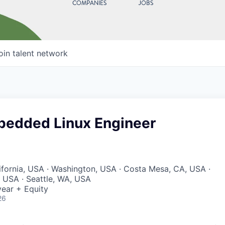
COMPANIES
JOBS
oin talent network
bedded Linux Engineer
lifornia, USA · Washington, USA · Costa Mesa, CA, USA ·
, USA · Seattle, WA, USA
ear + Equity
26