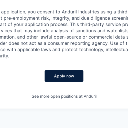
application, you consent to Anduril Industries using a thir
t pre-employment risk, integrity, and due diligence screen
part of your application process. This third-party service p
ervices that may include analysis of sanctions and watchlist
rmation, and other lawful open-source or commercial data s
ider does not act as a consumer reporting agency. Use of t
ce with applicable laws and protect technology, intellectua
rity.
Apply now
See more open positions at
Anduril