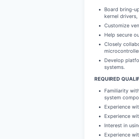
Board bring-u
kernel drivers,
Customize ven
Help secure o
Closely collab
microcontrolle
Develop platfo
systems.
REQUIRED QUALI
Familiarity wit
system compo
Experience wi
Experience wit
Interest in usi
Experience wit