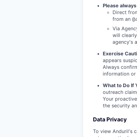
Please always
Direct from
from an
@
Via Agency
will clearl
agency's a
Exercise Caut
appears suspic
Always confirm
information or 
What to Do If
outreach claim
Your proactive
the security a
Data Privacy
To view Anduril's c