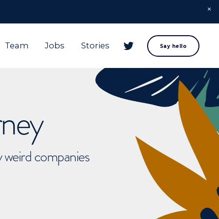
Team
Jobs
Stories
Say hello
rney
ly weird companies