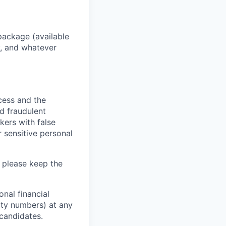
package (available
y, and whatever
ocess and the
d fraudulent
kers with false
 sensitive personal
 please keep the
nal financial
rity numbers) at any
 candidates.