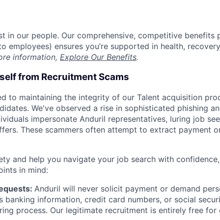
est in our people. Our comprehensive, competitive benefits 
t to employees) ensures you’re supported in health, recover
ore information,
Explore Our Benefits
.
rself from Recruitment Scams
d to maintaining the integrity of our Talent acquisition pr
ndidates. We've observed a rise in sophisticated phishing an
viduals impersonate Anduril representatives, luring job see
offers. These scammers often attempt to extract payment or
ety and help you navigate your job search with confidence,
oints in mind:
Requests:
Anduril will never solicit payment or demand perso
as banking information, credit card numbers, or social secu
ring process. Our legitimate recruitment is entirely free for