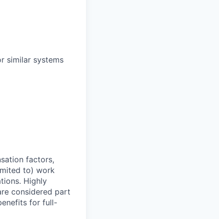
r similar systems
sation factors,
imited to) work
ations. Highly
 are considered part
enefits for full-