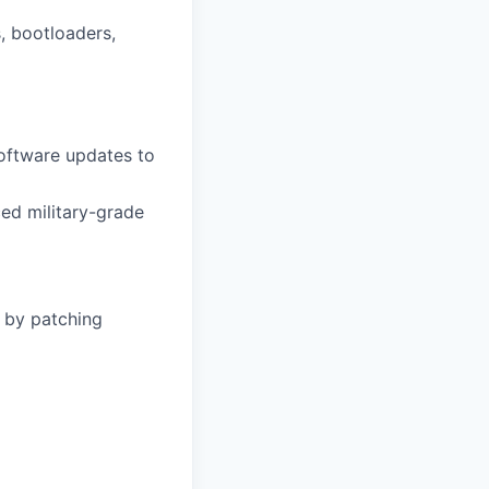
 bootloaders,
software updates to
ed military-grade
s by patching