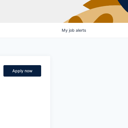
My
job
alerts
Apply now