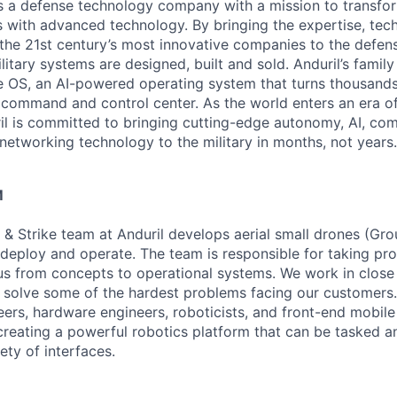
 is a defense technology company with a mission to transfor
es with advanced technology. By bringing the expertise, tec
the 21st century’s most innovative companies to the defens
itary systems are designed, built and sold. Anduril’s family
 OS, an AI-powered operating system that turns thousands
D command and control center. As the world enters an era of
il is committed to bringing cutting-edge autonomy, AI, com
 networking technology to the military in months, not years.
M
 & Strike team at Anduril develops aerial small drones (Grou
 deploy and operate. The team is responsible for taking pro
tius from concepts to operational systems. We work in close
o solve some of the hardest problems facing our customers
eers, hardware engineers, roboticists, and front-end mobil
creating a powerful robotics platform that can be tasked a
ety of interfaces.