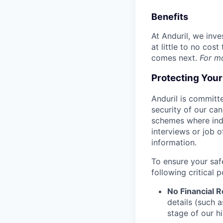
Benefits
At Anduril, we inv
at little to no cos
comes next.
For m
Protecting You
Anduril is committe
security of our ca
schemes where indi
interviews or job 
information.
To ensure your saf
following critical p
No Financial 
details (such 
stage of our hi