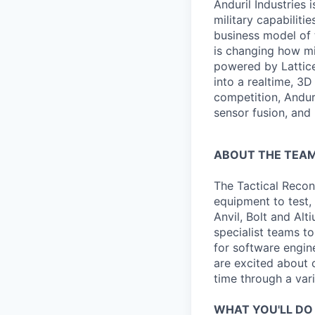
Anduril Industries
military capabiliti
business model of 
is changing how mil
powered by Lattice
into a realtime, 3
competition, Andur
sensor fusion, and
ABOUT THE TEA
The Tactical Recon
equipment to test,
Anvil, Bolt and Al
specialist teams t
for software engin
are excited about 
time through a vari
WHAT YOU'LL DO