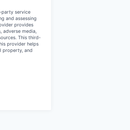
d-party service
ing and assessing
rovider provides
s, adverse media,
ources. This third-
his provider helps
l property, and