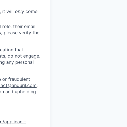
 it will
only
come
role, their email
y, please verify the
cation that
sts, do not engage.
ing any personal
 or fraudulent
tact@anduril.com
.
ion and upholding
om/applicant-