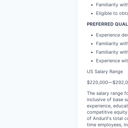
Familiarity wi
Eligible to obt
PREFERRED QUAL
Experience dev
Familiarity wi
Familiarity wi
Experience wit
US Salary Range
$220,000
—
$292,
The salary range f
inclusive of base s
experience, educati
competitive equity 
of Anduril's total 
time employees, in