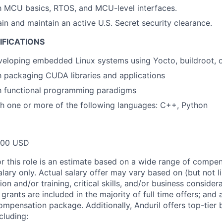
th MCU basics, RTOS, and MCU-level interfaces.
ain and maintain an active U.S. Secret security clearance.
IFICATIONS
eloping embedded Linux systems using Yocto, buildroot, o
th packaging CUDA libraries and applications
th functional programming paradigms
h one or more of the following languages: C++, Python
000 USD
or this role is an estimate based on a wide range of compen
alary only. Actual salary offer may vary based on (but not l
on and/or training, critical skills, and/or business consider
grants are included in the majority of full time offers; and
compensation package. Additionally, Anduril offers top-tier b
cluding: