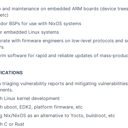
p and maintenance on embedded ARM boards (device trees,
 etc)
dor BSPs for use with NixOS systems
ur embedded Linux systems
orate with firmware engineers on low-level protocols and 
rs.
rm software for rapid and reliable updates of mass-produc
FICATIONS
h triaging vulnerability reports and mitigating vulnerabilitie
nents.
th Linux kernel development
h uboot, EDK2, platform firmware, etc
ng Nix/NixOS as an alternative to Yocto, buildroot, etc
h C or Rust