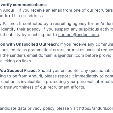
 verify communications:
 Anduril: If you receive an email from one of our recruiters,
address.
anduril.com
 Partner: If contacted by a recruiting agency for an Anduril 
y identify their agency. If you suspect any suspicious activit
uthenticity by reaching out to
contact@anduril.com
.
ion with Unsolicited Outreach:
If you receive any communi
ious, contains grammatical errors, or makes unusual reque
 the sender's email domain is @anduril.com before provid
clicking on links.
 You Suspect Fraud:
Should you encounter any questionable
ing to be from Anduril, please report it immediately to
con
 caution is invaluable in protecting your personal informat
nd trustworthiness of our recruitment efforts.
andidate data privacy policy, please visit
https://anduril.c