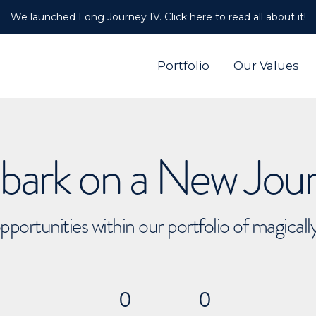
We launched Long Journey IV. Click here to read all about it!
Portfolio
Our Values
ark on a New Jou
pportunities within our portfolio of magical
0
0