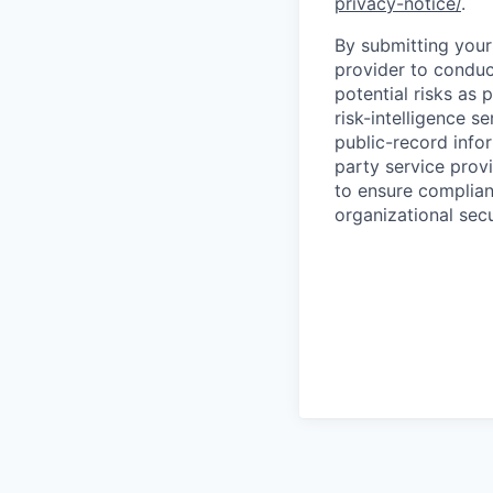
privacy-notice/
.
By submitting your 
provider to conduc
potential risks as 
risk-intelligence s
public-record info
party service prov
to ensure complian
organizational secu