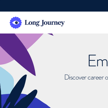
Emb
Discover career o