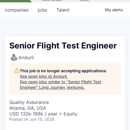
companies
jobs
Talent
My
alerts
Senior Flight Test Engineer
Anduril
This job is no longer accepting applications
See open jobs at
Anduril
.
See open jobs similar to "
Senior Flight Test
Engineer
"
Long Journey Ventures
.
Quality Assurance
Atlanta, GA, USA
USD 132k-198k / year + Equity
Posted
on Jun 15, 2026