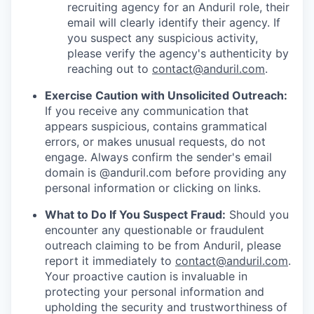
recruiting agency for an Anduril role, their
email will clearly identify their agency. If
you suspect any suspicious activity,
please verify the agency's authenticity by
reaching out to
contact@anduril.com
.
Exercise Caution with Unsolicited Outreach:
If you receive any communication that
appears suspicious, contains grammatical
errors, or makes unusual requests, do not
engage. Always confirm the sender's email
domain is @anduril.com before providing any
personal information or clicking on links.
What to Do If You Suspect Fraud:
Should you
encounter any questionable or fraudulent
outreach claiming to be from Anduril, please
report it immediately to
contact@anduril.com
.
Your proactive caution is invaluable in
protecting your personal information and
upholding the security and trustworthiness of