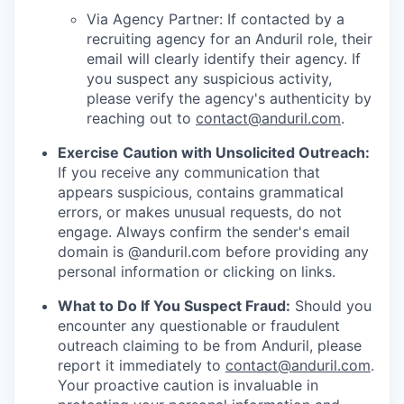
Via Agency Partner: If contacted by a
recruiting agency for an Anduril role, their
email will clearly identify their agency. If
you suspect any suspicious activity,
please verify the agency's authenticity by
reaching out to
contact@anduril.com
.
Exercise Caution with Unsolicited Outreach:
If you receive any communication that
appears suspicious, contains grammatical
errors, or makes unusual requests, do not
engage. Always confirm the sender's email
domain is @anduril.com before providing any
personal information or clicking on links.
What to Do If You Suspect Fraud:
Should you
encounter any questionable or fraudulent
outreach claiming to be from Anduril, please
report it immediately to
contact@anduril.com
.
Your proactive caution is invaluable in