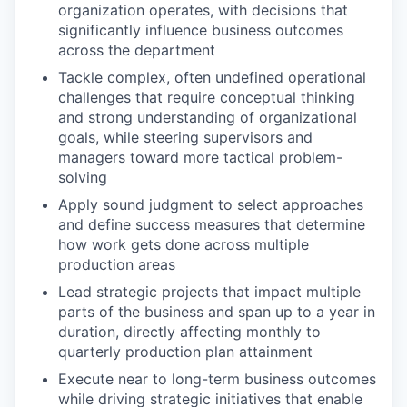
organization operates, with decisions that
significantly influence business outcomes
across the department
Tackle complex, often undefined operational
challenges that require conceptual thinking
and strong understanding of organizational
goals, while steering supervisors and
managers toward more tactical problem-
solving
Apply sound judgment to select approaches
and define success measures that determine
how work gets done across multiple
production areas
Lead strategic projects that impact multiple
parts of the business and span up to a year in
duration, directly affecting monthly to
quarterly production plan attainment
Execute near to long-term business outcomes
while driving strategic initiatives that enable