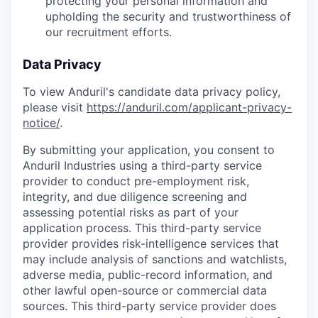
protecting your personal information and
upholding the security and trustworthiness of
our recruitment efforts.
Data Privacy
To view Anduril's candidate data privacy policy,
please visit
https://anduril.com/applicant-privacy-
notice/
.
By submitting your application, you consent to
Anduril Industries using a third-party service
provider to conduct pre-employment risk,
integrity, and due diligence screening and
assessing potential risks as part of your
application process. This third-party service
provider provides risk-intelligence services that
may include analysis of sanctions and watchlists,
adverse media, public-record information, and
other lawful open-source or commercial data
sources. This third-party service provider does