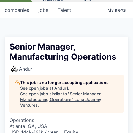
companies
jobs
Talent
My
alerts
Senior Manager,
Manufacturing Operations
Anduril
This job is no longer accepting applications
See open jobs at
Anduril
.
See open jobs similar to "
Senior Manager,
Manufacturing Operations
"
Long Journey
Ventures
.
Operations
Atlanta, GA, USA
USD 144k-191k / year + Equity