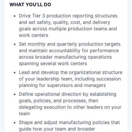
WHAT YOU’LL DO
Drive Tier 3 production reporting structures
and set safety, quality, cost, and delivery
goals across multiple production teams and
work centers
Set monthly and quarterly production targets
and maintain accountability for performance
across broader manufacturing operations
spanning several work centers
Lead and develop the organizational structure
of your leadership team, including succession
planning for supervisors and managers
Define operational direction by establishing
goals, policies, and processes, then
delegating execution to other leaders on your
team
Shape and adjust manufacturing policies that
guide how your team and broader