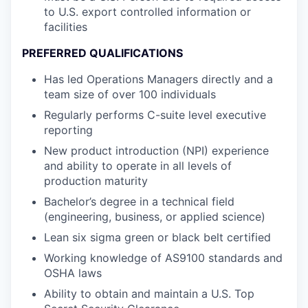
to U.S. export controlled information or
facilities
PREFERRED QUALIFICATIONS
Has led Operations Managers directly and a
team size of over 100 individuals
Regularly performs C-suite level executive
reporting
New product introduction (NPI) experience
and ability to operate in all levels of
production maturity
Bachelor’s degree in a technical field
(engineering, business, or applied science)
Lean six sigma green or black belt certified
Working knowledge of AS9100 standards and
OSHA laws
Ability to obtain and maintain a U.S. Top