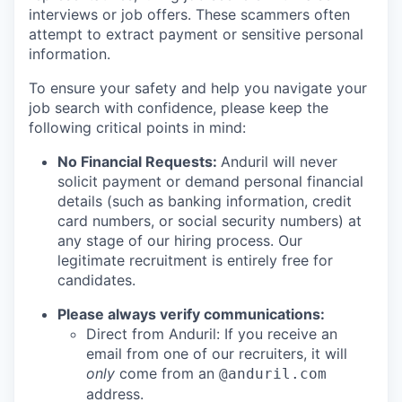
interviews or job offers. These scammers often
attempt to extract payment or sensitive personal
information.
To ensure your safety and help you navigate your
job search with confidence, please keep the
following critical points in mind:
No Financial Requests:
Anduril will never
solicit payment or demand personal financial
details (such as banking information, credit
card numbers, or social security numbers) at
any stage of our hiring process. Our
legitimate recruitment is entirely free for
candidates.
Please always verify communications:
Direct from Anduril: If you receive an
email from one of our recruiters, it will
only
come from an
@anduril.com
address.