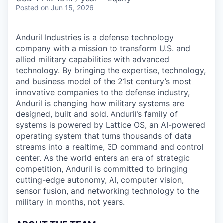
Posted
on Jun 15, 2026
Anduril Industries is a defense technology
company with a mission to transform U.S. and
allied military capabilities with advanced
technology. By bringing the expertise, technology,
and business model of the 21st century’s most
innovative companies to the defense industry,
Anduril is changing how military systems are
designed, built and sold. Anduril’s family of
systems is powered by Lattice OS, an AI-powered
operating system that turns thousands of data
streams into a realtime, 3D command and control
center. As the world enters an era of strategic
competition, Anduril is committed to bringing
cutting-edge autonomy, AI, computer vision,
sensor fusion, and networking technology to the
military in months, not years.