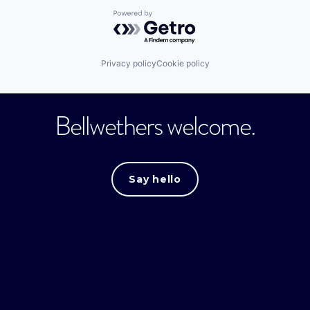
Powered by Getro.com
Privacy policy
Cookie policy
Bellwethers welcome.
Say hello