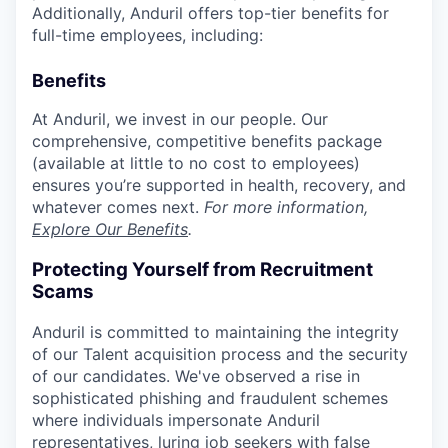
Additionally, Anduril offers top-tier benefits for
full-time employees, including:
Benefits
At Anduril, we invest in our people. Our
comprehensive, competitive benefits package
(available at little to no cost to employees)
ensures you’re supported in health, recovery, and
whatever comes next.
For more information,
Explore Our Benefits
.
Protecting Yourself from Recruitment
Scams
Anduril is committed to maintaining the integrity
of our Talent acquisition process and the security
of our candidates. We've observed a rise in
sophisticated phishing and fraudulent schemes
where individuals impersonate Anduril
representatives, luring job seekers with false