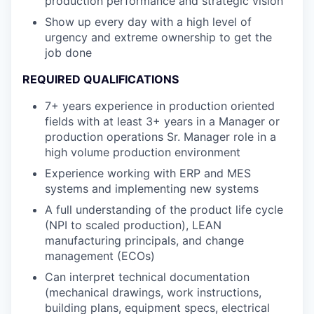
production performance and strategic vision
Show up every day with a high level of
urgency and extreme ownership to get the
job done
REQUIRED QUALIFICATIONS
7+ years experience in production oriented
fields with at least 3+ years in a Manager or
production operations Sr. Manager role in a
high volume production environment
Experience working with ERP and MES
systems and implementing new systems
A full understanding of the product life cycle
(NPI to scaled production), LEAN
manufacturing principals, and change
management (ECOs)
Can interpret technical documentation
(mechanical drawings, work instructions,
building plans, equipment specs, electrical