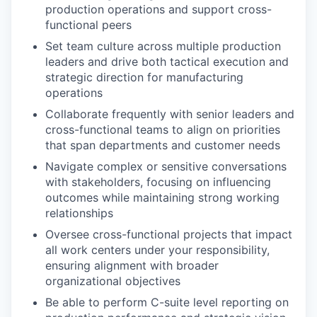
production operations and support cross-
functional peers
Set team culture across multiple production
leaders and drive both tactical execution and
strategic direction for manufacturing
operations
Collaborate frequently with senior leaders and
cross-functional teams to align on priorities
that span departments and customer needs
Navigate complex or sensitive conversations
with stakeholders, focusing on influencing
outcomes while maintaining strong working
relationships
Oversee cross-functional projects that impact
all work centers under your responsibility,
ensuring alignment with broader
organizational objectives
Be able to perform C-suite level reporting on