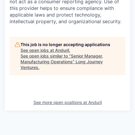
not act as a consumer reporting agency. Use of
this provider helps to ensure compliance with
applicable laws and protect technology,
intellectual property, and organizational security.
This job is no longer accepting applications
See open jobs at
Anduril
.
See open jobs similar to "
Senior Manager,
Manufacturing Operations
"
Long Journey
Ventures
.
See more open positions at
Anduril