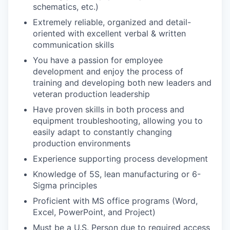
schematics, etc.)
Extremely reliable, organized and detail-
oriented with excellent verbal & written
communication skills
You have a passion for employee
development and enjoy the process of
training and developing both new leaders and
veteran production leadership
Have proven skills in both process and
equipment troubleshooting, allowing you to
easily adapt to constantly changing
production environments
Experience supporting process development
Knowledge of 5S, lean manufacturing or 6-
Sigma principles
Proficient with MS office programs (Word,
Excel, PowerPoint, and Project)
Must be a U.S. Person due to required access