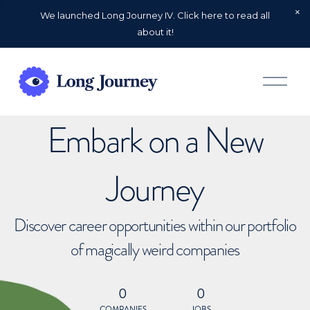
We launched Long Journey IV. Click here to read all
about it!
O
p
e
n
Embark on a New
M
e
n
u
Journey
Discover career opportunities within our portfolio
of magically weird companies
0
0
COMPANIES
JOBS