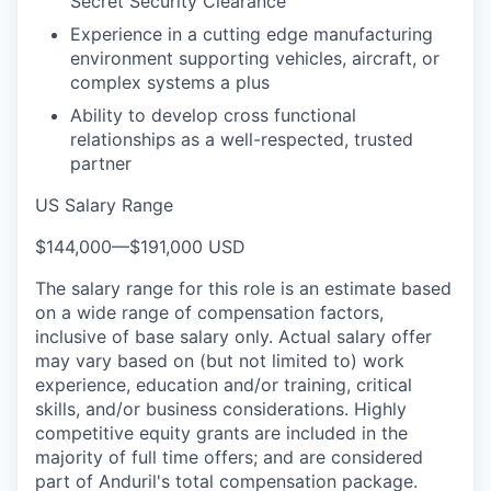
Secret Security Clearance
Experience in a cutting edge manufacturing
environment supporting vehicles, aircraft, or
complex systems a plus
Ability to develop cross functional
relationships as a well-respected, trusted
partner
US Salary Range
$144,000
—
$191,000 USD
The salary range for this role is an estimate based
on a wide range of compensation factors,
inclusive of base salary only. Actual salary offer
may vary based on (but not limited to) work
experience, education and/or training, critical
skills, and/or business considerations. Highly
competitive equity grants are included in the
majority of full time offers; and are considered
part of Anduril's total compensation package.