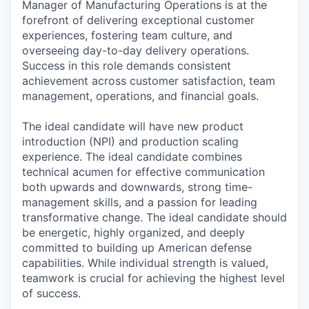
Manager of Manufacturing Operations is at the
forefront of delivering exceptional customer
experiences, fostering team culture, and
overseeing day-to-day delivery operations.
Success in this role demands consistent
achievement across customer satisfaction, team
management, operations, and financial goals.
The ideal candidate will have new product
introduction (NPI) and production scaling
experience. The ideal candidate combines
technical acumen for effective communication
both upwards and downwards, strong time-
management skills, and a passion for leading
transformative change. The ideal candidate should
be energetic, highly organized, and deeply
committed to building up American defense
capabilities. While individual strength is valued,
teamwork is crucial for achieving the highest level
of success.