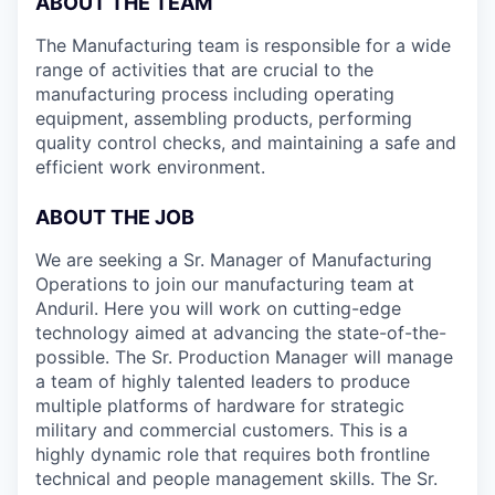
ABOUT THE TEAM
The Manufacturing team is responsible for a wide
range of activities that are crucial to the
manufacturing process including operating
equipment, assembling products, performing
quality control checks, and maintaining a safe and
efficient work environment.
ABOUT THE JOB
We are seeking a Sr. Manager of Manufacturing
Operations to join our manufacturing team at
Anduril. Here you will work on cutting-edge
technology aimed at advancing the state-of-the-
possible. The Sr. Production Manager will manage
a team of highly talented leaders to produce
multiple platforms of hardware for strategic
military and commercial customers. This is a
highly dynamic role that requires both frontline
technical and people management skills. The Sr.