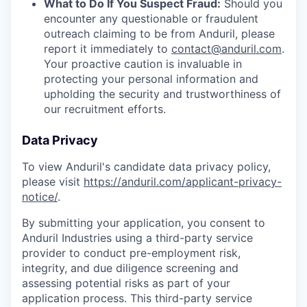
What to Do If You Suspect Fraud:
Should you
encounter any questionable or fraudulent
outreach claiming to be from Anduril, please
report it immediately to
contact@anduril.com
.
Your proactive caution is invaluable in
protecting your personal information and
upholding the security and trustworthiness of
our recruitment efforts.
Data Privacy
To view Anduril's candidate data privacy policy,
please visit
https://anduril.com/applicant-privacy-
notice/
.
By submitting your application, you consent to
Anduril Industries using a third-party service
provider to conduct pre-employment risk,
integrity, and due diligence screening and
assessing potential risks as part of your
application process. This third-party service