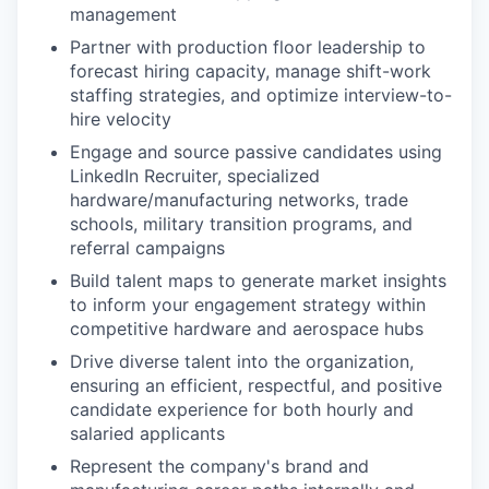
management
Partner with production floor leadership to
forecast hiring capacity, manage shift-work
staffing strategies, and optimize interview-to-
hire velocity
Engage and source passive candidates using
LinkedIn Recruiter, specialized
hardware/manufacturing networks, trade
schools, military transition programs, and
referral campaigns
Build talent maps to generate market insights
to inform your engagement strategy within
competitive hardware and aerospace hubs
Drive diverse talent into the organization,
ensuring an efficient, respectful, and positive
candidate experience for both hourly and
salaried applicants
Represent the company's brand and