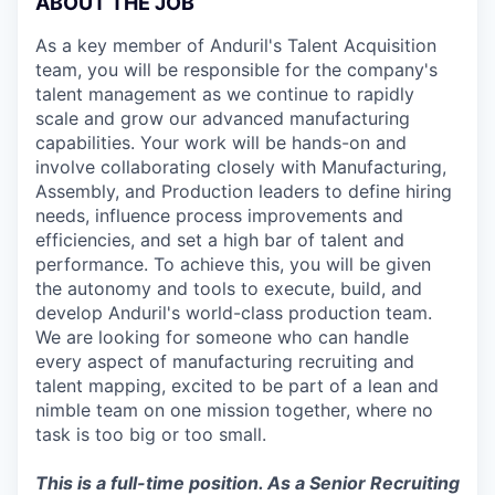
ABOUT THE JOB
As a key member of Anduril's Talent Acquisition
team, you will be responsible for the company's
talent management as we continue to rapidly
scale and grow our advanced manufacturing
capabilities. Your work will be hands-on and
involve collaborating closely with Manufacturing,
Assembly, and Production leaders to define hiring
needs, influence process improvements and
efficiencies, and set a high bar of talent and
performance. To achieve this, you will be given
the autonomy and tools to execute, build, and
develop Anduril's world-class production team.
We are looking for someone who can handle
every aspect of manufacturing recruiting and
talent mapping, excited to be part of a lean and
nimble team on one mission together, where no
task is too big or too small.
This is a full-time position. As a Senior Recruiting