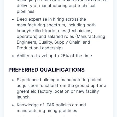
delivery of manufacturing and technical
pipelines
Deep expertise in hiring across the
manufacturing spectrum, including both
hourly/skilled-trade roles (technicians,
operators) and salaried roles (Manufacturing
Engineers, Quality, Supply Chain, and
Production Leadership)
Ability to travel up to 25% of the time
PREFERRED QUALIFICATIONS
Experience building a manufacturing talent
acquisition function from the ground up for a
greenfield factory location or new facility
launch
Knowledge of ITAR policies around
manufacturing hiring practices