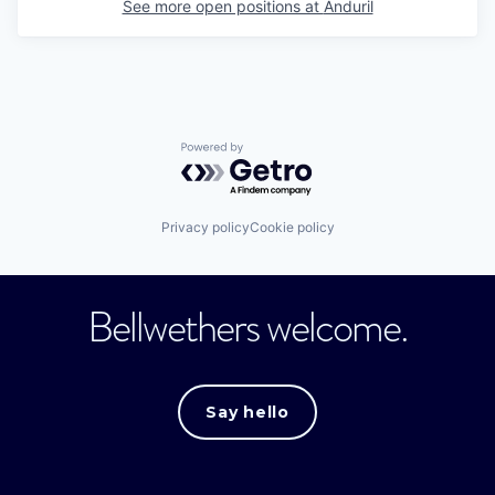
See more open positions at
Anduril
Powered by Getro.com
Privacy policy
Cookie policy
Bellwethers welcome.
Say hello