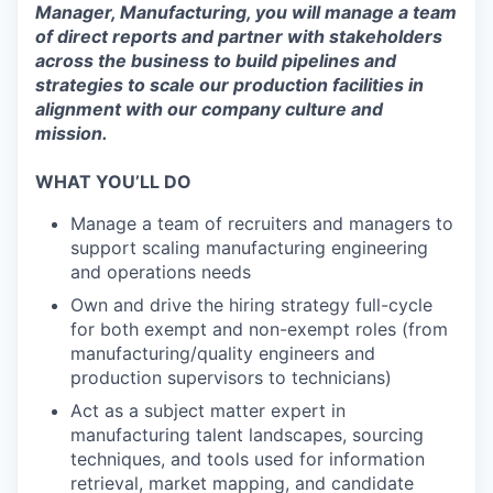
Manager, Manufacturing, you will manage a team
of direct reports and partner with stakeholders
across the business to build pipelines and
strategies to scale our production facilities in
alignment with our company culture and
mission.
WHAT YOU’LL DO
Manage a team of recruiters and managers to
support scaling manufacturing engineering
and operations needs
Own and drive the hiring strategy full-cycle
for both exempt and non-exempt roles (from
manufacturing/quality engineers and
production supervisors to technicians)
Act as a subject matter expert in
manufacturing talent landscapes, sourcing
techniques, and tools used for information
retrieval, market mapping, and candidate