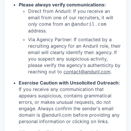
Please always verify communications:
Direct from Anduril: If you receive an
email from one of our recruiters, it will
only
come from an
@anduril.com
address.
Via Agency Partner: If contacted by a
recruiting agency for an Anduril role, their
email will clearly identify their agency. If
you suspect any suspicious activity,
please verify the agency's authenticity by
reaching out to
contact@anduril.com
.
Exercise Caution with Unsolicited Outreach:
If you receive any communication that
appears suspicious, contains grammatical
errors, or makes unusual requests, do not
engage. Always confirm the sender's email
domain is @anduril.com before providing any
personal information or clicking on links.