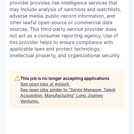
provider provides risk-intelligence services that
may include analysis of sanctions and watchlists,
adverse media, public-record information, and
other lawful open-source or commercial data
sources. This third-party service provider does
not act as a consumer reporting agency. Use of
this provider helps to ensure compliance with
applicable laws and protect technology,
intellectual property, and organizational security.
This job is no longer accepting applications
See open jobs at
Anduril
.
See open jobs similar to "
Senior Manager, Talent
Acquisition, Manufacturing
"
Long Journey
Ventures
.