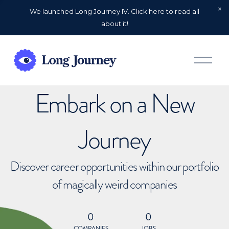
We launched Long Journey IV. Click here to read all
about it!
O
p
e
n
Embark on a New
M
e
n
u
Journey
Discover career opportunities within our portfolio
of magically weird companies
0
0
COMPANIES
JOBS