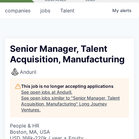
companies
jobs
Talent
My
alerts
Senior Manager, Talent
Acquisition, Manufacturing
Anduril
This job is no longer accepting applications
See open jobs at
Anduril
.
See open jobs similar to "
Senior Manager, Talent
Acquisition, Manufacturing
"
Long Journey
Ventures
.
People & HR
Boston, MA, USA
USD 166k-220k / year + Equity