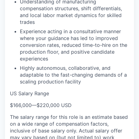
Understanding of manufacturing
compensation structures, shift differentials,
and local labor market dynamics for skilled
trades
Experience acting in a consultative manner
where your guidance has led to improved
conversion rates, reduced time-to-hire on the
production floor, and positive candidate
experiences
Highly autonomous, collaborative, and
adaptable to the fast-changing demands of a
scaling production facility
US Salary Range
$166,000
—
$220,000 USD
The salary range for this role is an estimate based
on a wide range of compensation factors,
inclusive of base salary only. Actual salary offer
may vary based on (but not limited to) work