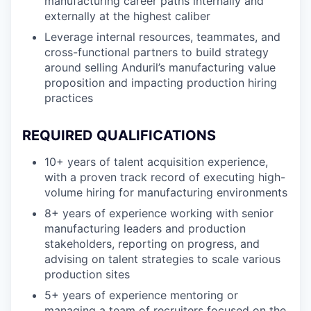
manufacturing career paths internally and
externally at the highest caliber
Leverage internal resources, teammates, and
cross-functional partners to build strategy
around selling Anduril’s manufacturing value
proposition and impacting production hiring
practices
REQUIRED QUALIFICATIONS
10+ years of talent acquisition experience,
with a proven track record of executing high-
volume hiring for manufacturing environments
8+ years of experience working with senior
manufacturing leaders and production
stakeholders, reporting on progress, and
advising on talent strategies to scale various
production sites
5+ years of experience mentoring or
managing a team of recruiters focused on the