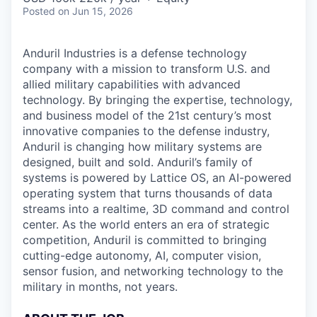
Posted
on Jun 15, 2026
Anduril Industries is a defense technology
company with a mission to transform U.S. and
allied military capabilities with advanced
technology. By bringing the expertise, technology,
and business model of the 21st century’s most
innovative companies to the defense industry,
Anduril is changing how military systems are
designed, built and sold. Anduril’s family of
systems is powered by Lattice OS, an AI-powered
operating system that turns thousands of data
streams into a realtime, 3D command and control
center. As the world enters an era of strategic
competition, Anduril is committed to bringing
cutting-edge autonomy, AI, computer vision,
sensor fusion, and networking technology to the
military in months, not years.