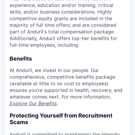
experience, education and/or training, critical
skills, and/or business considerations. Highly
competitive equity grants are included in the
majority of full time offers; and are considered
part of Anduril's total compensation package.
Additionally, Anduril offers top-tier benefits for
full-time employees, including:
Benefits
At Anduril, we invest in our people. Our
comprehensive, competitive benefits package
(available at little to no cost to employees)
ensures you’re supported in health, recovery, and
whatever comes next.
For more information,
Explore Our Benefits
.
Protecting Yourself from Recruitment
Scams
Anduril is committed to maintaining the integrity