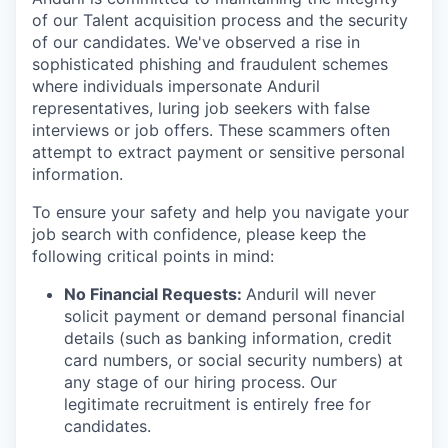
of our Talent acquisition process and the security
of our candidates. We've observed a rise in
sophisticated phishing and fraudulent schemes
where individuals impersonate Anduril
representatives, luring job seekers with false
interviews or job offers. These scammers often
attempt to extract payment or sensitive personal
information.
To ensure your safety and help you navigate your
job search with confidence, please keep the
following critical points in mind:
No Financial Requests:
Anduril will never
solicit payment or demand personal financial
details (such as banking information, credit
card numbers, or social security numbers) at
any stage of our hiring process. Our
legitimate recruitment is entirely free for
candidates.