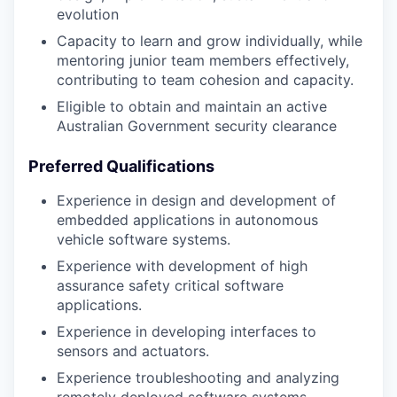
evolution
Capacity to learn and grow individually, while
mentoring junior team members effectively,
contributing to team cohesion and capacity.
Eligible to obtain and maintain an active
Australian Government security clearance
Preferred Qualifications
Experience in design and development of
embedded applications in autonomous
vehicle software systems.
Experience with development of high
assurance safety critical software
applications.
Experience in developing interfaces to
sensors and actuators.
Experience troubleshooting and analyzing
remotely deployed software systems.