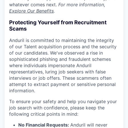
whatever comes next.
For more information,
Explore Our Benefits
.
Protecting Yourself from Recruitment
Scams
Anduril is committed to maintaining the integrity
of our Talent acquisition process and the security
of our candidates. We've observed a rise in
sophisticated phishing and fraudulent schemes
where individuals impersonate Anduril
representatives, luring job seekers with false
interviews or job offers. These scammers often
attempt to extract payment or sensitive personal
information.
To ensure your safety and help you navigate your
job search with confidence, please keep the
following critical points in mind:
No Financial Requests:
Anduril will never