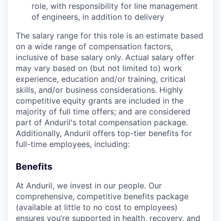
role, with responsibility for line management
of engineers, in addition to delivery
The salary range for this role is an estimate based
on a wide range of compensation factors,
inclusive of base salary only. Actual salary offer
may vary based on (but not limited to) work
experience, education and/or training, critical
skills, and/or business considerations. Highly
competitive equity grants are included in the
majority of full time offers; and are considered
part of Anduril's total compensation package.
Additionally, Anduril offers top-tier benefits for
full-time employees, including:
Benefits
At Anduril, we invest in our people. Our
comprehensive, competitive benefits package
(available at little to no cost to employees)
ensures you’re supported in health, recovery, and