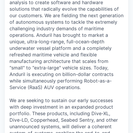
analysis to create software and hardware
solutions that radically evolve the capabilities of
our customers. We are fielding the next generation
of autonomous systems to tackle the extremely
challenging industry demands of maritime
operations. Anduril has brought to market a
unique, ultra-long-range, full-ocean-depth
underwater vessel platform and a completely
refreshed maritime vehicle and flexible
manufacturing architecture that scales from
"small" to "extra-large" vehicle sizes. Today,
Anduril is executing on billion-dollar contracts
while simultaneously performing Robot-as-a-
Service (RaaS) AUV operations.
We are seeking to sustain our early successes
with deep investment in an expanded product
portfolio. These products, including Dive-XL,
Dive-LD, Copperhead, Seabed Sentry, and other
unannounced systems, will deliver a coherent
system-of-systems, enabling the end-to-end