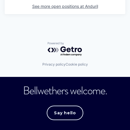
See more open positions at
Anduril
Powered by Getro.com
Privacy policy
Cookie policy
Bellwethers welcome.
Say hello