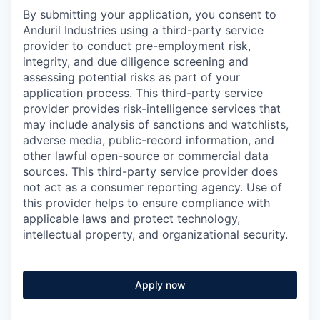
By submitting your application, you consent to
Anduril Industries using a third-party service
provider to conduct pre-employment risk,
integrity, and due diligence screening and
assessing potential risks as part of your
application process. This third-party service
provider provides risk-intelligence services that
may include analysis of sanctions and watchlists,
adverse media, public-record information, and
other lawful open-source or commercial data
sources. This third-party service provider does
not act as a consumer reporting agency. Use of
this provider helps to ensure compliance with
applicable laws and protect technology,
intellectual property, and organizational security.
Apply now