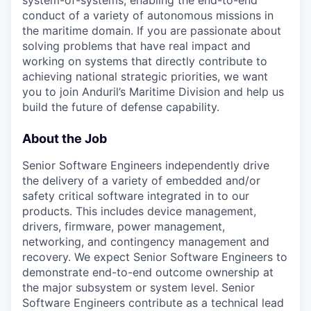
conduct of a variety of autonomous missions in
the maritime domain. If you are passionate about
solving problems that have real impact and
working on systems that directly contribute to
achieving national strategic priorities, we want
you to join Anduril’s Maritime Division and help us
build the future of defense capability.
About the Job
Senior Software Engineers independently drive
the delivery of a variety of embedded and/or
safety critical software integrated in to our
products. This includes device management,
drivers, firmware, power management,
networking, and contingency management and
recovery. We expect Senior Software Engineers to
demonstrate end-to-end outcome ownership at
the major subsystem or system level. Senior
Software Engineers contribute as a technical lead