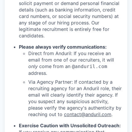
solicit payment or demand personal financial
details (such as banking information, credit
card numbers, or social security numbers) at
any stage of our hiring process. Our
legitimate recruitment is entirely free for
candidates.
Please always verify communications:
Direct from Anduril: If you receive an
email from one of our recruiters, it will
only
come from an
@anduril.com
address.
Via Agency Partner: If contacted by a
recruiting agency for an Anduril role, their
email will clearly identify their agency. If
you suspect any suspicious activity,
please verify the agency's authenticity by
reaching out to
contact@anduril.com
.
Exercise Caution with Unsolicited Outreach: