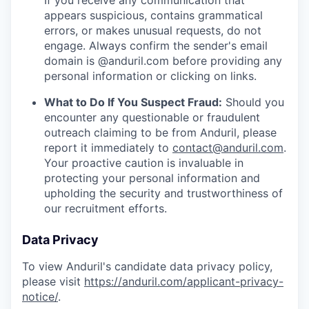
If you receive any communication that
appears suspicious, contains grammatical
errors, or makes unusual requests, do not
engage. Always confirm the sender's email
domain is @anduril.com before providing any
personal information or clicking on links.
What to Do If You Suspect Fraud:
Should you
encounter any questionable or fraudulent
outreach claiming to be from Anduril, please
report it immediately to
contact@anduril.com
.
Your proactive caution is invaluable in
protecting your personal information and
upholding the security and trustworthiness of
our recruitment efforts.
Data Privacy
To view Anduril's candidate data privacy policy,
please visit
https://anduril.com/applicant-privacy-
notice/
.