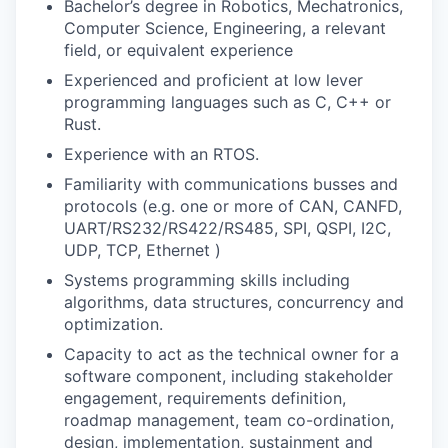
Bachelor’s degree in Robotics, Mechatronics,
Computer Science, Engineering, a relevant
field, or equivalent experience
Experienced and proficient at low lever
programming languages such as C, C++ or
Rust.
Experience with an RTOS.
Familiarity with communications busses and
protocols (e.g. one or more of CAN, CANFD,
UART/RS232/RS422/RS485, SPI, QSPI, I2C,
UDP, TCP, Ethernet )
Systems programming skills including
algorithms, data structures, concurrency and
optimization.
Capacity to act as the technical owner for a
software component, including stakeholder
engagement, requirements definition,
roadmap management, team co-ordination,
design, implementation, sustainment and