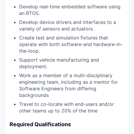
Develop real-time embedded software using
an RTOS.
Develop device drivers and interfaces to a
variety of sensors and actuators.
Create test and simulation fixtures that
operate with both software-and hardware-in-
the-loop.
Support vehicle manufacturing and
deployment.
Work as a member of a multi-disciplinary
engineering team, including as a mentor for
Software Engineers from differing
backgrounds
Travel to co-locate with end-users and/or
other teams up to 20% of the time
Required Qualifications