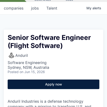
companies
jobs
Talent
My
alerts
Senior Software Engineer
(Flight Software)
Anduril
Software Engineering
Sydney, NSW, Australia
Posted
on Jun 15, 2026
Apply now
Anduril Industries is a defense technology
company with a mission to transform U.S. and