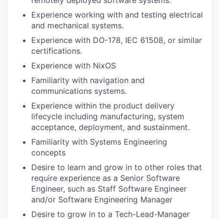
Experience working with and testing electrical
and mechanical systems.
Experience with DO-178, IEC 61508, or similar
certifications.
Experience with NixOS
Familiarity with navigation and
communications systems.
Experience within the product delivery
lifecycle including manufacturing, system
acceptance, deployment, and sustainment.
Familiarity with Systems Engineering
concepts
Desire to learn and grow in to other roles that
require experience as a Senior Software
Engineer, such as Staff Software Engineer
and/or Software Engineering Manager
Desire to grow in to a Tech-Lead-Manager