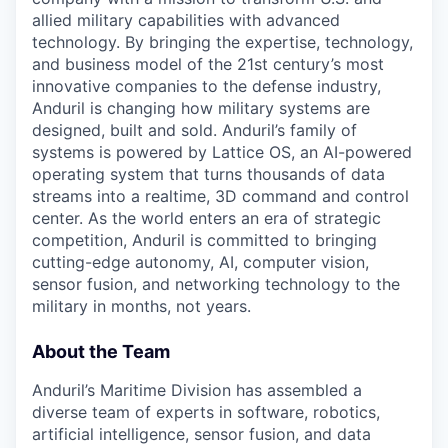
allied military capabilities with advanced
technology. By bringing the expertise, technology,
and business model of the 21st century’s most
innovative companies to the defense industry,
Anduril is changing how military systems are
designed, built and sold. Anduril’s family of
systems is powered by Lattice OS, an AI-powered
operating system that turns thousands of data
streams into a realtime, 3D command and control
center. As the world enters an era of strategic
competition, Anduril is committed to bringing
cutting-edge autonomy, AI, computer vision,
sensor fusion, and networking technology to the
military in months, not years.
About the Team
Anduril’s Maritime Division has assembled a
diverse team of experts in software, robotics,
artificial intelligence, sensor fusion, and data