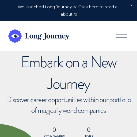
We launched Long Journey IV. Click here to read all
about it!
O
p
e
n
Embark on a New
M
e
n
u
Journey
Discover career opportunities within our portfolio
of magically weird companies
0
0
COMPANIES
JOBS