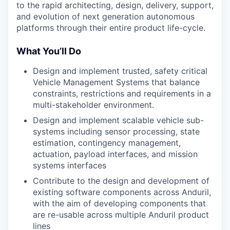
to the rapid architecting, design, delivery, support,
and evolution of next generation autonomous
platforms through their entire product life-cycle.
What You’ll Do
Design and implement trusted, safety critical
Vehicle Management Systems that balance
constraints, restrictions and requirements in a
multi-stakeholder environment.
Design and implement scalable vehicle sub-
systems including sensor processing, state
estimation, contingency management,
actuation, payload interfaces, and mission
systems interfaces
Contribute to the design and development of
existing software components across Anduril,
with the aim of developing components that
are re-usable across multiple Anduril product
lines