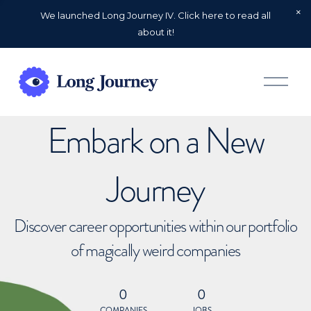
We launched Long Journey IV. Click here to read all
about it!
O
p
e
n
Embark on a New
M
e
n
u
Journey
Discover career opportunities within our portfolio
of magically weird companies
0
0
COMPANIES
JOBS