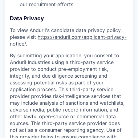
our recruitment efforts.
Data Privacy
To view Anduril's candidate data privacy policy,
please visit
https://anduril.com/applicant-privacy-
notice/
.
By submitting your application, you consent to
Anduril Industries using a third-party service
provider to conduct pre-employment risk,
integrity, and due diligence screening and
assessing potential risks as part of your
application process. This third-party service
provider provides risk-intelligence services that
may include analysis of sanctions and watchlists,
adverse media, public-record information, and
other lawful open-source or commercial data
sources. This third-party service provider does
not act as a consumer reporting agency. Use of
this provider helps to ensure compliance with