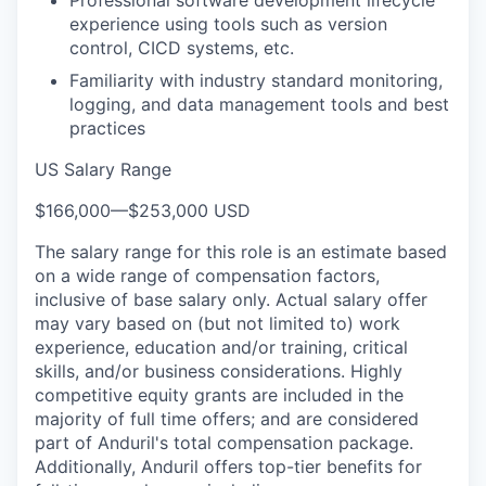
experience using tools such as version
control, CICD systems, etc.
Familiarity with industry standard monitoring,
logging, and data management tools and best
practices
US Salary Range
$166,000
—
$253,000 USD
The salary range for this role is an estimate based
on a wide range of compensation factors,
inclusive of base salary only. Actual salary offer
may vary based on (but not limited to) work
experience, education and/or training, critical
skills, and/or business considerations. Highly
competitive equity grants are included in the
majority of full time offers; and are considered
part of Anduril's total compensation package.
Additionally, Anduril offers top-tier benefits for