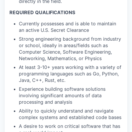
directly in the field.
REQUIRED QUALIFICATIONS
Currently possesses and is able to maintain
an active U.S. Secret Clearance
Strong engineering background from industry
or school, ideally in areas/fields such as
Computer Science, Software Engineering,
Networking, Mathematics, or Physics
At least 3-10+ years working with a variety of
programming languages such as Go, Python,
Java, C++, Rust, etc.
Experience building software solutions
involving significant amounts of data
processing and analysis
Ability to quickly understand and navigate
complex systems and established code bases
A desire to work on critical software that has