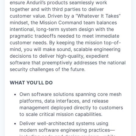
ensure Anduril’s products seamlessly work
together and with third parties to deliver
customer value. Driven by a “Whatever It Takes”
mindset, the Mission Command team balances
intentional, long-term system design with the
pragmatic tradeoffs needed to meet immediate
customer needs. By keeping the mission top-of-
mind, you will make sound, scalable engineering
decisions to deliver high-quality, expedient
software that preemptively addresses the national
security challenges of the future.
WHAT YOU’LL DO
Own software solutions spanning core mesh
platforms, data interfaces, and release
management deployed directly to customers
to scale critical mission capabilities.
Deliver well-architected systems using
modern software engineering practices—