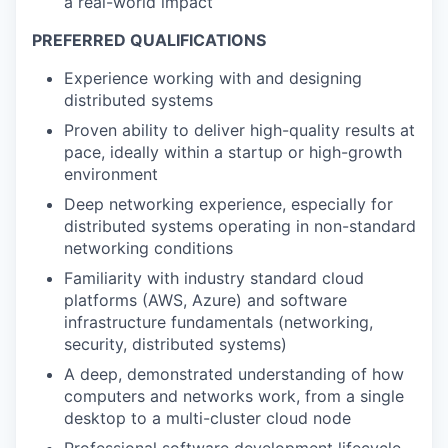
a real-world impact
PREFERRED QUALIFICATIONS
Experience working with and designing
distributed systems
Proven ability to deliver high-quality results at
pace, ideally within a startup or high-growth
environment
Deep networking experience, especially for
distributed systems operating in non-standard
networking conditions
Familiarity with industry standard cloud
platforms (AWS, Azure) and software
infrastructure fundamentals (networking,
security, distributed systems)
A deep, demonstrated understanding of how
computers and networks work, from a single
desktop to a multi-cluster cloud node
Professional software development lifecycle