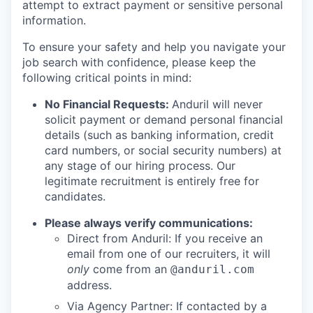
attempt to extract payment or sensitive personal
information.
To ensure your safety and help you navigate your
job search with confidence, please keep the
following critical points in mind:
No Financial Requests:
Anduril will never
solicit payment or demand personal financial
details (such as banking information, credit
card numbers, or social security numbers) at
any stage of our hiring process. Our
legitimate recruitment is entirely free for
candidates.
Please always verify communications:
Direct from Anduril: If you receive an
email from one of our recruiters, it will
only
come from an
@anduril.com
address.
Via Agency Partner: If contacted by a