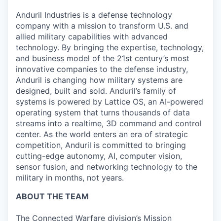
Anduril Industries is a defense technology
company with a mission to transform U.S. and
allied military capabilities with advanced
technology. By bringing the expertise, technology,
and business model of the 21st century’s most
innovative companies to the defense industry,
Anduril is changing how military systems are
designed, built and sold. Anduril’s family of
systems is powered by Lattice OS, an AI-powered
operating system that turns thousands of data
streams into a realtime, 3D command and control
center. As the world enters an era of strategic
competition, Anduril is committed to bringing
cutting-edge autonomy, AI, computer vision,
sensor fusion, and networking technology to the
military in months, not years.
ABOUT THE TEAM
The Connected Warfare division’s Mission