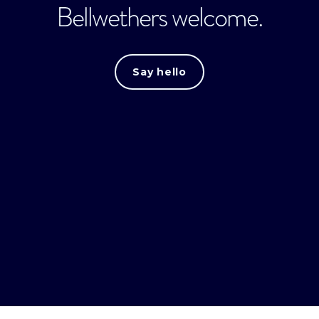
Bellwethers welcome.
Say hello