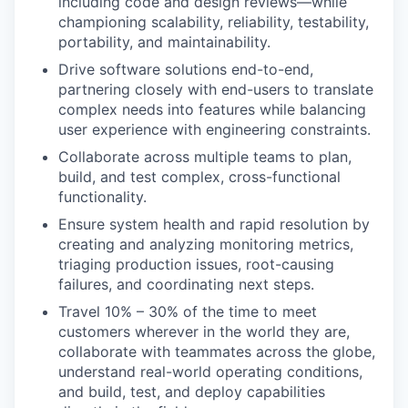
including code and design reviews—while
championing scalability, reliability, testability,
portability, and maintainability.
Drive software solutions end-to-end,
partnering closely with end-users to translate
complex needs into features while balancing
user experience with engineering constraints.
Collaborate across multiple teams to plan,
build, and test complex, cross-functional
functionality.
Ensure system health and rapid resolution by
creating and analyzing monitoring metrics,
triaging production issues, root-causing
failures, and coordinating next steps.
Travel 10% – 30% of the time to meet
customers wherever in the world they are,
collaborate with teammates across the globe,
understand real-world operating conditions,
and build, test, and deploy capabilities