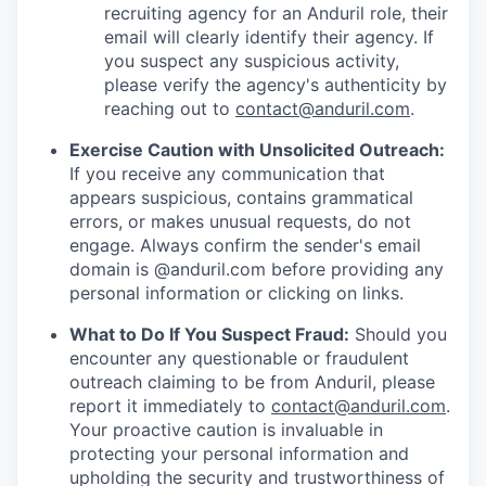
recruiting agency for an Anduril role, their
email will clearly identify their agency. If
you suspect any suspicious activity,
please verify the agency's authenticity by
reaching out to
contact@anduril.com
.
Exercise Caution with Unsolicited Outreach:
If you receive any communication that
appears suspicious, contains grammatical
errors, or makes unusual requests, do not
engage. Always confirm the sender's email
domain is @anduril.com before providing any
personal information or clicking on links.
What to Do If You Suspect Fraud:
Should you
encounter any questionable or fraudulent
outreach claiming to be from Anduril, please
report it immediately to
contact@anduril.com
.
Your proactive caution is invaluable in
protecting your personal information and
upholding the security and trustworthiness of