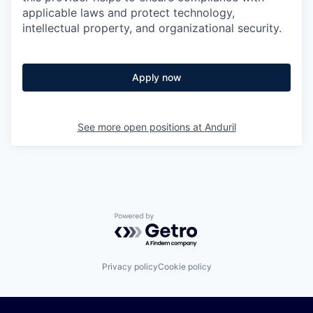
applicable laws and protect technology,
intellectual property, and organizational security.
Apply now
See more open positions at
Anduril
Powered by Getro.com
Privacy policy
Cookie policy