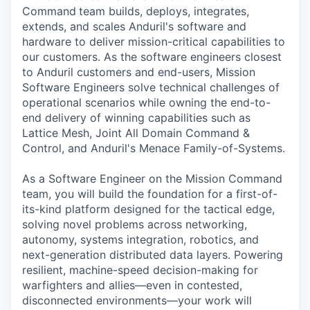
Command
team builds, deploys, integrates,
extends, and scales Anduril's software and
hardware to deliver mission-critical capabilities to
our customers. As the software engineers closest
to Anduril customers and end-users, Mission
Software Engineers solve technical challenges of
operational scenarios while owning the end-to-
end delivery of winning capabilities such as
Lattice Mesh, Joint All Domain Command &
Control, and Anduril's Menace Family-of-Systems.
As a Software Engineer on the Mission Command
team, you will build the foundation for a first-of-
its-kind platform designed for the tactical edge,
solving novel problems across networking,
autonomy, systems integration, robotics, and
next-generation distributed data layers. Powering
resilient, machine-speed decision-making for
warfighters and allies—even in contested,
disconnected environments—your work will