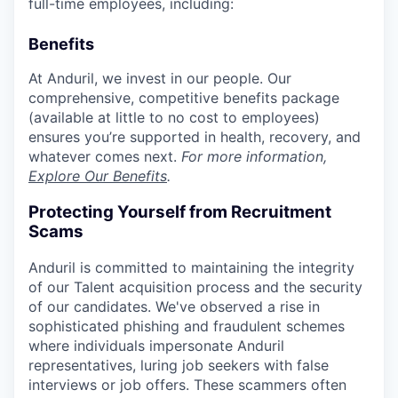
full-time employees, including:
Benefits
At Anduril, we invest in our people. Our
comprehensive, competitive benefits package
(available at little to no cost to employees)
ensures you’re supported in health, recovery, and
whatever comes next.
For more information,
Explore Our Benefits
.
Protecting Yourself from Recruitment
Scams
Anduril is committed to maintaining the integrity
of our Talent acquisition process and the security
of our candidates. We've observed a rise in
sophisticated phishing and fraudulent schemes
where individuals impersonate Anduril
representatives, luring job seekers with false
interviews or job offers. These scammers often