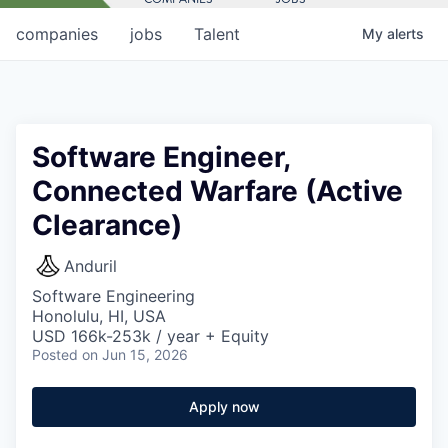
companies
jobs
Talent
My
alerts
Software Engineer,
Connected Warfare (Active
Clearance)
Anduril
Software Engineering
Honolulu, HI, USA
USD 166k-253k / year + Equity
Posted
on Jun 15, 2026
Apply now