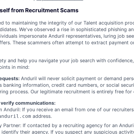
rself from Recruitment Scams
d to maintaining the integrity of our Talent acquisition pr
ndidates. We've observed a rise in sophisticated phishing an
viduals impersonate Anduril representatives, luring job see
offers. These scammers often attempt to extract payment or
ety and help you navigate your job search with confidence,
oints in mind:
Requests:
Anduril will never solicit payment or demand perso
as banking information, credit card numbers, or social secu
ring process. Our legitimate recruitment is entirely free for
 verify communications:
 Anduril: If you receive an email from one of our recruiters,
address.
anduril.com
 Partner: If contacted by a recruiting agency for an Anduril 
y identify their agency. If you suspect any suspicious activit