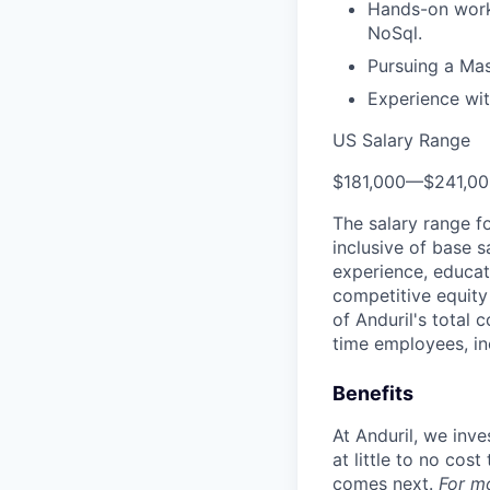
Hands-on worki
NoSql.
Pursuing a Mas
Experience wit
US Salary Range
$181,000
—
$241,0
The salary range f
inclusive of base s
experience, educati
competitive equity 
of Anduril's total 
time employees, in
Benefits
At Anduril, we inv
at little to no cos
comes next.
For m