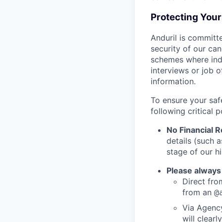
Protecting You
Anduril is committe
security of our ca
schemes where indi
interviews or job 
information.
To ensure your saf
following critical p
No Financial 
details (such 
stage of our hi
Please always
Direct from
from an
@
Via Agency
will clearl