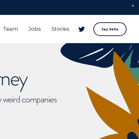
Team
Jobs
Stories
Say hello
rney
ly weird companies