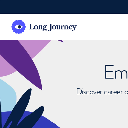
Emb
Discover career o