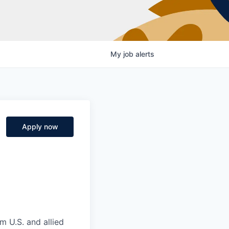
My
job
alerts
Apply now
m U.S. and allied