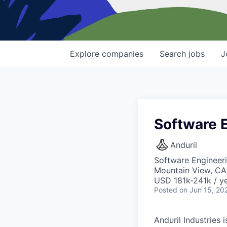
Explore
companies
Search
jobs
J
Software 
Anduril
Software Engineer
Mountain View, CA
USD 181k-241k / ye
Posted
on Jun 15, 20
Anduril Industries