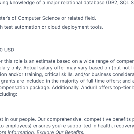
ng knowledge of a major relational database (DB2, SQL Se
ter’s of Computer Science or related field.
h test automation or cloud deployment tools.
00 USD
or this role is an estimate based on a wide range of compen
alary only. Actual salary offer may vary based on (but not l
on and/or training, critical skills, and/or business consider
grants are included in the majority of full time offers; and
compensation package. Additionally, Anduril offers top-tier b
cluding:
est in our people. Our comprehensive, competitive benefits 
t to employees) ensures you’re supported in health, recover
ore information,
Explore Our Benefits
.