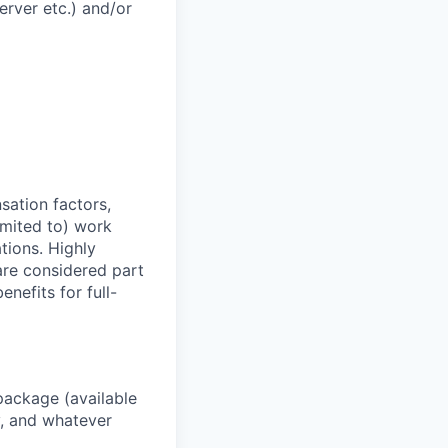
rver etc.) and/or
sation factors,
imited to) work
ations. Highly
 are considered part
enefits for full-
package (available
y, and whatever