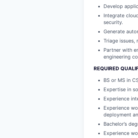
Develop appli
Integrate clou
security.
Generate auto
Triage issues, 
Partner with e
engineering co
REQUIRED QUALI
BS or MS in CS
Expertise in s
Experience int
Experience wo
deployment and
Bachelor’s deg
Experience work