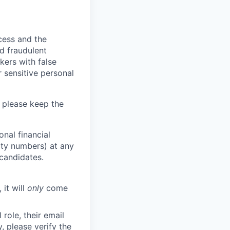
ocess and the
d fraudulent
kers with false
 sensitive personal
 please keep the
nal financial
rity numbers) at any
 candidates.
 it will
only
come
role, their email
y, please verify the