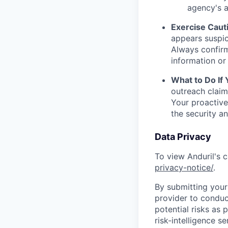
agency's a
Exercise Caut
appears suspic
Always confirm
information or 
What to Do If
outreach claim
Your proactive
the security a
Data Privacy
To view Anduril's c
privacy-notice/
.
By submitting your 
provider to conduc
potential risks as 
risk-intelligence s