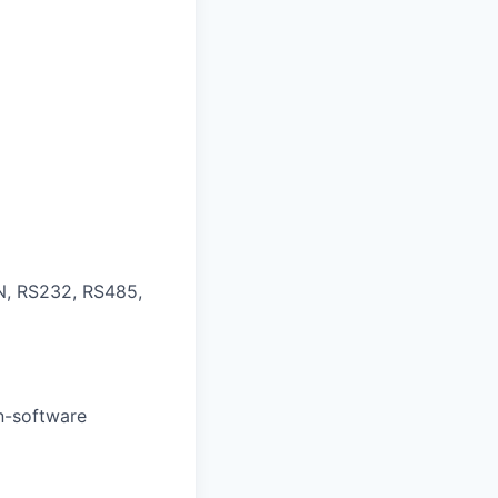
N, RS232, RS485,
on-software