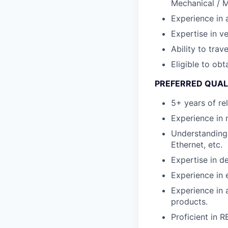
Mechanical / M
Experience in 
Expertise in ve
Ability to tra
Eligible to obt
PREFERRED QUAL
5+ years of re
Experience in 
Understanding 
Ethernet, etc.
Expertise in 
Experience in
Experience in 
products.
Proficient in 