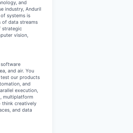
hnology, and
e industry, Anduril
 of systems is
 of data streams
 strategic
puter vision,
a software
ea, and air. You
 test our products
utomation, and
rallel execution,
, multiplatform
 think creatively
aces, and data