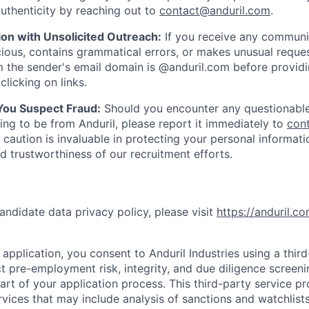
uthenticity by reaching out to
contact@anduril.com
.
ion with Unsolicited Outreach:
If you receive any communi
ious, contains grammatical errors, or makes unusual reque
 the sender's email domain is @anduril.com before provid
clicking on links.
 You Suspect Fraud:
Should you encounter any questionable
ing to be from Anduril, please report it immediately to
con
 caution is invaluable in protecting your personal informat
nd trustworthiness of our recruitment efforts.
andidate data privacy policy, please visit
https://anduril.c
application, you consent to Anduril Industries using a thir
t pre-employment risk, integrity, and due diligence screen
part of your application process. This third-party service p
ervices that may include analysis of sanctions and watchlist