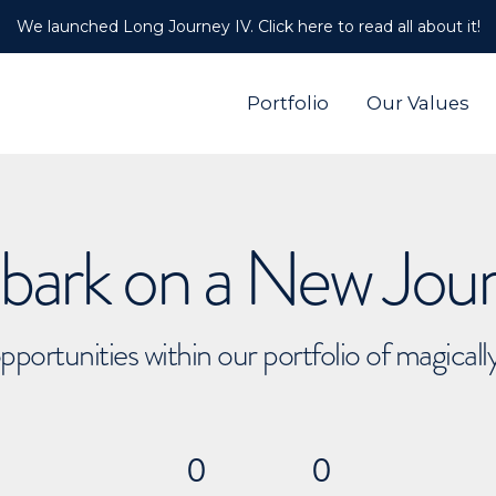
We launched Long Journey IV. Click here to read all about it!
Portfolio
Our Values
ark on a New Jou
pportunities within our portfolio of magical
0
0