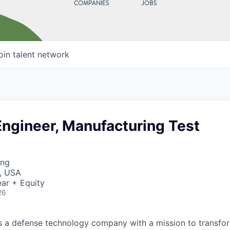
COMPANIES
JOBS
oin talent network
Engineer, Manufacturing Test
ing
, USA
ar + Equity
26
 is a defense technology company with a mission to transfor