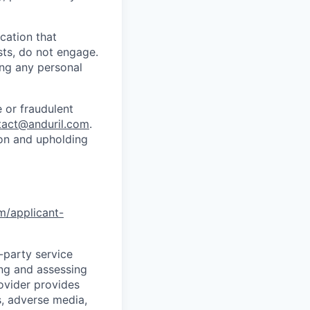
cation that
sts, do not engage.
ing any personal
 or fraudulent
tact@anduril.com
.
ion and upholding
om/applicant-
d-party service
ing and assessing
rovider provides
s, adverse media,