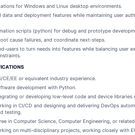
cations for Windows and Linux desktop environments.
d data and deployment features while maintaining user auth
mation scripts (python) for debug and prototype developm
root cause failures, and coordinate next-steps.
nd-users to turn needs into features while balancing user e
nstraints.
FICATIONS
/CE/EE or equivalent industry experience.
oftware development with Python.
egrating or developing low-level code and device libraries o
rking in CI/CD and designing and delivering DevOps autom
 testing.
ree in Computer Science, Computer Engineering, or related 
ing on multi-disciplinary projects, working closely with Ele