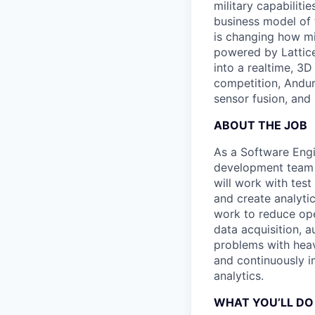
military capabiliti
business model of 
is changing how mil
powered by Lattice
into a realtime, 3
competition, Andur
sensor fusion, and
ABOUT THE JOB
As a Software Engi
development team t
will work with tes
and create analyti
work to reduce ope
data acquisition, 
problems with heavy
and continuously i
analytics.
WHAT YOU’LL DO