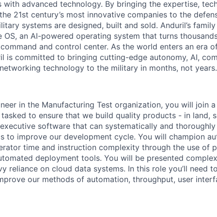
es with advanced technology. By bringing the expertise, tec
the 21st century’s most innovative companies to the defens
itary systems are designed, built and sold. Anduril’s family
 OS, an AI-powered operating system that turns thousands
D command and control center. As the world enters an era of
il is committed to bringing cutting-edge autonomy, AI, com
 networking technology to the military in months, not years.
neer in the Manufacturing Test organization, you will join 
asked to ensure that we build quality products - in land, s
t executive software that can systematically and thoroughly
cs to improve our development cycle. You will champion a
rator time and instruction complexity through the use of pa
automated deployment tools. You will be presented complex
 reliance on cloud data systems. In this role you’ll need to
mprove our methods of automation, throughput, user interf