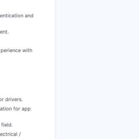
entication and
ent.
xperience with
r drivers.
ation for app
field.
ctrical /