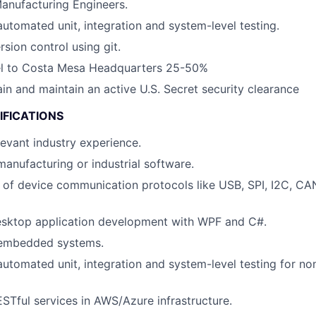
anufacturing Engineers.
automated unit, integration and system-level testing.
rsion control using git.
vel to Costa Mesa Headquarters 25-50%
ain and maintain an active U.S. Secret security clearance
IFICATIONS
levant industry experience.
manufacturing or industrial software.
of device communication protocols like USB, SPI, I2C, CA
desktop application development with WPF and C#.
 embedded systems.
automated unit, integration and system-level testing for n
RESTful services in AWS/Azure infrastructure.