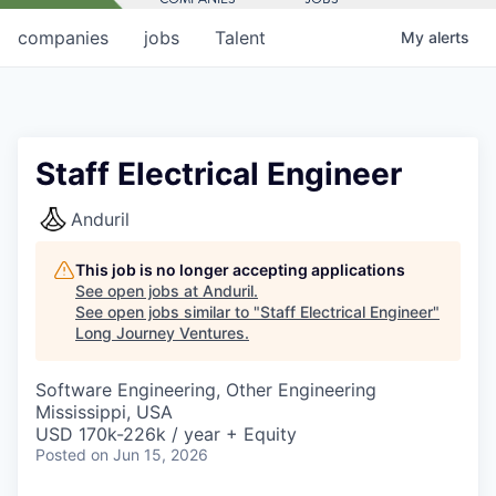
companies
jobs
Talent
My
alerts
Staff Electrical Engineer
Anduril
This job is no longer accepting applications
See open jobs at
Anduril
.
See open jobs similar to "
Staff Electrical Engineer
"
Long Journey Ventures
.
Software Engineering, Other Engineering
Mississippi, USA
USD 170k-226k / year + Equity
Posted
on Jun 15, 2026