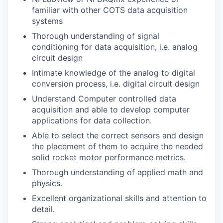
familiar with other COTS data acquisition
systems
Thorough understanding of signal
conditioning for data acquisition, i.e. analog
circuit design
Intimate knowledge of the analog to digital
conversion process, i.e. digital circuit design
Understand Computer controlled data
acquisition and able to develop computer
applications for data collection.
Able to select the correct sensors and design
the placement of them to acquire the needed
solid rocket motor performance metrics.
Thorough understanding of applied math and
physics.
Excellent organizational skills and attention to
detail.