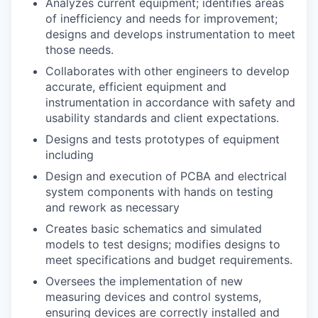
Analyzes current equipment; identifies areas
of inefficiency and needs for improvement;
designs and develops instrumentation to meet
those needs.
Collaborates with other engineers to develop
accurate, efficient equipment and
instrumentation in accordance with safety and
usability standards and client expectations.
Designs and tests prototypes of equipment
including
Design and execution of PCBA and electrical
system components with hands on testing
and rework as necessary
Creates basic schematics and simulated
models to test designs; modifies designs to
meet specifications and budget requirements.
Oversees the implementation of new
measuring devices and control systems,
ensuring devices are correctly installed and