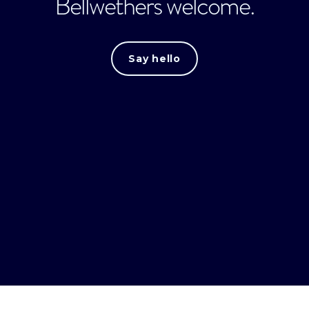
Bellwethers welcome.
Say hello