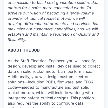
on a mission to build next generation solid rocket
motors for a safer, more connected world. To
achieve our vision of becoming a large-volume
provider of tactical rocket motors, we will
develop differentiated products and services that
maximize our customers’ capabilities, and we will
establish and maintain a reputation of Quality and
Reliability.
ABOUT THE JOB
As the Staff Electrical Engineer, you will specify,
design, develop and install devices used to collect
data on solid rocket motor burn performance.
Additionally, you will design custom electronic
solutions—including PCBs, firmware, and FPGA
code—needed to manufacture and test solid
rocket motors, which will include working with
integrated safety-critical designs. This position
also requires the ability to configure data