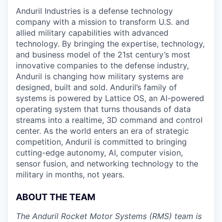
Anduril Industries is a defense technology
company with a mission to transform U.S. and
allied military capabilities with advanced
technology. By bringing the expertise, technology,
and business model of the 21st century’s most
innovative companies to the defense industry,
Anduril is changing how military systems are
designed, built and sold. Anduril’s family of
systems is powered by Lattice OS, an AI-powered
operating system that turns thousands of data
streams into a realtime, 3D command and control
center. As the world enters an era of strategic
competition, Anduril is committed to bringing
cutting-edge autonomy, AI, computer vision,
sensor fusion, and networking technology to the
military in months, not years.
ABOUT THE TEAM
The Anduril Rocket Motor Systems (RMS) team is