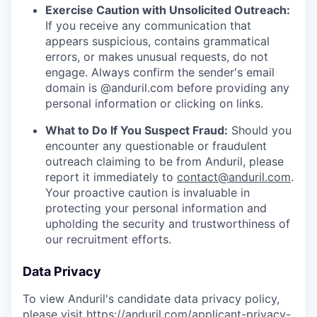
Exercise Caution with Unsolicited Outreach:
If you receive any communication that
appears suspicious, contains grammatical
errors, or makes unusual requests, do not
engage. Always confirm the sender's email
domain is @anduril.com before providing any
personal information or clicking on links.
What to Do If You Suspect Fraud:
Should you
encounter any questionable or fraudulent
outreach claiming to be from Anduril, please
report it immediately to
contact@anduril.com
.
Your proactive caution is invaluable in
protecting your personal information and
upholding the security and trustworthiness of
our recruitment efforts.
Data Privacy
To view Anduril's candidate data privacy policy,
please visit
https://anduril.com/applicant-privacy-