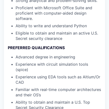
Strong analytical and problem-solving skills.
Proficient with Microsoft Office Suite and
proficient with computer-aided design
software.
Ability to write and understand Python
Eligible to obtain and maintain an active U.S.
Secret security clearance
PREFERRED QUALIFICATIONS
Advanced degree in engineering
Experience with circuit simulation tools
(spice)
Experience using EDA tools such as Altium/Or
CAD
Familiar with real-time computer architectures
and their OS’s
Ability to obtain and maintain a U.S. Top
Secret Security Clearance