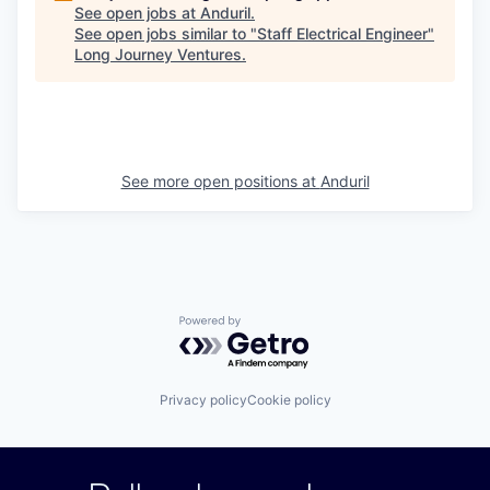
See open jobs at
Anduril
.
See open jobs similar to "
Staff Electrical Engineer
"
Long Journey Ventures
.
See more open positions at
Anduril
Powered by Getro.com
Privacy policy
Cookie policy