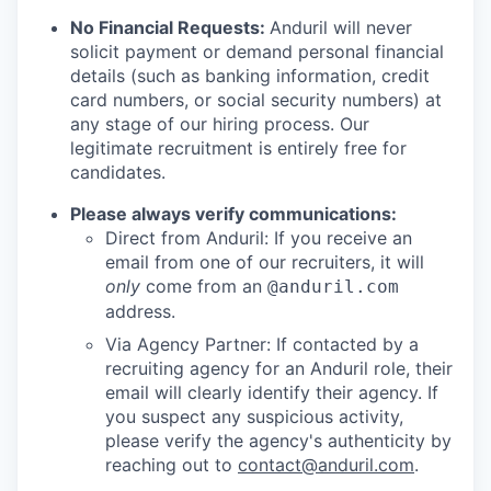
No Financial Requests:
Anduril will never
solicit payment or demand personal financial
details (such as banking information, credit
card numbers, or social security numbers) at
any stage of our hiring process. Our
legitimate recruitment is entirely free for
candidates.
Please always verify communications:
Direct from Anduril: If you receive an
email from one of our recruiters, it will
only
come from an
@anduril.com
address.
Via Agency Partner: If contacted by a
recruiting agency for an Anduril role, their
email will clearly identify their agency. If
you suspect any suspicious activity,
please verify the agency's authenticity by
reaching out to
contact@anduril.com
.