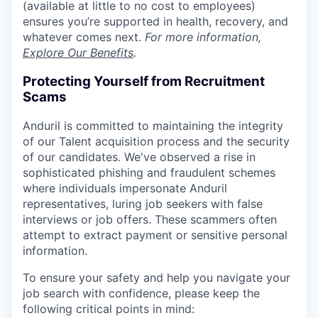
(available at little to no cost to employees)
ensures you’re supported in health, recovery, and
whatever comes next.
For more information,
Explore Our Benefits
.
Protecting Yourself from Recruitment
Scams
Anduril is committed to maintaining the integrity
of our Talent acquisition process and the security
of our candidates. We've observed a rise in
sophisticated phishing and fraudulent schemes
where individuals impersonate Anduril
representatives, luring job seekers with false
interviews or job offers. These scammers often
attempt to extract payment or sensitive personal
information.
To ensure your safety and help you navigate your
job search with confidence, please keep the
following critical points in mind: