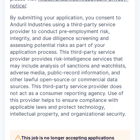
notice/
.
By submitting your application, you consent to
Anduril Industries using a third-party service
provider to conduct pre-employment risk,
integrity, and due diligence screening and
assessing potential risks as part of your
application process. This third-party service
provider provides risk-intelligence services that
may include analysis of sanctions and watchlists,
adverse media, public-record information, and
other lawful open-source or commercial data
sources. This third-party service provider does
not act as a consumer reporting agency. Use of
this provider helps to ensure compliance with
applicable laws and protect technology,
intellectual property, and organizational security.
This job is no longer accepting applications