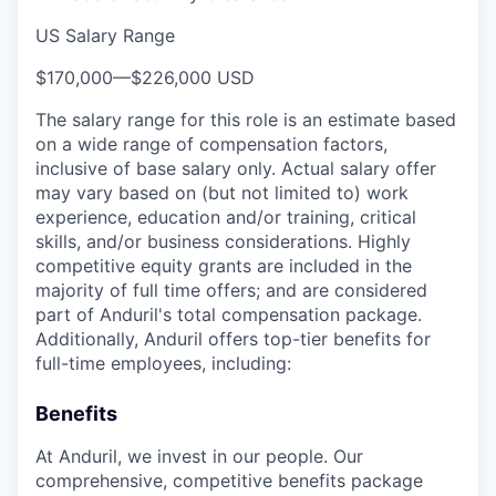
US Salary Range
$170,000
—
$226,000 USD
The salary range for this role is an estimate based
on a wide range of compensation factors,
inclusive of base salary only. Actual salary offer
may vary based on (but not limited to) work
experience, education and/or training, critical
skills, and/or business considerations. Highly
competitive equity grants are included in the
majority of full time offers; and are considered
part of Anduril's total compensation package.
Additionally, Anduril offers top-tier benefits for
full-time employees, including:
Benefits
At Anduril, we invest in our people. Our
comprehensive, competitive benefits package