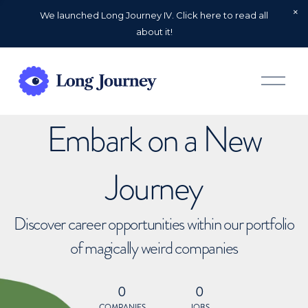
We launched Long Journey IV. Click here to read all
about it!
O
p
e
n
Embark on a New
M
e
n
u
Journey
Discover career opportunities within our portfolio
of magically weird companies
0
0
COMPANIES
JOBS