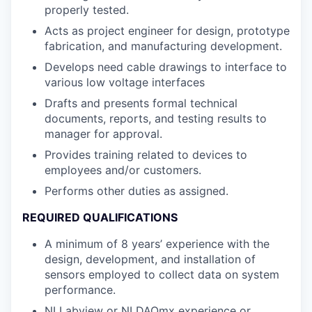
properly tested.
Acts as project engineer for design, prototype
fabrication, and manufacturing development.
Develops need cable drawings to interface to
various low voltage interfaces
Drafts and presents formal technical
documents, reports, and testing results to
manager for approval.
Provides training related to devices to
employees and/or customers.
Performs other duties as assigned.
REQUIRED QUALIFICATIONS
A minimum of 8 years’ experience with the
design, development, and installation of
sensors employed to collect data on system
performance.
NI Labview or NI DAQmx experience or