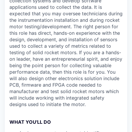
collection systems and develop software
applications used to collect the data. It is
expected that you may oversee technicians during
the instrumentation installation and during rocket
motor testing/development. The right person for
this role has direct, hands-on experience with the
design, development, and installation of sensors
used to collect a variety of metrics related to
testing of solid rocket motors. If you are a hands-
on leader, have an entrepreneurial spirit, and enjoy
being the point person for collecting valuable
performance data, then this role is for you. You
will also design other electronics solution include
PCB, firmware and FPGA code needed to
manufacturer and test solid rocket motors which
will include working with integrated safety
designs used to initiate the motor.
WHAT YOU'LL DO