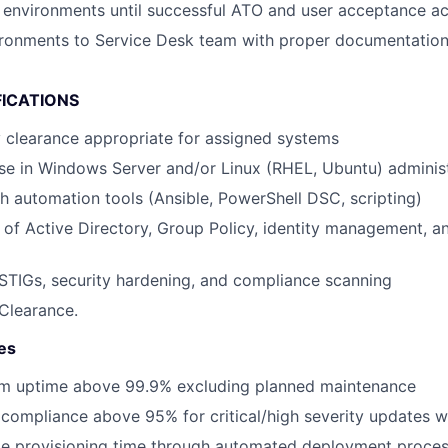
environments until successful ATO and user acceptance a
vironments to Service Desk team with proper documentati
FICATIONS
y clearance appropriate for assigned systems
se in Windows Server and/or Linux (RHEL, Ubuntu) adminis
h automation tools (Ansible, PowerShell DSC, scripting)
of Active Directory, Group Policy, identity management, 
TIGs, security hardening, and compliance scanning
Clearance.
es
em uptime above 99.9% excluding planned maintenance
compliance above 95% for critical/high severity updates w
e provisioning time through automated deployment proce