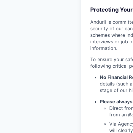
Protecting You
Anduril is committe
security of our ca
schemes where indi
interviews or job 
information.
To ensure your saf
following critical p
No Financial 
details (such 
stage of our hi
Please always
Direct from
from an
@
Via Agency
will clearl