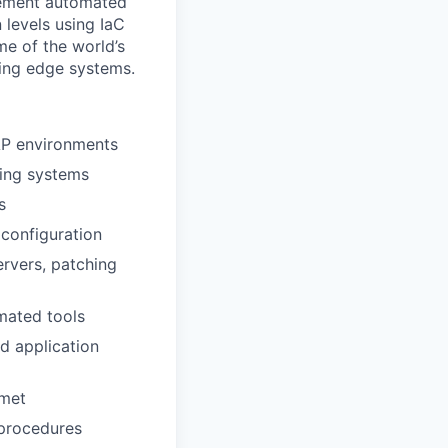
plement automated
 levels using IaC
me of the world’s
ting edge systems.
AP environments
ing systems
s
configuration
ervers, patching
mated tools
d application
 met
 procedures