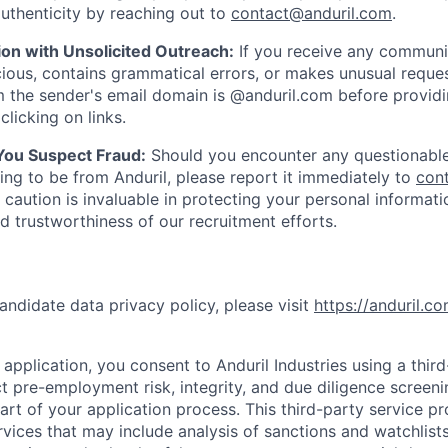
uthenticity by reaching out to
contact@anduril.com
.
ion with Unsolicited Outreach:
If you receive any communi
ious, contains grammatical errors, or makes unusual reque
 the sender's email domain is @anduril.com before provid
clicking on links.
 You Suspect Fraud:
Should you encounter any questionable
ing to be from Anduril, please report it immediately to
con
 caution is invaluable in protecting your personal informat
nd trustworthiness of our recruitment efforts.
andidate data privacy policy, please visit
https://anduril.c
application, you consent to Anduril Industries using a thir
t pre-employment risk, integrity, and due diligence screen
part of your application process. This third-party service p
ervices that may include analysis of sanctions and watchlist