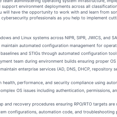
the team administering operating system infrastructure, im
d support environment deployments across all classification
 will have the opportunity to work with and learn from so
 cybersecurity professionals as you help to implement cut
ndows and Linux systems across NIPR, SIPR, JWICS, and S
 maintain automated configuration management for operat
 baselines and STIGs through automated configuration tool
yment team during environment builds ensuring proper OS 
maintain enterprise services (AD, DNS, DHCP, repository s
 health, performance, and security compliance using auto
omplex OS issues including authentication, permissions, an
up and recovery procedures ensuring RPO/RTO targets are
em configurations, automation code, and troubleshooting