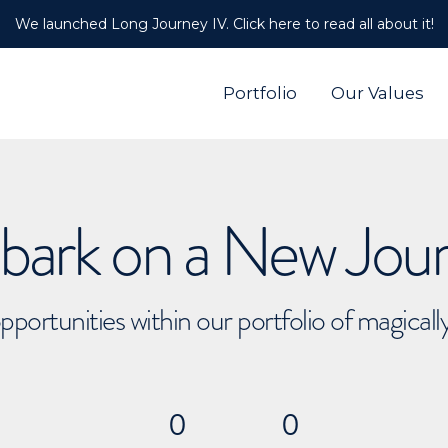
We launched Long Journey IV. Click here to read all about it!
Portfolio
Our Values
ark on a New Jou
pportunities within our portfolio of magical
0
0