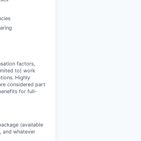
ncies
aring
sation factors,
imited to) work
ations. Highly
 are considered part
enefits for full-
package (available
y, and whatever