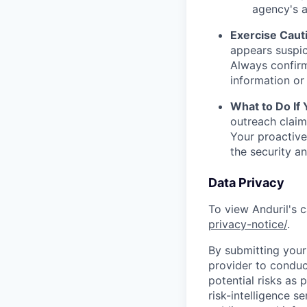
agency's a
Exercise Caut
appears suspic
Always confirm
information or 
What to Do If
outreach claim
Your proactive
the security a
Data Privacy
To view Anduril's c
privacy-notice/
.
By submitting your 
provider to conduc
potential risks as 
risk-intelligence s