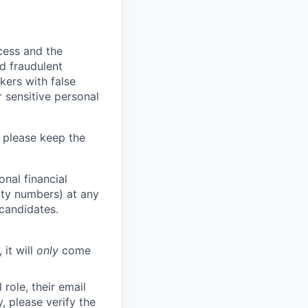
ocess and the
d fraudulent
kers with false
 sensitive personal
 please keep the
nal financial
rity numbers) at any
 candidates.
 it will
only
come
role, their email
y, please verify the