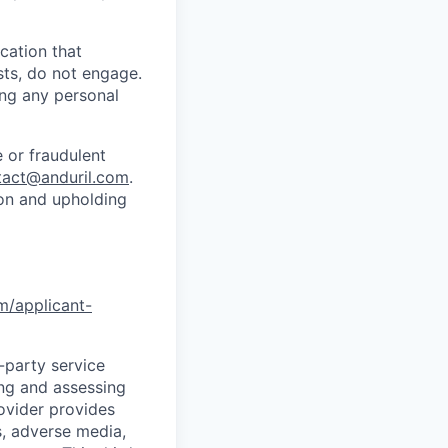
cation that
sts, do not engage.
ing any personal
 or fraudulent
tact@anduril.com
.
ion and upholding
om/applicant-
d-party service
ing and assessing
rovider provides
s, adverse media,