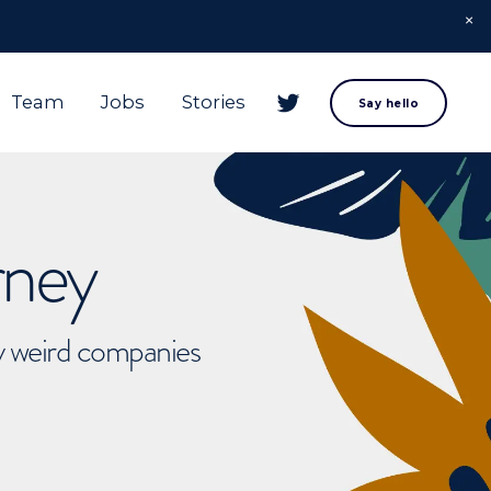
Team
Jobs
Stories
Say hello
rney
ly weird companies