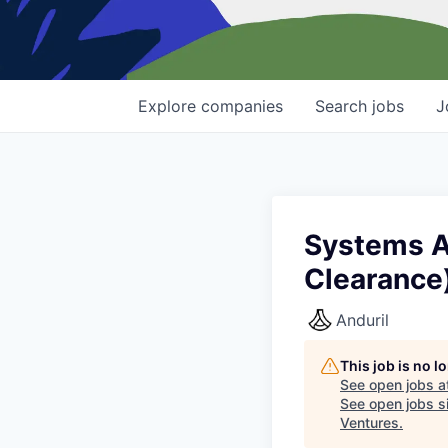
Explore
companies
Search
jobs
J
Systems Ad
Clearance
Anduril
This job is no 
See open jobs a
See open jobs si
Ventures
.