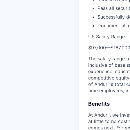
Pass all securi
Successfully d
Document all 
US Salary Range
$97,000
—
$167,00
The salary range f
inclusive of base s
experience, educati
competitive equity 
of Anduril's total 
time employees, in
Benefits
At Anduril, we inv
at little to no cos
comes next.
For m