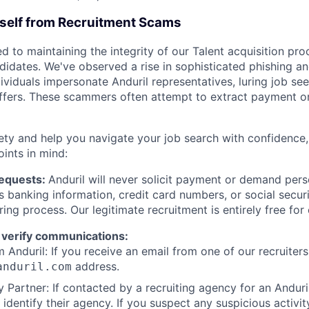
rself from Recruitment Scams
d to maintaining the integrity of our Talent acquisition pr
ndidates. We've observed a rise in sophisticated phishing an
viduals impersonate Anduril representatives, luring job see
offers. These scammers often attempt to extract payment or
ety and help you navigate your job search with confidence,
oints in mind:
Requests:
Anduril will never solicit payment or demand perso
as banking information, credit card numbers, or social secu
ring process. Our legitimate recruitment is entirely free for
 verify communications:
 Anduril: If you receive an email from one of our recruiters,
address.
anduril.com
 Partner: If contacted by a recruiting agency for an Anduril 
y identify their agency. If you suspect any suspicious activit