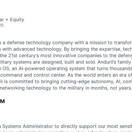
ar + Equity
26
 is a defense technology company with a mission to transfor
es with advanced technology. By bringing the expertise, tec
the 21st century’s most innovative companies to the defens
itary systems are designed, built and sold. Anduril’s family
 OS, an AI-powered operating system that turns thousands
D command and control center. As the world enters an era of
il is committed to bringing cutting-edge autonomy, AI, com
 networking technology to the military in months, not years.
AM
 a Systems Administrator to directly support our most sens