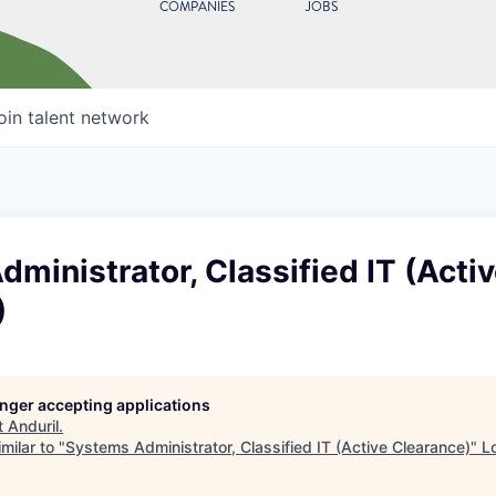
COMPANIES
JOBS
oin talent network
ministrator, Classified IT (Acti
)
longer accepting applications
t
Anduril
.
milar to "
Systems Administrator, Classified IT (Active Clearance)
"
L