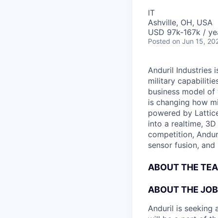
IT
Ashville, OH, USA
USD 97k-167k / ye
Posted
on Jun 15, 20
Anduril Industries
military capabiliti
business model of 
is changing how mil
powered by Lattice
into a realtime, 3
competition, Andur
sensor fusion, and
ABOUT THE TE
ABOUT THE JOB
Anduril is seeking