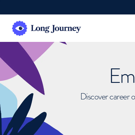
Emb
Discover career o