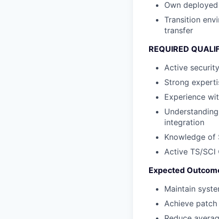
Own deployed 
Transition en
transfer
REQUIRED QUALI
Active securit
Strong experti
Experience wit
Understanding 
integration
Knowledge of S
Active TS/SCI 
Expected Outcom
Maintain syst
Achieve patch 
Reduce averag