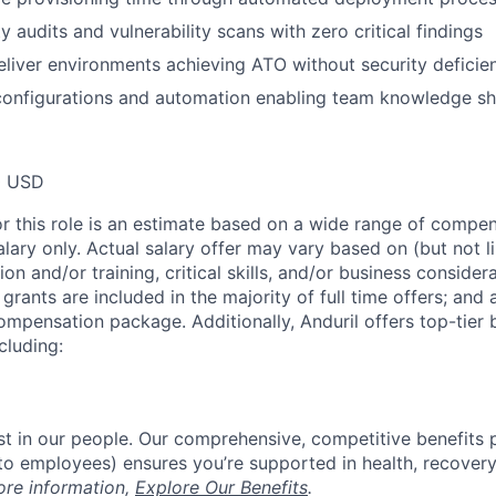
ty audits and vulnerability scans with zero critical findings
eliver environments achieving ATO without security deficie
configurations and automation enabling team knowledge sh
0 USD
or this role is an estimate based on a wide range of compen
alary only. Actual salary offer may vary based on (but not l
on and/or training, critical skills, and/or business consider
grants are included in the majority of full time offers; and
compensation package. Additionally, Anduril offers top-tier b
cluding:
est in our people. Our comprehensive, competitive benefits 
t to employees) ensures you’re supported in health, recover
ore information,
Explore Our Benefits
.