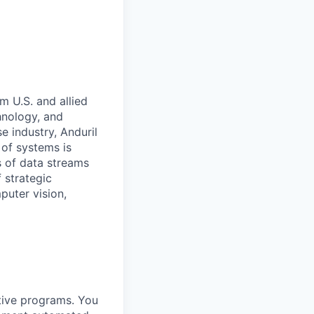
m U.S. and allied
hnology, and
e industry, Anduril
 of systems is
 of data streams
 strategic
puter vision,
itive programs. You