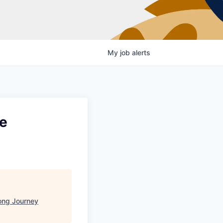
My
job
alerts
ve
ong Journey