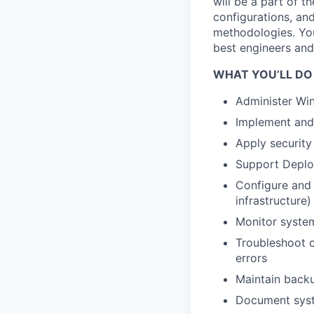
will be a part of 
configurations, an
methodologies. You
best engineers and
WHAT YOU’LL DO
Administer Wi
Implement and
Apply security
Support Deplo
Configure and 
infrastructure)
Monitor system
Troubleshoot c
errors
Maintain back
Document syst