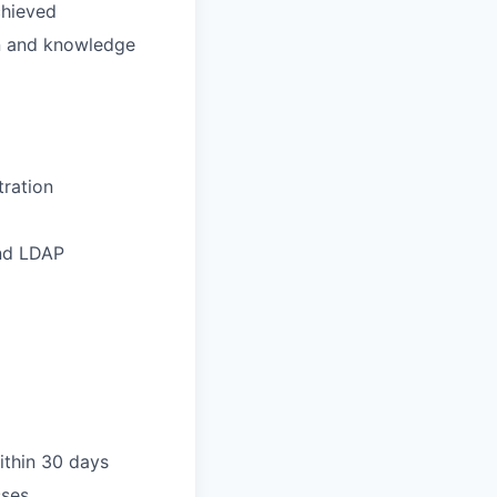
chieved
on and knowledge
tration
and LDAP
ithin 30 days
sses