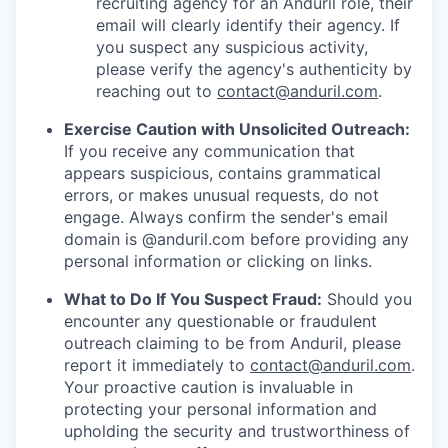
recruiting agency for an Anduril role, their
email will clearly identify their agency. If
you suspect any suspicious activity,
please verify the agency's authenticity by
reaching out to
contact@anduril.com
.
Exercise Caution with Unsolicited Outreach:
If you receive any communication that
appears suspicious, contains grammatical
errors, or makes unusual requests, do not
engage. Always confirm the sender's email
domain is @anduril.com before providing any
personal information or clicking on links.
What to Do If You Suspect Fraud:
Should you
encounter any questionable or fraudulent
outreach claiming to be from Anduril, please
report it immediately to
contact@anduril.com
.
Your proactive caution is invaluable in
protecting your personal information and
upholding the security and trustworthiness of