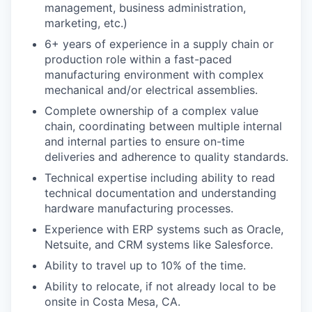
management, business administration,
marketing, etc.)
6+ years of experience in a supply chain or
production role within a fast-paced
manufacturing environment with complex
mechanical and/or electrical assemblies.
Complete ownership of a complex value
chain, coordinating between multiple internal
and internal parties to ensure on-time
deliveries and adherence to quality standards.
Technical expertise including ability to read
technical documentation and understanding
hardware manufacturing processes.
Experience with ERP systems such as Oracle,
Netsuite, and CRM systems like Salesforce.
Ability to travel up to 10% of the time.
Ability to relocate, if not already local to be
onsite in Costa Mesa, CA.