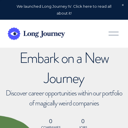
We launched Long Journey IV. Click here to read all
about it!
O
p
e
n
Embark on a New
M
e
n
u
Journey
Discover career opportunities within our portfolio
of magically weird companies
0
0
COMPANIES
JOBS