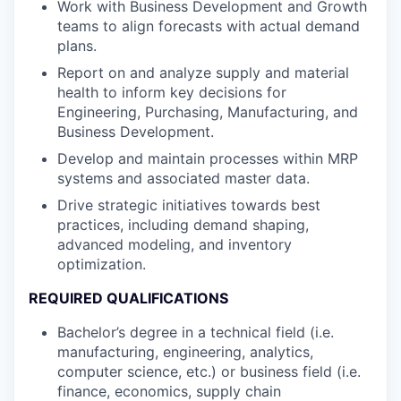
Work with Business Development and Growth
teams to align forecasts with actual demand
plans.
Report on and analyze supply and material
health to inform key decisions for
Engineering, Purchasing, Manufacturing, and
Business Development.
Develop and maintain processes within MRP
systems and associated master data.
Drive strategic initiatives towards best
practices, including demand shaping,
advanced modeling, and inventory
optimization.
REQUIRED QUALIFICATIONS
Bachelor’s degree in a technical field (i.e.
manufacturing, engineering, analytics,
computer science, etc.) or business field (i.e.
finance, economics, supply chain