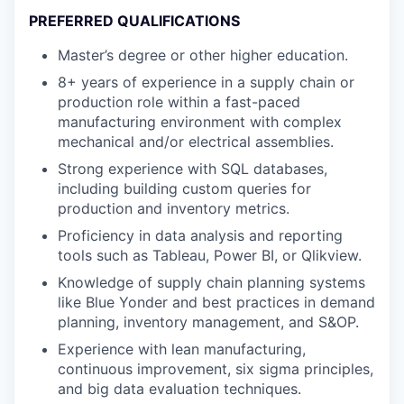
PREFERRED QUALIFICATIONS
Master’s degree or other higher education.
8+ years of experience in a supply chain or
production role within a fast-paced
manufacturing environment with complex
mechanical and/or electrical assemblies.
Strong experience with SQL databases,
including building custom queries for
production and inventory metrics.
Proficiency in data analysis and reporting
tools such as Tableau, Power BI, or Qlikview.
Knowledge of supply chain planning systems
like Blue Yonder and best practices in demand
planning, inventory management, and S&OP.
Experience with lean manufacturing,
continuous improvement, six sigma principles,
and big data evaluation techniques.