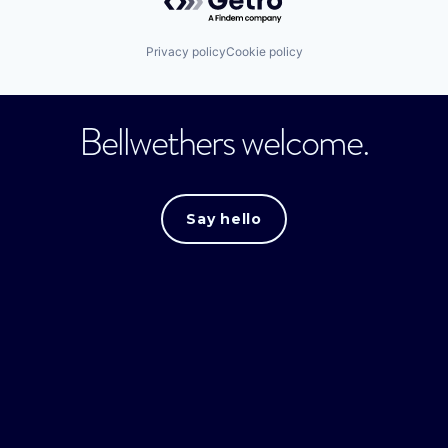
Privacy policy
Cookie policy
Bellwethers welcome.
Say hello