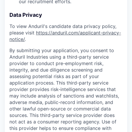
our recruitment efforts.
Data Privacy
To view Anduril's candidate data privacy policy,
please visit
https://anduril.com/applicant-privacy-
notice/
.
By submitting your application, you consent to
Anduril Industries using a third-party service
provider to conduct pre-employment risk,
integrity, and due diligence screening and
assessing potential risks as part of your
application process. This third-party service
provider provides risk-intelligence services that
may include analysis of sanctions and watchlists,
adverse media, public-record information, and
other lawful open-source or commercial data
sources. This third-party service provider does
not act as a consumer reporting agency. Use of
this provider helps to ensure compliance with