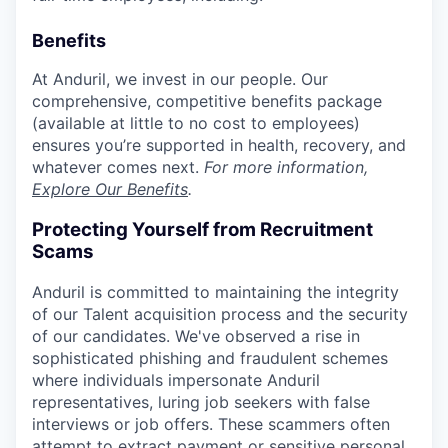
Benefits
At Anduril, we invest in our people. Our
comprehensive, competitive benefits package
(available at little to no cost to employees)
ensures you’re supported in health, recovery, and
whatever comes next.
For more information,
Explore Our Benefits
.
Protecting Yourself from Recruitment
Scams
Anduril is committed to maintaining the integrity
of our Talent acquisition process and the security
of our candidates. We've observed a rise in
sophisticated phishing and fraudulent schemes
where individuals impersonate Anduril
representatives, luring job seekers with false
interviews or job offers. These scammers often
attempt to extract payment or sensitive personal