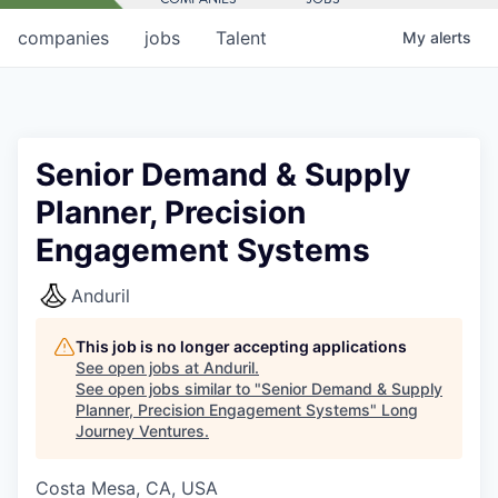
companies
jobs
Talent
My
alerts
Senior Demand & Supply
Planner, Precision
Engagement Systems
Anduril
This job is no longer accepting applications
See open jobs at
Anduril
.
See open jobs similar to "
Senior Demand & Supply
Planner, Precision Engagement Systems
"
Long
Journey Ventures
.
Costa Mesa, CA, USA