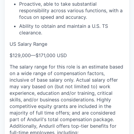
Proactive, able to take substantial
responsibility across various functions, with a
focus on speed and accuracy.
Ability to obtain and maintain a U.S. TS
clearance.
US Salary Range
$129,000
—
$171,000 USD
The salary range for this role is an estimate based
on a wide range of compensation factors,
inclusive of base salary only. Actual salary offer
may vary based on (but not limited to) work
experience, education and/or training, critical
skills, and/or business considerations. Highly
competitive equity grants are included in the
majority of full time offers; and are considered
part of Anduril's total compensation package.
Additionally, Anduril offers top-tier benefits for
full-time employees, including: