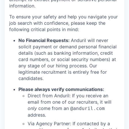
information.
To ensure your safety and help you navigate your
job search with confidence, please keep the
following critical points in mind:
No Financial Requests:
Anduril will never
solicit payment or demand personal financial
details (such as banking information, credit
card numbers, or social security numbers) at
any stage of our hiring process. Our
legitimate recruitment is entirely free for
candidates.
Please always verify communications:
Direct from Anduril: If you receive an
email from one of our recruiters, it will
only
come from an
@anduril.com
address.
Via Agency Partner: If contacted by a