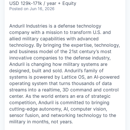
USD 129k-171k / year + Equity
Posted
on Jun 16, 2026
Anduril Industries is a defense technology
company with a mission to transform U.S. and
allied military capabilities with advanced
technology. By bringing the expertise, technology,
and business model of the 21st century’s most
innovative companies to the defense industry,
Anduril is changing how military systems are
designed, built and sold. Anduril’s family of
systems is powered by Lattice OS, an AI-powered
operating system that turns thousands of data
streams into a realtime, 3D command and control
center. As the world enters an era of strategic
competition, Anduril is committed to bringing
cutting-edge autonomy, AI, computer vision,
sensor fusion, and networking technology to the
military in months, not years.