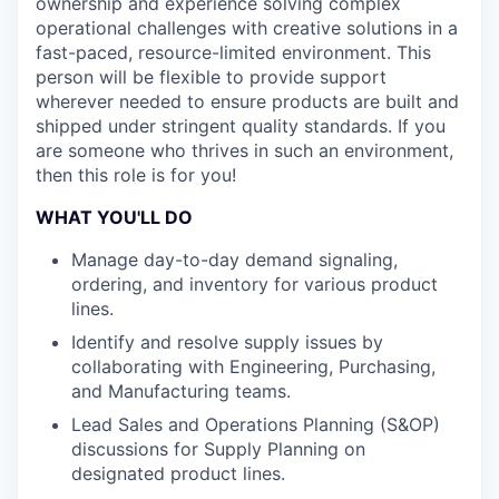
ownership and experience solving complex
operational challenges with creative solutions in a
fast-paced, resource-limited environment. This
person will be flexible to provide support
wherever needed to ensure products are built and
shipped under stringent quality standards. If you
are someone who thrives in such an environment,
then this role is for you!
WHAT YOU'LL DO
Manage day-to-day demand signaling,
ordering, and inventory for various product
lines.
Identify and resolve supply issues by
collaborating with Engineering, Purchasing,
and Manufacturing teams.
Lead Sales and Operations Planning (S&OP)
discussions for Supply Planning on
designated product lines.