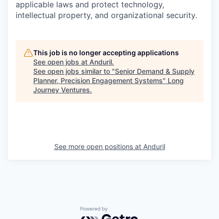
applicable laws and protect technology,
intellectual property, and organizational security.
This job is no longer accepting applications
See open jobs at
Anduril
.
See open jobs similar to "
Senior Demand & Supply
Planner, Precision Engagement Systems
"
Long
Journey Ventures
.
See more open positions at
Anduril
Powered by Getro.com