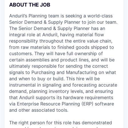
ABOUT THE JOB
Anduril’s Planning team is seeking a world-class
Senior Demand & Supply Planner to join our team.
The Senior Demand & Supply Planner has an
integral role at Anduril, having material flow
responsibility throughout the entire value chain,
from raw materials to finished goods shipped to
customers. They will have full ownership of
certain assemblies and product lines, and will be
ultimately responsible for sending the correct
signals to Purchasing and Manufacturing on what
and when to buy or build. This hire will be
instrumental in signaling and forecasting accurate
demand, planning inventory levels, and ensuring
that Anduril supports its hardware requirements
via Enterprise Resource Planning (ERP) software
and other associated tools.
The right person for this role has demonstrated