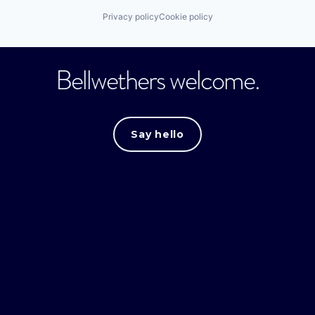
Privacy policy
Cookie policy
Bellwethers welcome.
Say hello