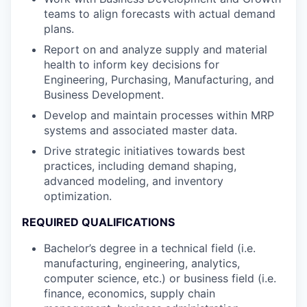
teams to align forecasts with actual demand
plans.
Report on and analyze supply and material
health to inform key decisions for
Engineering, Purchasing, Manufacturing, and
Business Development.
Develop and maintain processes within MRP
systems and associated master data.
Drive strategic initiatives towards best
practices, including demand shaping,
advanced modeling, and inventory
optimization.
REQUIRED QUALIFICATIONS
Bachelor’s degree in a technical field (i.e.
manufacturing, engineering, analytics,
computer science, etc.) or business field (i.e.
finance, economics, supply chain