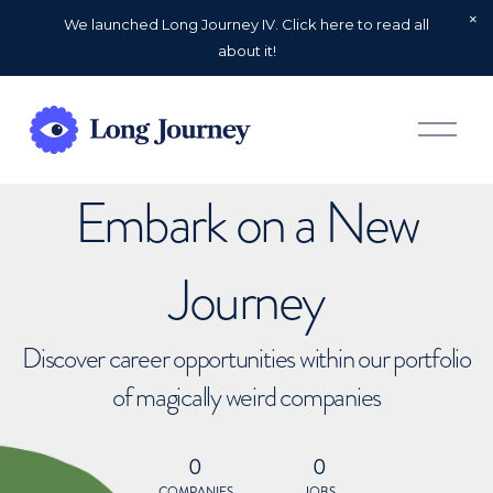
We launched Long Journey IV. Click here to read all
about it!
O
p
e
n
Embark on a New
M
e
n
u
Journey
Discover career opportunities within our portfolio
of magically weird companies
0
0
COMPANIES
JOBS