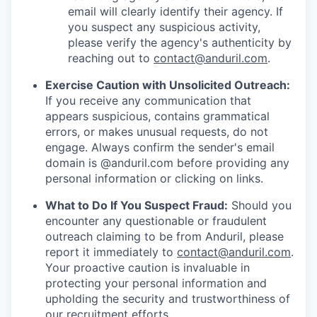
email will clearly identify their agency. If
you suspect any suspicious activity,
please verify the agency's authenticity by
reaching out to
contact@anduril.com
.
Exercise Caution with Unsolicited Outreach:
If you receive any communication that
appears suspicious, contains grammatical
errors, or makes unusual requests, do not
engage. Always confirm the sender's email
domain is @anduril.com before providing any
personal information or clicking on links.
What to Do If You Suspect Fraud:
Should you
encounter any questionable or fraudulent
outreach claiming to be from Anduril, please
report it immediately to
contact@anduril.com
.
Your proactive caution is invaluable in
protecting your personal information and
upholding the security and trustworthiness of
our recruitment efforts.