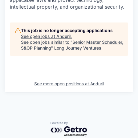
applicable laws and protect technology,
intellectual property, and organizational security.
This job is no longer accepting applications
See open jobs at
Anduril
.
See open jobs similar to "
Senior Master Scheduler,
S&OP Planning
"
Long Journey Ventures
.
See more open positions at
Anduril
Powered by Getro.com