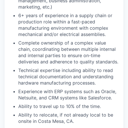
management, business administration,
marketing, etc.)
6+ years of experience in a supply chain or
production role within a fast-paced
manufacturing environment with complex
mechanical and/or electrical assemblies.
Complete ownership of a complex value
chain, coordinating between multiple internal
and internal parties to ensure on-time
deliveries and adherence to quality standards.
Technical expertise including ability to read
technical documentation and understanding
hardware manufacturing processes.
Experience with ERP systems such as Oracle,
Netsuite, and CRM systems like Salesforce.
Ability to travel up to 10% of the time.
Ability to relocate, if not already local to be
onsite in Costa Mesa, CA.