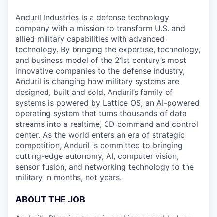
Anduril Industries is a defense technology
company with a mission to transform U.S. and
allied military capabilities with advanced
technology. By bringing the expertise, technology,
and business model of the 21st century’s most
innovative companies to the defense industry,
Anduril is changing how military systems are
designed, built and sold. Anduril’s family of
systems is powered by Lattice OS, an AI-powered
operating system that turns thousands of data
streams into a realtime, 3D command and control
center. As the world enters an era of strategic
competition, Anduril is committed to bringing
cutting-edge autonomy, AI, computer vision,
sensor fusion, and networking technology to the
military in months, not years.
ABOUT THE JOB