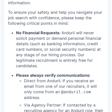
information.
To ensure your safety and help you navigate your
job search with confidence, please keep the
following critical points in mind:
No Financial Requests:
Anduril will never
solicit payment or demand personal financial
details (such as banking information, credit
card numbers, or social security numbers) at
any stage of our hiring process. Our
legitimate recruitment is entirely free for
candidates.
Please always verify communications:
Direct from Anduril: If you receive an
email from one of our recruiters, it will
only
come from an
@anduril.com
address.
Via Agency Partner: If contacted by a
recruiting agency for an Anduril role, their