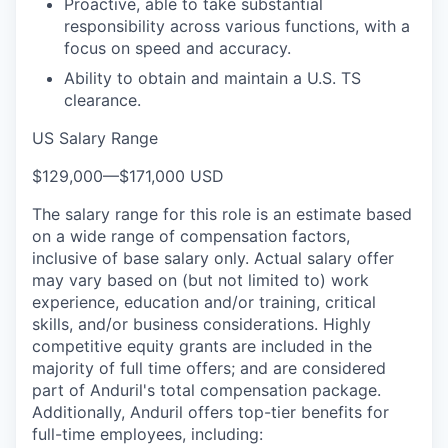
Proactive, able to take substantial
responsibility across various functions, with a
focus on speed and accuracy.
Ability to obtain and maintain a U.S. TS
clearance.
US Salary Range
$129,000
—
$171,000 USD
The salary range for this role is an estimate based
on a wide range of compensation factors,
inclusive of base salary only. Actual salary offer
may vary based on (but not limited to) work
experience, education and/or training, critical
skills, and/or business considerations. Highly
competitive equity grants are included in the
majority of full time offers; and are considered
part of Anduril's total compensation package.
Additionally, Anduril offers top-tier benefits for
full-time employees, including: