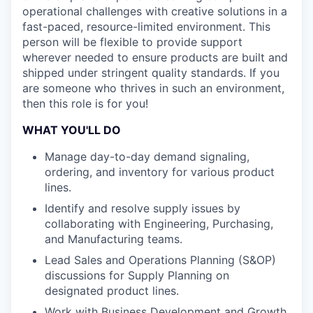
operational challenges with creative solutions in a
fast-paced, resource-limited environment. This
person will be flexible to provide support
wherever needed to ensure products are built and
shipped under stringent quality standards. If you
are someone who thrives in such an environment,
then this role is for you!
WHAT YOU'LL DO
Manage day-to-day demand signaling,
ordering, and inventory for various product
lines.
Identify and resolve supply issues by
collaborating with Engineering, Purchasing,
and Manufacturing teams.
Lead Sales and Operations Planning (S&OP)
discussions for Supply Planning on
designated product lines.
Work with Business Development and Growth