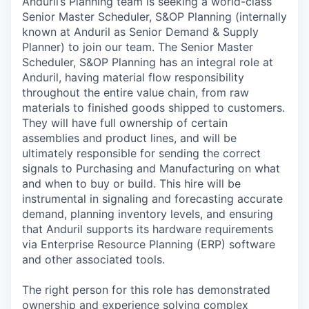
Anduril’s Planning team is seeking a world-class
Senior Master Scheduler, S&OP Planning (internally
known at Anduril as Senior Demand & Supply
Planner) to join our team. The Senior Master
Scheduler, S&OP Planning has an integral role at
Anduril, having material flow responsibility
throughout the entire value chain, from raw
materials to finished goods shipped to customers.
They will have full ownership of certain
assemblies and product lines, and will be
ultimately responsible for sending the correct
signals to Purchasing and Manufacturing on what
and when to buy or build. This hire will be
instrumental in signaling and forecasting accurate
demand, planning inventory levels, and ensuring
that Anduril supports its hardware requirements
via Enterprise Resource Planning (ERP) software
and other associated tools.
The right person for this role has demonstrated
ownership and experience solving complex