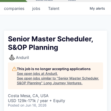
companies
jobs
Talent
My
alerts
Senior Master Scheduler,
S&OP Planning
Anduril
This job is no longer accepting applications
See open jobs at
Anduril
.
See open jobs similar to "
Senior Master Scheduler,
S&OP Planning
"
Long Journey Ventures
.
Costa Mesa, CA, USA
USD 129k-171k / year + Equity
Posted
on Jun 16, 2026