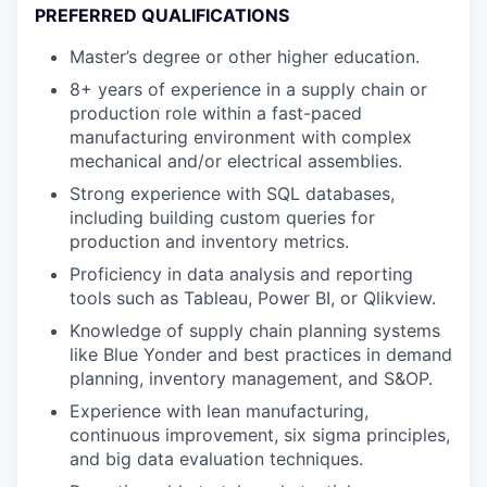
PREFERRED QUALIFICATIONS
Master’s degree or other higher education.
8+ years of experience in a supply chain or
production role within a fast-paced
manufacturing environment with complex
mechanical and/or electrical assemblies.
Strong experience with SQL databases,
including building custom queries for
production and inventory metrics.
Proficiency in data analysis and reporting
tools such as Tableau, Power BI, or Qlikview.
Knowledge of supply chain planning systems
like Blue Yonder and best practices in demand
planning, inventory management, and S&OP.
Experience with lean manufacturing,
continuous improvement, six sigma principles,
and big data evaluation techniques.