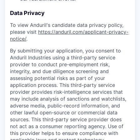
Data Privacy
To view Anduril's candidate data privacy policy,
please visit
https://anduril.com/applicant-privacy-
notice/
.
By submitting your application, you consent to
Anduril Industries using a third-party service
provider to conduct pre-employment risk,
integrity, and due diligence screening and
assessing potential risks as part of your
application process. This third-party service
provider provides risk-intelligence services that
may include analysis of sanctions and watchlists,
adverse media, public-record information, and
other lawful open-source or commercial data
sources. This third-party service provider does
not act as a consumer reporting agency. Use of
this provider helps to ensure compliance with