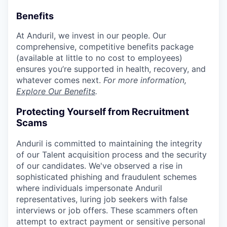
Benefits
At Anduril, we invest in our people. Our
comprehensive, competitive benefits package
(available at little to no cost to employees)
ensures you’re supported in health, recovery, and
whatever comes next.
For more information,
Explore Our Benefits
.
Protecting Yourself from Recruitment
Scams
Anduril is committed to maintaining the integrity
of our Talent acquisition process and the security
of our candidates. We've observed a rise in
sophisticated phishing and fraudulent schemes
where individuals impersonate Anduril
representatives, luring job seekers with false
interviews or job offers. These scammers often
attempt to extract payment or sensitive personal