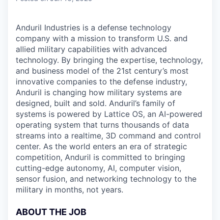
Anduril Industries is a defense technology
company with a mission to transform U.S. and
allied military capabilities with advanced
technology. By bringing the expertise, technology,
and business model of the 21st century’s most
innovative companies to the defense industry,
Anduril is changing how military systems are
designed, built and sold. Anduril’s family of
systems is powered by Lattice OS, an AI-powered
operating system that turns thousands of data
streams into a realtime, 3D command and control
center. As the world enters an era of strategic
competition, Anduril is committed to bringing
cutting-edge autonomy, AI, computer vision,
sensor fusion, and networking technology to the
military in months, not years.
ABOUT THE JOB