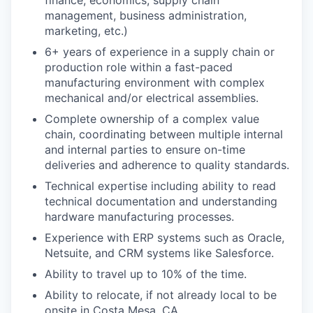
management, business administration,
marketing, etc.)
6+ years of experience in a supply chain or
production role within a fast-paced
manufacturing environment with complex
mechanical and/or electrical assemblies.
Complete ownership of a complex value
chain, coordinating between multiple internal
and internal parties to ensure on-time
deliveries and adherence to quality standards.
Technical expertise including ability to read
technical documentation and understanding
hardware manufacturing processes.
Experience with ERP systems such as Oracle,
Netsuite, and CRM systems like Salesforce.
Ability to travel up to 10% of the time.
Ability to relocate, if not already local to be
onsite in Costa Mesa, CA.