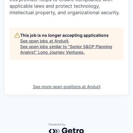
applicable laws and protect technology,
intellectual property, and organizational security.
This job is no longer accepting applications
See open jobs at
Anduril
.
See open jobs similar to "
Senior S&OP Planning
Analyst
"
Long Journey Ventures
.
See more open positions at
Anduril
Powered by Getro.com