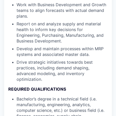
Work with Business Development and Growth
teams to align forecasts with actual demand
plans.
Report on and analyze supply and material
health to inform key decisions for
Engineering, Purchasing, Manufacturing, and
Business Development.
Develop and maintain processes within MRP
systems and associated master data.
Drive strategic initiatives towards best
practices, including demand shaping,
advanced modeling, and inventory
optimization.
REQUIRED QUALIFICATIONS
Bachelor’s degree in a technical field (i.e.
manufacturing, engineering, analytics,
computer science, etc.) or business field (i.e.
finance, economics, supply chain