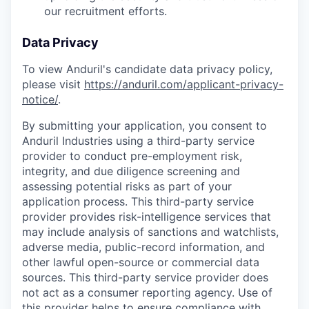
our recruitment efforts.
Data Privacy
To view Anduril's candidate data privacy policy,
please visit
https://anduril.com/applicant-privacy-
notice/
.
By submitting your application, you consent to
Anduril Industries using a third-party service
provider to conduct pre-employment risk,
integrity, and due diligence screening and
assessing potential risks as part of your
application process. This third-party service
provider provides risk-intelligence services that
may include analysis of sanctions and watchlists,
adverse media, public-record information, and
other lawful open-source or commercial data
sources. This third-party service provider does
not act as a consumer reporting agency. Use of
this provider helps to ensure compliance with