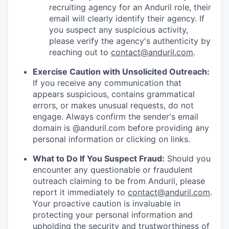
recruiting agency for an Anduril role, their
email will clearly identify their agency. If
you suspect any suspicious activity,
please verify the agency's authenticity by
reaching out to
contact@anduril.com
.
Exercise Caution with Unsolicited Outreach:
If you receive any communication that
appears suspicious, contains grammatical
errors, or makes unusual requests, do not
engage. Always confirm the sender's email
domain is @anduril.com before providing any
personal information or clicking on links.
What to Do If You Suspect Fraud:
Should you
encounter any questionable or fraudulent
outreach claiming to be from Anduril, please
report it immediately to
contact@anduril.com
.
Your proactive caution is invaluable in
protecting your personal information and
upholding the security and trustworthiness of