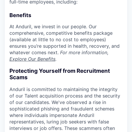
full-time employees, including:
Benefits
At Anduril, we invest in our people. Our
comprehensive, competitive benefits package
(available at little to no cost to employees)
ensures you’re supported in health, recovery, and
whatever comes next.
For more information,
Explore Our Benefits
.
Protecting Yourself from Recruitment
Scams
Anduril is committed to maintaining the integrity
of our Talent acquisition process and the security
of our candidates. We've observed a rise in
sophisticated phishing and fraudulent schemes
where individuals impersonate Anduril
representatives, luring job seekers with false
interviews or job offers. These scammers often