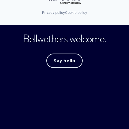
Privacy policy
Cookie policy
Bellwethers welcome.
Say hello