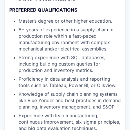
PREFERRED QUALIFICATIONS
Master’s degree or other higher education.
8+ years of experience in a supply chain or
production role within a fast-paced
manufacturing environment with complex
mechanical and/or electrical assemblies.
Strong experience with SQL databases,
including building custom queries for
production and inventory metrics.
Proficiency in data analysis and reporting
tools such as Tableau, Power BI, or Qlikview.
Knowledge of supply chain planning systems
like Blue Yonder and best practices in demand
planning, inventory management, and S&OP.
Experience with lean manufacturing,
continuous improvement, six sigma principles,
and big data evaluation techniques.