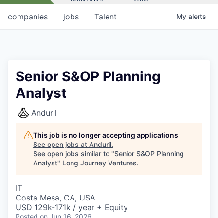
companies
jobs
Talent
My
alerts
Senior S&OP Planning
Analyst
Anduril
This job is no longer accepting applications
See open jobs at
Anduril
.
See open jobs similar to "
Senior S&OP Planning
Analyst
"
Long Journey Ventures
.
IT
Costa Mesa, CA, USA
USD 129k-171k / year + Equity
Posted
on Jun 16, 2026