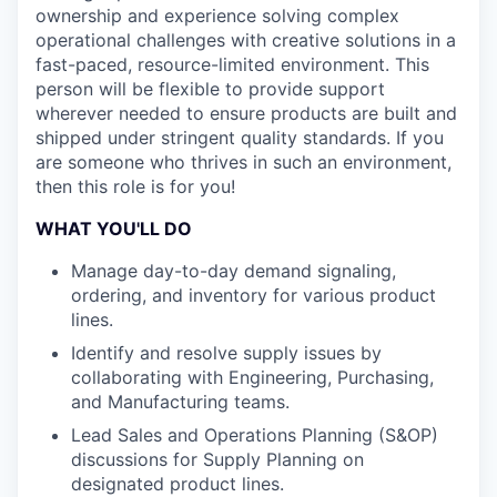
ownership and experience solving complex
operational challenges with creative solutions in a
fast-paced, resource-limited environment. This
person will be flexible to provide support
wherever needed to ensure products are built and
shipped under stringent quality standards. If you
are someone who thrives in such an environment,
then this role is for you!
WHAT YOU'LL DO
Manage day-to-day demand signaling,
ordering, and inventory for various product
lines.
Identify and resolve supply issues by
collaborating with Engineering, Purchasing,
and Manufacturing teams.
Lead Sales and Operations Planning (S&OP)
discussions for Supply Planning on
designated product lines.