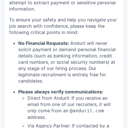
attempt to extract payment or sensitive personal
information.
To ensure your safety and help you navigate your
job search with confidence, please keep the
following critical points in mind:
No Financial Requests:
Anduril will never
solicit payment or demand personal financial
details (such as banking information, credit
card numbers, or social security numbers) at
any stage of our hiring process. Our
legitimate recruitment is entirely free for
candidates.
Please always verify communications:
Direct from Anduril: If you receive an
email from one of our recruiters, it will
only
come from an
@anduril.com
address.
Via Agency Partner: If contacted by a