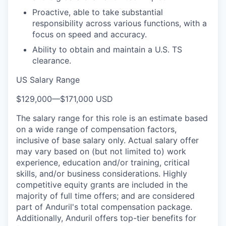
Proactive, able to take substantial
responsibility across various functions, with a
focus on speed and accuracy.
Ability to obtain and maintain a U.S. TS
clearance.
US Salary Range
$129,000
—
$171,000 USD
The salary range for this role is an estimate based
on a wide range of compensation factors,
inclusive of base salary only. Actual salary offer
may vary based on (but not limited to) work
experience, education and/or training, critical
skills, and/or business considerations. Highly
competitive equity grants are included in the
majority of full time offers; and are considered
part of Anduril's total compensation package.
Additionally, Anduril offers top-tier benefits for