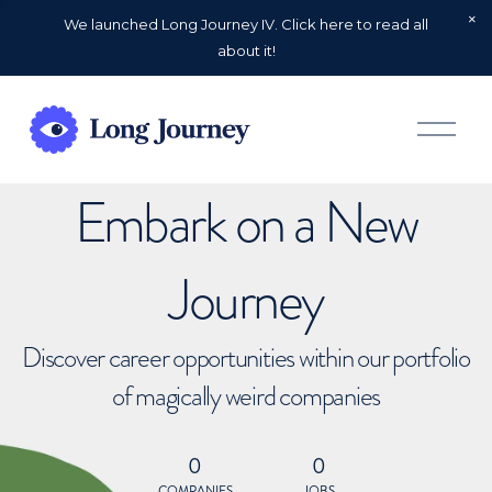
We launched Long Journey IV. Click here to read all
about it!
O
p
e
n
Embark on a New
M
e
n
u
Journey
Discover career opportunities within our portfolio
of magically weird companies
0
0
COMPANIES
JOBS