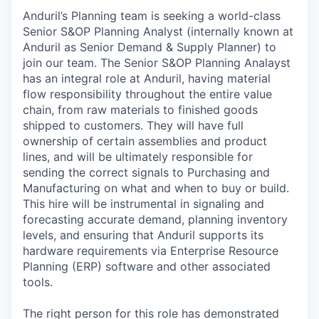
Anduril’s Planning team is seeking a world-class
Senior S&OP Planning Analyst (internally known at
Anduril as Senior Demand & Supply Planner) to
join our team. The Senior S&OP Planning Analayst
has an integral role at Anduril, having material
flow responsibility throughout the entire value
chain, from raw materials to finished goods
shipped to customers. They will have full
ownership of certain assemblies and product
lines, and will be ultimately responsible for
sending the correct signals to Purchasing and
Manufacturing on what and when to buy or build.
This hire will be instrumental in signaling and
forecasting accurate demand, planning inventory
levels, and ensuring that Anduril supports its
hardware requirements via Enterprise Resource
Planning (ERP) software and other associated
tools.
The right person for this role has demonstrated