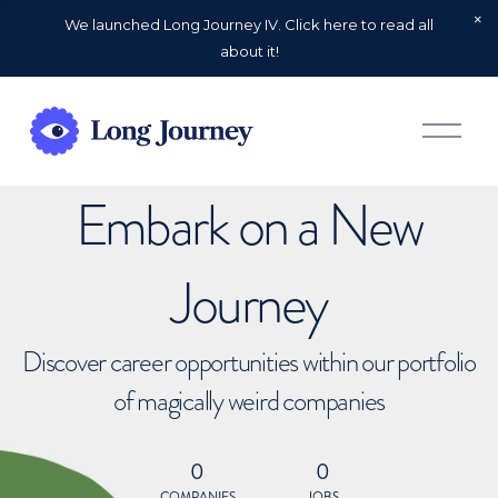
We launched Long Journey IV. Click here to read all
about it!
O
p
e
n
Embark on a New
M
e
n
u
Journey
Discover career opportunities within our portfolio
of magically weird companies
0
0
COMPANIES
JOBS