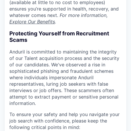
(available at little to no cost to employees)
ensures you’re supported in health, recovery, and
whatever comes next.
For more information,
Explore Our Benefits
.
Protecting Yourself from Recruitment
Scams
Anduril is committed to maintaining the integrity
of our Talent acquisition process and the security
of our candidates. We've observed a rise in
sophisticated phishing and fraudulent schemes
where individuals impersonate Anduril
representatives, luring job seekers with false
interviews or job offers. These scammers often
attempt to extract payment or sensitive personal
information.
To ensure your safety and help you navigate your
job search with confidence, please keep the
following critical points in mind: