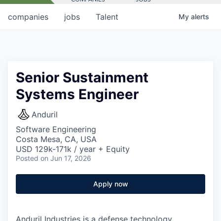
companies
jobs
Talent
My
alerts
Senior Sustainment
Systems Engineer
Anduril
Software Engineering
Costa Mesa, CA, USA
USD 129k-171k / year + Equity
Posted
on Jun 17, 2026
Apply now
Anduril Industries is a defense technology