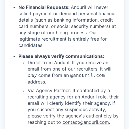
No Financial Requests:
Anduril will never
solicit payment or demand personal financial
details (such as banking information, credit
card numbers, or social security numbers) at
any stage of our hiring process. Our
legitimate recruitment is entirely free for
candidates.
Please always verify communications:
Direct from Anduril: If you receive an
email from one of our recruiters, it will
only
come from an
@anduril.com
address.
Via Agency Partner: If contacted by a
recruiting agency for an Anduril role, their
email will clearly identify their agency. If
you suspect any suspicious activity,
please verify the agency's authenticity by
reaching out to
contact@anduril.com
.