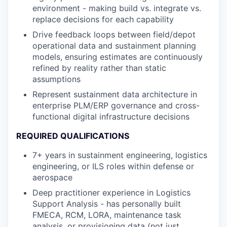
environment - making build vs. integrate vs.
replace decisions for each capability
Drive feedback loops between field/depot
operational data and sustainment planning
models, ensuring estimates are continuously
refined by reality rather than static
assumptions
Represent sustainment data architecture in
enterprise PLM/ERP governance and cross-
functional digital infrastructure decisions
REQUIRED QUALIFICATIONS
7+ years in sustainment engineering, logistics
engineering, or ILS roles within defense or
aerospace
Deep practitioner experience in Logistics
Support Analysis - has personally built
FMECA, RCM, LORA, maintenance task
analysis, or provisioning data (not just