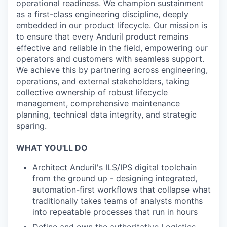
operational readiness. We champion sustainment
as a first-class engineering discipline, deeply
embedded in our product lifecycle. Our mission is
to ensure that every Anduril product remains
effective and reliable in the field, empowering our
operators and customers with seamless support.
We achieve this by partnering across engineering,
operations, and external stakeholders, taking
collective ownership of robust lifecycle
management, comprehensive maintenance
planning, technical data integrity, and strategic
sparing.
WHAT YOU'LL DO
Architect Anduril's ILS/IPS digital toolchain
from the ground up - designing integrated,
automation-first workflows that collapse what
traditionally takes teams of analysts months
into repeatable processes that run in hours
Define and own the authoritative Logistics