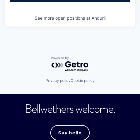
See more open positions at
Anduril
Powered by Getro.com
Privacy policy
Cookie policy
Bellwethers welcome.
Say hello