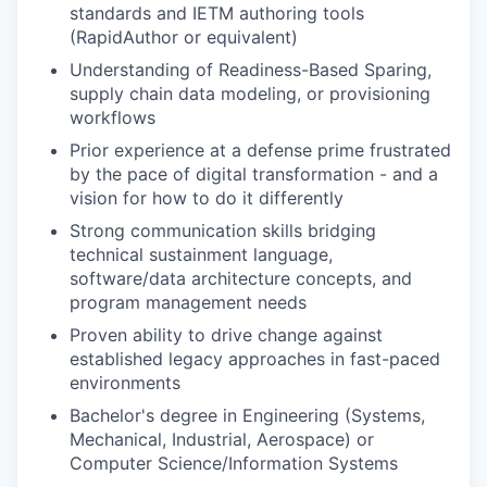
standards and IETM authoring tools
(RapidAuthor or equivalent)
Understanding of Readiness-Based Sparing,
supply chain data modeling, or provisioning
workflows
Prior experience at a defense prime frustrated
by the pace of digital transformation - and a
vision for how to do it differently
Strong communication skills bridging
technical sustainment language,
software/data architecture concepts, and
program management needs
Proven ability to drive change against
established legacy approaches in fast-paced
environments
Bachelor's degree in Engineering (Systems,
Mechanical, Industrial, Aerospace) or
Computer Science/Information Systems