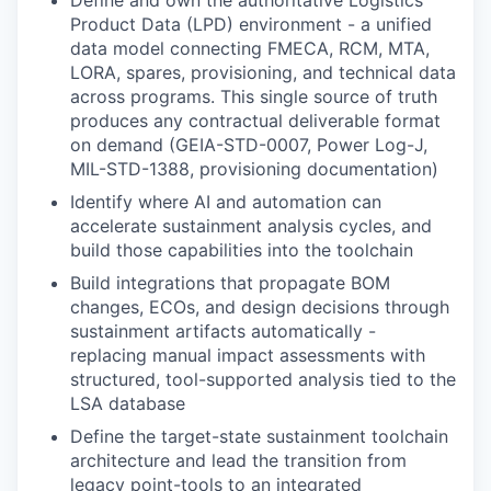
Product Data (LPD) environment - a unified
data model connecting FMECA, RCM, MTA,
LORA, spares, provisioning, and technical data
across programs. This single source of truth
produces any contractual deliverable format
on demand (GEIA-STD-0007, Power Log-J,
MIL-STD-1388, provisioning documentation)
Identify where AI and automation can
accelerate sustainment analysis cycles, and
build those capabilities into the toolchain
Build integrations that propagate BOM
changes, ECOs, and design decisions through
sustainment artifacts automatically -
replacing manual impact assessments with
structured, tool-supported analysis tied to the
LSA database
Define the target-state sustainment toolchain
architecture and lead the transition from
legacy point-tools to an integrated