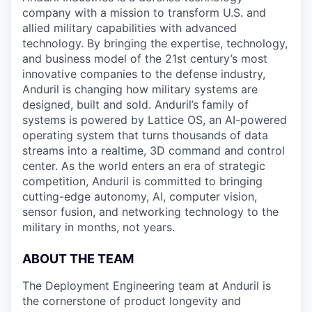
company with a mission to transform U.S. and
allied military capabilities with advanced
technology. By bringing the expertise, technology,
and business model of the 21st century’s most
innovative companies to the defense industry,
Anduril is changing how military systems are
designed, built and sold. Anduril’s family of
systems is powered by Lattice OS, an AI-powered
operating system that turns thousands of data
streams into a realtime, 3D command and control
center. As the world enters an era of strategic
competition, Anduril is committed to bringing
cutting-edge autonomy, AI, computer vision,
sensor fusion, and networking technology to the
military in months, not years.
ABOUT THE TEAM
The Deployment Engineering team at Anduril is
the cornerstone of product longevity and