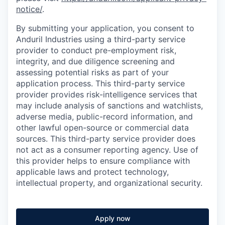
notice/
.
By submitting your application, you consent to
Anduril Industries using a third-party service
provider to conduct pre-employment risk,
integrity, and due diligence screening and
assessing potential risks as part of your
application process. This third-party service
provider provides risk-intelligence services that
may include analysis of sanctions and watchlists,
adverse media, public-record information, and
other lawful open-source or commercial data
sources. This third-party service provider does
not act as a consumer reporting agency. Use of
this provider helps to ensure compliance with
applicable laws and protect technology,
intellectual property, and organizational security.
Apply now