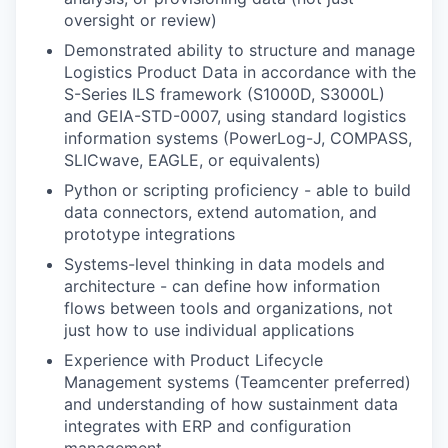
oversight or review)
Demonstrated ability to structure and manage
Logistics Product Data in accordance with the
S-Series ILS framework (S1000D, S3000L)
and GEIA-STD-0007, using standard logistics
information systems (PowerLog-J, COMPASS,
SLICwave, EAGLE, or equivalents)
Python or scripting proficiency - able to build
data connectors, extend automation, and
prototype integrations
Systems-level thinking in data models and
architecture - can define how information
flows between tools and organizations, not
just how to use individual applications
Experience with Product Lifecycle
Management systems (Teamcenter preferred)
and understanding of how sustainment data
integrates with ERP and configuration
management