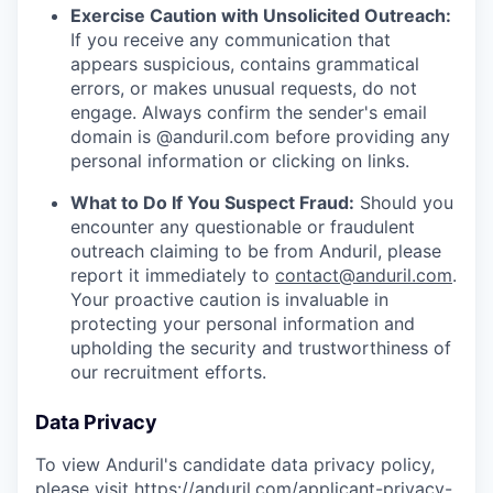
Exercise Caution with Unsolicited Outreach:
If you receive any communication that
appears suspicious, contains grammatical
errors, or makes unusual requests, do not
engage. Always confirm the sender's email
domain is @anduril.com before providing any
personal information or clicking on links.
What to Do If You Suspect Fraud:
Should you
encounter any questionable or fraudulent
outreach claiming to be from Anduril, please
report it immediately to
contact@anduril.com
.
Your proactive caution is invaluable in
protecting your personal information and
upholding the security and trustworthiness of
our recruitment efforts.
Data Privacy
To view Anduril's candidate data privacy policy,
please visit
https://anduril.com/applicant-privacy-