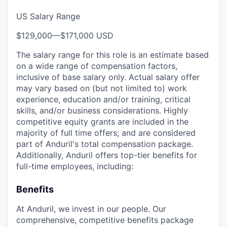
US Salary Range
$129,000
—
$171,000 USD
The salary range for this role is an estimate based
on a wide range of compensation factors,
inclusive of base salary only. Actual salary offer
may vary based on (but not limited to) work
experience, education and/or training, critical
skills, and/or business considerations. Highly
competitive equity grants are included in the
majority of full time offers; and are considered
part of Anduril's total compensation package.
Additionally, Anduril offers top-tier benefits for
full-time employees, including:
Benefits
At Anduril, we invest in our people. Our
comprehensive, competitive benefits package