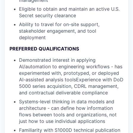
Eligible to obtain and maintain an active U.S.
Secret security clearance
Ability to travel for on-site support,
stakeholder engagement, and tool
deployment
PREFERRED QUALIFICATIONS
Demonstrated interest in applying
AI/automation to engineering workflows - has
experimented with, prototyped, or deployed
AI-assisted analysis toolsExperience with DoD
5000 series acquisition, CDRL management,
and contractual deliverable compliance
Systems-level thinking in data models and
architecture - can define how information
flows between tools and organizations, not
just how to use individual applications
Familiarity with S1000D technical publication