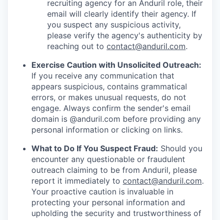
recruiting agency for an Anduril role, their
email will clearly identify their agency. If
you suspect any suspicious activity,
please verify the agency's authenticity by
reaching out to
contact@anduril.com
.
Exercise Caution with Unsolicited Outreach:
If you receive any communication that
appears suspicious, contains grammatical
errors, or makes unusual requests, do not
engage. Always confirm the sender's email
domain is @anduril.com before providing any
personal information or clicking on links.
What to Do If You Suspect Fraud:
Should you
encounter any questionable or fraudulent
outreach claiming to be from Anduril, please
report it immediately to
contact@anduril.com
.
Your proactive caution is invaluable in
protecting your personal information and
upholding the security and trustworthiness of