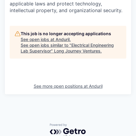
applicable laws and protect technology,
intellectual property, and organizational security.
This job is no longer accepting applications
See open jobs at
Anduril
.
See open jobs similar to "
Electrical Engineering
Lab Supervisor
"
Long Journey Ventures
.
See more open positions at
Anduril
Powered by Getro.com