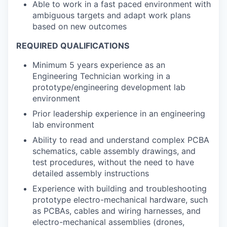
Able to work in a fast paced environment with
ambiguous targets and adapt work plans
based on new outcomes
REQUIRED QUALIFICATIONS
Minimum 5 years experience as an
Engineering Technician working in a
prototype/engineering development lab
environment
Prior leadership experience in an engineering
lab environment
Ability to read and understand complex PCBA
schematics, cable assembly drawings, and
test procedures, without the need to have
detailed assembly instructions
Experience with building and troubleshooting
prototype electro-mechanical hardware, such
as PCBAs, cables and wiring harnesses, and
electro-mechanical assemblies (drones,