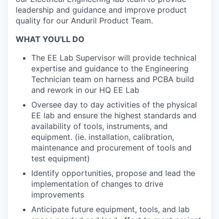
leadership and guidance and improve product
quality for our Anduril Product Team.
WHAT YOU'LL DO
The EE Lab Supervisor will provide technical
expertise and guidance to the Engineering
Technician team on harness and PCBA build
and rework in our HQ EE Lab
Oversee day to day activities of the physical
EE lab and ensure the highest standards and
availability of tools, instruments, and
equipment. (ie. installation, calibration,
maintenance and procurement of tools and
test equipment)
Identify opportunities, propose and lead the
implementation of changes to drive
improvements
Anticipate future equipment, tools, and lab