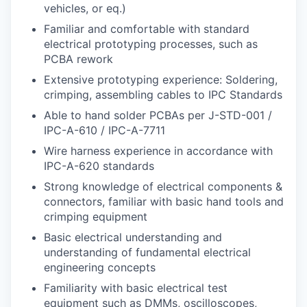
vehicles, or eq.)
Familiar and comfortable with standard
electrical prototyping processes, such as
PCBA rework
Extensive prototyping experience: Soldering,
crimping, assembling cables to IPC Standards
Able to hand solder PCBAs per J-STD-001 /
IPC-A-610 / IPC-A-7711
Wire harness experience in accordance with
IPC-A-620 standards
Strong knowledge of electrical components &
connectors, familiar with basic hand tools and
crimping equipment
Basic electrical understanding and
understanding of fundamental electrical
engineering concepts
Familiarity with basic electrical test
equipment such as DMMs, oscilloscopes,