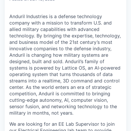
Anduril Industries is a defense technology
company with a mission to transform U.S. and
allied military capabilities with advanced
technology. By bringing the expertise, technology,
and business model of the 21st century’s most
innovative companies to the defense industry,
Anduril is changing how military systems are
designed, built and sold. Anduril’s family of
systems is powered by Lattice OS, an AI-powered
operating system that turns thousands of data
streams into a realtime, 3D command and control
center. As the world enters an era of strategic
competition, Anduril is committed to bringing
cutting-edge autonomy, AI, computer vision,
sensor fusion, and networking technology to the
military in months, not years.
We are looking for an EE Lab Supervisor to join
our Electrical Engineering lab team to provide