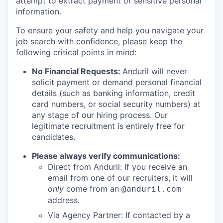
attempt to extract payment or sensitive personal
information.
To ensure your safety and help you navigate your
job search with confidence, please keep the
following critical points in mind:
No Financial Requests:
Anduril will never
solicit payment or demand personal financial
details (such as banking information, credit
card numbers, or social security numbers) at
any stage of our hiring process. Our
legitimate recruitment is entirely free for
candidates.
Please always verify communications:
Direct from Anduril: If you receive an
email from one of our recruiters, it will
only
come from an
@anduril.com
address.
Via Agency Partner: If contacted by a