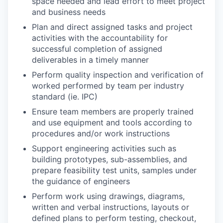
space needed and lead effort to meet project
and business needs
Plan and direct assigned tasks and project
activities with the accountability for
successful completion of assigned
deliverables in a timely manner
Perform quality inspection and verification of
worked performed by team per industry
standard (ie. IPC)
Ensure team members are properly trained
and use equipment and tools according to
procedures and/or work instructions
Support engineering activities such as
building prototypes, sub-assemblies, and
prepare feasibility test units, samples under
the guidance of engineers
Perform work using drawings, diagrams,
written and verbal instructions, layouts or
defined plans to perform testing, checkout,