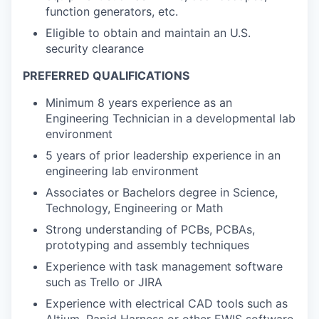
function generators, etc.
Eligible to obtain and maintain an U.S.
security clearance
PREFERRED QUALIFICATIONS
Minimum 8 years experience as an
Engineering Technician in a developmental lab
environment
5 years of prior leadership experience in an
engineering lab environment
Associates or Bachelors degree in Science,
Technology, Engineering or Math
Strong understanding of PCBs, PCBAs,
prototyping and assembly techniques
Experience with task management software
such as Trello or JIRA
Experience with electrical CAD tools such as
Altium, Rapid Harness or other EWIS software