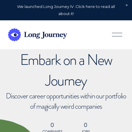
We launched Long Journey IV. Click here to read all
about it!
O
p
e
n
Embark on a New
M
e
n
u
Journey
Discover career opportunities within our portfolio
of magically weird companies
0
0
COMPANIES
JOBS