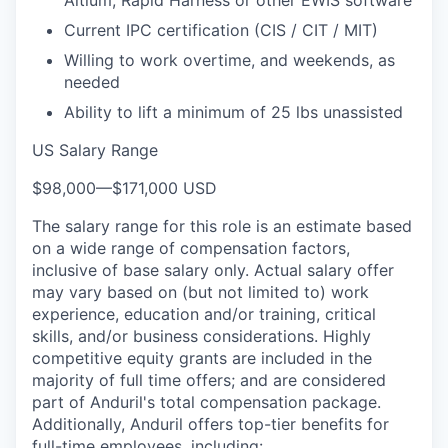
Current IPC certification (CIS / CIT / MIT)
Willing to work overtime, and weekends, as
needed
Ability to lift a minimum of 25 lbs unassisted
US Salary Range
$98,000
—
$171,000 USD
The salary range for this role is an estimate based
on a wide range of compensation factors,
inclusive of base salary only. Actual salary offer
may vary based on (but not limited to) work
experience, education and/or training, critical
skills, and/or business considerations. Highly
competitive equity grants are included in the
majority of full time offers; and are considered
part of Anduril's total compensation package.
Additionally, Anduril offers top-tier benefits for
full-time employees, including: