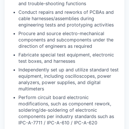
and trouble-shooting functions
Conduct repairs and reworks of PCBAs and
cable harnesses/assemblies during
engineering tests and prototyping activities
Procure and source electro-mechanical
components and subcomponents under the
direction of engineers as required
Fabricate special test equipment, electronic
test boxes, and harnesses
Independently set up and utilize standard test
equipment, including oscilloscopes, power
analyzers, power supplies, and digital
multimeters
Perform circuit board electronic
modifications, such as component rework,
soldering/de-soldering of electronic
components per industry standards such as
IPC-A-7711 / IPC-A-610 / IPC-A-620