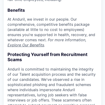
Benefits
At Anduril, we invest in our people. Our
comprehensive, competitive benefits package
(available at little to no cost to employees)
ensures you’re supported in health, recovery, and
whatever comes next.
For more information,
Explore Our Benefits
.
Protecting Yourself from Recruitment
Scams
Anduril is committed to maintaining the integrity
of our Talent acquisition process and the security
of our candidates. We've observed a rise in
sophisticated phishing and fraudulent schemes
where individuals impersonate Anduril
representatives, luring job seekers with false
interviews or job offers. These scammers often