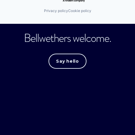
Privacy policy
Cookie policy
Bellwethers welcome.
Say hello