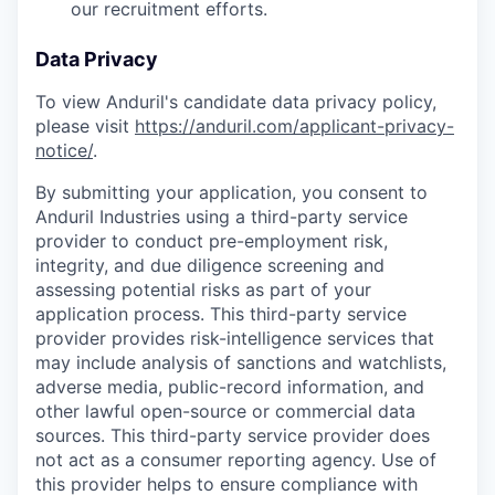
our recruitment efforts.
Data Privacy
To view Anduril's candidate data privacy policy,
please visit
https://anduril.com/applicant-privacy-
notice/
.
By submitting your application, you consent to
Anduril Industries using a third-party service
provider to conduct pre-employment risk,
integrity, and due diligence screening and
assessing potential risks as part of your
application process. This third-party service
provider provides risk-intelligence services that
may include analysis of sanctions and watchlists,
adverse media, public-record information, and
other lawful open-source or commercial data
sources. This third-party service provider does
not act as a consumer reporting agency. Use of
this provider helps to ensure compliance with