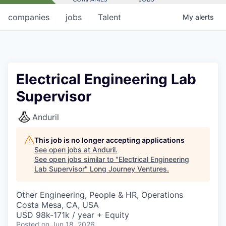
companies
jobs
Talent
My
alerts
Electrical Engineering Lab
Supervisor
Anduril
This job is no longer accepting applications
See open jobs at
Anduril
.
See open jobs similar to "
Electrical Engineering
Lab Supervisor
"
Long Journey Ventures
.
Other Engineering, People & HR, Operations
Costa Mesa, CA, USA
USD 98k-171k / year + Equity
Posted
on Jun 18, 2026