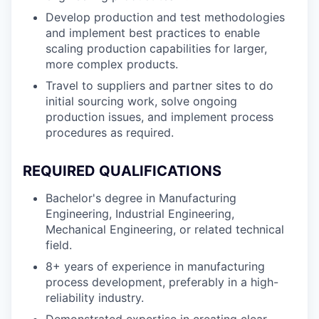
Develop production and test methodologies
and implement best practices to enable
scaling production capabilities for larger,
more complex products.
Travel to suppliers and partner sites to do
initial sourcing work, solve ongoing
production issues, and implement process
procedures as required.
REQUIRED QUALIFICATIONS
Bachelor's degree in Manufacturing
Engineering, Industrial Engineering,
Mechanical Engineering, or related technical
field.
8+ years of experience in manufacturing
process development, preferably in a high-
reliability industry.
Demonstrated expertise in creating clear,