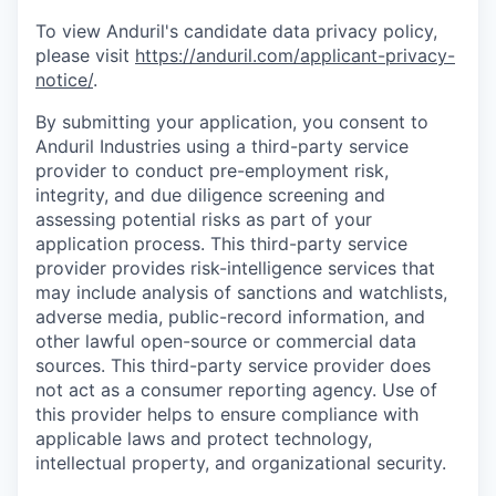
To view Anduril's candidate data privacy policy,
please visit
https://anduril.com/applicant-privacy-
notice/
.
By submitting your application, you consent to
Anduril Industries using a third-party service
provider to conduct pre-employment risk,
integrity, and due diligence screening and
assessing potential risks as part of your
application process. This third-party service
provider provides risk-intelligence services that
may include analysis of sanctions and watchlists,
adverse media, public-record information, and
other lawful open-source or commercial data
sources. This third-party service provider does
not act as a consumer reporting agency. Use of
this provider helps to ensure compliance with
applicable laws and protect technology,
intellectual property, and organizational security.