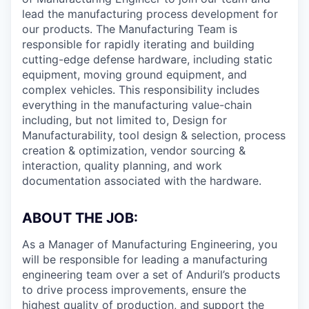
lead the manufacturing process development for
our products. The Manufacturing Team is
responsible for rapidly iterating and building
cutting-edge defense hardware, including static
equipment, moving ground equipment, and
complex vehicles. This responsibility includes
everything in the manufacturing value-chain
including, but not limited to, Design for
Manufacturability, tool design & selection, process
creation & optimization, vendor sourcing &
interaction, quality planning, and work
documentation associated with the hardware.
ABOUT THE JOB:
As a Manager of Manufacturing Engineering, you
will be responsible for leading a manufacturing
engineering team over a set of Anduril’s products
to drive process improvements, ensure the
highest quality of production, and support the