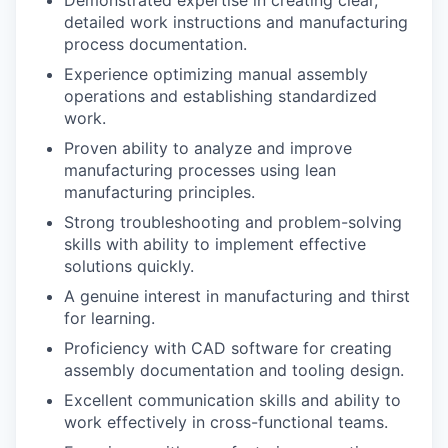
detailed work instructions and manufacturing
process documentation.
Experience optimizing manual assembly
operations and establishing standardized
work.
Proven ability to analyze and improve
manufacturing processes using lean
manufacturing principles.
Strong troubleshooting and problem-solving
skills with ability to implement effective
solutions quickly.
A genuine interest in manufacturing and thirst
for learning.
Proficiency with CAD software for creating
assembly documentation and tooling design.
Excellent communication skills and ability to
work effectively in cross-functional teams.