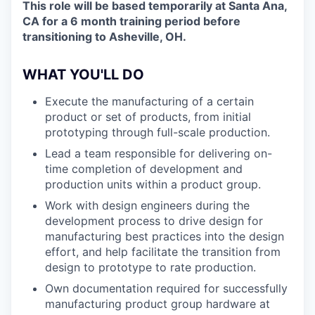
This role will be based temporarily at Santa Ana,
CA for a 6 month training period before
transitioning to Asheville, OH.
WHAT YOU'LL DO
Execute the manufacturing of a certain
product or set of products, from initial
prototyping through full-scale production.
Lead a team responsible for delivering on-
time completion of development and
production units within a product group.
Work with design engineers during the
development process to drive design for
manufacturing best practices into the design
effort, and help facilitate the transition from
design to prototype to rate production.
Own documentation required for successfully
manufacturing product group hardware at