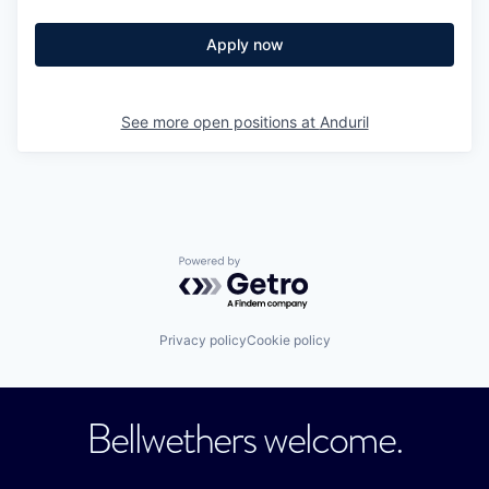
Apply now
See more open positions at
Anduril
Powered by Getro.com
Privacy policy
Cookie policy
Bellwethers welcome.