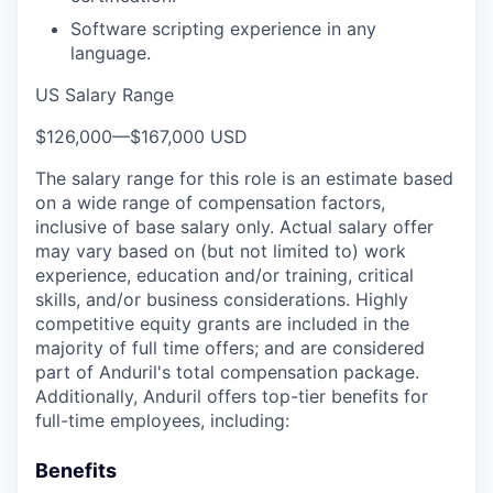
Software scripting experience in any
language.
US Salary Range
$126,000
—
$167,000 USD
The salary range for this role is an estimate based
on a wide range of compensation factors,
inclusive of base salary only. Actual salary offer
may vary based on (but not limited to) work
experience, education and/or training, critical
skills, and/or business considerations. Highly
competitive equity grants are included in the
majority of full time offers; and are considered
part of Anduril's total compensation package.
Additionally, Anduril offers top-tier benefits for
full-time employees, including:
Benefits