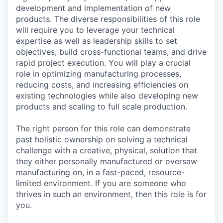
development and implementation of new
products. The diverse responsibilities of this role
will require you to leverage your technical
expertise as well as leadership skills to set
objectives, build cross-functional teams, and drive
rapid project execution. You will play a crucial
role in optimizing manufacturing processes,
reducing costs, and increasing efficiencies on
existing technologies while also developing new
products and scaling to full scale production.
The right person for this role can demonstrate
past holistic ownership on solving a technical
challenge with a creative, physical, solution that
they either personally manufactured or oversaw
manufacturing on, in a fast-paced, resource-
limited environment. If you are someone who
thrives in such an environment, then this role is for
you.