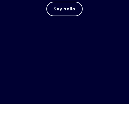
Say hello