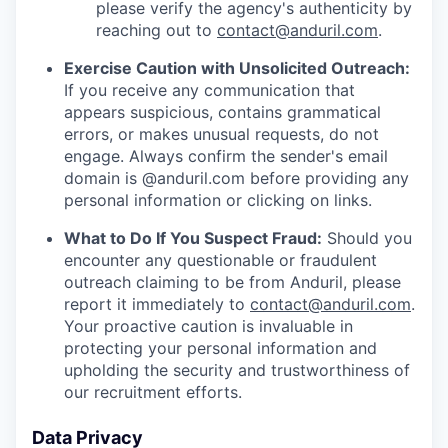
please verify the agency's authenticity by
reaching out to
contact@anduril.com
.
Exercise Caution with Unsolicited Outreach:
If you receive any communication that
appears suspicious, contains grammatical
errors, or makes unusual requests, do not
engage. Always confirm the sender's email
domain is @anduril.com before providing any
personal information or clicking on links.
What to Do If You Suspect Fraud:
Should you
encounter any questionable or fraudulent
outreach claiming to be from Anduril, please
report it immediately to
contact@anduril.com
.
Your proactive caution is invaluable in
protecting your personal information and
upholding the security and trustworthiness of
our recruitment efforts.
Data Privacy