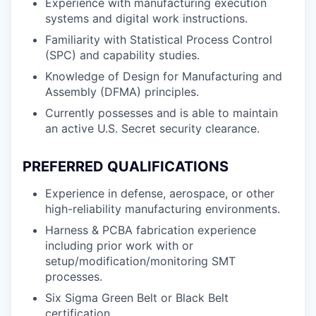
Experience with manufacturing execution
systems and digital work instructions.
Familiarity with Statistical Process Control
(SPC) and capability studies.
Knowledge of Design for Manufacturing and
Assembly (DFMA) principles.
Currently possesses and is able to maintain
an active U.S. Secret security clearance.
PREFERRED QUALIFICATIONS
Experience in defense, aerospace, or other
high-reliability manufacturing environments.
Harness & PCBA fabrication experience
including prior work with or
setup/modification/monitoring SMT
processes.
Six Sigma Green Belt or Black Belt
certification.