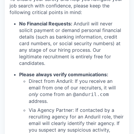
job search with confidence, please keep the
following critical points in mind:
No Financial Requests:
Anduril will never
solicit payment or demand personal financial
details (such as banking information, credit
card numbers, or social security numbers) at
any stage of our hiring process. Our
legitimate recruitment is entirely free for
candidates.
Please always verify communications:
Direct from Anduril: If you receive an
email from one of our recruiters, it will
only
come from an
@anduril.com
address.
Via Agency Partner: If contacted by a
recruiting agency for an Anduril role, their
email will clearly identify their agency. If
you suspect any suspicious activity,