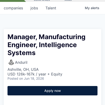
companies
jobs
Talent
My
alerts
Manager, Manufacturing
Engineer, Intelligence
Systems
Anduril
Ashville, OH, USA
USD 126k-167k / year + Equity
Posted
on Jun 18, 2026
Apply now