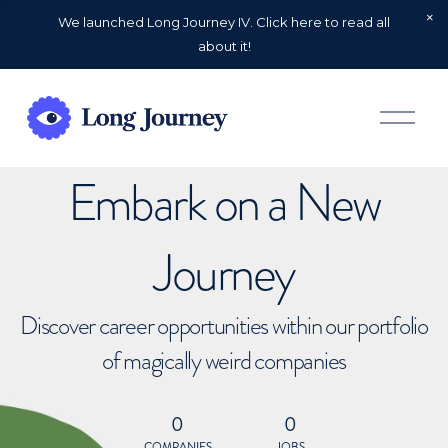
We launched Long Journey IV. Click here to read all
about it!
O
p
e
n
Embark on a New
M
e
n
u
Journey
Discover career opportunities within our portfolio
of magically weird companies
0
0
COMPANIES
JOBS