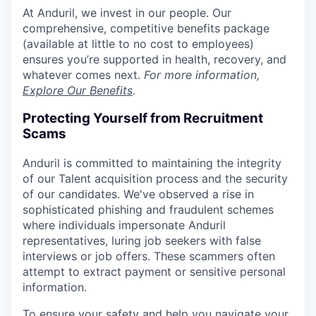
At Anduril, we invest in our people. Our
comprehensive, competitive benefits package
(available at little to no cost to employees)
ensures you’re supported in health, recovery, and
whatever comes next.
For more information,
Explore Our Benefits
.
Protecting Yourself from Recruitment
Scams
Anduril is committed to maintaining the integrity
of our Talent acquisition process and the security
of our candidates. We've observed a rise in
sophisticated phishing and fraudulent schemes
where individuals impersonate Anduril
representatives, luring job seekers with false
interviews or job offers. These scammers often
attempt to extract payment or sensitive personal
information.
To ensure your safety and help you navigate your