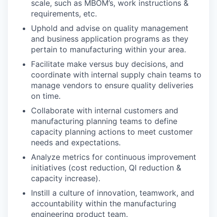
scale, such as MBOM’s, work instructions &
requirements, etc.
Uphold and advise on quality management
and business application programs as they
pertain to manufacturing within your area.
Facilitate make versus buy decisions, and
coordinate with internal supply chain teams to
manage vendors to ensure quality deliveries
on time.
Collaborate with internal customers and
manufacturing planning teams to define
capacity planning actions to meet customer
needs and expectations.
Analyze metrics for continuous improvement
initiatives (cost reduction, QI reduction &
capacity increase).
Instill a culture of innovation, teamwork, and
accountability within the manufacturing
engineering product team.