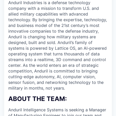
Anduril Industries is a defense technology
company with a mission to transform U.S. and
allied military capabilities with advanced
technology. By bringing the expertise, technology,
and business model of the 21st century’s most
innovative companies to the defense industry,
Anduril is changing how military systems are
designed, built and sold. Anduril’s family of
systems is powered by Lattice OS, an AI-powered
operating system that turns thousands of data
streams into a realtime, 3D command and control
center. As the world enters an era of strategic
competition, Anduril is committed to bringing
cutting-edge autonomy, AI, computer vision,
sensor fusion, and networking technology to the
military in months, not years.
ABOUT THE TEAM:
Anduril Intelligence Systems is seeking a Manager
of Manufacturing Engineer to join our team and