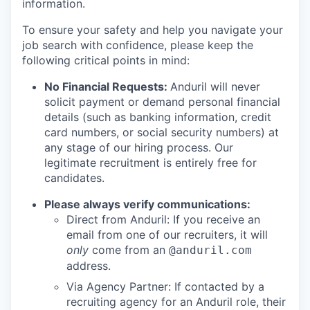
information.
To ensure your safety and help you navigate your
job search with confidence, please keep the
following critical points in mind:
No Financial Requests:
Anduril will never
solicit payment or demand personal financial
details (such as banking information, credit
card numbers, or social security numbers) at
any stage of our hiring process. Our
legitimate recruitment is entirely free for
candidates.
Please always verify communications:
Direct from Anduril: If you receive an
email from one of our recruiters, it will
only
come from an
@anduril.com
address.
Via Agency Partner: If contacted by a
recruiting agency for an Anduril role, their