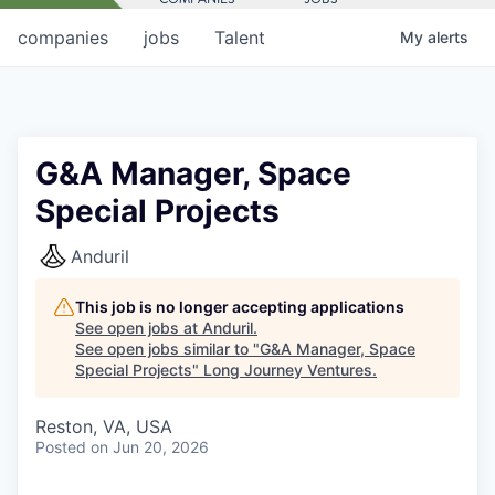
companies
jobs
Talent
My
alerts
G&A Manager, Space
Special Projects
Anduril
This job is no longer accepting applications
See open jobs at
Anduril
.
See open jobs similar to "
G&A Manager, Space
Special Projects
"
Long Journey Ventures
.
Reston, VA, USA
Posted
on Jun 20, 2026