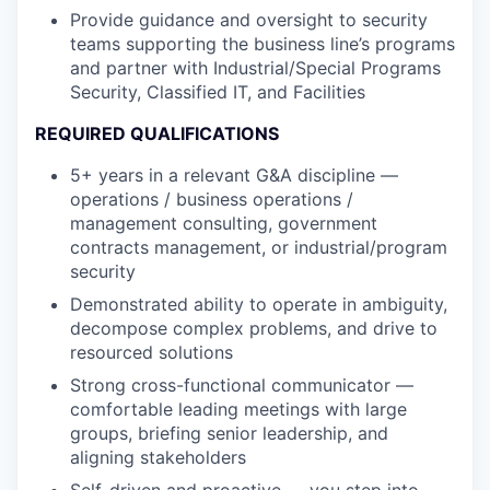
Provide guidance and oversight to security
teams supporting the business line’s programs
and partner with Industrial/Special Programs
Security, Classified IT, and Facilities
REQUIRED QUALIFICATIONS
5+ years in a relevant G&A discipline —
operations / business operations /
management consulting, government
contracts management, or industrial/program
security
Demonstrated ability to operate in ambiguity,
decompose complex problems, and drive to
resourced solutions
Strong cross-functional communicator —
comfortable leading meetings with large
groups, briefing senior leadership, and
aligning stakeholders
Self-driven and proactive — you step into