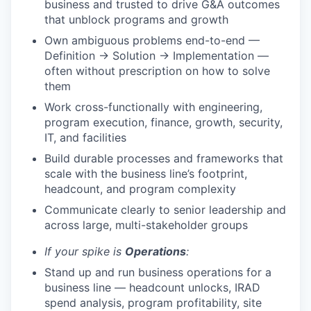
business and trusted to drive G&A outcomes
that unblock programs and growth
Own ambiguous problems end-to-end —
Definition → Solution → Implementation —
often without prescription on how to solve
them
Work cross-functionally with engineering,
program execution, finance, growth, security,
IT, and facilities
Build durable processes and frameworks that
scale with the business line’s footprint,
headcount, and program complexity
Communicate clearly to senior leadership and
across large, multi-stakeholder groups
If your spike is
Operations
:
Stand up and run business operations for a
business line — headcount unlocks, IRAD
spend analysis, program profitability, site