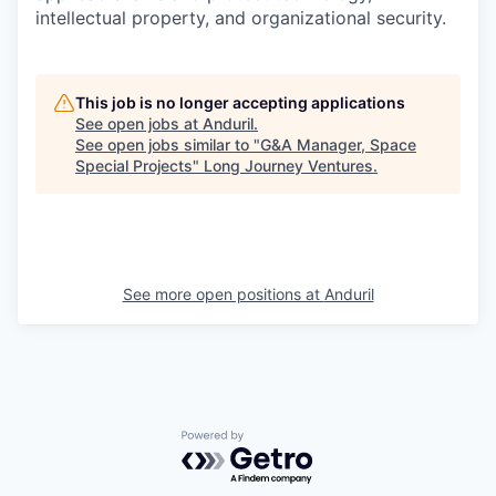
intellectual property, and organizational security.
This job is no longer accepting applications
See open jobs at
Anduril
.
See open jobs similar to "
G&A Manager, Space
Special Projects
"
Long Journey Ventures
.
See more open positions at
Anduril
Powered by Getro.com