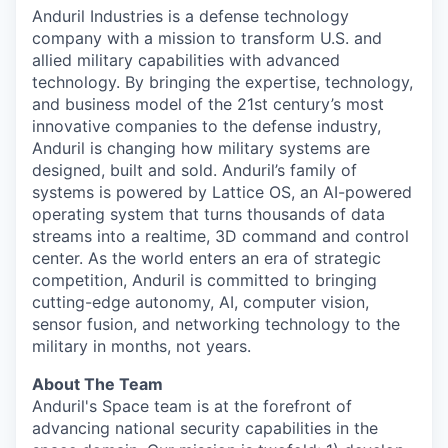
Anduril Industries is a defense technology
company with a mission to transform U.S. and
allied military capabilities with advanced
technology. By bringing the expertise, technology,
and business model of the 21st century’s most
innovative companies to the defense industry,
Anduril is changing how military systems are
designed, built and sold. Anduril’s family of
systems is powered by Lattice OS, an AI-powered
operating system that turns thousands of data
streams into a realtime, 3D command and control
center. As the world enters an era of strategic
competition, Anduril is committed to bringing
cutting-edge autonomy, AI, computer vision,
sensor fusion, and networking technology to the
military in months, not years.
About The Team
Anduril's Space team is at the forefront of
advancing national security capabilities in the