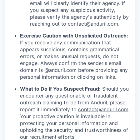
email will clearly identify their agency. If
you suspect any suspicious activity,
please verify the agency's authenticity by
reaching out to
contact@anduril.com
.
Exercise Caution with Unsolicited Outreach:
If you receive any communication that
appears suspicious, contains grammatical
errors, or makes unusual requests, do not
engage. Always confirm the sender's email
domain is @anduril.com before providing any
personal information or clicking on links.
What to Do If You Suspect Fraud:
Should you
encounter any questionable or fraudulent
outreach claiming to be from Anduril, please
report it immediately to
contact@anduril.com
.
Your proactive caution is invaluable in
protecting your personal information and
upholding the security and trustworthiness of
our recruitment efforts.