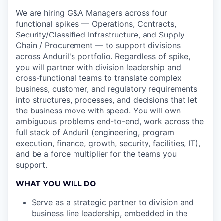
We are hiring G&A Managers across four
functional spikes — Operations, Contracts,
Security/Classified Infrastructure, and Supply
Chain / Procurement — to support divisions
across Anduril's portfolio. Regardless of spike,
you will partner with division leadership and
cross-functional teams to translate complex
business, customer, and regulatory requirements
into structures, processes, and decisions that let
the business move with speed. You will own
ambiguous problems end-to-end, work across the
full stack of Anduril (engineering, program
execution, finance, growth, security, facilities, IT),
and be a force multiplier for the teams you
support.
WHAT YOU WILL DO
Serve as a strategic partner to division and
business line leadership, embedded in the