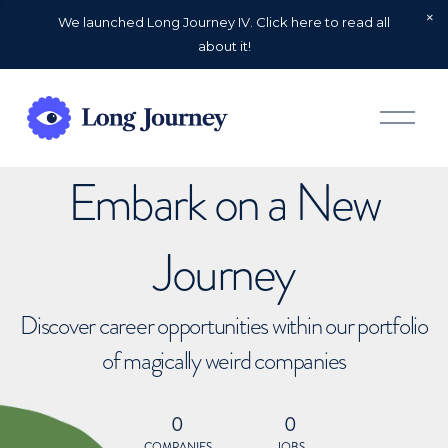
We launched Long Journey IV. Click here to read all
about it!
O
p
e
n
Embark on a New
M
e
n
u
Journey
Discover career opportunities within our portfolio
of magically weird companies
0
0
COMPANIES
JOBS