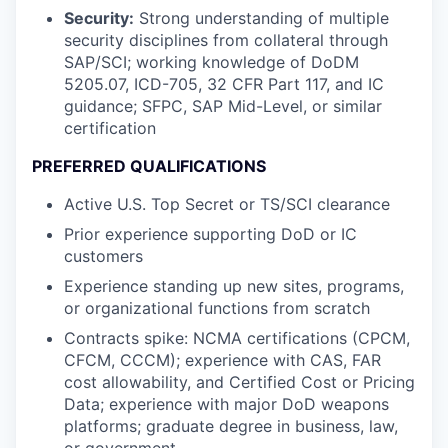
Security:
Strong understanding of multiple
security disciplines from collateral through
SAP/SCI; working knowledge of DoDM
5205.07, ICD-705, 32 CFR Part 117, and IC
guidance; SFPC, SAP Mid-Level, or similar
certification
PREFERRED QUALIFICATIONS
Active U.S. Top Secret or TS/SCI clearance
Prior experience supporting DoD or IC
customers
Experience standing up new sites, programs,
or organizational functions from scratch
Contracts spike: NCMA certifications (CPCM,
CFCM, CCCM); experience with CAS, FAR
cost allowability, and Certified Cost or Pricing
Data; experience with major DoD weapons
platforms; graduate degree in business, law,
or government