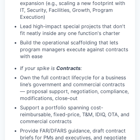
expansion (e.g., scaling a new footprint with
IT, Security, Facilities, Growth, Program
Execution)
Lead high-impact special projects that don't
fit neatly inside any one function's charter
Build the operational scaffolding that lets
program managers execute against contracts
with ease
If your spike is
Contracts
:
Own the full contract lifecycle for a business
line’s government and commercial contracts
— proposal support, negotiation, compliance,
modifications, close-out
Support a portfolio spanning cost-
reimbursable, fixed-price, T&M, IDIQ, OTA, and
commercial contracts
Provide FAR/DFARS guidance, draft contract
briefs for PMs and executives, and negotiate