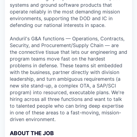
systems and ground software products that
operate reliably in the most demanding mission
environments, supporting the DOD and IC in
defending our national interests in space.
Anduril's G&A functions — Operations, Contracts,
Security, and Procurement/Supply Chain — are
the connective tissue that lets our engineering and
program teams move fast on the hardest
problems in defense. These teams sit embedded
with the business, partner directly with division
leadership, and turn ambiguous requirements (a
new site stand-up, a complex OTA, a SAP/SCI
program) into resourced, executable plans. We're
hiring across all three functions and want to talk
to talented people who can bring deep expertise
in one of these areas to a fast-moving, mission-
driven environment.
ABOUT THE JOB