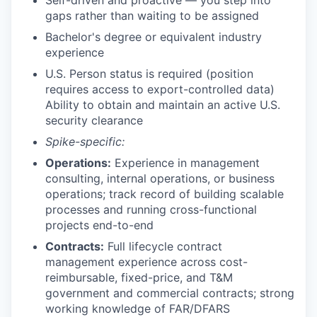
gaps rather than waiting to be assigned
Bachelor's degree or equivalent industry
experience
U.S. Person status is required (position
requires access to export-controlled data)
Ability to obtain and maintain an active U.S.
security clearance
Spike-specific:
Operations:
Experience in management
consulting, internal operations, or business
operations; track record of building scalable
processes and running cross-functional
projects end-to-end
Contracts:
Full lifecycle contract
management experience across cost-
reimbursable, fixed-price, and T&M
government and commercial contracts; strong
working knowledge of FAR/DFARS