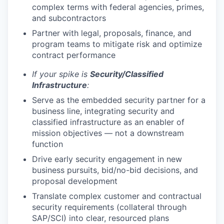
complex terms with federal agencies, primes,
and subcontractors
Partner with legal, proposals, finance, and
program teams to mitigate risk and optimize
contract performance
If your spike is
Security/Classified
Infrastructure
:
Serve as the embedded security partner for a
business line, integrating security and
classified infrastructure as an enabler of
mission objectives — not a downstream
function
Drive early security engagement in new
business pursuits, bid/no-bid decisions, and
proposal development
Translate complex customer and contractual
security requirements (collateral through
SAP/SCI) into clear, resourced plans