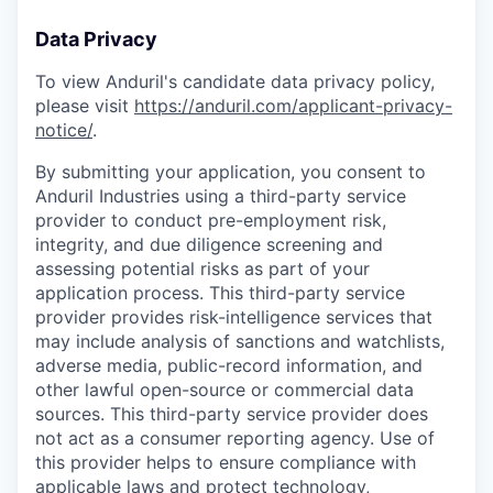
Data Privacy
To view Anduril's candidate data privacy policy,
please visit
https://anduril.com/applicant-privacy-
notice/
.
By submitting your application, you consent to
Anduril Industries using a third-party service
provider to conduct pre-employment risk,
integrity, and due diligence screening and
assessing potential risks as part of your
application process. This third-party service
provider provides risk-intelligence services that
may include analysis of sanctions and watchlists,
adverse media, public-record information, and
other lawful open-source or commercial data
sources. This third-party service provider does
not act as a consumer reporting agency. Use of
this provider helps to ensure compliance with
applicable laws and protect technology,