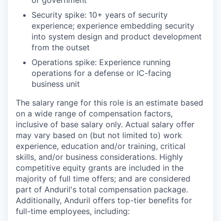
Security spike: 10+ years of security
experience; experience embedding security
into system design and product development
from the outset
Operations spike: Experience running
operations for a defense or IC-facing
business unit
The salary range for this role is an estimate based
on a wide range of compensation factors,
inclusive of base salary only. Actual salary offer
may vary based on (but not limited to) work
experience, education and/or training, critical
skills, and/or business considerations. Highly
competitive equity grants are included in the
majority of full time offers; and are considered
part of Anduril's total compensation package.
Additionally, Anduril offers top-tier benefits for
full-time employees, including: