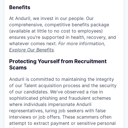
Benefits
At Anduril, we invest in our people. Our
comprehensive, competitive benefits package
(available at little to no cost to employees)
ensures you’re supported in health, recovery, and
whatever comes next.
For more information,
Explore Our Benefits
.
Protecting Yourself from Recruitment
Scams
Anduril is committed to maintaining the integrity
of our Talent acquisition process and the security
of our candidates. We've observed a rise in
sophisticated phishing and fraudulent schemes
where individuals impersonate Anduril
representatives, luring job seekers with false
interviews or job offers. These scammers often
attempt to extract payment or sensitive personal