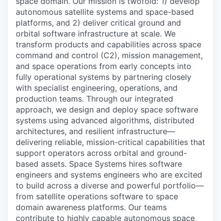
space domain. Our mission is twofold: 1) develop
autonomous satellite systems and space-based
platforms, and 2) deliver critical ground and
orbital software infrastructure at scale. We
transform products and capabilities across space
command and control (C2), mission management,
and space operations from early concepts into
fully operational systems by partnering closely
with specialist engineering, operations, and
production teams. Through our integrated
approach, we design and deploy space software
systems using advanced algorithms, distributed
architectures, and resilient infrastructure—
delivering reliable, mission-critical capabilities that
support operators across orbital and ground-
based assets. Space Systems hires software
engineers and systems engineers who are excited
to build across a diverse and powerful portfolio—
from satellite operations software to space
domain awareness platforms. Our teams
contribute to highly capable autonomous space