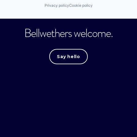
Privacy policy
Cookie policy
Bellwethers welcome.
Say hello