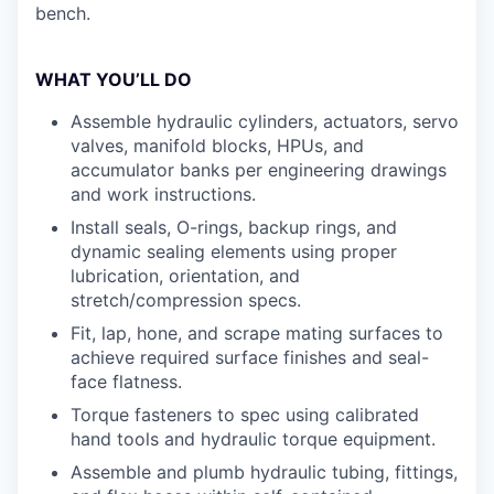
bench.
WHAT YOU’LL DO
Assemble hydraulic cylinders, actuators, servo
valves, manifold blocks, HPUs, and
accumulator banks per engineering drawings
and work instructions.
Install seals, O-rings, backup rings, and
dynamic sealing elements using proper
lubrication, orientation, and
stretch/compression specs.
Fit, lap, hone, and scrape mating surfaces to
achieve required surface finishes and seal-
face flatness.
Torque fasteners to spec using calibrated
hand tools and hydraulic torque equipment.
Assemble and plumb hydraulic tubing, fittings,