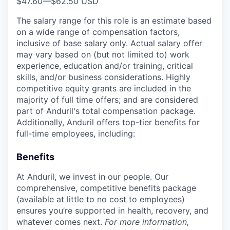
$47.60
—
$62.50 USD
The salary range for this role is an estimate based
on a wide range of compensation factors,
inclusive of base salary only. Actual salary offer
may vary based on (but not limited to) work
experience, education and/or training, critical
skills, and/or business considerations. Highly
competitive equity grants are included in the
majority of full time offers; and are considered
part of Anduril's total compensation package.
Additionally, Anduril offers top-tier benefits for
full-time employees, including:
Benefits
At Anduril, we invest in our people. Our
comprehensive, competitive benefits package
(available at little to no cost to employees)
ensures you’re supported in health, recovery, and
whatever comes next.
For more information,