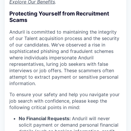
Explore Our Benefits
.
Protecting Yourself from Recruitment
Scams
Anduril is committed to maintaining the integrity
of our Talent acquisition process and the security
of our candidates. We've observed a rise in
sophisticated phishing and fraudulent schemes
where individuals impersonate Anduril
representatives, luring job seekers with false
interviews or job offers. These scammers often
attempt to extract payment or sensitive personal
information.
To ensure your safety and help you navigate your
job search with confidence, please keep the
following critical points in mind:
No Financial Requests:
Anduril will never
solicit payment or demand personal financial