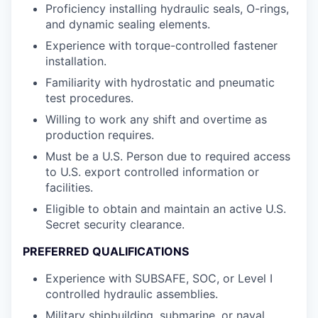
Proficiency installing hydraulic seals, O-rings,
and dynamic sealing elements.
Experience with torque-controlled fastener
installation.
Familiarity with hydrostatic and pneumatic
test procedures.
Willing to work any shift and overtime as
production requires.
Must be a U.S. Person due to required access
to U.S. export controlled information or
facilities.
Eligible to obtain and maintain an active U.S.
Secret security clearance.
PREFERRED QUALIFICATIONS
Experience with SUBSAFE, SOC, or Level I
controlled hydraulic assemblies.
Military shipbuilding, submarine, or naval