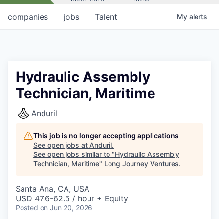
companies
jobs
Talent
My
alerts
Hydraulic Assembly
Technician, Maritime
Anduril
This job is no longer accepting applications
See open jobs at
Anduril
.
See open jobs similar to "
Hydraulic Assembly
Technician, Maritime
"
Long Journey Ventures
.
Santa Ana, CA, USA
USD 47.6-62.5 / hour + Equity
Posted
on Jun 20, 2026