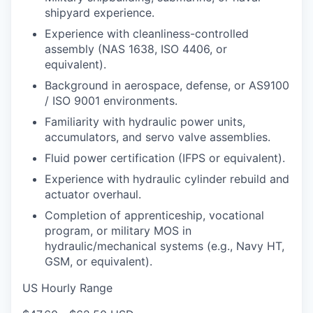
shipyard experience.
Experience with cleanliness-controlled
assembly (NAS 1638, ISO 4406, or
equivalent).
Background in aerospace, defense, or AS9100
/ ISO 9001 environments.
Familiarity with hydraulic power units,
accumulators, and servo valve assemblies.
Fluid power certification (IFPS or equivalent).
Experience with hydraulic cylinder rebuild and
actuator overhaul.
Completion of apprenticeship, vocational
program, or military MOS in
hydraulic/mechanical systems (e.g., Navy HT,
GSM, or equivalent).
US Hourly Range