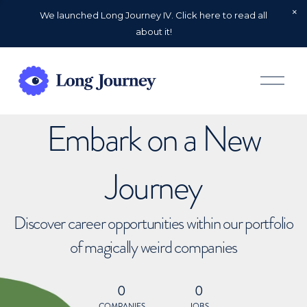
We launched Long Journey IV. Click here to read all
about it!
O
p
e
n
Embark on a New
M
e
n
u
Journey
Discover career opportunities within our portfolio
of magically weird companies
0
0
COMPANIES
JOBS