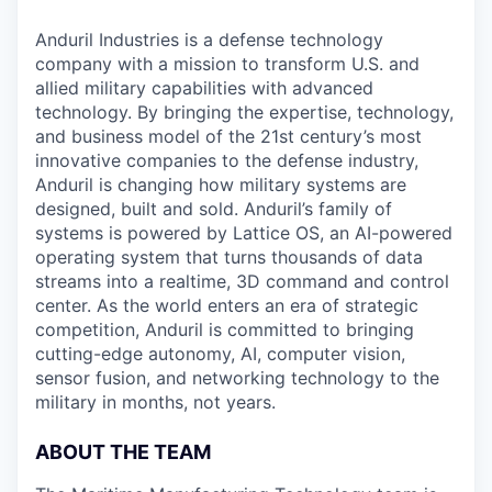
Anduril Industries is a defense technology
company with a mission to transform U.S. and
allied military capabilities with advanced
technology. By bringing the expertise, technology,
and business model of the 21st century’s most
innovative companies to the defense industry,
Anduril is changing how military systems are
designed, built and sold. Anduril’s family of
systems is powered by Lattice OS, an AI-powered
operating system that turns thousands of data
streams into a realtime, 3D command and control
center. As the world enters an era of strategic
competition, Anduril is committed to bringing
cutting-edge autonomy, AI, computer vision,
sensor fusion, and networking technology to the
military in months, not years.
ABOUT THE TEAM