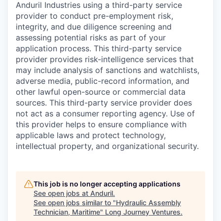
Anduril Industries using a third-party service
provider to conduct pre-employment risk,
integrity, and due diligence screening and
assessing potential risks as part of your
application process. This third-party service
provider provides risk-intelligence services that
may include analysis of sanctions and watchlists,
adverse media, public-record information, and
other lawful open-source or commercial data
sources. This third-party service provider does
not act as a consumer reporting agency. Use of
this provider helps to ensure compliance with
applicable laws and protect technology,
intellectual property, and organizational security.
This job is no longer accepting applications
See open jobs at
Anduril
.
See open jobs similar to "
Hydraulic Assembly
Technician, Maritime
"
Long Journey Ventures
.