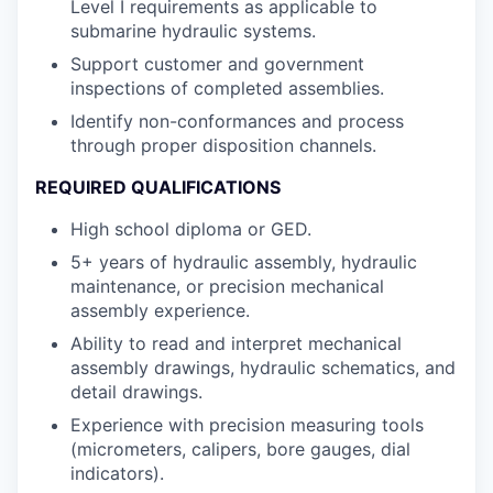
Level I requirements as applicable to
submarine hydraulic systems.
Support customer and government
inspections of completed assemblies.
Identify non-conformances and process
through proper disposition channels.
REQUIRED QUALIFICATIONS
High school diploma or GED.
5+ years of hydraulic assembly, hydraulic
maintenance, or precision mechanical
assembly experience.
Ability to read and interpret mechanical
assembly drawings, hydraulic schematics, and
detail drawings.
Experience with precision measuring tools
(micrometers, calipers, bore gauges, dial
indicators).