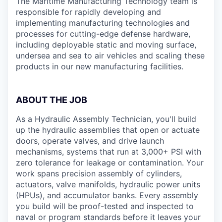
The Maritime Manufacturing Technology team is
responsible for rapidly developing and
implementing manufacturing technologies and
processes for cutting-edge defense hardware,
including deployable static and moving surface,
undersea and sea to air vehicles and scaling these
products in our new manufacturing facilities.
ABOUT THE JOB
As a Hydraulic Assembly Technician, you'll build
up the hydraulic assemblies that open or actuate
doors, operate valves, and drive launch
mechanisms, systems that run at 3,000+ PSI with
zero tolerance for leakage or contamination. Your
work spans precision assembly of cylinders,
actuators, valve manifolds, hydraulic power units
(HPUs), and accumulator banks. Every assembly
you build will be proof-tested and inspected to
naval or program standards before it leaves your