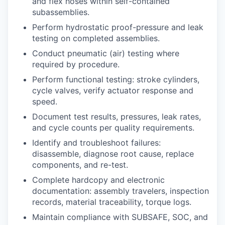
and flex hoses within self-contained
subassemblies.
Perform hydrostatic proof-pressure and leak
testing on completed assemblies.
Conduct pneumatic (air) testing where
required by procedure.
Perform functional testing: stroke cylinders,
cycle valves, verify actuator response and
speed.
Document test results, pressures, leak rates,
and cycle counts per quality requirements.
Identify and troubleshoot failures:
disassemble, diagnose root cause, replace
components, and re-test.
Complete hardcopy and electronic
documentation: assembly travelers, inspection
records, material traceability, torque logs.
Maintain compliance with SUBSAFE, SOC, and