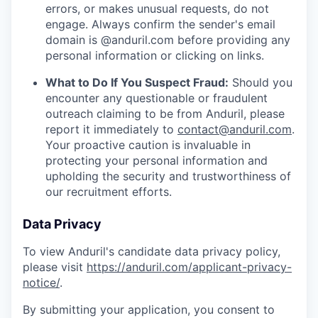
errors, or makes unusual requests, do not
engage. Always confirm the sender's email
domain is @anduril.com before providing any
personal information or clicking on links.
What to Do If You Suspect Fraud:
Should you
encounter any questionable or fraudulent
outreach claiming to be from Anduril, please
report it immediately to
contact@anduril.com
.
Your proactive caution is invaluable in
protecting your personal information and
upholding the security and trustworthiness of
our recruitment efforts.
Data Privacy
To view Anduril's candidate data privacy policy,
please visit
https://anduril.com/applicant-privacy-
notice/
.
By submitting your application, you consent to