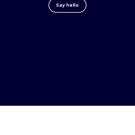
Say hello