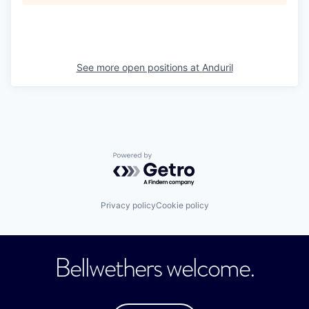
See more open positions at
Anduril
Powered by Getro.com
Privacy policy
Cookie policy
Bellwethers welcome.