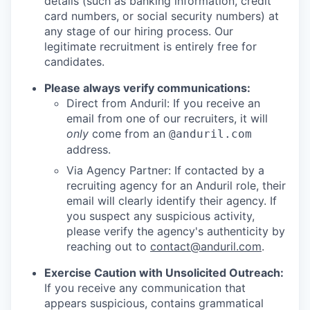
details (such as banking information, credit
card numbers, or social security numbers) at
any stage of our hiring process. Our
legitimate recruitment is entirely free for
candidates.
Please always verify communications:
Direct from Anduril: If you receive an
email from one of our recruiters, it will
only
come from an
@anduril.com
address.
Via Agency Partner: If contacted by a
recruiting agency for an Anduril role, their
email will clearly identify their agency. If
you suspect any suspicious activity,
please verify the agency's authenticity by
reaching out to
contact@anduril.com
.
Exercise Caution with Unsolicited Outreach:
If you receive any communication that
appears suspicious, contains grammatical