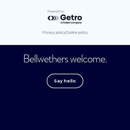
Powered by Getro.com
Privacy policy
Cookie policy
Bellwethers welcome.
Say hello