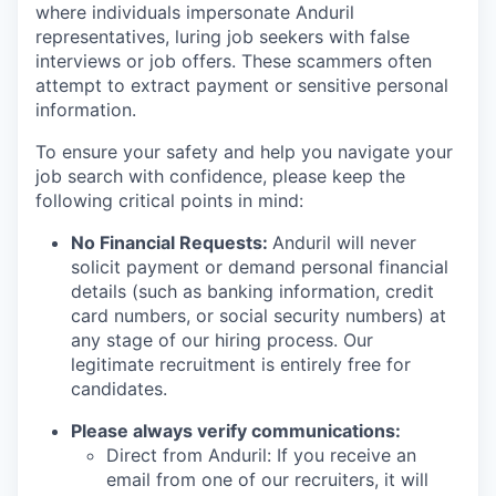
where individuals impersonate Anduril
representatives, luring job seekers with false
interviews or job offers. These scammers often
attempt to extract payment or sensitive personal
information.
To ensure your safety and help you navigate your
job search with confidence, please keep the
following critical points in mind:
No Financial Requests:
Anduril will never
solicit payment or demand personal financial
details (such as banking information, credit
card numbers, or social security numbers) at
any stage of our hiring process. Our
legitimate recruitment is entirely free for
candidates.
Please always verify communications:
Direct from Anduril: If you receive an
email from one of our recruiters, it will