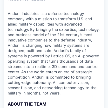
Anduril Industries is a defense technology
company with a mission to transform U.S. and
allied military capabilities with advanced
technology. By bringing the expertise, technology,
and business model of the 21st century’s most
innovative companies to the defense industry,
Anduril is changing how military systems are
designed, built and sold. Anduril’s family of
systems is powered by Lattice OS, an AI-powered
operating system that turns thousands of data
streams into a realtime, 3D command and control
center. As the world enters an era of strategic
competition, Anduril is committed to bringing
cutting-edge autonomy, AI, computer vision,
sensor fusion, and networking technology to the
military in months, not years.
ABOUT THE TEAM