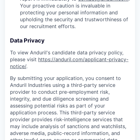
Your proactive caution is invaluable in
protecting your personal information and
upholding the security and trustworthiness of
our recruitment efforts.
Data Privacy
To view Anduril's candidate data privacy policy,
please visit
https://anduril.com/applicant-privacy-
notice/
.
By submitting your application, you consent to
Anduril Industries using a third-party service
provider to conduct pre-employment risk,
integrity, and due diligence screening and
assessing potential risks as part of your
application process. This third-party service
provider provides risk-intelligence services that
may include analysis of sanctions and watchlists,
adverse media, public-record information, and