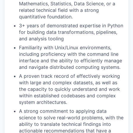
Mathematics, Statistics, Data Science, or a
related technical field with a strong
quantitative foundation.
3+ years of demonstrated expertise in Python
for building data transformations, pipelines,
and analysis tooling
Familiarity with Unix/Linux environments,
including proficiency with the command line
interface and the ability to efficiently manage
and navigate distributed computing systems.
A proven track record of effectively working
with large and complex datasets, as well as
the capacity to quickly understand and work
within established codebases and complex
system architectures.
A strong commitment to applying data
science to solve real-world problems, with the
ability to translate technical findings into
actionable recommendations that have a