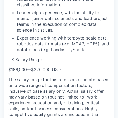
classified information.
Leadership experience, with the ability to
mentor junior data scientists and lead project
teams in the execution of complex data
science initiatives.
Experience working with terabyte-scale data,
robotics data formats (e.g. MCAP, HDF5), and
dataframes (e.g. Pandas, PySpark).
US Salary Range
$166,000
—
$220,000 USD
The salary range for this role is an estimate based
on a wide range of compensation factors,
inclusive of base salary only. Actual salary offer
may vary based on (but not limited to) work
experience, education and/or training, critical
skills, and/or business considerations. Highly
competitive equity grants are included in the