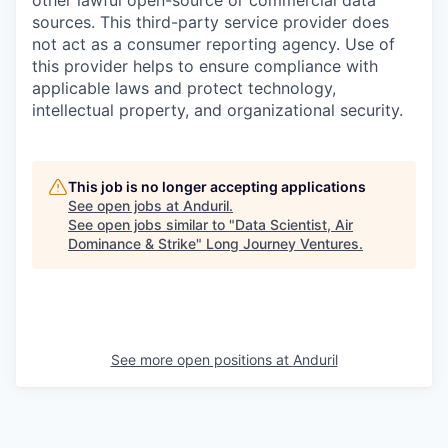
other lawful open-source or commercial data
sources. This third-party service provider does
not act as a consumer reporting agency. Use of
this provider helps to ensure compliance with
applicable laws and protect technology,
intellectual property, and organizational security.
This job is no longer accepting applications
See open jobs at
Anduril
.
See open jobs similar to "
Data Scientist, Air
Dominance & Strike
"
Long Journey Ventures
.
See more open positions at
Anduril