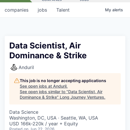
companies
jobs
Talent
My
alerts
Data Scientist, Air
Dominance & Strike
Anduril
This job is no longer accepting applications
See open jobs at
Anduril
.
See open jobs similar to "
Data Scientist, Air
Dominance & Strike
"
Long Journey Ventures
.
Data Science
Washington, DC, USA · Seattle, WA, USA
USD 166k-220k / year + Equity
Posted
on Jun 22, 2026