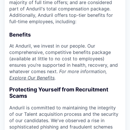
majority of full time offers; and are considered
part of Anduril's total compensation package.
Additionally, Anduril offers top-tier benefits for
full-time employees, including:
Benefits
At Anduril, we invest in our people. Our
comprehensive, competitive benefits package
(available at little to no cost to employees)
ensures you’re supported in health, recovery, and
whatever comes next.
For more information,
Explore Our Benefits
.
Protecting Yourself from Recruitment
Scams
Anduril is committed to maintaining the integrity
of our Talent acquisition process and the security
of our candidates. We've observed a rise in
sophisticated phishing and fraudulent schemes