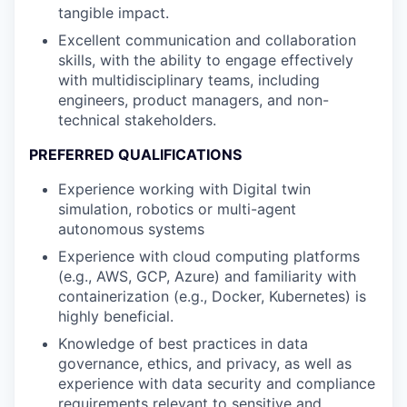
tangible impact.
Excellent communication and collaboration
skills, with the ability to engage effectively
with multidisciplinary teams, including
engineers, product managers, and non-
technical stakeholders.
PREFERRED QUALIFICATIONS
Experience working with Digital twin
simulation, robotics or multi-agent
autonomous systems
Experience with cloud computing platforms
(e.g., AWS, GCP, Azure) and familiarity with
containerization (e.g., Docker, Kubernetes) is
highly beneficial.
Knowledge of best practices in data
governance, ethics, and privacy, as well as
experience with data security and compliance
requirements relevant to sensitive and