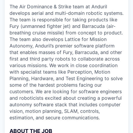
The Air Dominance & Strike team at Anduril
develops aerial and multi-domain robotic systems.
The team is responsible for taking products like
Fury (unmanned fighter jet) and Barracuda (air-
breathing cruise missile) from concept to product.
The team also develops Lattice for Mission
Autonomy, Anduril’s premier software platform
that enables masses of Fury, Barracuda, and other
first and third party robots to collaborate across
various missions. We work in close coordination
with specialist teams like Perception, Motion
Planning, Hardware, and Test Engineering to solve
some of the hardest problems facing our
customers. We are looking for software engineers
and roboticists excited about creating a powerful
autonomy software stack that includes computer
vision, motion planning, SLAM, controls,
estimation, and secure communications.
ABOUT THE JOB