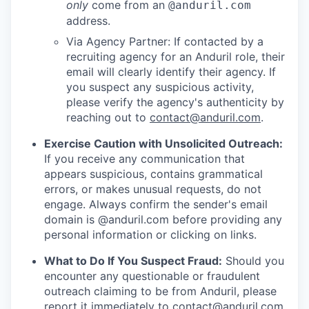
only
come from an
@anduril.com
address.
Via Agency Partner: If contacted by a
recruiting agency for an Anduril role, their
email will clearly identify their agency. If
you suspect any suspicious activity,
please verify the agency's authenticity by
reaching out to
contact@anduril.com
.
Exercise Caution with Unsolicited Outreach:
If you receive any communication that
appears suspicious, contains grammatical
errors, or makes unusual requests, do not
engage. Always confirm the sender's email
domain is @anduril.com before providing any
personal information or clicking on links.
What to Do If You Suspect Fraud:
Should you
encounter any questionable or fraudulent
outreach claiming to be from Anduril, please
report it immediately to
contact@anduril.com
.