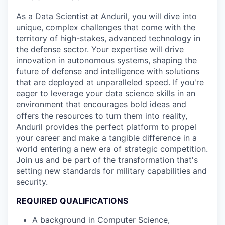
As a Data Scientist at Anduril, you will dive into
unique, complex challenges that come with the
territory of high-stakes, advanced technology in
the defense sector. Your expertise will drive
innovation in autonomous systems, shaping the
future of defense and intelligence with solutions
that are deployed at unparalleled speed. If you're
eager to leverage your data science skills in an
environment that encourages bold ideas and
offers the resources to turn them into reality,
Anduril provides the perfect platform to propel
your career and make a tangible difference in a
world entering a new era of strategic competition.
Join us and be part of the transformation that's
setting new standards for military capabilities and
security.
REQUIRED QUALIFICATIONS
A background in Computer Science,