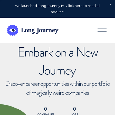
We launched Long Journey IV. Click here to read all
about it!
O
p
e
n
Embark on a New
M
e
n
u
Journey
Discover career opportunities within our portfolio
of magically weird companies
0
0
COMPANIES
JOBS