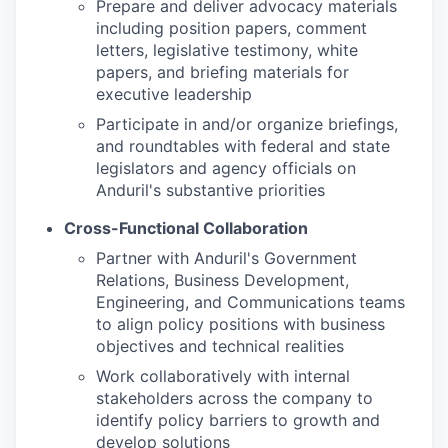
Prepare and deliver advocacy materials
including position papers, comment
letters, legislative testimony, white
papers, and briefing materials for
executive leadership
Participate in and/or organize briefings,
and roundtables with federal and state
legislators and agency officials on
Anduril's substantive priorities
Cross-Functional Collaboration
Partner with Anduril's Government
Relations, Business Development,
Engineering, and Communications teams
to align policy positions with business
objectives and technical realities
Work collaboratively with internal
stakeholders across the company to
identify policy barriers to growth and
develop solutions