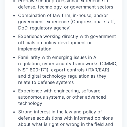
Pre-law school professional experience in
defense, technology, or government sectors
Combination of law firm, in-house, and/or
government experience (Congressional staff,
DoD, regulatory agency)
Experience working directly with government
officials on policy development or
implementation
Familiarity with emerging issues in AI
regulation, cybersecurity frameworks (CMMC,
NIST 800-171), export controls (ITAR/EAR),
and digital technology regulation as they
relate to defense systems
Experience with engineering, software,
autonomous systems, or other advanced
technology
Strong interest in the law and policy of
defense acquisitions with informed opinions
about what is right or wrong in the field and