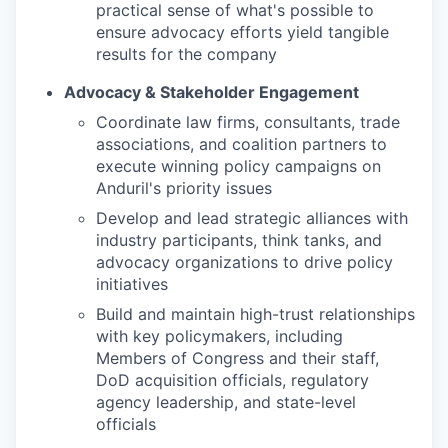
practical sense of what's possible to
ensure advocacy efforts yield tangible
results for the company
Advocacy & Stakeholder Engagement
Coordinate law firms, consultants, trade
associations, and coalition partners to
execute winning policy campaigns on
Anduril's priority issues
Develop and lead strategic alliances with
industry participants, think tanks, and
advocacy organizations to drive policy
initiatives
Build and maintain high-trust relationships
with key policymakers, including
Members of Congress and their staff,
DoD acquisition officials, regulatory
agency leadership, and state-level
officials