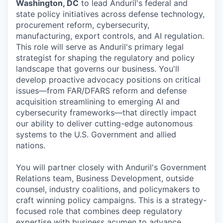
Washington, DC
to lead Anduril's federal and
state policy initiatives across defense technology,
procurement reform, cybersecurity,
manufacturing, export controls, and AI regulation.
This role will serve as Anduril's primary legal
strategist for shaping the regulatory and policy
landscape that governs our business. You'll
develop proactive advocacy positions on critical
issues—from FAR/DFARS reform and defense
acquisition streamlining to emerging AI and
cybersecurity frameworks—that directly impact
our ability to deliver cutting-edge autonomous
systems to the U.S. Government and allied
nations.
You will partner closely with Anduril's Government
Relations team, Business Development, outside
counsel, industry coalitions, and policymakers to
craft winning policy campaigns. This is a strategy-
focused role that combines deep regulatory
expertise with business acumen to advance