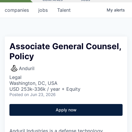
companies
jobs
Talent
My
alerts
Associate General Counsel,
Policy
Anduril
Legal
Washington, DC, USA
USD 253k-336k / year + Equity
Posted
on Jun 23, 2026
Apply now
Anduril Industries is a defense technology