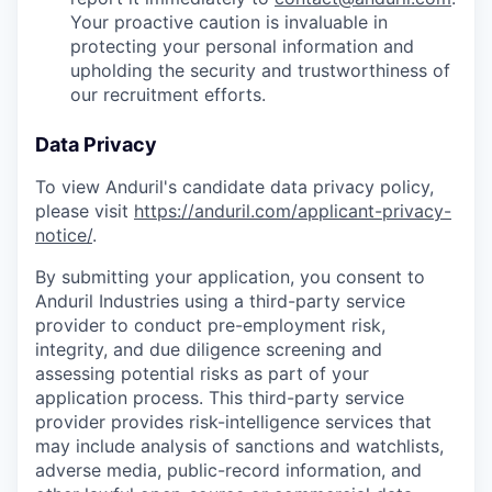
Your proactive caution is invaluable in
protecting your personal information and
upholding the security and trustworthiness of
our recruitment efforts.
Data Privacy
To view Anduril's candidate data privacy policy,
please visit
https://anduril.com/applicant-privacy-
notice/
.
By submitting your application, you consent to
Anduril Industries using a third-party service
provider to conduct pre-employment risk,
integrity, and due diligence screening and
assessing potential risks as part of your
application process. This third-party service
provider provides risk-intelligence services that
may include analysis of sanctions and watchlists,
adverse media, public-record information, and