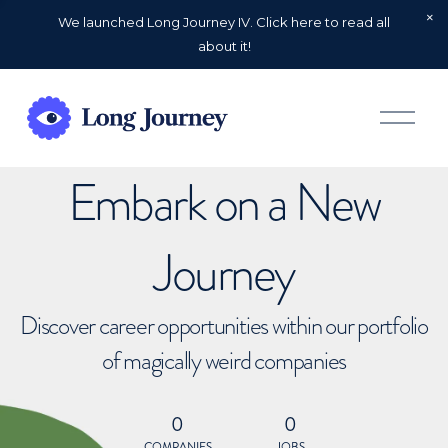
We launched Long Journey IV. Click here to read all
about it!
O
p
e
n
Embark on a New
M
e
n
u
Journey
Discover career opportunities within our portfolio
of magically weird companies
0
0
COMPANIES
JOBS