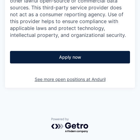
other lawful open-source or commercial data
sources. This third-party service provider does
not act as a consumer reporting agency. Use of
this provider helps to ensure compliance with
applicable laws and protect technology,
intellectual property, and organizational security.
Apply now
See more open positions at
Anduril
Powered by Getro.com