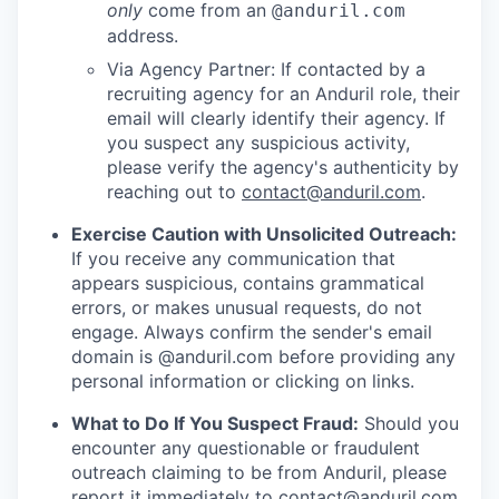
only
come from an
@anduril.com
address.
Via Agency Partner: If contacted by a
recruiting agency for an Anduril role, their
email will clearly identify their agency. If
you suspect any suspicious activity,
please verify the agency's authenticity by
reaching out to
contact@anduril.com
.
Exercise Caution with Unsolicited Outreach:
If you receive any communication that
appears suspicious, contains grammatical
errors, or makes unusual requests, do not
engage. Always confirm the sender's email
domain is @anduril.com before providing any
personal information or clicking on links.
What to Do If You Suspect Fraud:
Should you
encounter any questionable or fraudulent
outreach claiming to be from Anduril, please
report it immediately to
contact@anduril.com
.