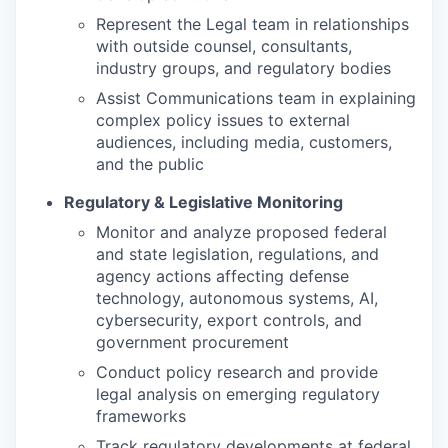
Represent the Legal team in relationships
with outside counsel, consultants,
industry groups, and regulatory bodies
Assist Communications team in explaining
complex policy issues to external
audiences, including media, customers,
and the public
Regulatory & Legislative Monitoring
Monitor and analyze proposed federal
and state legislation, regulations, and
agency actions affecting defense
technology, autonomous systems, AI,
cybersecurity, export controls, and
government procurement
Conduct policy research and provide
legal analysis on emerging regulatory
frameworks
Track regulatory developments at federal