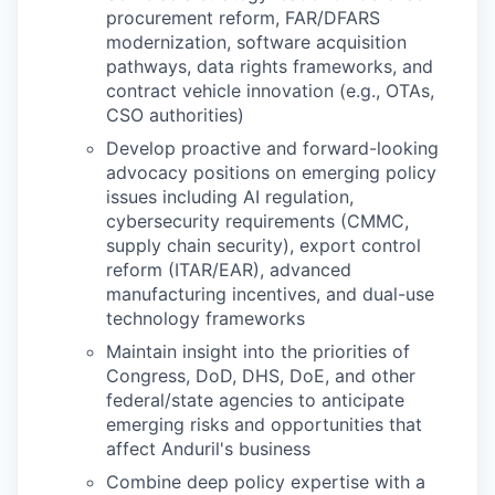
procurement reform, FAR/DFARS
modernization, software acquisition
pathways, data rights frameworks, and
contract vehicle innovation (e.g., OTAs,
CSO authorities)
Develop proactive and forward-looking
advocacy positions on emerging policy
issues including AI regulation,
cybersecurity requirements (CMMC,
supply chain security), export control
reform (ITAR/EAR), advanced
manufacturing incentives, and dual-use
technology frameworks
Maintain insight into the priorities of
Congress, DoD, DHS, DoE, and other
federal/state agencies to anticipate
emerging risks and opportunities that
affect Anduril's business
Combine deep policy expertise with a