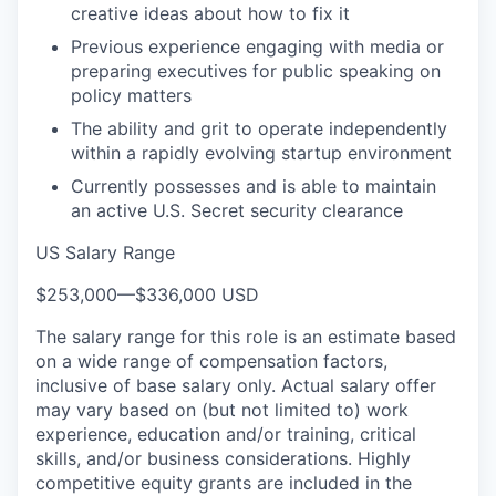
creative ideas about how to fix it
Previous experience engaging with media or
preparing executives for public speaking on
policy matters
The ability and grit to operate independently
within a rapidly evolving startup environment
Currently possesses and is able to maintain
an active U.S. Secret security clearance
US Salary Range
$253,000
—
$336,000 USD
The salary range for this role is an estimate based
on a wide range of compensation factors,
inclusive of base salary only. Actual salary offer
may vary based on (but not limited to) work
experience, education and/or training, critical
skills, and/or business considerations. Highly
competitive equity grants are included in the