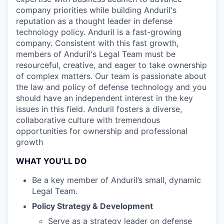
company priorities while building Anduril's
reputation as a thought leader in defense
technology policy. Anduril is a fast-growing
company. Consistent with this fast growth,
members of Anduril's Legal Team must be
resourceful, creative, and eager to take ownership
of complex matters. Our team is passionate about
the law and policy of defense technology and you
should have an independent interest in the key
issues in this field. Anduril fosters a diverse,
collaborative culture with tremendous
opportunities for ownership and professional
growth
WHAT YOU’LL DO
Be a key member of Anduril’s small, dynamic
Legal Team.
Policy Strategy & Development
Serve as a strategy leader on defense