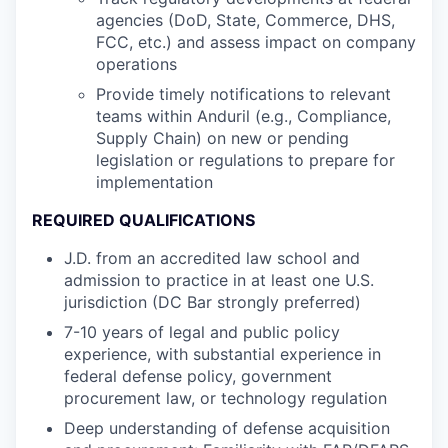
agencies (DoD, State, Commerce, DHS,
FCC, etc.) and assess impact on company
operations
Provide timely notifications to relevant
teams within Anduril (e.g., Compliance,
Supply Chain) on new or pending
legislation or regulations to prepare for
implementation
REQUIRED QUALIFICATIONS
J.D. from an accredited law school and
admission to practice in at least one U.S.
jurisdiction (DC Bar strongly preferred)
7-10 years of legal and public policy
experience, with substantial experience in
federal defense policy, government
procurement law, or technology regulation
Deep understanding of defense acquisition