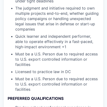
under tight deadlines
The judgment and initiative required to own
multiple projects end-to-end, whether guiding
policy campaigns or handling unexpected
legal issues that arise in defense or start-up
companies
Quick learner and independent performer,
able to operate effectively in a fast-paced,
high-impact environment +1
Must be a U.S. Person due to required access
to U.S. export controlled information or
facilities
Licensed to practice law in DC
Must be a U.S. Person due to required access
to U.S. export controlled information or
facilities
PREFERRED QUALIFICATIONS