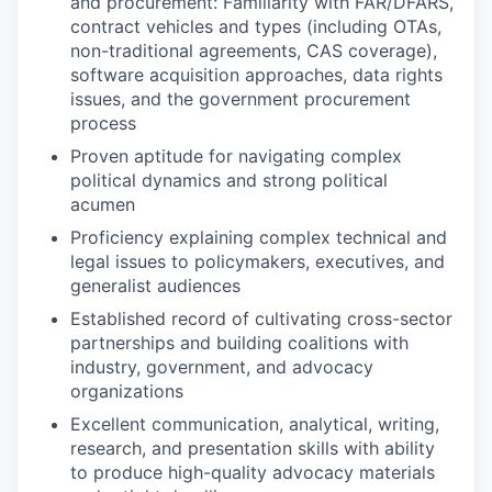
and procurement: Familiarity with FAR/DFARS,
contract vehicles and types (including OTAs,
non-traditional agreements, CAS coverage),
software acquisition approaches, data rights
issues, and the government procurement
process
Proven aptitude for navigating complex
political dynamics and strong political
acumen
Proficiency explaining complex technical and
legal issues to policymakers, executives, and
generalist audiences
Established record of cultivating cross-sector
partnerships and building coalitions with
industry, government, and advocacy
organizations
Excellent communication, analytical, writing,
research, and presentation skills with ability
to produce high-quality advocacy materials