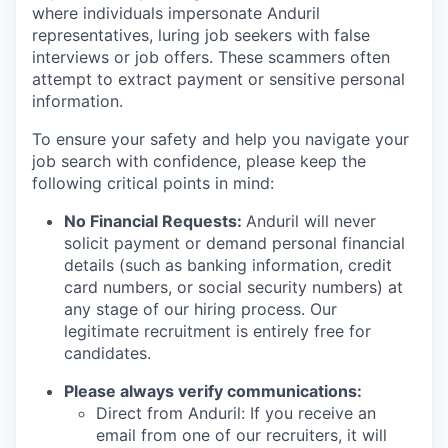
where individuals impersonate Anduril
representatives, luring job seekers with false
interviews or job offers. These scammers often
attempt to extract payment or sensitive personal
information.
To ensure your safety and help you navigate your
job search with confidence, please keep the
following critical points in mind:
No Financial Requests:
Anduril will never
solicit payment or demand personal financial
details (such as banking information, credit
card numbers, or social security numbers) at
any stage of our hiring process. Our
legitimate recruitment is entirely free for
candidates.
Please always verify communications:
Direct from Anduril: If you receive an
email from one of our recruiters, it will