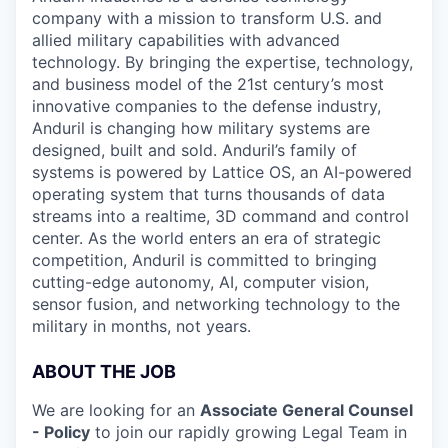
company with a mission to transform U.S. and
allied military capabilities with advanced
technology. By bringing the expertise, technology,
and business model of the 21st century’s most
innovative companies to the defense industry,
Anduril is changing how military systems are
designed, built and sold. Anduril’s family of
systems is powered by Lattice OS, an AI-powered
operating system that turns thousands of data
streams into a realtime, 3D command and control
center. As the world enters an era of strategic
competition, Anduril is committed to bringing
cutting-edge autonomy, AI, computer vision,
sensor fusion, and networking technology to the
military in months, not years.
ABOUT THE JOB
We are looking for an
Associate General Counsel
- Policy
to join our rapidly growing Legal Team in