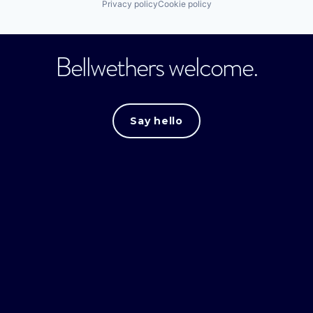
Privacy policy
Cookie policy
Bellwethers welcome.
Say hello