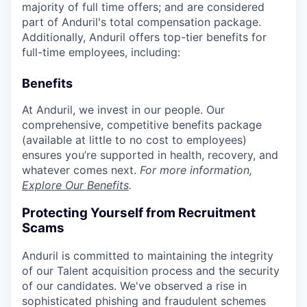
majority of full time offers; and are considered
part of Anduril's total compensation package.
Additionally, Anduril offers top-tier benefits for
full-time employees, including:
Benefits
At Anduril, we invest in our people. Our
comprehensive, competitive benefits package
(available at little to no cost to employees)
ensures you’re supported in health, recovery, and
whatever comes next.
For more information,
Explore Our Benefits
.
Protecting Yourself from Recruitment
Scams
Anduril is committed to maintaining the integrity
of our Talent acquisition process and the security
of our candidates. We've observed a rise in
sophisticated phishing and fraudulent schemes