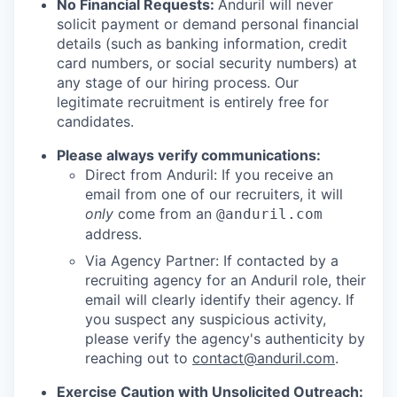
No Financial Requests:
Anduril will never
solicit payment or demand personal financial
details (such as banking information, credit
card numbers, or social security numbers) at
any stage of our hiring process. Our
legitimate recruitment is entirely free for
candidates.
Please always verify communications:
Direct from Anduril: If you receive an
email from one of our recruiters, it will
only
come from an
@anduril.com
address.
Via Agency Partner: If contacted by a
recruiting agency for an Anduril role, their
email will clearly identify their agency. If
you suspect any suspicious activity,
please verify the agency's authenticity by
reaching out to
contact@anduril.com
.
Exercise Caution with Unsolicited Outreach: