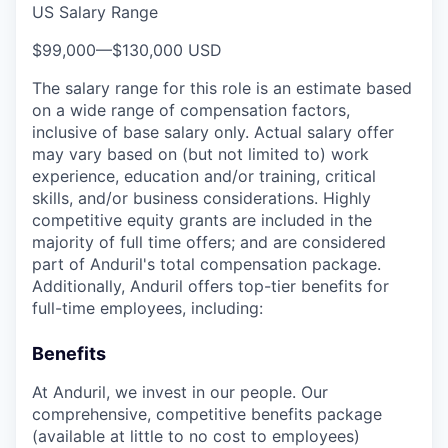
US Salary Range
$99,000
—
$130,000 USD
The salary range for this role is an estimate based
on a wide range of compensation factors,
inclusive of base salary only. Actual salary offer
may vary based on (but not limited to) work
experience, education and/or training, critical
skills, and/or business considerations. Highly
competitive equity grants are included in the
majority of full time offers; and are considered
part of Anduril's total compensation package.
Additionally, Anduril offers top-tier benefits for
full-time employees, including:
Benefits
At Anduril, we invest in our people. Our
comprehensive, competitive benefits package
(available at little to no cost to employees)