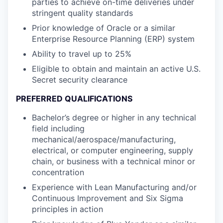
parties to achieve on-time deliveries under
stringent quality standards
Prior knowledge of Oracle or a similar
Enterprise Resource Planning (ERP) system
Ability to travel up to 25%
Eligible to obtain and maintain an active U.S.
Secret security clearance
PREFERRED QUALIFICATIONS
Bachelor’s degree or higher in any technical
field including
mechanical/aerospace/manufacturing,
electrical, or computer engineering, supply
chain, or business with a technical minor or
concentration
Experience with Lean Manufacturing and/or
Continuous Improvement and Six Sigma
principles in action