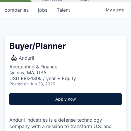
companies
jobs
Talent
My
alerts
Buyer/Planner
Anduril
Accounting & Finance
Quincy, MA, USA
USD 99k-130k / year + Equity
Posted
on Jun 23, 2026
Apply now
Anduril Industries is a defense technology
company with a mission to transform U.S. and