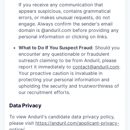
If you receive any communication that
appears suspicious, contains grammatical
errors, or makes unusual requests, do not
engage. Always confirm the sender's email
domain is @anduril.com before providing any
personal information or clicking on links.
What to Do If You Suspect Fraud:
Should you
encounter any questionable or fraudulent
outreach claiming to be from Anduril, please
report it immediately to
contact@anduril.com
.
Your proactive caution is invaluable in
protecting your personal information and
upholding the security and trustworthiness of
our recruitment efforts.
Data Privacy
To view Anduril's candidate data privacy policy,
please visit
https://anduril.com/applicant-privacy-
notice/
.