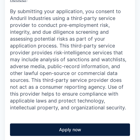
By submitting your application, you consent to
Anduril Industries using a third-party service
provider to conduct pre-employment risk,
integrity, and due diligence screening and
assessing potential risks as part of your
application process. This third-party service
provider provides risk-intelligence services that
may include analysis of sanctions and watchlists,
adverse media, public-record information, and
other lawful open-source or commercial data
sources. This third-party service provider does
not act as a consumer reporting agency. Use of
this provider helps to ensure compliance with
applicable laws and protect technology,
intellectual property, and organizational security.
Apply now