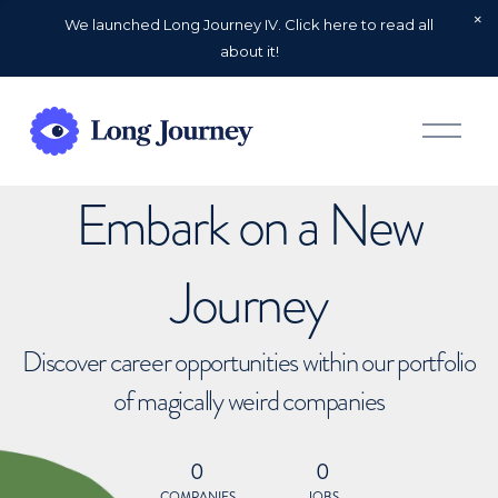
We launched Long Journey IV. Click here to read all
about it!
O
p
e
n
Embark on a New
M
e
n
u
Journey
Discover career opportunities within our portfolio
of magically weird companies
0
0
COMPANIES
JOBS