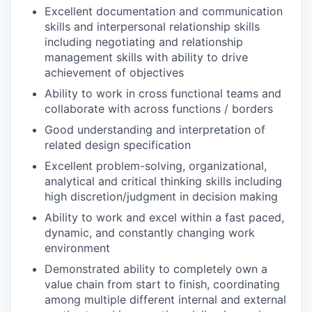
Excellent documentation and communication
skills and interpersonal relationship skills
including negotiating and relationship
management skills with ability to drive
achievement of objectives
Ability to work in cross functional teams and
collaborate with across functions / borders
Good understanding and interpretation of
related design specification
Excellent problem-solving, organizational,
analytical and critical thinking skills including
high discretion/judgment in decision making
Ability to work and excel within a fast paced,
dynamic, and constantly changing work
environment
Demonstrated ability to completely own a
value chain from start to finish, coordinating
among multiple different internal and external