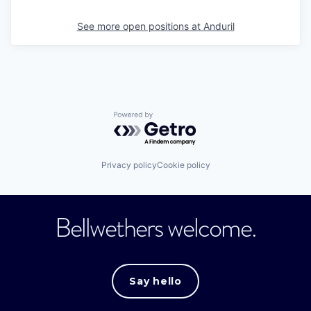
See more open positions at
Anduril
Powered by Getro.com
Privacy policy
Cookie policy
Bellwethers welcome.
Say hello