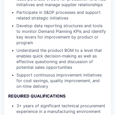
initiatives and manage supplier relationships
Participate in S&OP processes and support
related strategic initiatives
Develop data reporting structures and tools
to monitor Demand Planning KPIs and identify
key levers for improvement by product or
program
Understand the product BOM to a level that
enables quick decision-making as well as
effective questioning and discussion of
potential sales opportunities
Support continuous improvement initiatives
for cost savings, quality improvement, and
on-time delivery
REQUIRED QUALIFICATIONS
3+ years of significant technical procurement
experience in a manufacturing environment