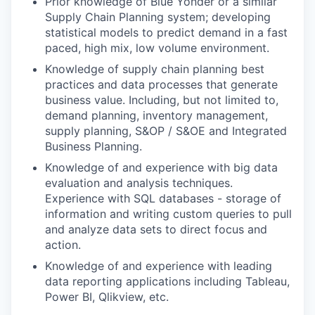
Prior knowledge of Blue Yonder or a similar
Supply Chain Planning system; developing
statistical models to predict demand in a fast
paced, high mix, low volume environment.
Knowledge of supply chain planning best
practices and data processes that generate
business value. Including, but not limited to,
demand planning, inventory management,
supply planning, S&OP / S&OE and Integrated
Business Planning.
Knowledge of and experience with big data
evaluation and analysis techniques.
Experience with SQL databases - storage of
information and writing custom queries to pull
and analyze data sets to direct focus and
action.
Knowledge of and experience with leading
data reporting applications including Tableau,
Power BI, Qlikview, etc.