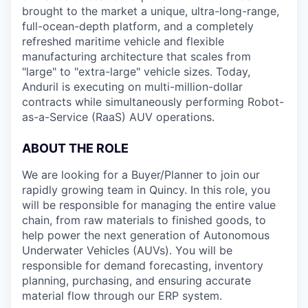
brought to the market a unique, ultra-long-range,
full-ocean-depth platform, and a completely
refreshed maritime vehicle and flexible
manufacturing architecture that scales from
"large" to "extra-large" vehicle sizes. Today,
Anduril is executing on multi-million-dollar
contracts while simultaneously performing Robot-
as-a-Service (RaaS) AUV operations.
ABOUT THE ROLE
We are looking for a Buyer/Planner to join our
rapidly growing team in Quincy. In this role, you
will be responsible for managing the entire value
chain, from raw materials to finished goods, to
help power the next generation of Autonomous
Underwater Vehicles (AUVs). You will be
responsible for demand forecasting, inventory
planning, purchasing, and ensuring accurate
material flow through our ERP system.