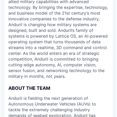
allied military capabilities with advanced
technology. By bringing the expertise, technology,
and business model of the 21st century’s most
innovative companies to the defense industry,
Anduril is changing how military systems are
designed, built and sold. Anduril’s family of
systems is powered by Lattice OS, an AI-powered
operating system that turns thousands of data
streams into a realtime, 3D command and control
center. As the world enters an era of strategic
competition, Anduril is committed to bringing
cutting-edge autonomy, AI, computer vision,
sensor fusion, and networking technology to the
military in months, not years.
ABOUT THE TEAM
Anduril is fielding the next generation of
Autonomous Underwater Vehicles (AUVs) to
tackle the extremely challenging industry
demands of seabed exploration. Anduril has