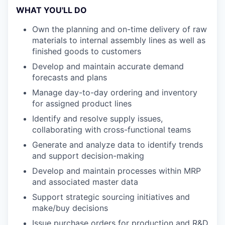
WHAT YOU'LL DO
Own the planning and on-time delivery of raw
materials to internal assembly lines as well as
finished goods to customers
Develop and maintain accurate demand
forecasts and plans
Manage day-to-day ordering and inventory
for assigned product lines
Identify and resolve supply issues,
collaborating with cross-functional teams
Generate and analyze data to identify trends
and support decision-making
Develop and maintain processes within MRP
and associated master data
Support strategic sourcing initiatives and
make/buy decisions
Issue purchase orders for production and R&D