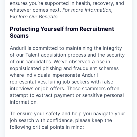
ensures you’re supported in health, recovery, and
whatever comes next.
For more information,
Explore Our Benefits
.
Protecting Yourself from Recruitment
Scams
Anduril is committed to maintaining the integrity
of our Talent acquisition process and the security
of our candidates. We've observed a rise in
sophisticated phishing and fraudulent schemes
where individuals impersonate Anduril
representatives, luring job seekers with false
interviews or job offers. These scammers often
attempt to extract payment or sensitive personal
information.
To ensure your safety and help you navigate your
job search with confidence, please keep the
following critical points in mind: