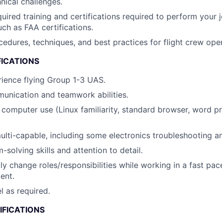
ical challenges.
quired training and certifications required to perform your j
uch as FAA certifications.
dures, techniques, and best practices for flight crew oper
FICATIONS
ience flying Group 1-3 UAS.
unication and teamwork abilities.
h computer use (Linux familiarity, standard browser, word p
multi-capable, including some electronics troubleshooting an
solving skills and attention to detail.
dly change roles/responsibilities while working in a fast pac
ent.
el as required.
IFICATIONS