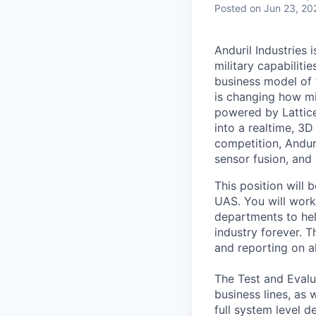
Posted
on Jun 23, 20
Anduril Industries
military capabiliti
business model of 
is changing how mil
powered by Lattice
into a realtime, 3
competition, Andur
sensor fusion, and
This position will 
UAS. You will work
departments to hel
industry forever. T
and reporting on al
The Test and Evalu
business lines, as
full system level 