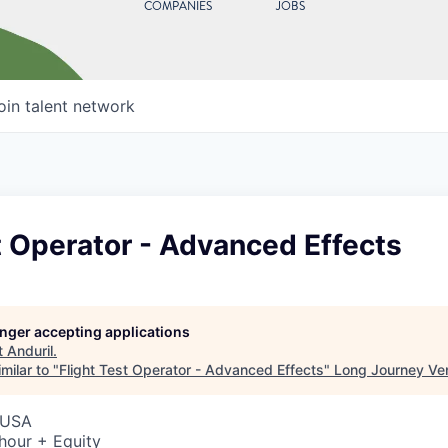
COMPANIES
JOBS
oin talent network
t Operator - Advanced Effects
longer accepting applications
t
Anduril
.
milar to "
Flight Test Operator - Advanced Effects
"
Long Journey Ve
 USA
hour + Equity