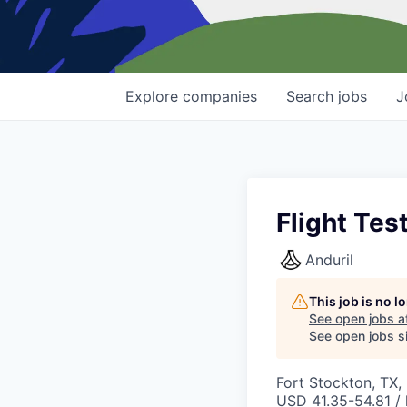
Explore
companies
Search
jobs
J
Flight Tes
Anduril
This job is no 
See open jobs a
See open jobs si
Fort Stockton, TX,
USD 41.35-54.81 / 