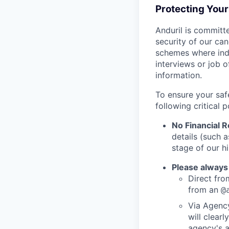
Protecting You
Anduril is committe
security of our ca
schemes where indi
interviews or job 
information.
To ensure your saf
following critical p
No Financial 
details (such 
stage of our hi
Please always
Direct from
from an
@
Via Agency
will clearl
agency's a