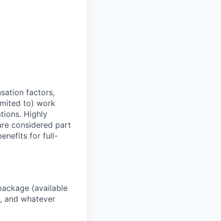
sation factors,
imited to) work
ations. Highly
 are considered part
enefits for full-
package (available
y, and whatever