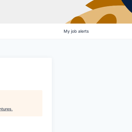
My
job
alerts
ntures
.