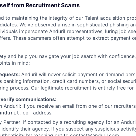
rself from Recruitment Scams
d to maintaining the integrity of our Talent acquisition pr
ndidates. We've observed a rise in sophisticated phishing an
viduals impersonate Anduril representatives, luring job see
offers. These scammers often attempt to extract payment or
ety and help you navigate your job search with confidence,
oints in mind:
Requests:
Anduril will never solicit payment or demand perso
as banking information, credit card numbers, or social secu
ring process. Our legitimate recruitment is entirely free for
 verify communications:
 Anduril: If you receive an email from one of our recruiters,
address.
anduril.com
 Partner: If contacted by a recruiting agency for an Anduril 
y identify their agency. If you suspect any suspicious activit
uthenticity by reaching out to
contact@anduril.com
.