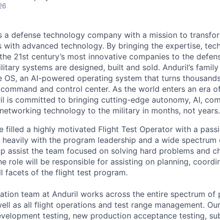
26
 is a defense technology company with a mission to transfor
es with advanced technology. By bringing the expertise, tec
the 21st century’s most innovative companies to the defens
itary systems are designed, built and sold. Anduril’s family
 OS, an AI-powered operating system that turns thousands
D command and control center. As the world enters an era of
il is committed to bringing cutting-edge autonomy, AI, com
 networking technology to the military in months, not years.
be filled a highly motivated Flight Test Operator with a pass
 heavily with the program leadership and a wide spectrum 
p assist the team focused on solving hard problems and c
he role will be responsible for assisting on planning, coordi
l facets of the flight test program.
ation team at Anduril works across the entire spectrum of
 well as all flight operations and test range management. O
development testing, new production acceptance testing, 