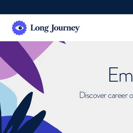
Emb
Discover career o