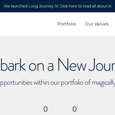
We launched Long Journey IV. Click here to read all about it!
Portfolio
Our Values
ark on a New Jou
pportunities within our portfolio of magical
0
0