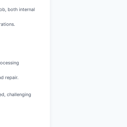
ob, both internal
ations.
rocessing
d repair.
ed, challenging