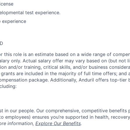
license
elopmental test experience.
e experience
SD
or this role is an estimate based on a wide range of compen
alary only. Actual salary offer may vary based on (but not l
on and/or training, critical skills, and/or business consider
grants are included in the majority of full time offers; and
compensation package. Additionally, Anduril offers top-tier b
cluding:
est in our people. Our comprehensive, competitive benefits 
t to employees) ensures you’re supported in health, recover
ore information,
Explore Our Benefits
.