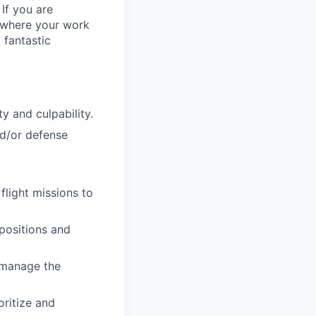
 If you are
, where your work
 fantastic
y and culpability.
nd/or defense
flight missions to
 positions and
d manage the
oritize and