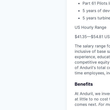
Part 61 Pilots 
5 years of dev
5 years turbin
US Hourly Range
$41.35
—
$54.81 U
The salary range f
inclusive of base s
experience, educati
competitive equity 
of Anduril's total 
time employees, in
Benefits
At Anduril, we inv
at little to no cos
comes next.
For m