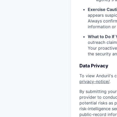
Exercise Caut
appears suspic
Always confirm
information or 
What to Do If
outreach claim
Your proactive
the security a
Data Privacy
To view Anduril's c
privacy-notice/
.
By submitting your 
provider to conduc
potential risks as 
risk-intelligence s
public-record info