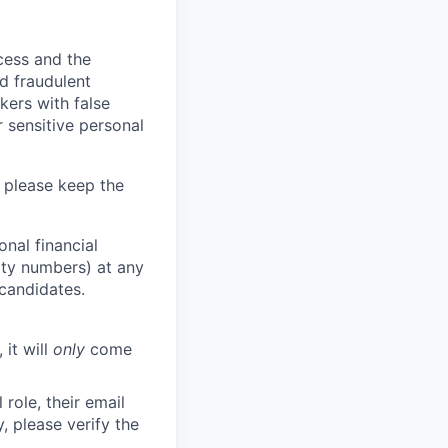
ocess and the
d fraudulent
kers with false
 sensitive personal
 please keep the
nal financial
rity numbers) at any
 candidates.
 it will
only
come
role, their email
y, please verify the