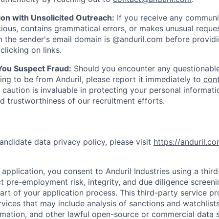
ion with Unsolicited Outreach:
If you receive any communi
ious, contains grammatical errors, or makes unusual reque
 the sender's email domain is @anduril.com before provid
clicking on links.
 You Suspect Fraud:
Should you encounter any questionable
ing to be from Anduril, please report it immediately to
con
 caution is invaluable in protecting your personal informat
nd trustworthiness of our recruitment efforts.
andidate data privacy policy, please visit
https://anduril.c
application, you consent to Anduril Industries using a thir
t pre-employment risk, integrity, and due diligence screen
part of your application process. This third-party service p
ervices that may include analysis of sanctions and watchlist
rmation, and other lawful open-source or commercial data s