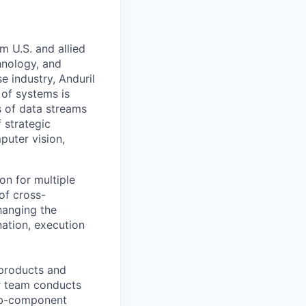
m U.S. and allied
hnology, and
e industry, Anduril
 of systems is
 of data streams
 strategic
puter vision,
ion for multiple
of cross-
hanging the
nation, execution
 products and
ur team conducts
sub-component