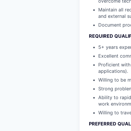
overcome techn
Maintain all re
and external s
Document proce
REQUIRED QUALI
5+ years exper
Excellent comm
Proficient wit
applications).
Willing to be 
Strong problem-
Ability to rapi
work environm
Willing to trav
PREFERRED QUAL