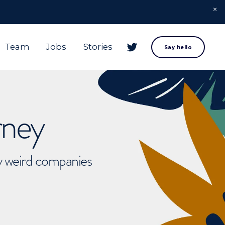
Team
Jobs
Stories
Say hello
rney
ly weird companies