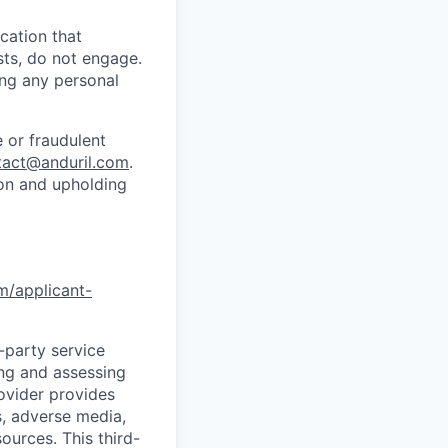
cation that
sts, do not engage.
ing any personal
 or fraudulent
tact@anduril.com
.
ion and upholding
om/applicant-
d-party service
ing and assessing
rovider provides
s, adverse media,
ources. This third-