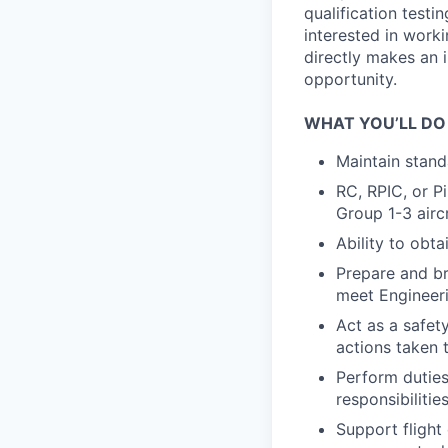
qualification testin
interested in work
directly makes an i
opportunity.
WHAT YOU’LL DO
Maintain stand
RC, RPIC, or P
Group 1-3 aircr
Ability to obta
Prepare and bri
meet Engineeri
Act as a safety
actions taken t
Perform duties
responsibilitie
Support flight