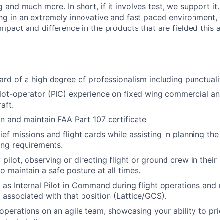
g and much more. In short, if it involves test, we support it.
ing in an extremely innovative and fast paced environment
mpact and difference in the products that are fielded this a
ard of a high degree of professionalism including punctualit
ilot-operator (PIC) experience on fixed wing commercial a
aft.
in and maintain FAA Part 107 certificate
ef missions and flight cards while assisting in planning the 
ng requirements.
 pilot, observing or directing flight or ground crew in their
o maintain a safe posture at all times.
 as Internal Pilot in Command during flight operations an
s associated with that position (Lattice/GCS).
 operations on an agile team, showcasing your ability to pri