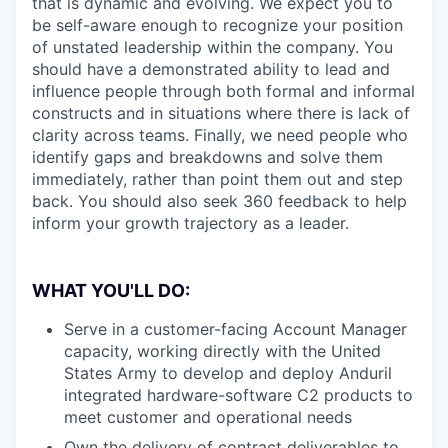
that is dynamic and evolving. We expect you to
be self-aware enough to recognize your position
of unstated leadership within the company. You
should have a demonstrated ability to lead and
influence people through both formal and informal
constructs and in situations where there is lack of
clarity across teams. Finally, we need people who
identify gaps and breakdowns and solve them
immediately, rather than point them out and step
back. You should also seek 360 feedback to help
inform your growth trajectory as a leader.
WHAT YOU'LL DO:
Serve in a customer-facing Account Manager
capacity, working directly with the United
States Army to develop and deploy Anduril
integrated hardware-software C2 products to
meet customer and operational needs
Own the delivery of contract deliverables to