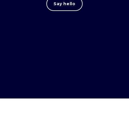
Say hello