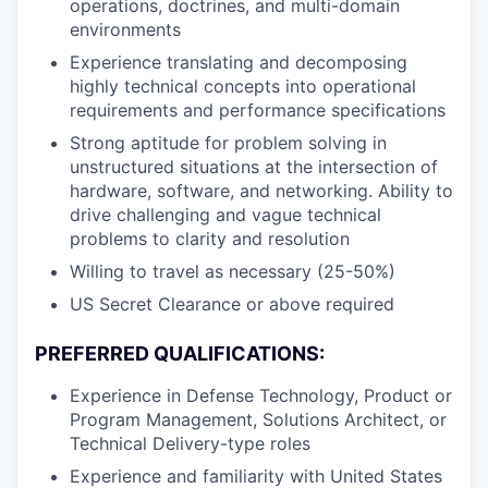
operations, doctrines, and multi-domain
environments
Experience translating and decomposing
highly technical concepts into operational
requirements and performance specifications
Strong aptitude for problem solving in
unstructured situations at the intersection of
hardware, software, and networking. Ability to
drive challenging and vague technical
problems to clarity and resolution
Willing to travel as necessary (25-50%)
US Secret Clearance or above required
PREFERRED QUALIFICATIONS:
Experience in Defense Technology, Product or
Program Management, Solutions Architect, or
Technical Delivery-type roles
Experience and familiarity with United States