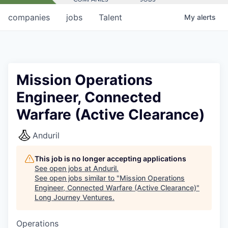
companies
jobs
Talent
My
alerts
Mission Operations
Engineer, Connected
Warfare (Active Clearance)
Anduril
This job is no longer accepting applications
See open jobs at
Anduril
.
See open jobs similar to "
Mission Operations
Engineer, Connected Warfare (Active Clearance)
"
Long Journey Ventures
.
Operations