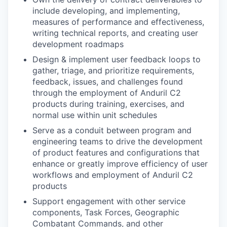
include developing, and implementing,
measures of performance and effectiveness,
writing technical reports, and creating user
development roadmaps
Design & implement user feedback loops to
gather, triage, and prioritize requirements,
feedback, issues, and challenges found
through the employment of Anduril C2
products during training, exercises, and
normal use within unit schedules
Serve as a conduit between program and
engineering teams to drive the development
of product features and configurations that
enhance or greatly improve efficiency of user
workflows and employment of Anduril C2
products
Support engagement with other service
components, Task Forces, Geographic
Combatant Commands, and other