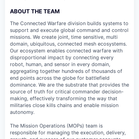
ABOUT THE TEAM
The Connected Warfare division builds systems to
support and execute global command and control
missions. We create joint, time sensitive, multi
domain, ubiquitous, connected mesh ecosystems.
Our ecosystem enables connected warfare with
disproportional impact by connecting every
robot, human, and sensor in every domain,
aggregating together hundreds of thousands of
end points across the globe for battlefield
dominance. We are the substrate that provides the
source of truth for critical commander decision-
making, effectively transforming the way that
militaries close kills chains and enable mission
autonomy.
The Mission Operations (MOPs) team is
responsible for managing the execution, delivery,