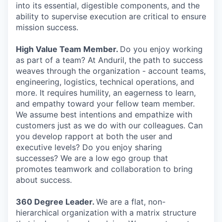
into its essential, digestible components, and the
ability to supervise execution are critical to ensure
mission success.
High Value Team Member.
Do you enjoy working
as part of a team? At Anduril, the path to success
weaves through the organization - account teams,
engineering, logistics, technical operations, and
more. It requires humility, an eagerness to learn,
and empathy toward your fellow team member.
We assume best intentions and empathize with
customers just as we do with our colleagues. Can
you develop rapport at both the user and
executive levels? Do you enjoy sharing
successes? We are a low ego group that
promotes teamwork and collaboration to bring
about success.
360 Degree Leader.
We are a flat, non-
hierarchical organization with a matrix structure