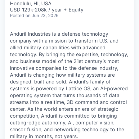
Honolulu, HI, USA
USD 129k-208k / year + Equity
Posted
on Jun 23, 2026
Anduril Industries is a defense technology
company with a mission to transform U.S. and
allied military capabilities with advanced
technology. By bringing the expertise, technology,
and business model of the 21st century’s most
innovative companies to the defense industry,
Anduril is changing how military systems are
designed, built and sold. Anduril’s family of
systems is powered by Lattice OS, an AI-powered
operating system that turns thousands of data
streams into a realtime, 3D command and control
center. As the world enters an era of strategic
competition, Anduril is committed to bringing
cutting-edge autonomy, AI, computer vision,
sensor fusion, and networking technology to the
military in months, not years.