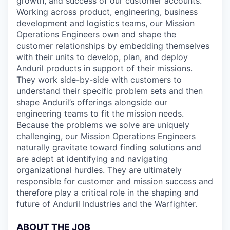
growth, and success of our customer accounts.
Working across product, engineering, business
development and logistics teams, our Mission
Operations Engineers own and shape the
customer relationships by embedding themselves
with their units to develop, plan, and deploy
Anduril products in support of their missions.
They work side-by-side with customers to
understand their specific problem sets and then
shape Anduril’s offerings alongside our
engineering teams to fit the mission needs.
Because the problems we solve are uniquely
challenging, our Mission Operations Engineers
naturally gravitate toward finding solutions and
are adept at identifying and navigating
organizational hurdles. They are ultimately
responsible for customer and mission success and
therefore play a critical role in the shaping and
future of Anduril Industries and the Warfighter.
ABOUT THE JOB