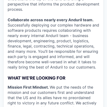
perspective that informs the product development
process.
Collaborate across nearly every Anduril team.
Successfully deploying our complex hardware and
software products requires collaborating with
nearly every internal Anduril team - business
development, engineering, product, logistics,
finance, legal, contracting, technical operations,
and many more. You’ll be responsible for ensuring
each party is engaged and informed, and will
therefore become well-versed in what it takes to
really bring the best of Anduril to our customers.
WHAT WE'RE LOOKING FOR
Mission First Mindset.
We put the needs of the
mission and our customers first and understand
that the US and its allies have no preordained
right to victory in any future conflict. We actively