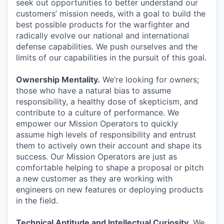
seek out opportunities to better understand our
customers’ mission needs, with a goal to build the
best possible products for the warfighter and
radically evolve our national and international
defense capabilities. We push ourselves and the
limits of our capabilities in the pursuit of this goal.
Ownership Mentality.
We’re looking for owners;
those who have a natural bias to assume
responsibility, a healthy dose of skepticism, and
contribute to a culture of performance. We
empower our Mission Operators to quickly
assume high levels of responsibility and entrust
them to actively own their account and shape its
success. Our Mission Operators are just as
comfortable helping to shape a proposal or pitch
a new customer as they are working with
engineers on new features or deploying products
in the field.
Technical Aptitude and Intellectual Curiosity.
We