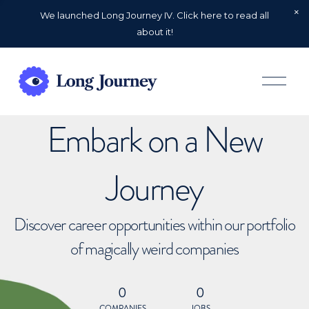
We launched Long Journey IV. Click here to read all
about it!
O
p
e
n
Embark on a New
M
e
n
u
Journey
Discover career opportunities within our portfolio
of magically weird companies
0
0
COMPANIES
JOBS