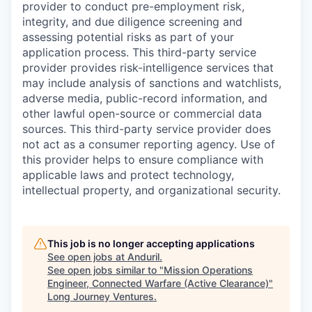
provider to conduct pre-employment risk,
integrity, and due diligence screening and
assessing potential risks as part of your
application process. This third-party service
provider provides risk-intelligence services that
may include analysis of sanctions and watchlists,
adverse media, public-record information, and
other lawful open-source or commercial data
sources. This third-party service provider does
not act as a consumer reporting agency. Use of
this provider helps to ensure compliance with
applicable laws and protect technology,
intellectual property, and organizational security.
This job is no longer accepting applications
See open jobs at
Anduril
.
See open jobs similar to "
Mission Operations
Engineer, Connected Warfare (Active Clearance)
"
Long Journey Ventures
.