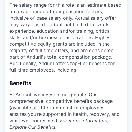
The salary range for this role is an estimate based
on a wide range of compensation factors,
inclusive of base salary only. Actual salary offer
may vary based on (but not limited to) work
experience, education and/or training, critical
skills, and/or business considerations. Highly
competitive equity grants are included in the
majority of full time offers; and are considered
part of Anduril's total compensation package.
Additionally, Anduril offers top-tier benefits for
full-time employees, including:
Benefits
At Anduril, we invest in our people. Our
comprehensive, competitive benefits package
(available at little to no cost to employees)
ensures you’re supported in health, recovery, and
whatever comes next.
For more information,
Explore Our Benefits
.