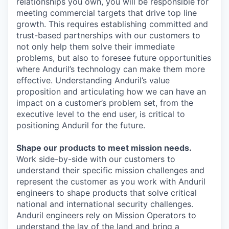
relationships you own, you will be responsible for
meeting commercial targets that drive top line
growth. This requires establishing committed and
trust-based partnerships with our customers to
not only help them solve their immediate
problems, but also to foresee future opportunities
where Anduril’s technology can make them more
effective. Understanding Anduril’s value
proposition and articulating how we can have an
impact on a customer’s problem set, from the
executive level to the end user, is critical to
positioning Anduril for the future.
Shape our products to meet mission needs.
Work side-by-side with our customers to
understand their specific mission challenges and
represent the customer as you work with Anduril
engineers to shape products that solve critical
national and international security challenges.
Anduril engineers rely on Mission Operators to
understand the lay of the land and bring a