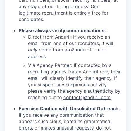
card numbers, or social security numbers) at
any stage of our hiring process. Our
legitimate recruitment is entirely free for
candidates.
Please always verify communications:
Direct from Anduril: If you receive an
email from one of our recruiters, it will
only
come from an
@anduril.com
address.
Via Agency Partner: If contacted by a
recruiting agency for an Anduril role, their
email will clearly identify their agency. If
you suspect any suspicious activity,
please verify the agency's authenticity by
reaching out to
contact@anduril.com
.
Exercise Caution with Unsolicited Outreach:
If you receive any communication that
appears suspicious, contains grammatical
errors, or makes unusual requests, do not