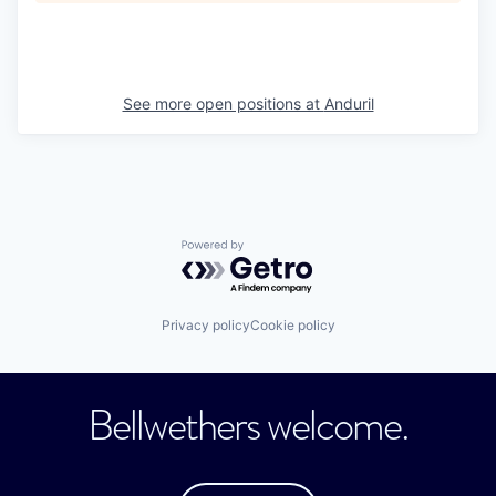
See more open positions at
Anduril
Powered by Getro.com
Privacy policy
Cookie policy
Bellwethers welcome.