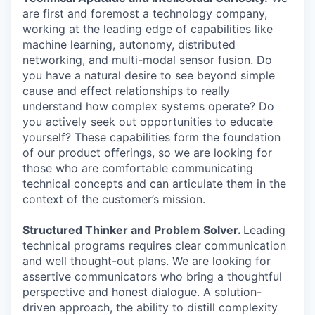
are first and foremost a technology company,
working at the leading edge of capabilities like
machine learning, autonomy, distributed
networking, and multi-modal sensor fusion. Do
you have a natural desire to see beyond simple
cause and effect relationships to really
understand how complex systems operate? Do
you actively seek out opportunities to educate
yourself? These capabilities form the foundation
of our product offerings, so we are looking for
those who are comfortable communicating
technical concepts and can articulate them in the
context of the customer’s mission.
Structured Thinker and Problem Solver.
Leading
technical programs requires clear communication
and well thought-out plans. We are looking for
assertive communicators who bring a thoughtful
perspective and honest dialogue. A solution-
driven approach, the ability to distill complexity