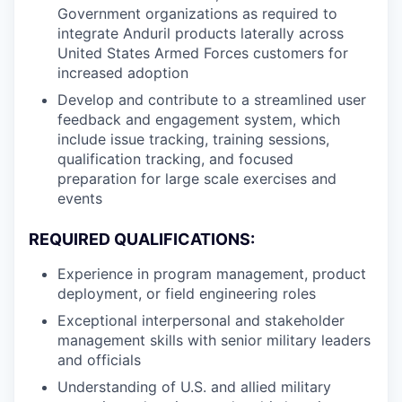
Government organizations as required to
integrate Anduril products laterally across
United States Armed Forces customers for
increased adoption
Develop and contribute to a streamlined user
feedback and engagement system, which
include issue tracking, training sessions,
qualification tracking, and focused
preparation for large scale exercises and
events
REQUIRED QUALIFICATIONS:
Experience in program management, product
deployment, or field engineering roles
Exceptional interpersonal and stakeholder
management skills with senior military leaders
and officials
Understanding of U.S. and allied military