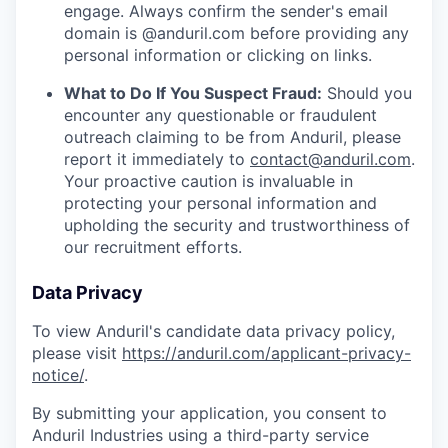
engage. Always confirm the sender's email
domain is @anduril.com before providing any
personal information or clicking on links.
What to Do If You Suspect Fraud:
Should you
encounter any questionable or fraudulent
outreach claiming to be from Anduril, please
report it immediately to
contact@anduril.com
.
Your proactive caution is invaluable in
protecting your personal information and
upholding the security and trustworthiness of
our recruitment efforts.
Data Privacy
To view Anduril's candidate data privacy policy,
please visit
https://anduril.com/applicant-privacy-
notice/
.
By submitting your application, you consent to
Anduril Industries using a third-party service