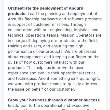
Orchestrate the deployment of Anduril
products.
Lead the planning and deployment of
Anduril’s flagship hardware and software products
in support of customer missions. Through
collaboration with our engineering, logistics, and
technical operations teams, Mission Operators are
in charge of deploying our products to the field,
training end users, and ensuring the high
performance of our products. We are obsessed
about engagement and keeping our finger on the
pulse of how customers interact with our
products. This helps us improve the user
experience and evolve their operational tactics
and techniques. And if something isn’t quite right,
we work with product teams to quickly address
the issue on behalf of our customer.
Grow your business through customer success.
In addition to the operational and executive