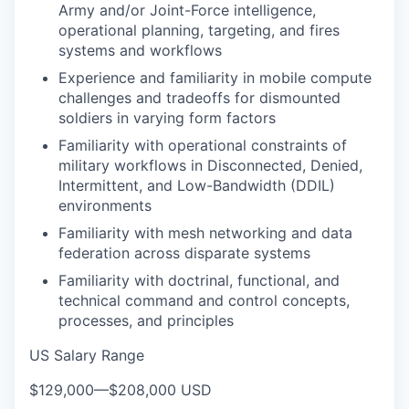
Army and/or Joint-Force intelligence,
operational planning, targeting, and fires
systems and workflows
Experience and familiarity in mobile compute
challenges and tradeoffs for dismounted
soldiers in varying form factors
Familiarity with operational constraints of
military workflows in Disconnected, Denied,
Intermittent, and Low-Bandwidth (DDIL)
environments
Familiarity with mesh networking and data
federation across disparate systems
Familiarity with doctrinal, functional, and
technical command and control concepts,
processes, and principles
US Salary Range
$129,000
—
$208,000 USD