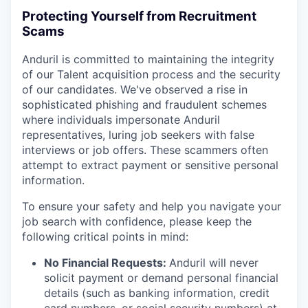
Protecting Yourself from Recruitment
Scams
Anduril is committed to maintaining the integrity
of our Talent acquisition process and the security
of our candidates. We've observed a rise in
sophisticated phishing and fraudulent schemes
where individuals impersonate Anduril
representatives, luring job seekers with false
interviews or job offers. These scammers often
attempt to extract payment or sensitive personal
information.
To ensure your safety and help you navigate your
job search with confidence, please keep the
following critical points in mind:
No Financial Requests:
Anduril will never
solicit payment or demand personal financial
details (such as banking information, credit